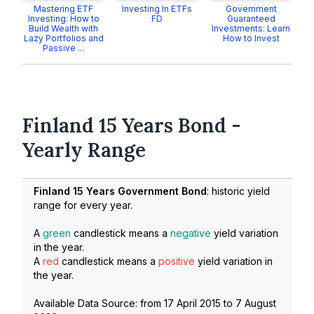
Mastering ETF
Investing In ETFs
Government
Investing: How to
FD
Guaranteed
Build Wealth with
Investments: Learn
Lazy Portfolios and
How to Invest
Passive ...
Finland 15 Years Bond -
Yearly Range
Finland 15 Years Government Bond
: historic yield
range for every year.
A
green
candlestick means a
negative
yield variation
in the year.
A
red
candlestick means a
positive
yield variation in
the year.
Available Data Source: from
17 April 2015
to
7 August