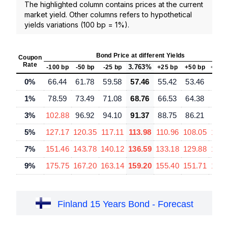
The highlighted column contains prices at the current
market yield. Other columns refers to hypothetical
yields variations (100 bp = 1%).
Bond Price at different Yields
Coupon
Rate
3.763%
-100 bp
-50 bp
-25 bp
+25 bp
+50 bp
+100
0%
66.44
61.78
59.58
57.46
55.42
53.46
49.
1%
78.59
73.49
71.08
68.76
66.53
64.38
60.
3%
102.88
96.92
94.10
91.37
88.75
86.21
81.
5%
127.17
120.35
117.11
113.98
110.96
108.05
102.
7%
151.46
143.78
140.12
136.59
133.18
129.88
123.
9%
175.75
167.20
163.14
159.20
155.40
151.71
144.
Finland 15 Years Bond - Forecast