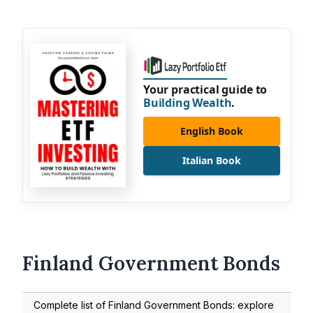
Your practical guide to
Building Wealth
.
English Book
Italian Book
Finland Government Bonds
Complete list of Finland Government Bonds: explore