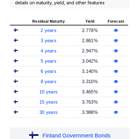
details on maturity, yield, and other features
Residual Maturity
Yield
Forecast
2 years
2.778%
3 years
2.861%
4 years
2.947%
5 years
3.042%
6 years
3.140%
8 years
3.310%
10 years
3.465%
15 years
3.763%
30 years
3.988%
Finland Government Bonds