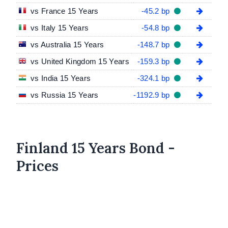
vs France 15 Years
-45.2 bp
vs Italy 15 Years
-54.8 bp
vs Australia 15 Years
-148.7 bp
vs United Kingdom 15 Years
-159.3 bp
vs India 15 Years
-324.1 bp
vs Russia 15 Years
-1192.9 bp
Finland 15 Years Bond -
Prices