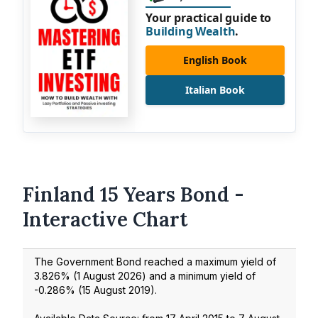
Your practical guide to
Building Wealth
.
English Book
Italian Book
Finland 15 Years Bond -
Interactive Chart
The Government Bond reached a maximum yield of
3.826
% (
1 August 2026
) and a minimum yield of
-0.286
% (
15 August 2019
).