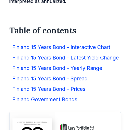
interpreted as annualized.
Table of contents
Finland 15 Years Bond - Interactive Chart
Finland 15 Years Bond - Latest Yield Change
Finland 15 Years Bond - Yearly Range
Finland 15 Years Bond - Spread
Finland 15 Years Bond - Prices
Finland Government Bonds