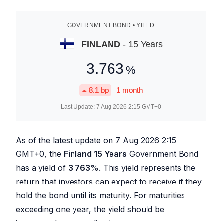
GOVERNMENT BOND • YIELD
FINLAND
- 15 Years
3.763
%
8.1
bp
1 month
Last Update:
7 Aug 2026 2:15
GMT+0
As of the latest update on
7 Aug 2026 2:15
GMT+0, the
Finland 15 Years
Government Bond
has a yield of
3.763
%
. This yield represents the
return that investors can expect to receive if they
hold the bond until its maturity. For maturities
exceeding one year, the yield should be