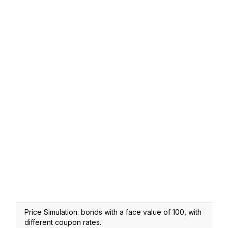
Price Simulation: bonds with a face value of 100, with
different coupon rates.