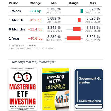
Period
Change
Min
Range
Max
3.730 %
3.826 %
1 Week
-6.3 bp
Aug 5, 2026
Aug 1, 2026
3.682 %
3.826 %
1 Month
+8.1 bp
Jul 7, 2026
Aug 1, 2026
3.345 %
3.826 %
6 Months
+21.4 bp
Feb 27, 2026
Aug 1, 2026
3.289 %
3.826 %
1 Year
+40.6 bp
Oct 16, 2025
Aug 1, 2026
Current Yield:
3.763%
Last update 7 Aug 2026 2:15 GMT+0
Readings that may interest you