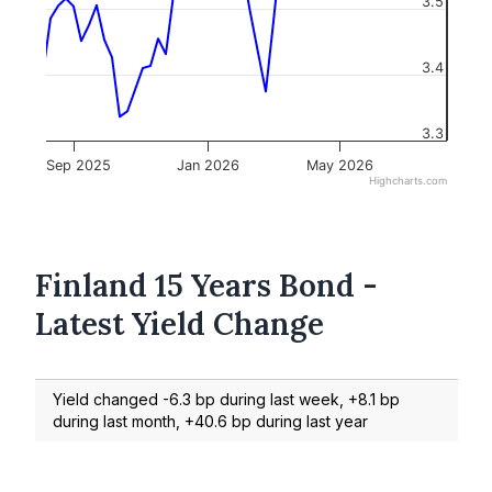
3.5
3.4
3.3
Sep 2025
Jan 2026
May 2026
Highcharts.com
Finland 15 Years Bond -
Latest Yield Change
Yield changed -6.3 bp during last week, +8.1 bp
during last month, +40.6 bp during last year