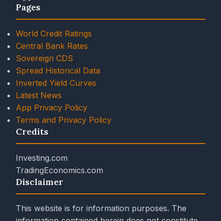
Pages
World Credit Ratings
Central Bank Rates
Sovereign CDS
Spread Historical Data
Inverted Yield Curves
Latest News
App Privacy Policy
Terms and Privacy Policy
Credits
Investing.com
TradingEconomics.com
Disclaimer
This website is for information purposes. The
information contained herein does not constitute