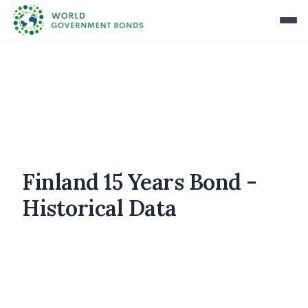
Finland 15 Years Bond -
Historical Data