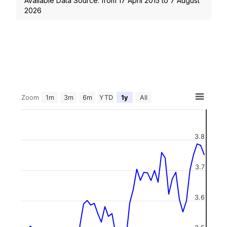
Available Data Source: from
17 April 2015
to
7 August
2026
Zoom
1m
3m
6m
YTD
1y
All
3.8
3.7
3.6