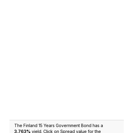
The Finland 15 Years Government Bond has a
3.763
%
yield. Click on Spread value for the