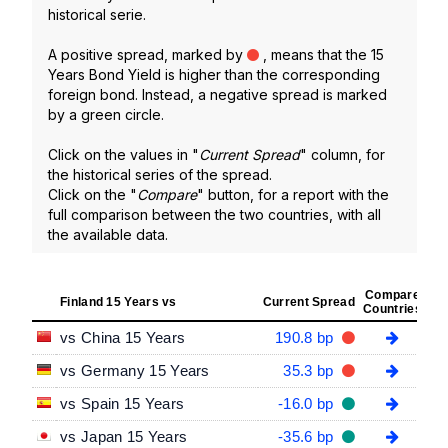
historical serie.
A positive spread, marked by
, means that the 15
Years Bond Yield is higher than the corresponding
foreign bond. Instead, a negative spread is marked
by a green circle.
Click on the values in "
Current Spread
" column, for
the historical series of the spread.
Click on the "
Compare
" button, for a report with the
full comparison between the two countries, with all
the available data.
Compare
Finland 15 Years vs
Current Spread
Countries
vs China 15 Years
190.8 bp
vs Germany 15 Years
35.3 bp
vs Spain 15 Years
-16.0 bp
vs Japan 15 Years
-35.6 bp