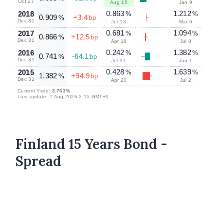
Oct 27
Aug 15
Jan 9
0.863
1.212
2018
%
%
0.909
+3.4
%
bp
Dec 31
Jul 13
Mar 6
0.681
1.094
2017
%
%
0.866
+12.5
%
bp
Dec 31
Apr 18
Jul 8
0.242
1.382
2016
%
%
0.741
-64.1
%
bp
Dec 31
Jul 31
Jan 1
0.428
1.639
2015
%
%
1.382
+94.9
%
bp
Dec 31
Apr 20
Jul 2
Current Yield:
3.763%
.
Last update: 7 Aug 2026 2:15 GMT+0
Finland 15 Years Bond -
Spread