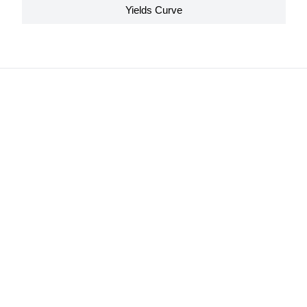
Yields Curve