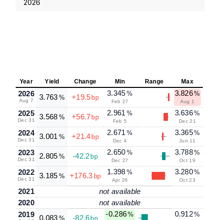
2026
Year
Yield
Change
Min
Range
Max
3.345
3.826
2026
%
%
3.763
+19.5
%
bp
Aug 7
Feb 27
Aug 1
2.961
3.636
2025
%
%
3.568
+56.7
%
bp
Dec 31
Feb 5
Dec 21
2.671
3.365
2024
%
%
3.001
+21.4
%
bp
Dec 31
Dec 4
Jun 11
2.650
3.788
2023
%
%
2.805
-42.2
%
bp
Dec 31
Dec 27
Oct 19
1.398
3.280
2022
%
%
3.185
+176.3
%
bp
Dec 31
Apr 26
Oct 23
2021
not available
2020
not available
-0.286
0.912
2019
%
%
0.083
-82.6
%
bp