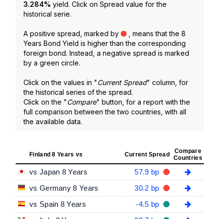
3.284
%
yield. Click on Spread value for the
historical serie.
A positive spread, marked by
, means that the 8
Years Bond Yield is higher than the corresponding
foreign bond. Instead, a negative spread is marked
by a green circle.
Click on the values in "
Current Spread
" column, for
the historical series of the spread.
Click on the "
Compare
" button, for a report with the
full comparison between the two countries, with all
the available data.
Compare
Finland 8 Years vs
Current Spread
Countries
vs Japan 8 Years
57.9 bp
vs Germany 8 Years
30.2 bp
vs Spain 8 Years
-4.5 bp