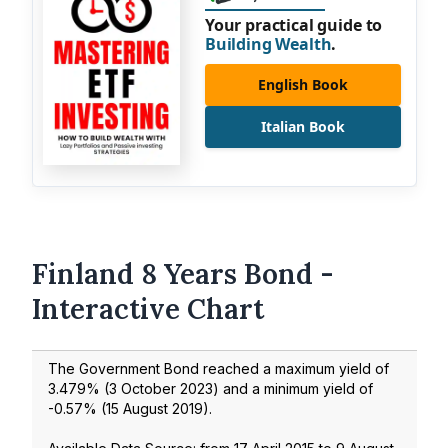
Your practical guide to
Building Wealth
.
English Book
Italian Book
Finland 8 Years Bond -
Interactive Chart
The Government Bond reached a maximum yield of
3.479
% (
3 October 2023
) and a minimum yield of
-0.57
% (
15 August 2019
).