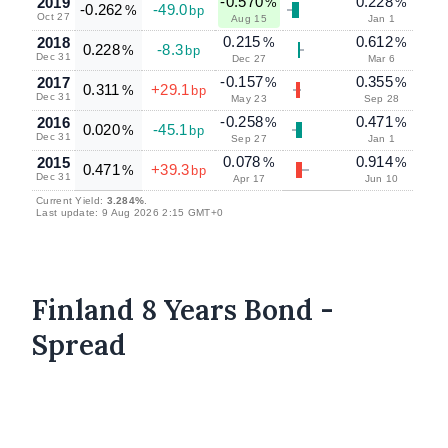
-0.570
0.228
2019
%
%
-0.262
-49.0
%
bp
Oct 27
Aug 15
Jan 1
0.215
0.612
2018
%
%
0.228
-8.3
%
bp
Dec 31
Dec 27
Mar 6
-0.157
0.355
2017
%
%
0.311
+29.1
%
bp
Dec 31
May 23
Sep 28
-0.258
0.471
2016
%
%
0.020
-45.1
%
bp
Dec 31
Sep 27
Jan 1
0.078
0.914
2015
%
%
0.471
+39.3
%
bp
Dec 31
Apr 17
Jun 10
Current Yield:
3.284%
.
Last update: 9 Aug 2026 2:15 GMT+0
Finland 8 Years Bond -
Spread