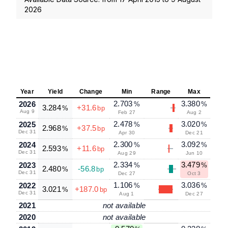
2026
Year
Yield
Change
Min
Range
Max
2.703
3.380
2026
%
%
3.284
+31.6
%
bp
Aug 9
Feb 27
Aug 2
2.478
3.020
2025
%
%
2.968
+37.5
%
bp
Dec 31
Apr 30
Dec 21
2.300
3.092
2024
%
%
2.593
+11.6
%
bp
Dec 31
Aug 29
Jun 10
2.334
3.479
2023
%
%
2.480
-56.8
%
bp
Dec 31
Dec 27
Oct 3
1.106
3.036
2022
%
%
3.021
+187.0
%
bp
Dec 31
Aug 1
Dec 27
2021
not available
2020
not available