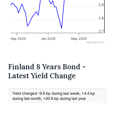
2.9
2.8
2.7
Sep 2025
Jan 2026
May 2026
Highcharts.com
Finland 8 Years Bond -
Latest Yield Change
Yield changed -9.6 bp during last week, +4.4 bp
during last month, +40.9 bp during last year