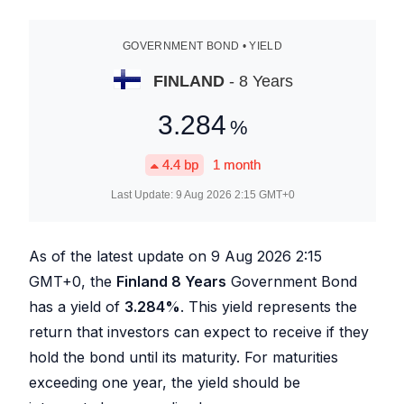
GOVERNMENT BOND • YIELD
FINLAND
- 8 Years
3.284
%
4.4
bp
1 month
Last Update:
9 Aug 2026 2:15
GMT+0
As of the latest update on
9 Aug 2026 2:15
GMT+0, the
Finland 8 Years
Government Bond
has a yield of
3.284
%
. This yield represents the
return that investors can expect to receive if they
hold the bond until its maturity. For maturities
exceeding one year, the yield should be