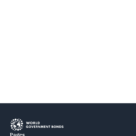
Pages