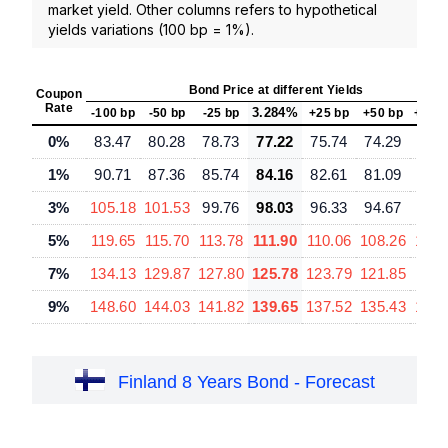
market yield. Other columns refers to hypothetical
yields variations (100 bp = 1%).
Bond Price at different Yields
Coupon
Rate
3.284%
-100 bp
-50 bp
-25 bp
+25 bp
+50 bp
+100
0%
83.47
80.28
78.73
77.22
75.74
74.29
71.
1%
90.71
87.36
85.74
84.16
82.61
81.09
78.
3%
105.18
101.53
99.76
98.03
96.33
94.67
91.
5%
119.65
115.70
113.78
111.90
110.06
108.26
104.
7%
134.13
129.87
127.80
125.78
123.79
121.85
118.
9%
148.60
144.03
141.82
139.65
137.52
135.43
131.
Finland 8 Years Bond - Forecast