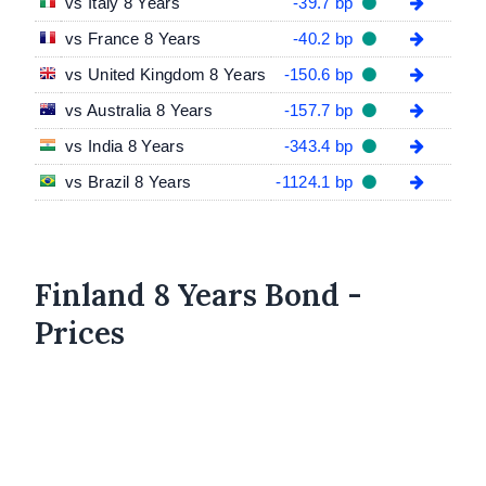
vs Italy 8 Years
-39.7 bp
vs France 8 Years
-40.2 bp
vs United Kingdom 8 Years
-150.6 bp
vs Australia 8 Years
-157.7 bp
vs India 8 Years
-343.4 bp
vs Brazil 8 Years
-1124.1 bp
Finland 8 Years Bond -
Prices