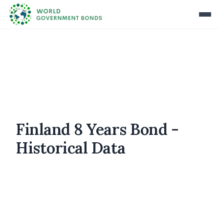
Finland 8 Years Bond -
Historical Data