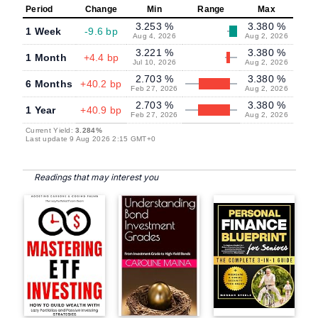
Period
Change
Min
Range
Max
3.253 %
3.380 %
1 Week
-9.6 bp
Aug 4, 2026
Aug 2, 2026
3.221 %
3.380 %
1 Month
+4.4 bp
Jul 10, 2026
Aug 2, 2026
2.703 %
3.380 %
6 Months
+40.2 bp
Feb 27, 2026
Aug 2, 2026
2.703 %
3.380 %
1 Year
+40.9 bp
Feb 27, 2026
Aug 2, 2026
Current Yield:
3.284%
Last update 9 Aug 2026 2:15 GMT+0
Readings that may interest you