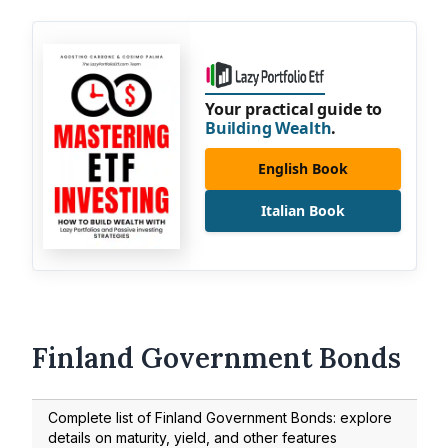
Your practical guide to
Building Wealth
.
English Book
Italian Book
Finland Government Bonds
Complete list of Finland Government Bonds: explore
details on maturity, yield, and other features