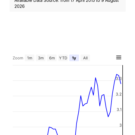
Available Data Source: from
17 April 2015
to
9 August
2026
Zoom
1m
3m
6m
YTD
1y
All
3.3
3.2
3.1
3