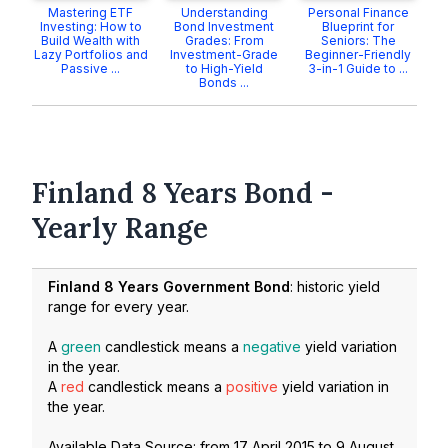
Mastering ETF
Understanding
Personal Finance
Investing: How to
Bond Investment
Blueprint for
Build Wealth with
Grades: From
Seniors: The
Lazy Portfolios and
Investment-Grade
Beginner-Friendly
Passive ...
to High-Yield
3-in-1 Guide to ...
Bonds ...
Finland 8 Years Bond -
Yearly Range
Finland 8 Years Government Bond
: historic yield
range for every year.
A
green
candlestick means a
negative
yield variation
in the year.
A
red
candlestick means a
positive
yield variation in
the year.
Available Data Source: from
17 April 2015
to
9 August