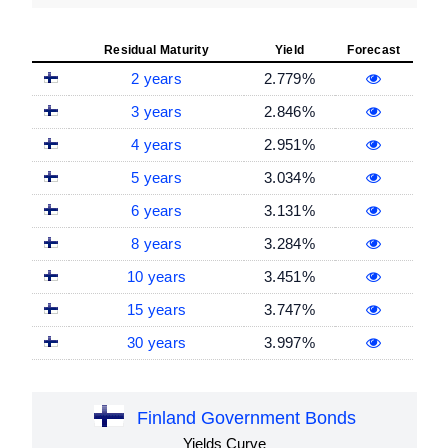
Residual Maturity
Yield
Forecast
2 years
2.779%
3 years
2.846%
4 years
2.951%
5 years
3.034%
6 years
3.131%
8 years
3.284%
10 years
3.451%
15 years
3.747%
30 years
3.997%
Finland Government Bonds
Yields Curve