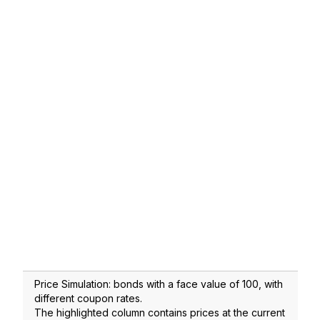
Price Simulation: bonds with a face value of 100, with
different coupon rates.
The highlighted column contains prices at the current