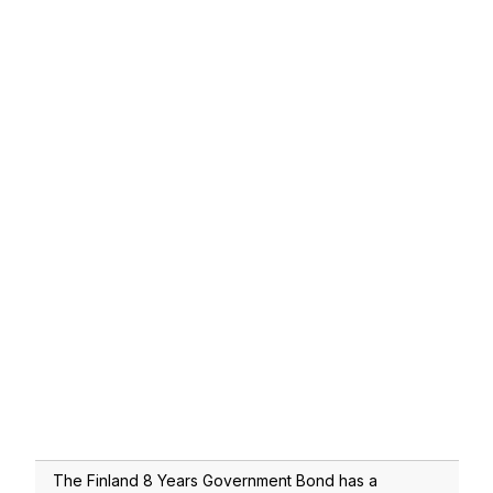
The Finland 8 Years Government Bond has a