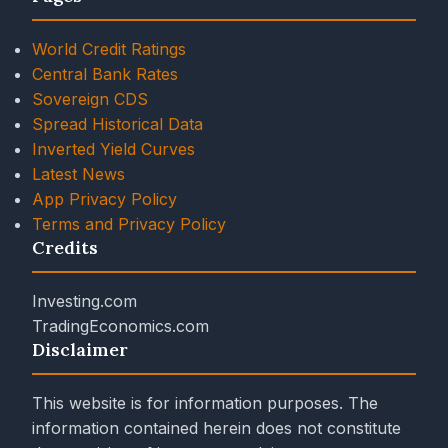
World Credit Ratings
Central Bank Rates
Sovereign CDS
Spread Historical Data
Inverted Yield Curves
Latest News
App Privacy Policy
Terms and Privacy Policy
Credits
Investing.com
TradingEconomics.com
Disclaimer
This website is for information purposes. The
information contained herein does not constitute