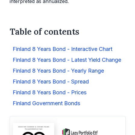
interpreted as annualized.
Table of contents
Finland 8 Years Bond - Interactive Chart
Finland 8 Years Bond - Latest Yield Change
Finland 8 Years Bond - Yearly Range
Finland 8 Years Bond - Spread
Finland 8 Years Bond - Prices
Finland Government Bonds