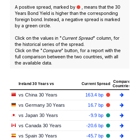
A positive spread, marked by
, means that the 30
Years Bond Yield is higher than the corresponding
foreign bond. Instead, a negative spread is marked
by a green circle.
Click on the values in "
Current Spread
" column, for
the historical series of the spread.
Click on the "
Compare
" button, for a report with the
full comparison between the two countries, with all
the available data.
Compare
Ireland 30 Years vs
Current Spread
Countries
vs China 30 Years
163.4 bp
vs Germany 30 Years
16.7 bp
vs Japan 30 Years
-9.9 bp
vs Canada 30 Years
-20.6 bp
vs Spain 30 Years
-45.7 bp