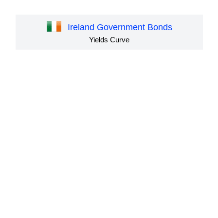
Ireland Government Bonds
Yields Curve