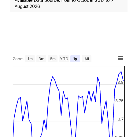
Available Data Source: from
16 October 2017
to
7
August 2026
Zoom
1m
3m
6m
YTD
1y
All
3.8
3.75
3.7