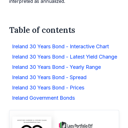
interpreted as annualized.
Table of contents
Ireland 30 Years Bond - Interactive Chart
Ireland 30 Years Bond - Latest Yield Change
Ireland 30 Years Bond - Yearly Range
Ireland 30 Years Bond - Spread
Ireland 30 Years Bond - Prices
Ireland Government Bonds