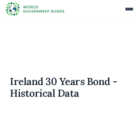
Ireland 30 Years Bond -
Historical Data