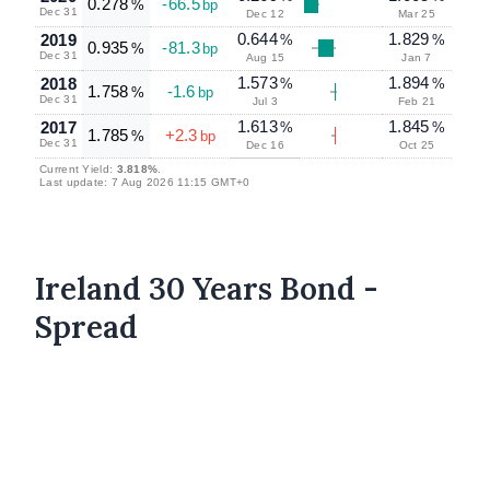
0.278
-66.5
%
bp
Dec 31
Dec 12
Mar 25
0.644
1.829
2019
%
%
0.935
-81.3
%
bp
Dec 31
Aug 15
Jan 7
1.573
1.894
2018
%
%
1.758
-1.6
%
bp
Dec 31
Jul 3
Feb 21
1.613
1.845
2017
%
%
1.785
+2.3
%
bp
Dec 31
Dec 16
Oct 25
Current Yield:
3.818%
.
Last update: 7 Aug 2026 11:15 GMT+0
Ireland 30 Years Bond -
Spread