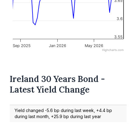
3.65
3.6
3.55
Sep 2025
Jan 2026
May 2026
Highcharts.com
Ireland 30 Years Bond -
Latest Yield Change
Yield changed -5.6 bp during last week, +4.4 bp
during last month, +25.9 bp during last year