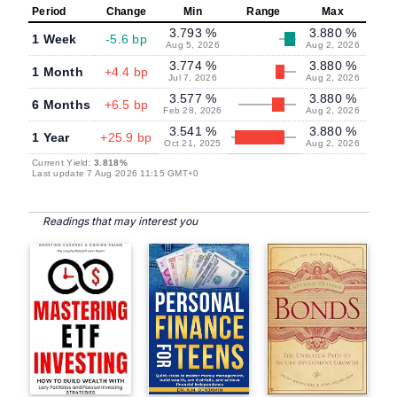
Period
Change
Min
Range
Max
3.793 %
3.880 %
1 Week
-5.6 bp
Aug 5, 2026
Aug 2, 2026
3.774 %
3.880 %
1 Month
+4.4 bp
Jul 7, 2026
Aug 2, 2026
3.577 %
3.880 %
6 Months
+6.5 bp
Feb 28, 2026
Aug 2, 2026
3.541 %
3.880 %
1 Year
+25.9 bp
Oct 21, 2025
Aug 2, 2026
Current Yield:
3.818%
Last update 7 Aug 2026 11:15 GMT+0
Readings that may interest you