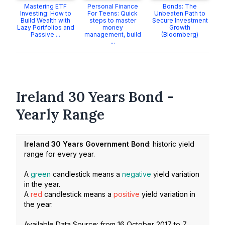
Mastering ETF
Personal Finance
Bonds: The
Investing: How to
For Teens: Quick
Unbeaten Path to
Build Wealth with
steps to master
Secure Investment
Lazy Portfolios and
money
Growth
Passive ...
management, build
(Bloomberg)
...
Ireland 30 Years Bond -
Yearly Range
Ireland 30 Years Government Bond
: historic yield
range for every year.
A
green
candlestick means a
negative
yield variation
in the year.
A
red
candlestick means a
positive
yield variation in
the year.
Available Data Source: from
16 October 2017
to
7