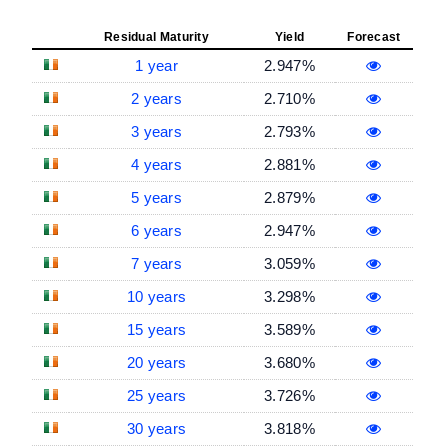
Residual Maturity
Yield
Forecast
1 year
2.947%
2 years
2.710%
3 years
2.793%
4 years
2.881%
5 years
2.879%
6 years
2.947%
7 years
3.059%
10 years
3.298%
15 years
3.589%
20 years
3.680%
25 years
3.726%
30 years
3.818%