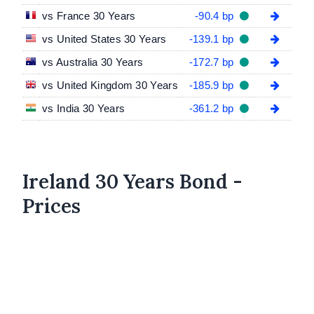
vs France 30 Years
-90.4 bp
vs United States 30 Years
-139.1 bp
vs Australia 30 Years
-172.7 bp
vs United Kingdom 30 Years
-185.9 bp
vs India 30 Years
-361.2 bp
Ireland 30 Years Bond -
Prices