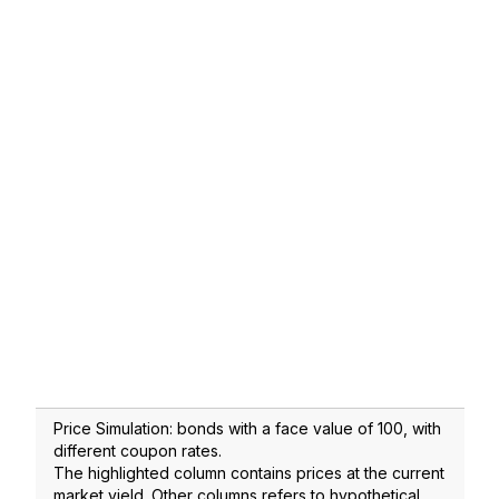
Price Simulation: bonds with a face value of 100, with
different coupon rates.
The highlighted column contains prices at the current
market yield. Other columns refers to hypothetical