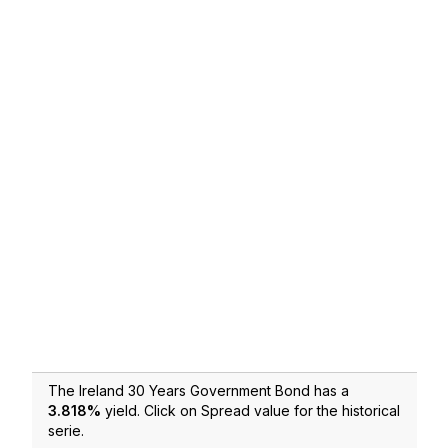
The Ireland 30 Years Government Bond has a
3.818
%
yield. Click on Spread value for the historical
serie.