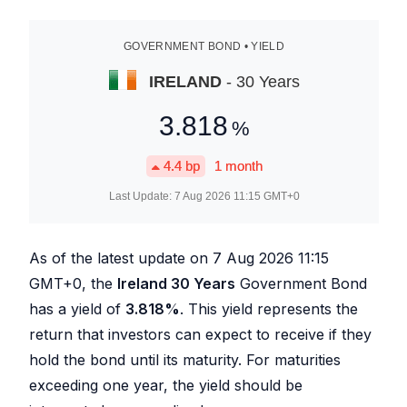
GOVERNMENT BOND • YIELD
IRELAND
- 30 Years
3.818
%
4.4
bp
1 month
Last Update:
7 Aug 2026 11:15
GMT+0
As of the latest update on
7 Aug 2026 11:15
GMT+0, the
Ireland 30 Years
Government Bond
has a yield of
3.818
%
. This yield represents the
return that investors can expect to receive if they
hold the bond until its maturity. For maturities
exceeding one year, the yield should be