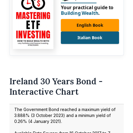
Your practical guide to
Building Wealth
.
English Book
Italian Book
Ireland 30 Years Bond -
Interactive Chart
The Government Bond reached a maximum yield of
3.888
% (
3 October 2023
) and a minimum yield of
0.26
% (
4 January 2021
).