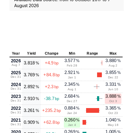
August 2026
Year
Yield
Change
Min
Range
Max
3.577
3.880
2026
%
%
3.818
+4.9
%
bp
Aug 7
Feb 28
Aug 2
2.921
3.855
2025
%
%
3.769
+84.8
%
bp
Dec 31
Jan 1
Dec 22
2.345
3.331
2024
%
%
2.892
+2.3
%
bp
Dec 31
Aug 1
Jun 10
2.684
3.888
2023
%
%
2.910
-38.7
%
bp
Dec 31
Dec 27
Oct 3
0.884
3.365
2022
%
%
3.261
+235.2
%
bp
Dec 31
Jan 24
Oct 23
0.260
1.040
2021
%
%
0.909
+62.8
%
bp
Dec 31
Jan 4
May 18
0.269
1.005
2020
%
%