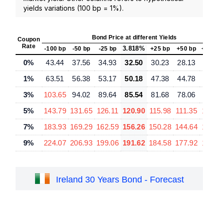
yields variations (100 bp = 1%).
Bond Price at different Yields
Coupon
Rate
3.818%
-100 bp
-50 bp
-25 bp
+25 bp
+50 bp
+100
0%
43.44
37.56
34.93
32.50
30.23
28.13
24.
1%
63.51
56.38
53.17
50.18
47.38
44.78
40.
3%
103.65
94.02
89.64
85.54
81.68
78.06
71.
5%
143.79
131.65
126.11
120.90
115.98
111.35
102.
7%
183.93
169.29
162.59
156.26
150.28
144.64
134.
9%
224.07
206.93
199.06
191.62
184.58
177.92
165.
Ireland 30 Years Bond - Forecast