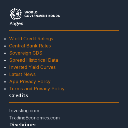
Pages
World Credit Ratings
Central Bank Rates
Sovereign CDS
Spread Historical Data
Inverted Yield Curves
Latest News
App Privacy Policy
Terms and Privacy Policy
Credits
Investing.com
TradingEconomics.com
Disclaimer