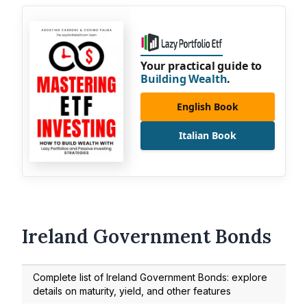
Your practical guide to
Building Wealth
.
English Book
Italian Book
Ireland Government Bonds
Complete list of Ireland Government Bonds: explore
details on maturity, yield, and other features