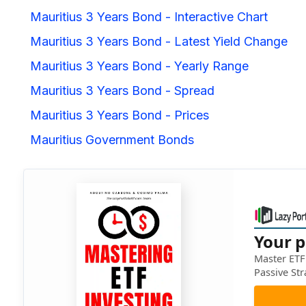
Mauritius 3 Years Bond - Interactive Chart
Mauritius 3 Years Bond - Latest Yield Change
Mauritius 3 Years Bond - Yearly Range
Mauritius 3 Years Bond - Spread
Mauritius 3 Years Bond - Prices
Mauritius Government Bonds
Your p
Master ETF 
Passive Str