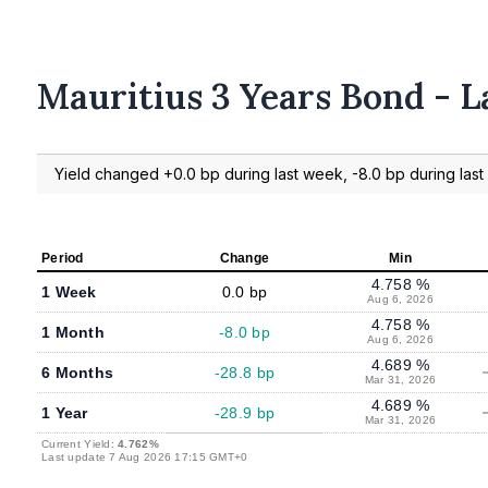
Mauritius 3 Years Bond - L
Yield changed +0.0 bp during last week, -8.0 bp during last 
Period
Change
Min
4.758 %
1 Week
0.0 bp
Aug 6, 2026
4.758 %
1 Month
-8.0 bp
Aug 6, 2026
4.689 %
6 Months
-28.8 bp
Mar 31, 2026
4.689 %
1 Year
-28.9 bp
Mar 31, 2026
Current Yield:
4.762%
Last update 7 Aug 2026 17:15 GMT+0