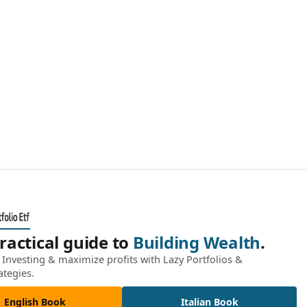
ractical guide to
Building Wealth
.
Investing & maximize profits with Lazy Portfolios &
ategies.
English Book
Italian Book