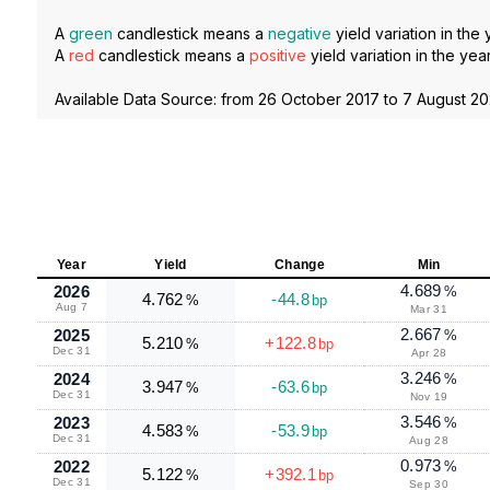
A
green
candlestick means a
negative
yield variation in the 
A
red
candlestick means a
positive
yield variation in the year
Available Data Source: from
26 October 2017
to
7 August 2
Year
Yield
Change
Min
4.689
2026
%
4.762
-44.8
%
bp
Aug 7
Mar 31
2.667
2025
%
5.210
+122.8
%
bp
Dec 31
Apr 28
3.246
2024
%
3.947
-63.6
%
bp
Dec 31
Nov 19
3.546
2023
%
4.583
-53.9
%
bp
Dec 31
Aug 28
0.973
2022
%
5.122
+392.1
%
bp
Dec 31
Sep 30