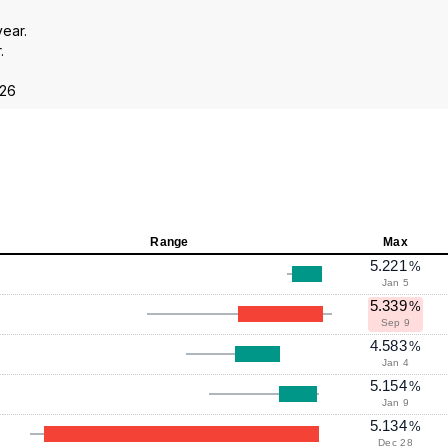
year.
.
026
Range
Max
5.221
%
Jan 5
5.339
%
Sep 9
4.583
%
Jan 4
5.154
%
Jan 9
5.134
%
Dec 28