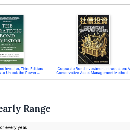
d Investor, Third Edition:
Corporate Bond Investment Introduction: A
 to Unlock the Power ...
Conservative Asset Management Method ..
early Range
 for every year.