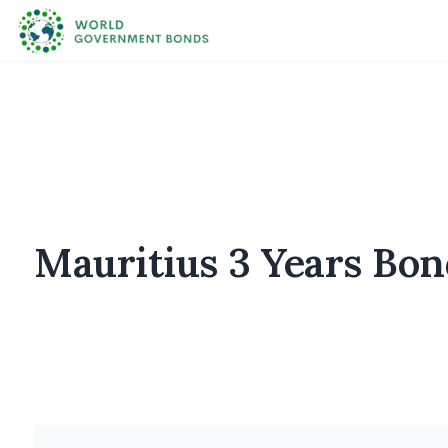
Mauritius 3 Years Bon