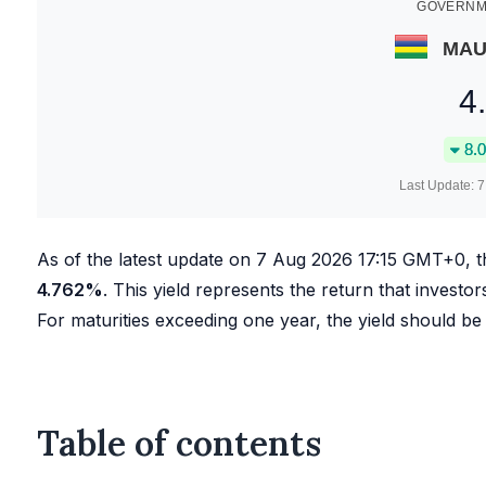
GOVERNME
MAU
4
8.0
Last Update:
7
As of the latest update on
7 Aug 2026 17:15
GMT+0, t
4.762
%
. This yield represents the return that investor
For maturities exceeding one year, the yield should be
Table of contents