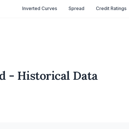
Inverted Curves
Spread
Credit Ratings
d - Historical Data