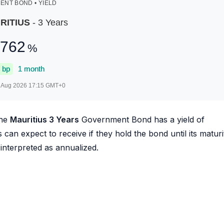
NT BOND • YIELD
RITIUS
- 3 Years
.762
%
bp
1 month
 Aug 2026 17:15
GMT+0
he
Mauritius 3 Years
Government Bond has a yield of
s can expect to receive if they hold the bond until its maturi
 interpreted as annualized.