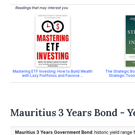
Readings that may interest you
Mastering ETF Investing: How to Build Wealth
The Strategic Bon
with Lazy Portfolios and Passive ...
Strategic Tools
Mauritius 3 Years Bond - Y
Mauritius 3 Years Government Bond
: historic yield range