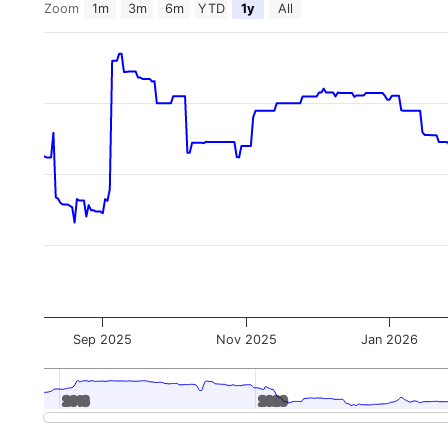
Zoom
1m
3m
6m
YTD
1y
All
Sep 2025
Nov 2025
Jan 2026
2018
2018
2020
2020