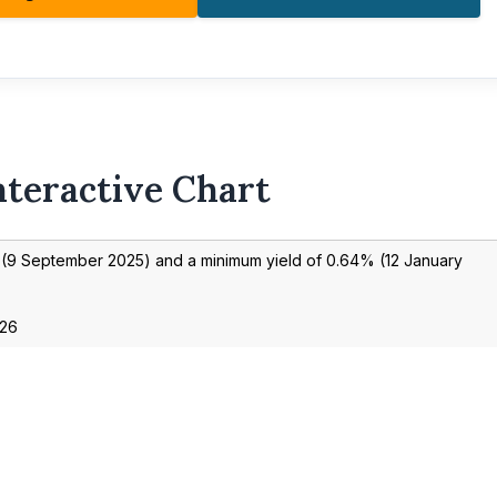
nteractive Chart
(
9 September 2025
) and a minimum yield of
0.64
% (
12 January
026