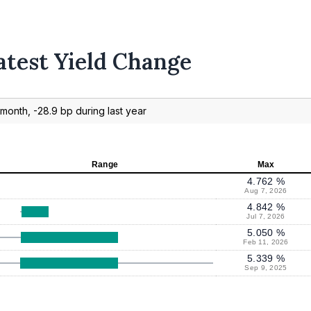
atest Yield Change
month, -28.9 bp during last year
Range
Max
4.762 %
Aug 7, 2026
4.842 %
Jul 7, 2026
5.050 %
Feb 11, 2026
5.339 %
Sep 9, 2025