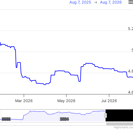
Aug 7, 2025
→
Aug 7, 2026
5.
4.
4.
Mar 2026
May 2026
Jul 2026
2022
2022
2024
2024
2026
2026
Highcharts.c