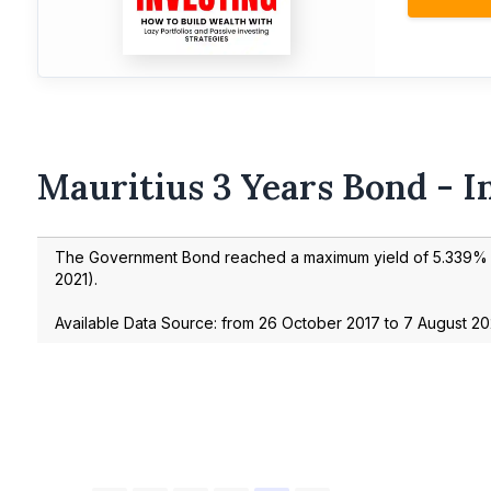
Mauritius 3 Years Bond - I
The Government Bond reached a maximum yield of
5.339
% 
2021
).
Available Data Source: from
26 October 2017
to
7 August 2