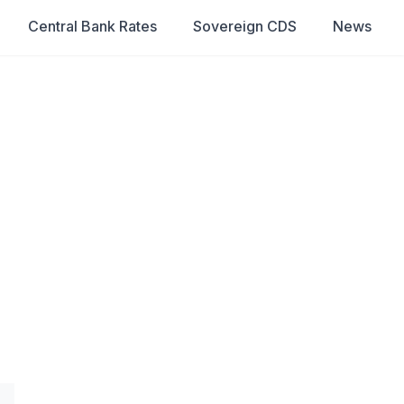
Central Bank Rates
Sovereign CDS
News