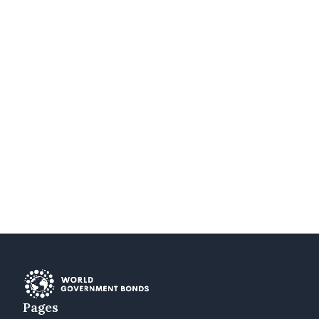
Pages