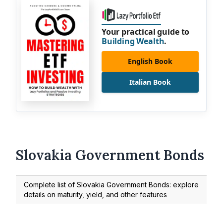
Your practical guide to
Building Wealth
.
English Book
Italian Book
Slovakia Government Bonds
Complete list of Slovakia Government Bonds: explore
details on maturity, yield, and other features