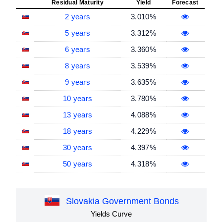
Residual Maturity
Yield
Forecast
2 years
3.010%
5 years
3.312%
6 years
3.360%
8 years
3.539%
9 years
3.635%
10 years
3.780%
13 years
4.088%
18 years
4.229%
30 years
4.397%
50 years
4.318%
Slovakia Government Bonds
Yields Curve