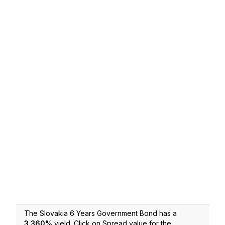
The Slovakia 6 Years Government Bond has a
3.360
%
yield. Click on Spread value for the