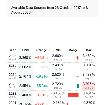
Available Data Source: from
26 October 2017
to
8
August 2026
Year
Yield
Change
Min
Range
Max
2.660
3.460
2026
%
%
3.360
+35.8
%
bp
Aug 8
Feb 28
Aug 2
2.491
3.081
2025
%
%
3.002
+22.3
%
bp
Dec 31
Oct 15
Dec 8
2.520
3.433
2024
%
%
2.767
-18.7
%
bp
Dec 31
Dec 3
May 26
2.720
3.925
2023
%
%
2.954
-55.3
%
bp
Dec 31
Dec 22
Sep 28
-0.450
3.494
2022
%
%
3.400
+385.0
%
bp
Dec 31
Jan 1
Dec 27
-0.680
-0.270
2021
%
%
-0.450
+23.0
%
bp