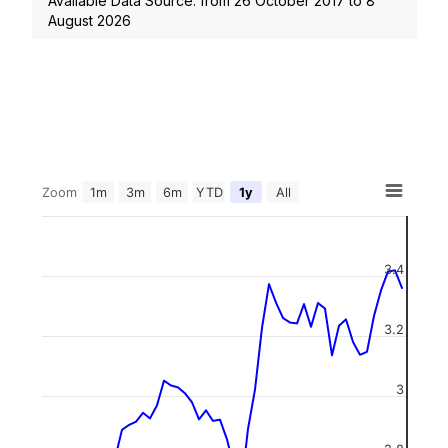
Available Data Source: from
26 October 2017
to
8
August 2026
Zoom
1m
3m
6m
YTD
1y
All
3.4
3.2
3