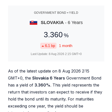
GOVERNMENT BOND • YIELD
SLOVAKIA
- 6 Years
3.360
%
6.1
bp
1 month
Last Update:
8 Aug 2026 2:15
GMT+0
As of the latest update on
8 Aug 2026 2:15
GMT+0, the
Slovakia 6 Years
Government Bond
has a yield of
3.360
%
. This yield represents the
return that investors can expect to receive if they
hold the bond until its maturity. For maturities
exceeding one year, the yield should be