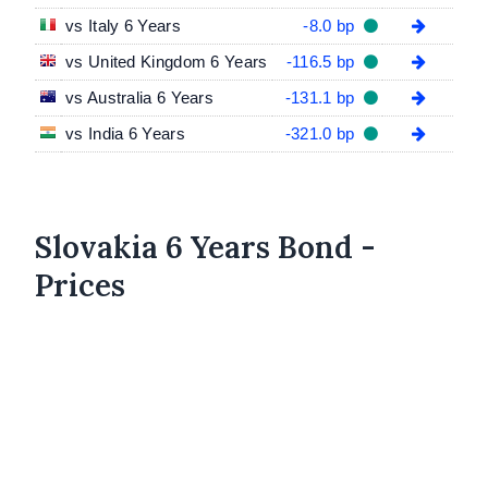
vs Italy 6 Years
-8.0 bp
vs United Kingdom 6 Years
-116.5 bp
vs Australia 6 Years
-131.1 bp
vs India 6 Years
-321.0 bp
Slovakia 6 Years Bond -
Prices