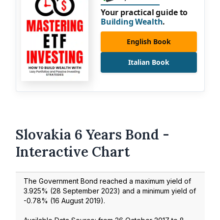
Your practical guide to
Building Wealth
.
English Book
Italian Book
Slovakia 6 Years Bond -
Interactive Chart
The Government Bond reached a maximum yield of
3.925
% (
28 September 2023
) and a minimum yield of
-0.78
% (
16 August 2019
).