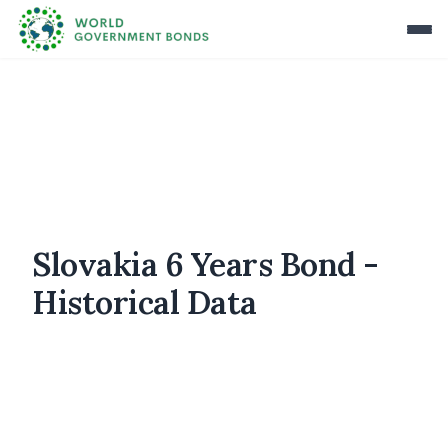
Slovakia 6 Years Bond -
Historical Data