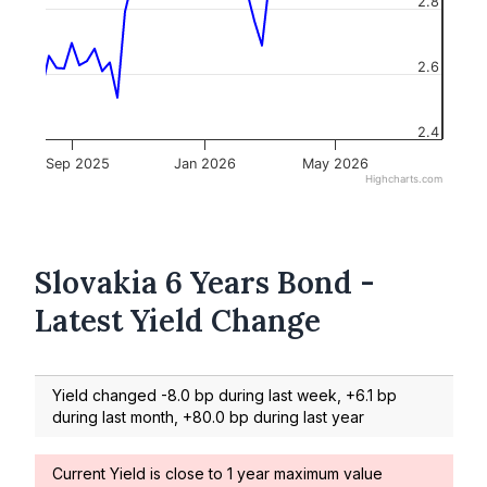
2.8
2.6
2.4
Sep 2025
Jan 2026
May 2026
Highcharts.com
Slovakia 6 Years Bond -
Latest Yield Change
Yield changed -8.0 bp during last week, +6.1 bp
during last month, +80.0 bp during last year
Current Yield is close to 1 year maximum value