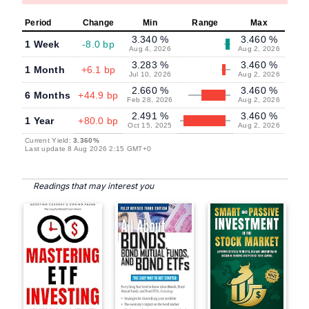
Period
Change
Min
Range
Max
3.340 %
3.460 %
1 Week
-8.0 bp
Aug 4, 2026
Aug 2, 2026
3.283 %
3.460 %
1 Month
+6.1 bp
Jul 10, 2026
Aug 2, 2026
2.660 %
3.460 %
6 Months
+44.9 bp
Feb 28, 2026
Aug 2, 2026
2.491 %
3.460 %
1 Year
+80.0 bp
Oct 15, 2025
Aug 2, 2026
Current Yield:
3.360%
Last update 8 Aug 2026 2:15 GMT+0
Readings that may interest you