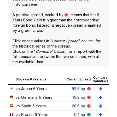
historical serie.
A positive spread, marked by
, means that the 6
Years Bond Yield is higher than the corresponding
foreign bond. Instead, a negative spread is marked
by a green circle.
Click on the values in "
Current Spread
" column, for
the historical series of the spread.
Click on the "
Compare
" button, for a report with the
full comparison between the two countries, with all
the available data.
Compare
Slovakia 6 Years vs
Current Spread
Countries
vs Japan 6 Years
99.6 bp
vs Germany 6 Years
48.2 bp
vs Spain 6 Years
26.0 bp
vs France 6 Years
-0.4 bp