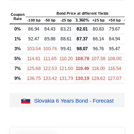
Bond Price at different Yields
Coupon
Rate
3.360%
-100 bp
-50 bp
-25 bp
+25 bp
+50 bp
+100
0%
86.94
84.43
83.21
82.01
80.83
79.67
77.
1%
92.47
89.88
88.61
87.37
86.14
84.94
82.
3%
103.54
100.76
99.41
98.07
96.76
95.47
92.
5%
114.61
111.65
110.20
108.78
107.38
106.00
103.
7%
125.68
122.53
121.00
119.49
118.00
116.54
113.
9%
136.75
133.42
131.79
130.19
128.62
127.07
124.
Slovakia 6 Years Bond - Forecast