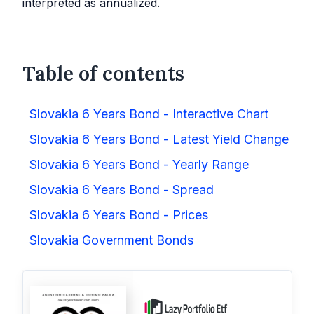
interpreted as annualized.
Table of contents
Slovakia 6 Years Bond - Interactive Chart
Slovakia 6 Years Bond - Latest Yield Change
Slovakia 6 Years Bond - Yearly Range
Slovakia 6 Years Bond - Spread
Slovakia 6 Years Bond - Prices
Slovakia Government Bonds