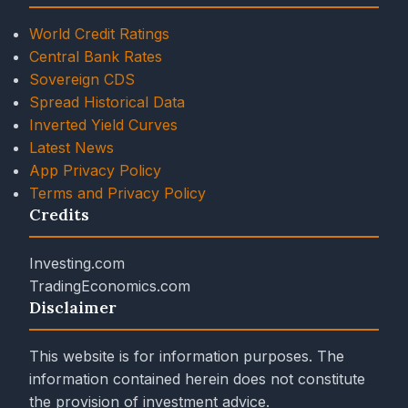
World Credit Ratings
Central Bank Rates
Sovereign CDS
Spread Historical Data
Inverted Yield Curves
Latest News
App Privacy Policy
Terms and Privacy Policy
Credits
Investing.com
TradingEconomics.com
Disclaimer
This website is for information purposes. The
information contained herein does not constitute
the provision of investment advice.