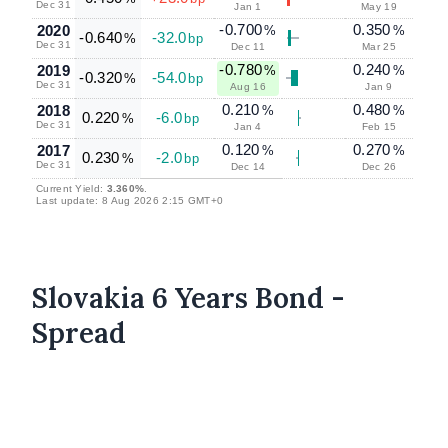
Dec 31
Jan 1
May 19
-0.700
0.350
2020
%
%
-0.640
-32.0
%
bp
Dec 31
Dec 11
Mar 25
-0.780
0.240
2019
%
%
-0.320
-54.0
%
bp
Dec 31
Aug 16
Jan 9
0.210
0.480
2018
%
%
0.220
-6.0
%
bp
Dec 31
Jan 4
Feb 15
0.120
0.270
2017
%
%
0.230
-2.0
%
bp
Dec 31
Dec 14
Dec 26
Current Yield:
3.360%
.
Last update: 8 Aug 2026 2:15 GMT+0
Slovakia 6 Years Bond -
Spread