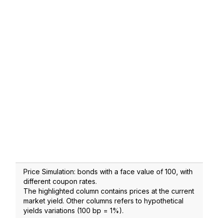
Price Simulation: bonds with a face value of 100, with
different coupon rates.
The highlighted column contains prices at the current
market yield. Other columns refers to hypothetical
yields variations (100 bp = 1%).