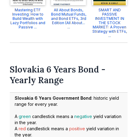
Mastering ETF
All About Bonds,
SMART AND
Investing: How to
Bond Mutual Funds,
PASSIVE
Build Wealth with
and Bond ETFs, 3rd
INVESTMENT IN
Lazy Portfolios and
Edition (All About...
THE STOCK
Passive ...
...
MARKET: A Proven
Strategy with ETFs,
...
Slovakia 6 Years Bond -
Yearly Range
Slovakia 6 Years Government Bond
: historic yield
range for every year.
A
green
candlestick means a
negative
yield variation
in the year.
A
red
candlestick means a
positive
yield variation in
the year.