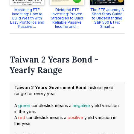
Mastering ETF
Dividend ETF
The ETF Journey A
Investing: How to
Investing: Proven
Short Story Guide
Build Wealth with
Strategies to Build
to Understanding
Lazy Portfolios and
Reliable Passive
S&P 500 ETFs:
Passive ...
Income and ...
Smart ...
Taiwan 2 Years Bond -
Yearly Range
Taiwan 2 Years Government Bond
: historic yield
range for every year.
A
green
candlestick means a
negative
yield variation
in the year.
A
red
candlestick means a
positive
yield variation in
the year.