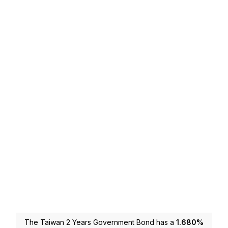
The Taiwan 2 Years Government Bond has a
1.680
%