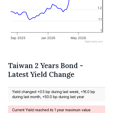
1.2
1.1
1
Sep 2025
Jan 2026
May 2026
Highcharts.com
Taiwan 2 Years Bond -
Latest Yield Change
Yield changed +0.5 bp during last week, +16.0 bp
during last month, +50.0 bp during last year
Current Yield reached its 1 year maximum value