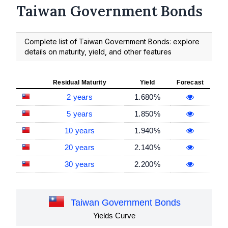
Taiwan Government Bonds
Complete list of Taiwan Government Bonds: explore
details on maturity, yield, and other features
Residual Maturity
Yield
Forecast
2 years
1.680%
5 years
1.850%
10 years
1.940%
20 years
2.140%
30 years
2.200%
Taiwan Government Bonds
Yields Curve