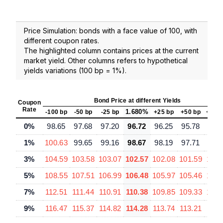
Price Simulation: bonds with a face value of 100, with
different coupon rates.
The highlighted column contains prices at the current
market yield. Other columns refers to hypothetical
yields variations (100 bp = 1%).
Bond Price at different Yields
Coupon
Rate
1.680%
-100 bp
-50 bp
-25 bp
+25 bp
+50 bp
+100
0%
98.65
97.68
97.20
96.72
96.25
95.78
94.
1%
100.63
99.65
99.16
98.67
98.19
97.71
96.
3%
104.59
103.58
103.07
102.57
102.08
101.59
100.
5%
108.55
107.51
106.99
106.48
105.97
105.46
104.
7%
112.51
111.44
110.91
110.38
109.85
109.33
108.
9%
116.47
115.37
114.82
114.28
113.74
113.21
112.