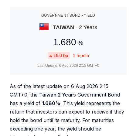
GOVERNMENT BOND • YIELD
TAIWAN
- 2 Years
1.680
%
16.0
bp
1 month
Last Update:
6 Aug 2026 2:15
GMT+0
As of the latest update on
6 Aug 2026 2:15
GMT+0, the
Taiwan 2 Years
Government Bond
has a yield of
1.680
%
. This yield represents the
return that investors can expect to receive if they
hold the bond until its maturity. For maturities
exceeding one year, the yield should be