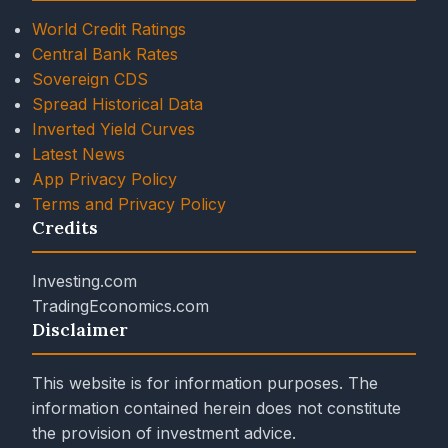
World Credit Ratings
Central Bank Rates
Sovereign CDS
Spread Historical Data
Inverted Yield Curves
Latest News
App Privacy Policy
Terms and Privacy Policy
Credits
Investing.com
TradingEconomics.com
Disclaimer
This website is for information purposes. The
information contained herein does not constitute
the provision of investment advice.