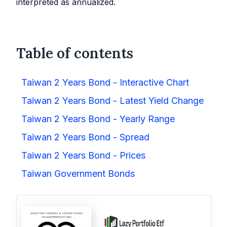
interpreted as annualized.
Table of contents
Taiwan 2 Years Bond - Interactive Chart
Taiwan 2 Years Bond - Latest Yield Change
Taiwan 2 Years Bond - Yearly Range
Taiwan 2 Years Bond - Spread
Taiwan 2 Years Bond - Prices
Taiwan Government Bonds