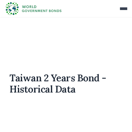
Taiwan 2 Years Bond -
Historical Data