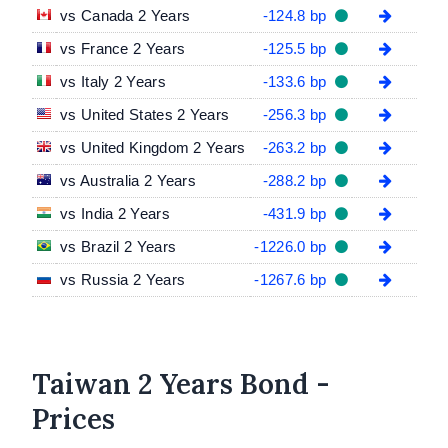
vs Canada 2 Years
-124.8 bp
vs France 2 Years
-125.5 bp
vs Italy 2 Years
-133.6 bp
vs United States 2 Years
-256.3 bp
vs United Kingdom 2 Years
-263.2 bp
vs Australia 2 Years
-288.2 bp
vs India 2 Years
-431.9 bp
vs Brazil 2 Years
-1226.0 bp
vs Russia 2 Years
-1267.6 bp
Taiwan 2 Years Bond -
Prices