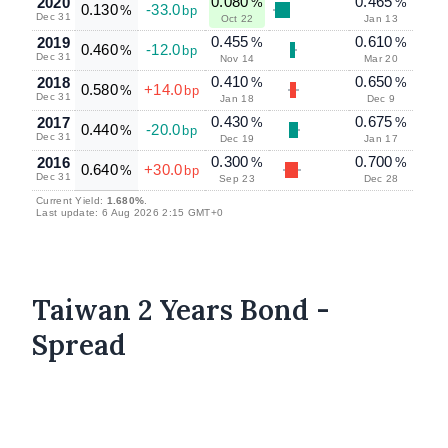
0.080
0.465
2020
%
%
0.130
-33.0
%
bp
Dec 31
Oct 22
Jan 13
0.455
0.610
2019
%
%
0.460
-12.0
%
bp
Dec 31
Nov 14
Mar 20
0.410
0.650
2018
%
%
0.580
+14.0
%
bp
Dec 31
Jan 18
Dec 9
0.430
0.675
2017
%
%
0.440
-20.0
%
bp
Dec 31
Dec 19
Jan 17
0.300
0.700
2016
%
%
0.640
+30.0
%
bp
Dec 31
Sep 23
Dec 28
Current Yield:
1.680%
.
Last update: 6 Aug 2026 2:15 GMT+0
Taiwan 2 Years Bond -
Spread