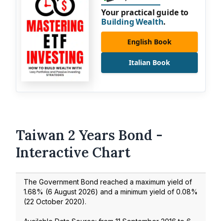
Your practical guide to
Building Wealth
.
English Book
Italian Book
Taiwan 2 Years Bond -
Interactive Chart
The Government Bond reached a maximum yield of
1.68
% (
6 August 2026
) and a minimum yield of
0.08
%
(
22 October 2020
).