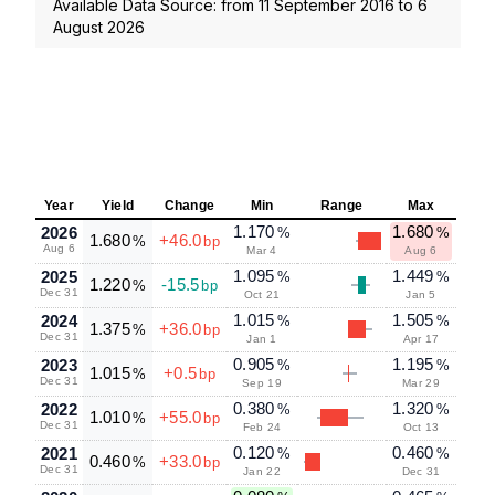
Available Data Source: from
11 September 2016
to
6
August 2026
Year
Yield
Change
Min
Range
Max
1.170
1.680
2026
%
%
1.680
+46.0
%
bp
Aug 6
Mar 4
Aug 6
1.095
1.449
2025
%
%
1.220
-15.5
%
bp
Dec 31
Oct 21
Jan 5
1.015
1.505
2024
%
%
1.375
+36.0
%
bp
Dec 31
Jan 1
Apr 17
0.905
1.195
2023
%
%
1.015
+0.5
%
bp
Dec 31
Sep 19
Mar 29
0.380
1.320
2022
%
%
1.010
+55.0
%
bp
Dec 31
Feb 24
Oct 13
0.120
0.460
2021
%
%
0.460
+33.0
%
bp
Dec 31
Jan 22
Dec 31