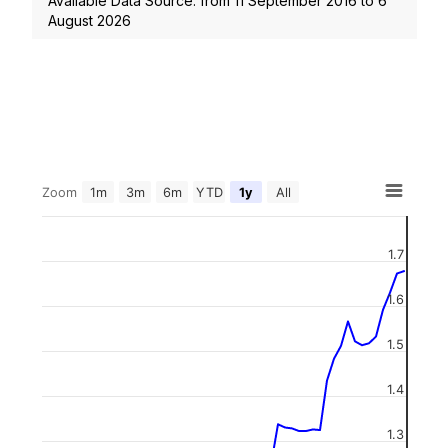
Available Data Source: from
11 September 2016
to
6
August 2026
Zoom
1m
3m
6m
YTD
1y
All
1.7
1.6
1.5
1.4
1.3