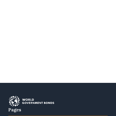
Pages