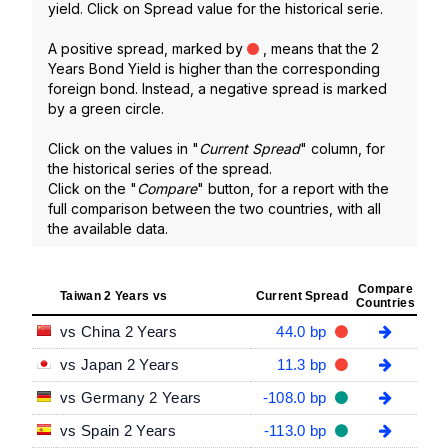
yield. Click on Spread value for the historical serie.
A positive spread, marked by
, means that the 2
Years Bond Yield is higher than the corresponding
foreign bond. Instead, a negative spread is marked
by a green circle.
Click on the values in "
Current Spread
" column, for
the historical series of the spread.
Click on the "
Compare
" button, for a report with the
full comparison between the two countries, with all
the available data.
Compare
Taiwan 2 Years vs
Current Spread
Countries
vs China 2 Years
44.0 bp
vs Japan 2 Years
11.3 bp
vs Germany 2 Years
-108.0 bp
vs Spain 2 Years
-113.0 bp