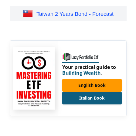
Taiwan 2 Years Bond - Forecast
Your practical guide to
Building Wealth
.
English Book
Italian Book