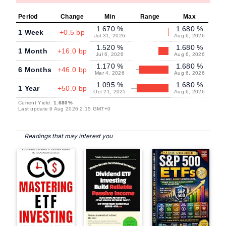
Period
Change
Min
Range
Max
1.670 %
1.680 %
1 Week
+0.5 bp
Jul 31, 2026
Aug 6, 2026
1.520 %
1.680 %
1 Month
+16.0 bp
Jul 6, 2026
Aug 6, 2026
1.170 %
1.680 %
6 Months
+46.0 bp
Mar 4, 2026
Aug 6, 2026
1.095 %
1.680 %
1 Year
+50.0 bp
Oct 21, 2025
Aug 6, 2026
Current Yield:
1.680%
Last update 6 Aug 2026 2:15 GMT+0
Readings that may interest you