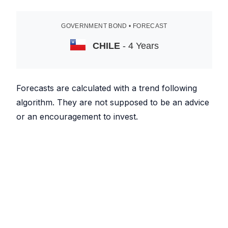
GOVERNMENT BOND • FORECAST
CHILE
- 4 Years
Forecasts are calculated with a trend following
algorithm. They are not supposed to be an advice
or an encouragement to invest.