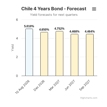
Chile 4 Years Bond - Forecast
Yield forecasts for next quarters
6
5.010%
5.010%
4.752%
4.752%
4.650%
4.650%
4.468%
4.468%
4.464%
4.464%
4
Yield
2
0
Mar 2027
Sep 2027
Dec 2026
Jun 2027
10 Aug 2026
Highcharts.com