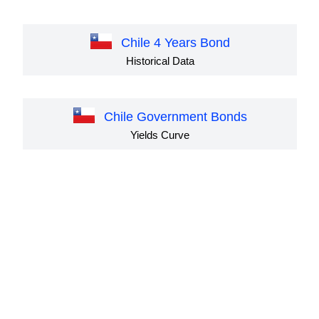
Chile 4 Years Bond
Historical Data
Chile Government Bonds
Yields Curve