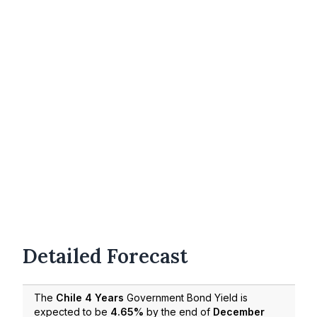
Detailed Forecast
The
Chile 4 Years
Government Bond Yield is
expected to be
4.65%
by the end of
December