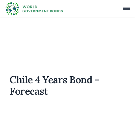
Chile 4 Years Bond -
Forecast