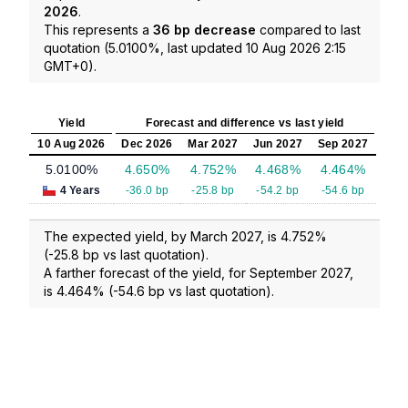
2026
.
This represents a
36 bp decrease
compared to last
quotation (5.0100%, last updated 10 Aug 2026 2:15
GMT+0).
Yield
Forecast and difference vs last yield
10 Aug 2026
Dec 2026
Mar 2027
Jun 2027
Sep 2027
5.0100%
4.650%
4.752%
4.468%
4.464%
4 Years
-36.0 bp
-25.8 bp
-54.2 bp
-54.6 bp
The expected yield, by March 2027, is 4.752%
(-25.8 bp vs last quotation).
A farther forecast of the yield, for September 2027,
is 4.464% (-54.6 bp vs last quotation).