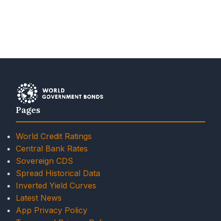
Pages
World Credit Ratings
Central Bank Rates
Sovereign CDS
Spread Historical Data
Inverted Yield Curves
Latest News
App Privacy Policy