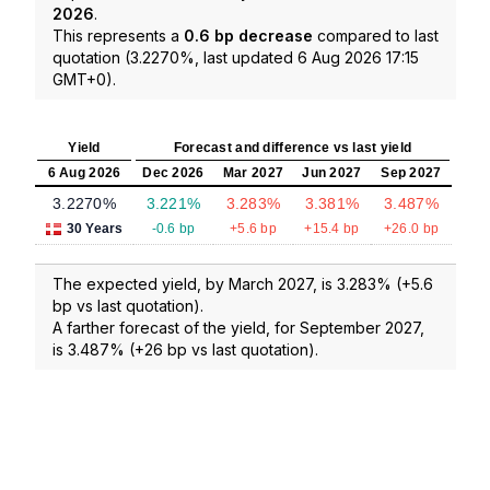
2026
.
This represents a
0.6 bp decrease
compared to last
quotation (3.2270%, last updated 6 Aug 2026 17:15
GMT+0).
Yield
Forecast and difference vs last yield
6 Aug 2026
Dec 2026
Mar 2027
Jun 2027
Sep 2027
3.2270%
3.221%
3.283%
3.381%
3.487%
30 Years
-0.6 bp
+5.6 bp
+15.4 bp
+26.0 bp
The expected yield, by March 2027, is 3.283% (+5.6
bp vs last quotation).
A farther forecast of the yield, for September 2027,
is 3.487% (+26 bp vs last quotation).