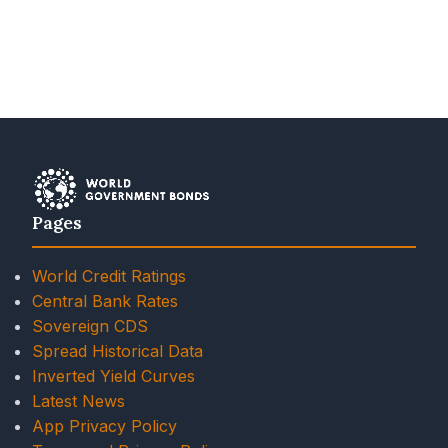
Pages
World Credit Ratings
Central Bank Rates
Sovereign CDS
Spread Historical Data
Inverted Yield Curves
Latest News
App Privacy Policy