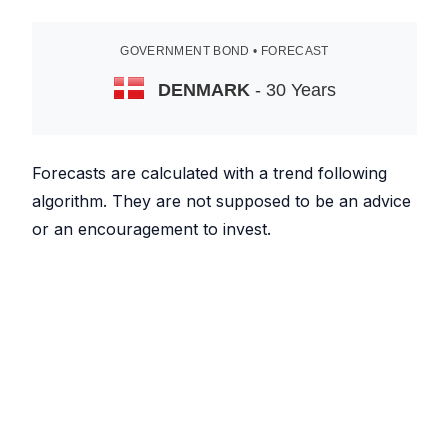
GOVERNMENT BOND • FORECAST
DENMARK
- 30 Years
Forecasts are calculated with a trend following
algorithm. They are not supposed to be an advice
or an encouragement to invest.