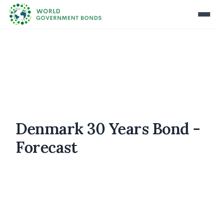
Denmark 30 Years Bond -
Forecast