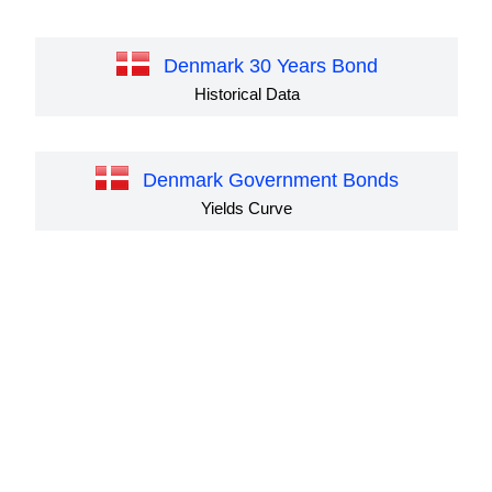
Denmark 30 Years Bond
Historical Data
Denmark Government Bonds
Yields Curve