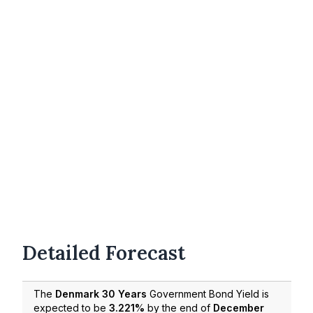
Detailed Forecast
The
Denmark 30 Years
Government Bond Yield is
expected to be
3.221%
by the end of
December