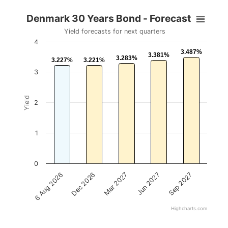
Denmark 30 Years Bond - Forecast
Yield forecasts for next quarters
4
3.487%
3.487%
3.381%
3.381%
3.283%
3.283%
3.227%
3.227%
3.221%
3.221%
3
Yield
2
1
0
Mar 2027
Sep 2027
Dec 2026
Jun 2027
6 Aug 2026
Highcharts.com