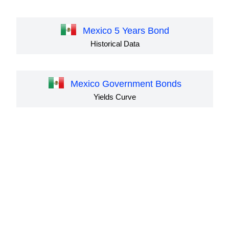
Mexico 5 Years Bond
Historical Data
Mexico Government Bonds
Yields Curve