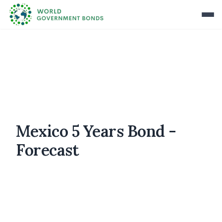
Mexico 5 Years Bond -
Forecast