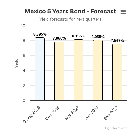
Mexico 5 Years Bond - Forecast
Yield forecasts for next quarters
10
8.395%
8.395%
8.155%
8.155%
8.055%
8.055%
7.860%
7.860%
8
7.567%
7.567%
6
Yield
4
2
0
Mar 2027
Dec 2026
9 Aug 2026
Sep 2027
Jun 2027
Highcharts.com