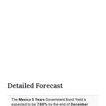
Detailed Forecast
The
Mexico 5 Years
Government Bond Yield is
expected to be
7.86%
by the end of
December