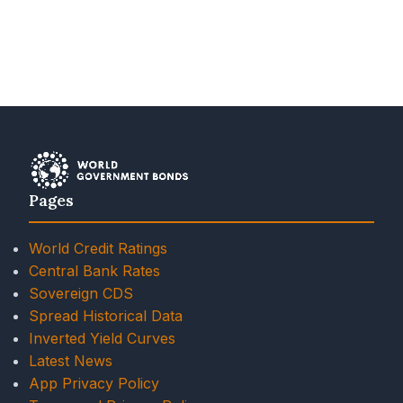
Pages
World Credit Ratings
Central Bank Rates
Sovereign CDS
Spread Historical Data
Inverted Yield Curves
Latest News
App Privacy Policy