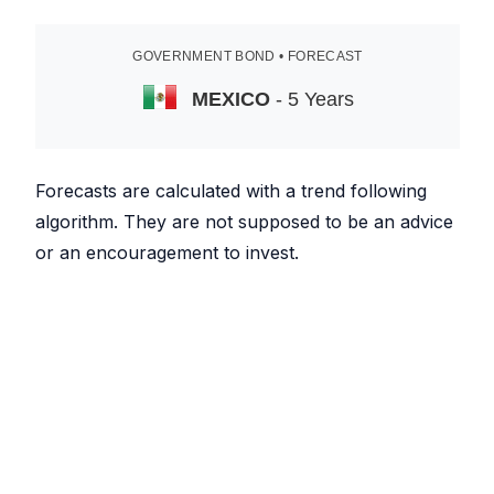
GOVERNMENT BOND • FORECAST
MEXICO
- 5 Years
Forecasts are calculated with a trend following
algorithm. They are not supposed to be an advice
or an encouragement to invest.