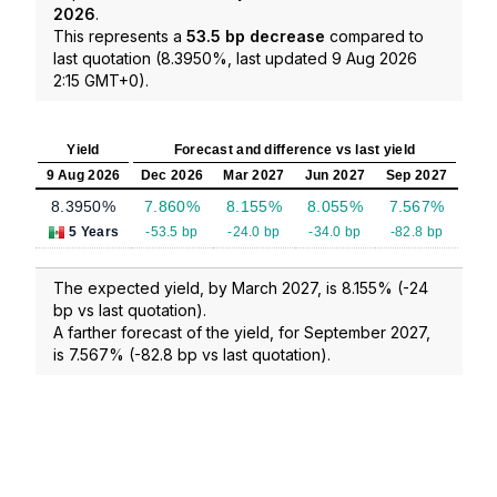
2026
.
This represents a
53.5 bp decrease
compared to
last quotation (8.3950%, last updated 9 Aug 2026
2:15 GMT+0).
Yield
Forecast and difference vs last yield
9 Aug 2026
Dec 2026
Mar 2027
Jun 2027
Sep 2027
8.3950%
7.860%
8.155%
8.055%
7.567%
5 Years
-53.5 bp
-24.0 bp
-34.0 bp
-82.8 bp
The expected yield, by March 2027, is 8.155% (-24
bp vs last quotation).
A farther forecast of the yield, for September 2027,
is 7.567% (-82.8 bp vs last quotation).