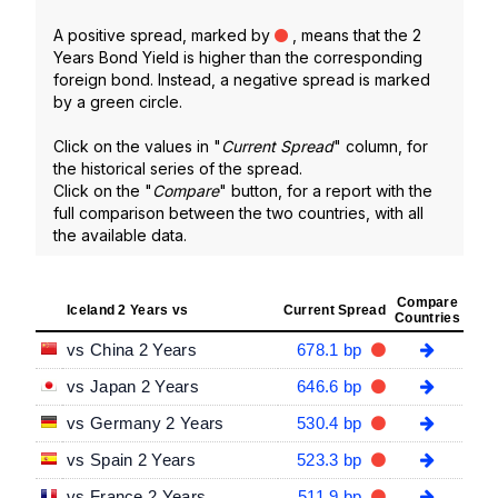
A positive spread, marked by
, means that the 2
Years Bond Yield is higher than the corresponding
foreign bond. Instead, a negative spread is marked
by a green circle.
Click on the values in "
Current Spread
" column, for
the historical series of the spread.
Click on the "
Compare
" button, for a report with the
full comparison between the two countries, with all
the available data.
Compare
Iceland 2 Years vs
Current Spread
Countries
vs China 2 Years
678.1 bp
vs Japan 2 Years
646.6 bp
vs Germany 2 Years
530.4 bp
vs Spain 2 Years
523.3 bp
vs France 2 Years
511.9 bp