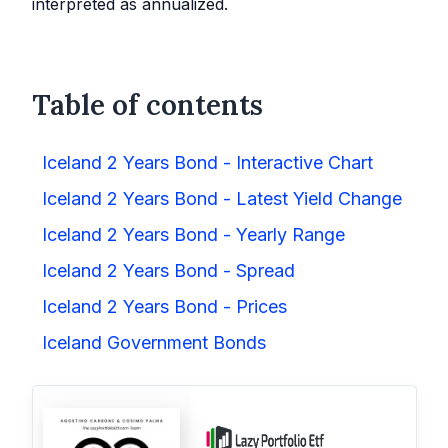
interpreted as annualized.
Table of contents
Iceland 2 Years Bond - Interactive Chart
Iceland 2 Years Bond - Latest Yield Change
Iceland 2 Years Bond - Yearly Range
Iceland 2 Years Bond - Spread
Iceland 2 Years Bond - Prices
Iceland Government Bonds