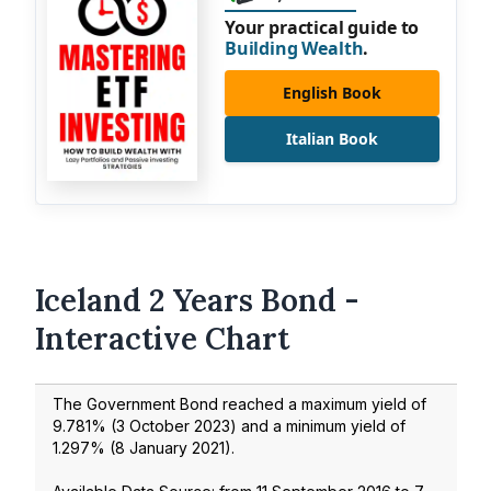
Your practical guide to
Building Wealth
.
English Book
Italian Book
Iceland 2 Years Bond -
Interactive Chart
The Government Bond reached a maximum yield of
9.781
% (
3 October 2023
) and a minimum yield of
1.297
% (
8 January 2021
).