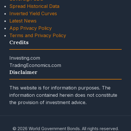
Spread Historical Data
Inverted Yield Curves
Latest News
App Privacy Policy
Terms and Privacy Policy
Credits
Investing.com
TradingEconomics.com
Disclaimer
This website is for information purposes. The
information contained herein does not constitute
the provision of investment advice.
© 2026 World Government Bonds. All rights reserved.