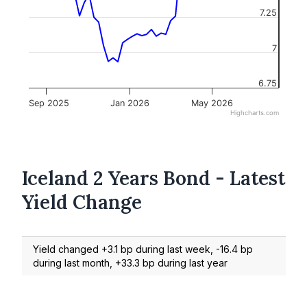
7.25
7
6.75
Sep 2025
Jan 2026
May 2026
Highcharts.com
Iceland 2 Years Bond - Latest
Yield Change
Yield changed +3.1 bp during last week, -16.4 bp
during last month, +33.3 bp during last year