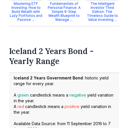
Mastering ETF
Fundamentals of
The Intelligent
Investing: How to
Personal Finance: A
Investor Third
Build Wealth with
Simple 6-Step
Edition: The
Lazy Portfolios and
Wealth Blueprint to
Timeless Guide to
Passive ...
Manage ...
Value Investing ...
Iceland 2 Years Bond -
Yearly Range
Iceland 2 Years Government Bond
: historic yield
range for every year.
A
green
candlestick means a
negative
yield variation
in the year.
A
red
candlestick means a
positive
yield variation in
the year.
Available Data Source: from
11 September 2016
to
7