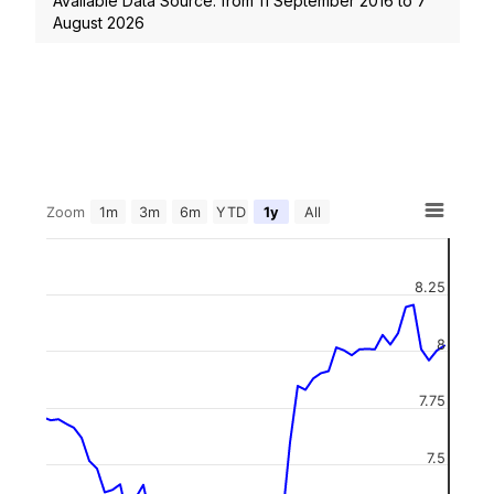
Available Data Source: from
11 September 2016
to
7
August 2026
Zoom
1m
3m
6m
YTD
1y
All
8.25
8
7.75
7.5