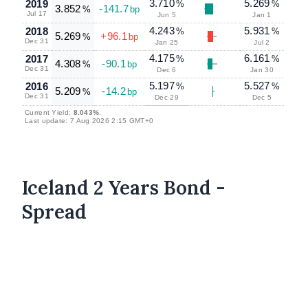
3.710
5.269
2019
%
%
3.852
-141.7
%
bp
Jul 17
Jun 5
Jan 1
4.243
5.931
2018
%
%
5.269
+96.1
%
bp
Dec 31
Jan 25
Jul 2
4.175
6.161
2017
%
%
4.308
-90.1
%
bp
Dec 31
Dec 6
Jan 30
5.197
5.527
2016
%
%
5.209
-14.2
%
bp
Dec 31
Dec 29
Dec 5
Current Yield:
8.043%
.
Last update: 7 Aug 2026 2:15 GMT+0
Iceland 2 Years Bond -
Spread