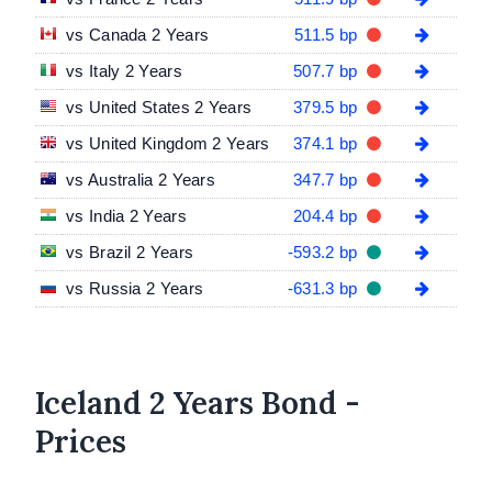
vs Canada 2 Years
511.5 bp
vs Italy 2 Years
507.7 bp
vs United States 2 Years
379.5 bp
vs United Kingdom 2 Years
374.1 bp
vs Australia 2 Years
347.7 bp
vs India 2 Years
204.4 bp
vs Brazil 2 Years
-593.2 bp
vs Russia 2 Years
-631.3 bp
Iceland 2 Years Bond -
Prices