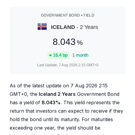
GOVERNMENT BOND • YIELD
ICELAND
- 2 Years
8.043
%
16.4
bp
1 month
Last Update:
7 Aug 2026 2:15
GMT+0
As of the latest update on
7 Aug 2026 2:15
GMT+0, the
Iceland 2 Years
Government Bond
has a yield of
8.043
%
. This yield represents the
return that investors can expect to receive if they
hold the bond until its maturity. For maturities
exceeding one year, the yield should be