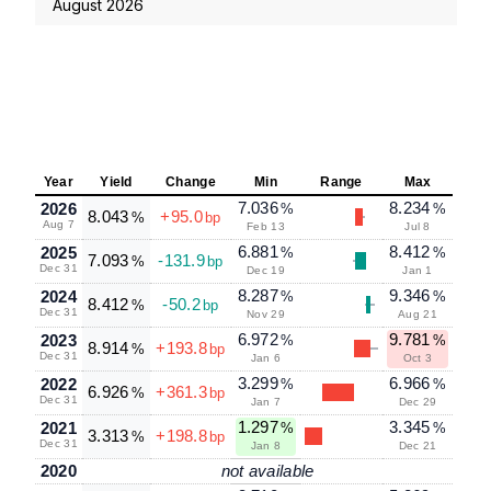
August 2026
Year
Yield
Change
Min
Range
Max
7.036
8.234
2026
%
%
8.043
+95.0
%
bp
Aug 7
Feb 13
Jul 8
6.881
8.412
2025
%
%
7.093
-131.9
%
bp
Dec 31
Dec 19
Jan 1
8.287
9.346
2024
%
%
8.412
-50.2
%
bp
Dec 31
Nov 29
Aug 21
6.972
9.781
2023
%
%
8.914
+193.8
%
bp
Dec 31
Jan 6
Oct 3
3.299
6.966
2022
%
%
6.926
+361.3
%
bp
Dec 31
Jan 7
Dec 29
1.297
3.345
2021
%
%
3.313
+198.8
%
bp
Dec 31
Jan 8
Dec 21
2020
not available