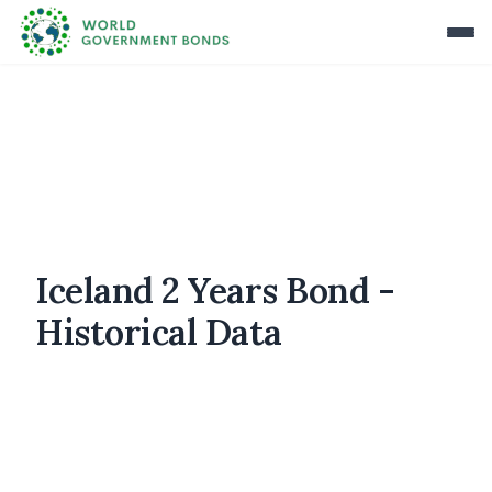
Iceland 2 Years Bond -
Historical Data