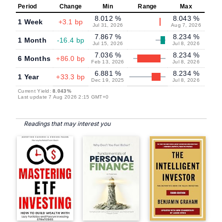
Period
Change
Min
Range
Max
8.012 %
8.043 %
1 Week
+3.1 bp
Jul 31, 2026
Aug 7, 2026
7.867 %
8.234 %
1 Month
-16.4 bp
Jul 15, 2026
Jul 8, 2026
7.036 %
8.234 %
6 Months
+86.0 bp
Feb 13, 2026
Jul 8, 2026
6.881 %
8.234 %
1 Year
+33.3 bp
Dec 19, 2025
Jul 8, 2026
Current Yield:
8.043%
Last update 7 Aug 2026 2:15 GMT+0
Readings that may interest you