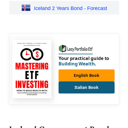
Iceland 2 Years Bond - Forecast
Your practical guide to
Building Wealth
.
English Book
Italian Book