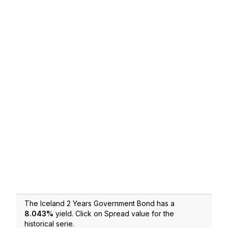
The Iceland 2 Years Government Bond has a
8.043
%
yield. Click on Spread value for the
historical serie.