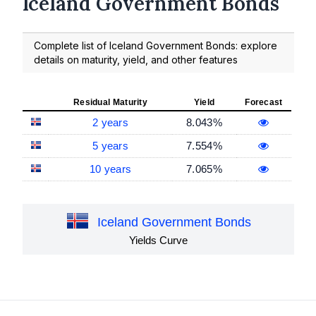
Iceland Government Bonds
Complete list of Iceland Government Bonds: explore
details on maturity, yield, and other features
Residual Maturity
Yield
Forecast
2 years
8.043%
5 years
7.554%
10 years
7.065%
Iceland Government Bonds
Yields Curve