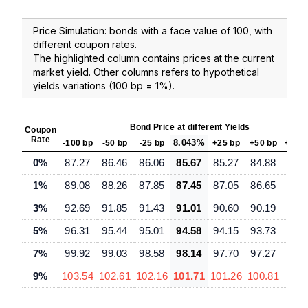
Price Simulation: bonds with a face value of 100, with
different coupon rates.
The highlighted column contains prices at the current
market yield. Other columns refers to hypothetical
yields variations (100 bp = 1%).
Bond Price at different Yields
Coupon
Rate
8.043%
-100 bp
-50 bp
-25 bp
+25 bp
+50 bp
+100
0%
87.27
86.46
86.06
85.67
85.27
84.88
84.
1%
89.08
88.26
87.85
87.45
87.05
86.65
85.
3%
92.69
91.85
91.43
91.01
90.60
90.19
89.
5%
96.31
95.44
95.01
94.58
94.15
93.73
92.
7%
99.92
99.03
98.58
98.14
97.70
97.27
96.
9%
103.54
102.61
102.16
101.71
101.26
100.81
99.