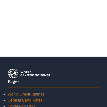
Pages
World Credit Ratings
Central Bank Rates
Sovereign CDS