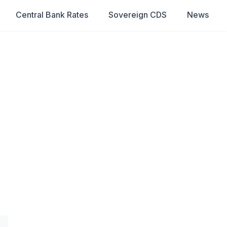
Central Bank Rates
Sovereign CDS
News