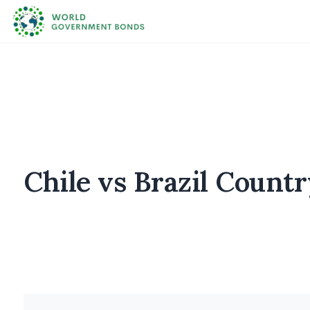
Chile vs Brazil Count