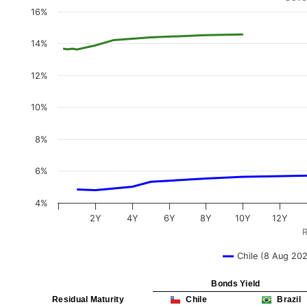
16%
14%
12%
10%
8%
6%
4%
2Y
4Y
6Y
8Y
10Y
12Y
R
Chile (8 Aug 20
Bonds Yield
Residual Maturity
Chile
Brazil