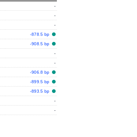
-
-
-
-878.5 bp
-908.5 bp
-
-
-906.8 bp
-899.5 bp
-893.5 bp
-
-