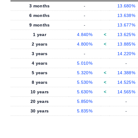
3 months
-
13.680%
6 months
-
13.638%
9 months
-
13.677%
1 year
4.840%
<
13.625%
2 years
4.800%
<
13.885%
3 years
-
14.220%
4 years
5.010%
-
5 years
5.320%
<
14.388%
8 years
5.530%
<
14.525%
10 years
5.630%
<
14.565%
20 years
5.850%
-
30 years
5.835%
-