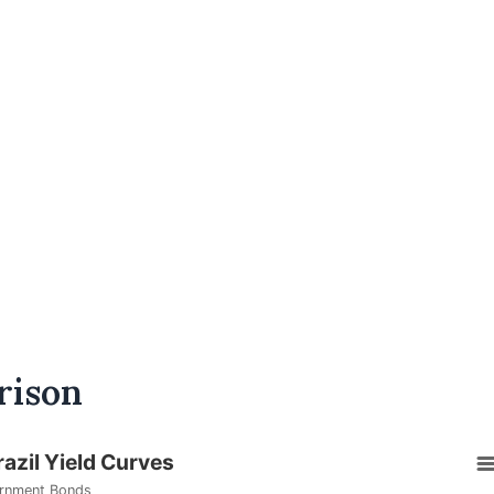
rison
razil Yield Curves
rnment Bonds