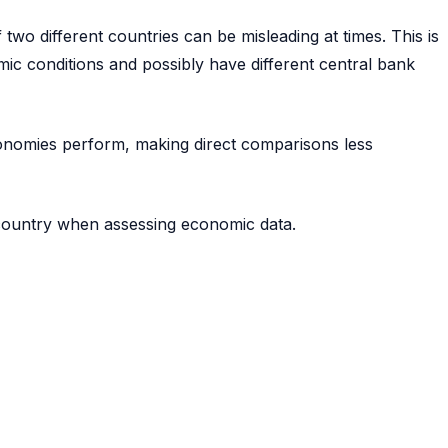
two different countries can be misleading at times. This is
ic conditions and possibly have different central bank
economies perform, making direct comparisons less
 country when assessing economic data.