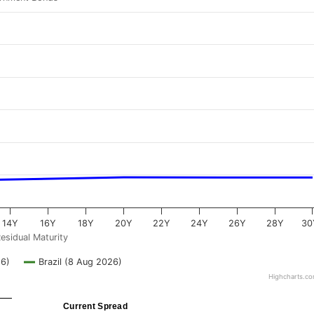
14Y
16Y
18Y
20Y
22Y
24Y
26Y
28Y
30
esidual Maturity
26)
Brazil (8 Aug 2026)
Highcharts.c
Current Spread