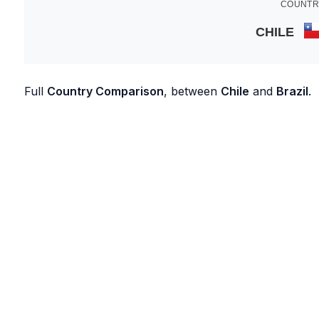
COUNTR
CHILE
Full
Country Comparison
, between
Chile
and
Brazil
.