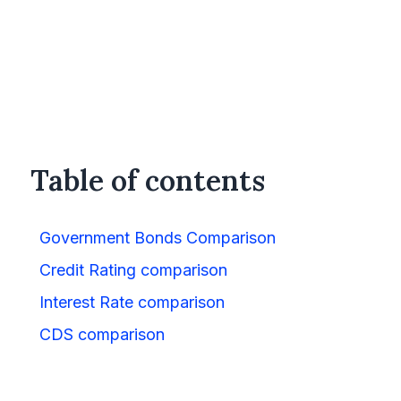
Table of contents
Government Bonds Comparison
Credit Rating comparison
Interest Rate comparison
CDS comparison