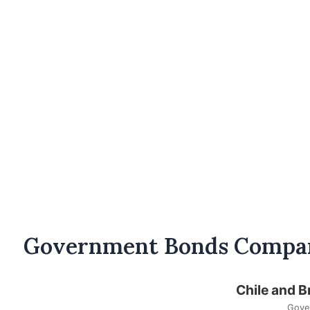
Government Bonds Compa
Chile and B
Gove