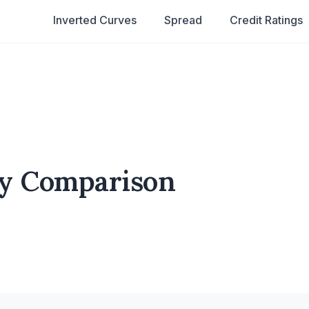
Inverted Curves
Spread
Credit Ratings
ry Comparison