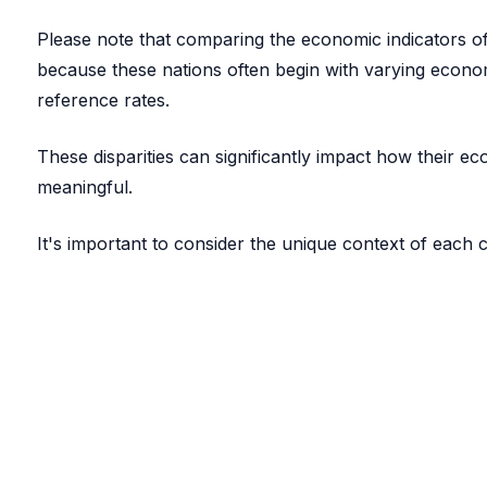
Please note that comparing the economic indicators of 
because these nations often begin with varying econom
reference rates.
These disparities can significantly impact how their 
meaningful.
It's important to consider the unique context of each