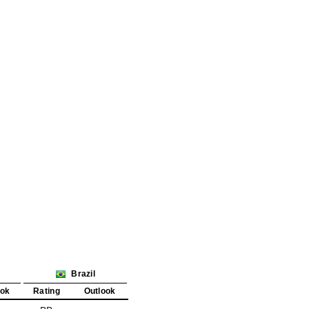
Brazil
ook
Rating
Outlook