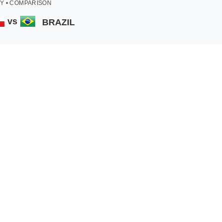
Y • COMPARISON
vs
BRAZIL