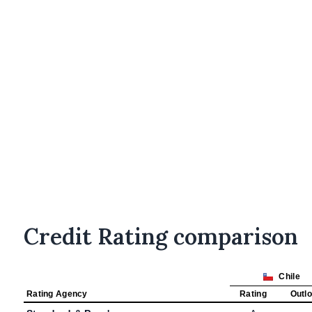
Credit Rating comparison
Chile
Rating Agency
Rating
Outl