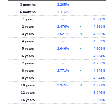
3 months
2.265%
-
6 months
2.116%
-
1 year
-
4.580%
2 years
2.476%
<
4.561%
3 years
2.521%
<
4.532%
4 years
-
4.553%
5 years
2.646%
<
4.609%
6 years
-
4.684%
7 years
-
4.755%
8 years
2.771%
<
4.849%
9 years
-
4.944%
10 years
2.945%
<
4.971%
12 years
-
5.046%
15 years
-
5.239%