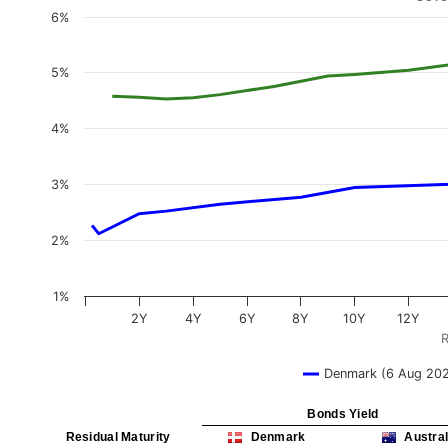
6%
5%
4%
3%
2%
1%
2Y
4Y
6Y
8Y
10Y
12Y
R
Denmark (6 Aug 20
Bonds Yield
Residual Maturity
Denmark
Austral