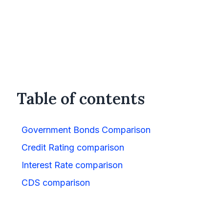
Table of contents
Government Bonds Comparison
Credit Rating comparison
Interest Rate comparison
CDS comparison