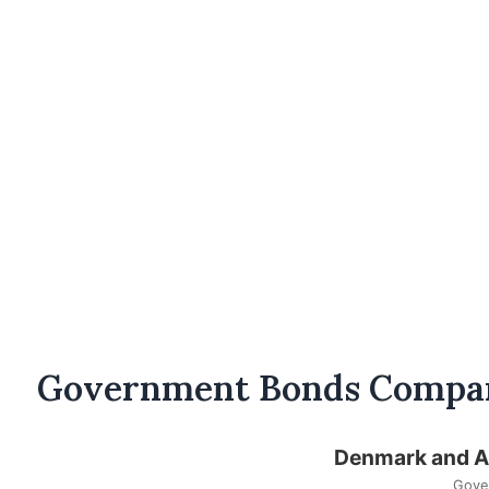
Government Bonds Compa
Denmark and Au
Gove