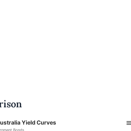
rison
stralia Yield Curves
rnment Bonds