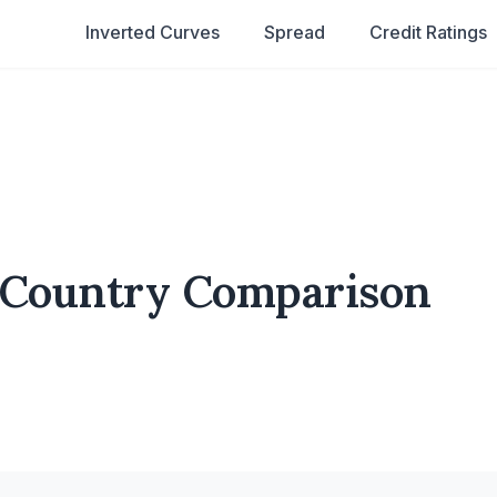
Inverted Curves
Spread
Credit Ratings
 Country Comparison