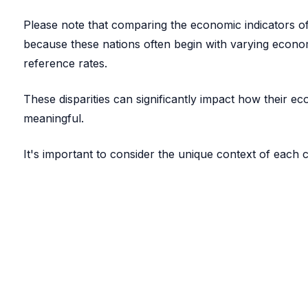
Please note that comparing the economic indicators of 
because these nations often begin with varying econom
reference rates.
These disparities can significantly impact how their 
meaningful.
It's important to consider the unique context of each