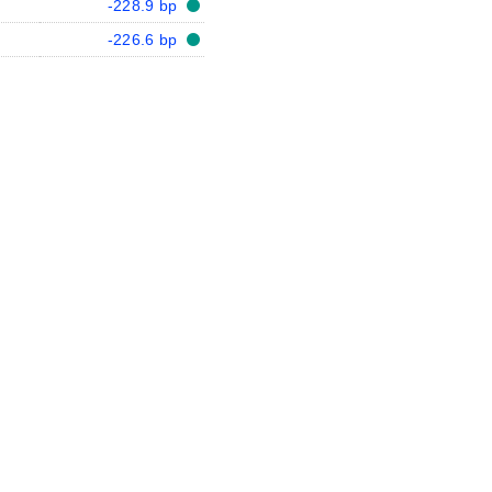
-228.9 bp
-226.6 bp