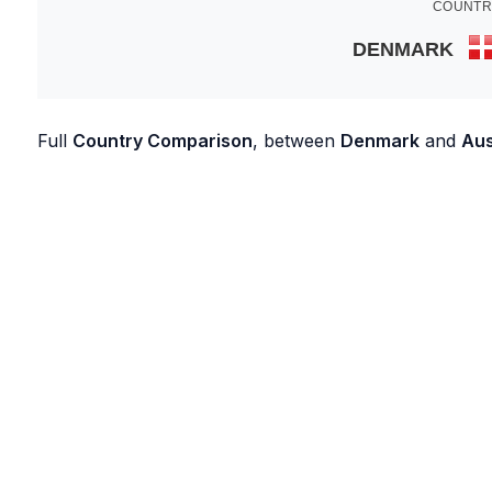
COUNTR
DENMARK
Full
Country Comparison
, between
Denmark
and
Aus