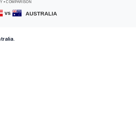
Y • COMPARISON
vs
AUSTRALIA
tralia
.