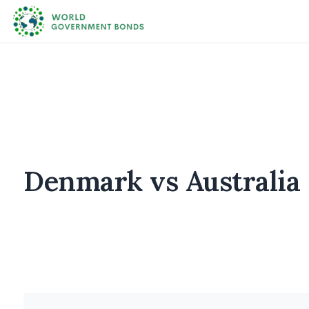
Denmark vs Australia