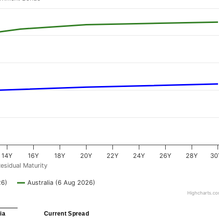
14Y
16Y
18Y
20Y
22Y
24Y
26Y
28Y
30
esidual Maturity
26)
Australia (6 Aug 2026)
Highcharts.c
ia
Current Spread