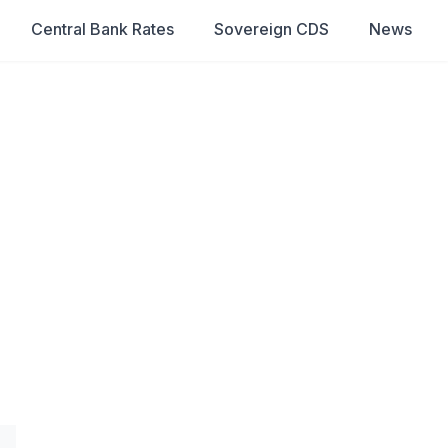
Central Bank Rates
Sovereign CDS
News