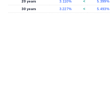
20 years
3.110%
<
5.399%
30 years
3.227%
<
5.493%