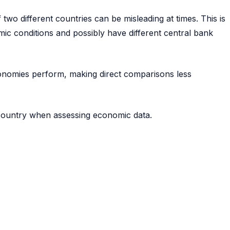
two different countries can be misleading at times. This is
ic conditions and possibly have different central bank
economies perform, making direct comparisons less
 country when assessing economic data.