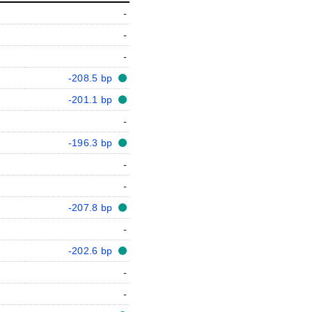
-
-
-
-208.5 bp
-201.1 bp
-
-196.3 bp
-
-
-207.8 bp
-
-202.6 bp
-
-