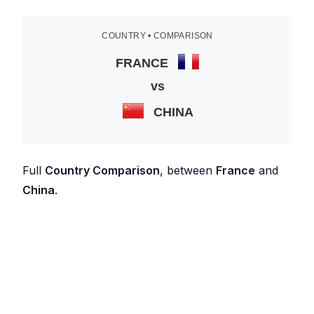
COUNTRY • COMPARISON
FRANCE
vs
CHINA
Full
Country Comparison
, between
France
and
China
.