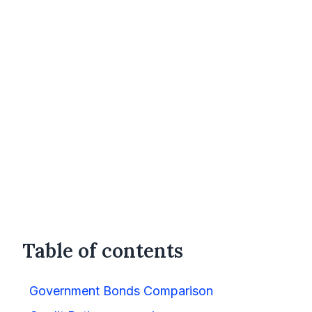
Table of contents
Government Bonds Comparison