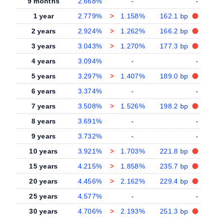
9 months
2.668%
-
-
1 year
2.779%
>
1.158%
162.1 bp
2 years
2.924%
>
1.262%
166.2 bp
3 years
3.043%
>
1.270%
177.3 bp
4 years
3.094%
-
-
5 years
3.297%
>
1.407%
189.0 bp
6 years
3.374%
-
-
7 years
3.508%
>
1.526%
198.2 bp
8 years
3.691%
-
-
9 years
3.732%
-
-
10 years
3.921%
>
1.703%
221.8 bp
15 years
4.215%
>
1.858%
235.7 bp
20 years
4.456%
>
2.162%
229.4 bp
25 years
4.577%
-
-
30 years
4.706%
>
2.193%
251.3 bp