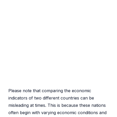
Please note that comparing the economic
indicators of two different countries can be
misleading at times. This is because these nations
often begin with varying economic conditions and