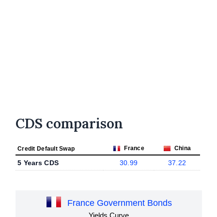
CDS comparison
France
China
Credit Default Swap
5 Years CDS
30.99
37.22
France Government Bonds
Yields Curve