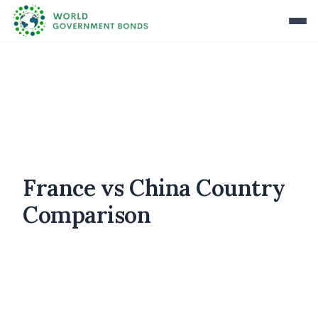
France vs China Country
Comparison