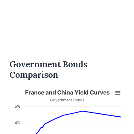
Government Bonds
Comparison
France and China Yield Curves
Government Bonds
5%
4%