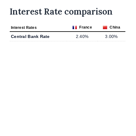
Interest Rate comparison
France
China
Interest Rates
Central Bank Rate
2.40%
3.00%