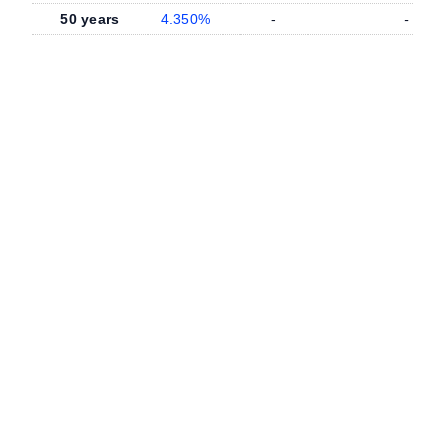
50 years
4.350%
-
-