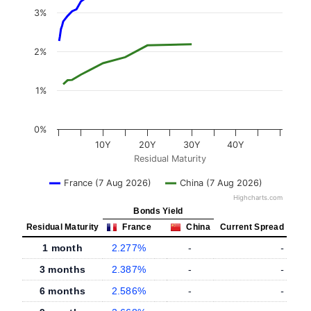
3%
2%
1%
0%
10Y
20Y
30Y
40Y
Residual Maturity
France (7 Aug 2026)
China (7 Aug 2026)
Highcharts.com
Bonds Yield
Residual Maturity
France
China
Current Spread
1 month
2.277%
-
-
3 months
2.387%
-
-
6 months
2.586%
-
-