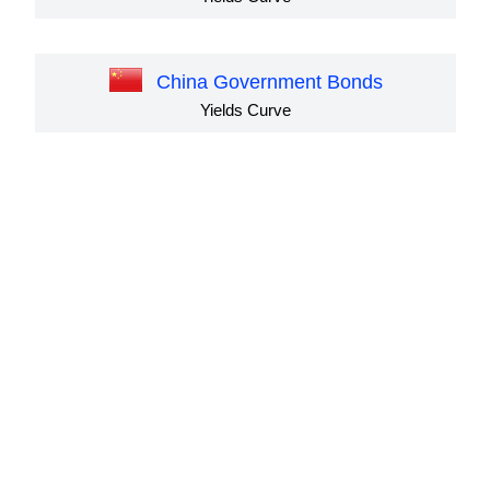
China Government Bonds
Yields Curve