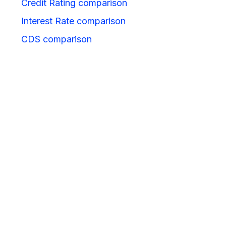
Credit Rating comparison
Interest Rate comparison
CDS comparison