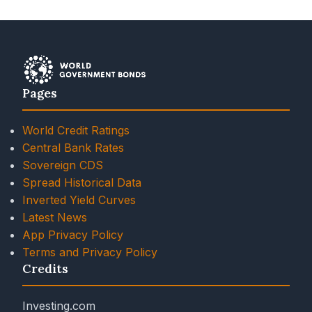
Pages
World Credit Ratings
Central Bank Rates
Sovereign CDS
Spread Historical Data
Inverted Yield Curves
Latest News
App Privacy Policy
Terms and Privacy Policy
Credits
Investing.com