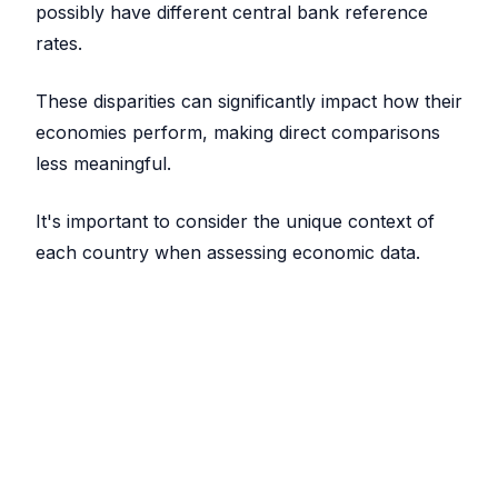
possibly have different central bank reference
rates.
These disparities can significantly impact how their
economies perform, making direct comparisons
less meaningful.
It's important to consider the unique context of
each country when assessing economic data.