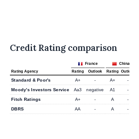
Credit Rating comparison
France
China
Rating Agency
Rating
Outlook
Rating
Outlook
Standard & Poor's
A+
-
A+
-
Moody's Investors Service
Aa3
negative
A1
-
Fitch Ratings
A+
-
A
-
DBRS
AA
-
A
-