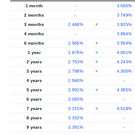
1 month
-
3.695%
2 months
-
3.749%
3 months
2.448%
<
3.825%
4 months
-
3.884%
6 months
2.565%
<
3.954%
1 year
2.678%
<
4.061%
2 years
2.753%
<
4.243%
3 years
2.798%
<
4.300%
4 years
2.940%
-
5 years
2.991%
<
4.385%
6 years
3.083%
-
7 years
3.215%
<
4.518%
8 years
3.332%
-
9 years
3.391%
-