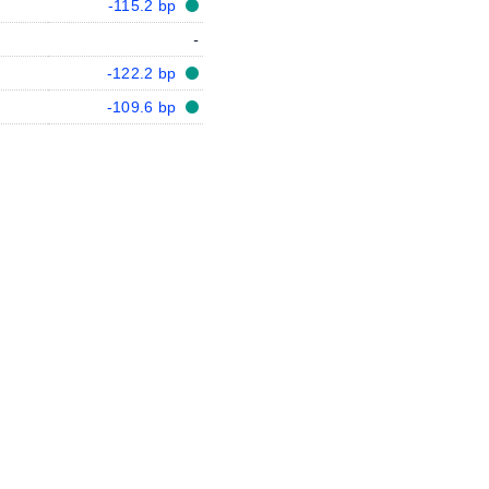
-115.2 bp
-
-122.2 bp
-109.6 bp