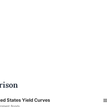
rison
ted States Yield Curves
rnment Bonds