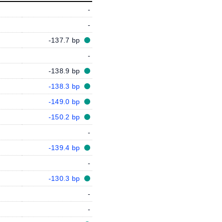
-
-
-137.7 bp
-
-138.9 bp
-138.3 bp
-149.0 bp
-150.2 bp
-
-139.4 bp
-
-130.3 bp
-
-