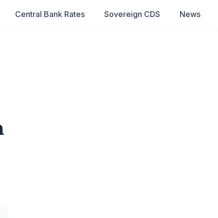
Central Bank Rates
Sovereign CDS
News
n