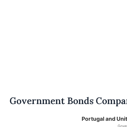
Government Bonds Compa
Portugal and Uni
Gove