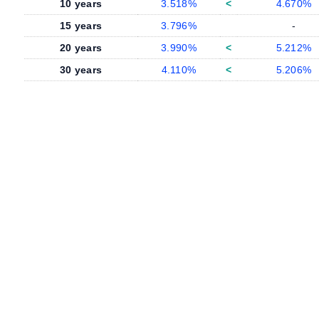
10 years
3.518%
<
4.670%
15 years
3.796%
-
20 years
3.990%
<
5.212%
30 years
4.110%
<
5.206%