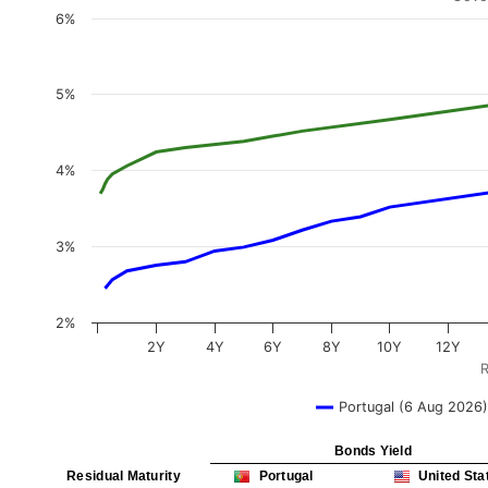
6%
5%
4%
3%
2%
2Y
4Y
6Y
8Y
10Y
12Y
R
Portugal (6 Aug 2026)
Bonds Yield
Residual Maturity
Portugal
United Sta