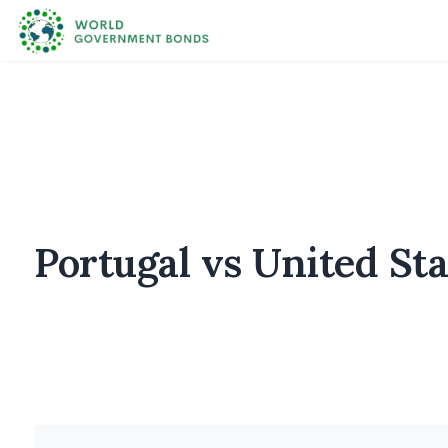
Portugal vs United S