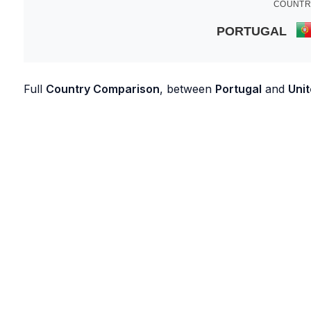
COUNTR
PORTUGAL
Full
Country Comparison
, between
Portugal
and
Unit