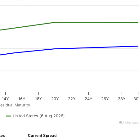
14Y
16Y
18Y
20Y
22Y
24Y
26Y
28Y
30
esidual Maturity
United States (6 Aug 2026)
Highcharts.c
tes
Current Spread