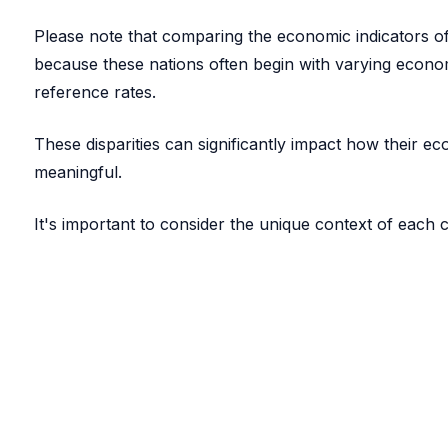
Please note that comparing the economic indicators of 
because these nations often begin with varying econom
reference rates.
These disparities can significantly impact how their 
meaningful.
It's important to consider the unique context of each