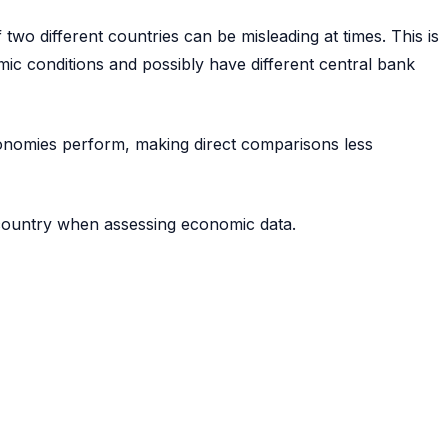
two different countries can be misleading at times. This is
ic conditions and possibly have different central bank
economies perform, making direct comparisons less
 country when assessing economic data.