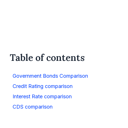
Table of contents
Government Bonds Comparison
Credit Rating comparison
Interest Rate comparison
CDS comparison