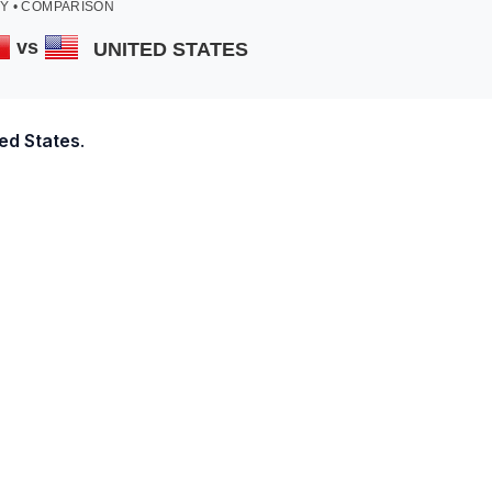
Y • COMPARISON
vs
UNITED STATES
ed States
.