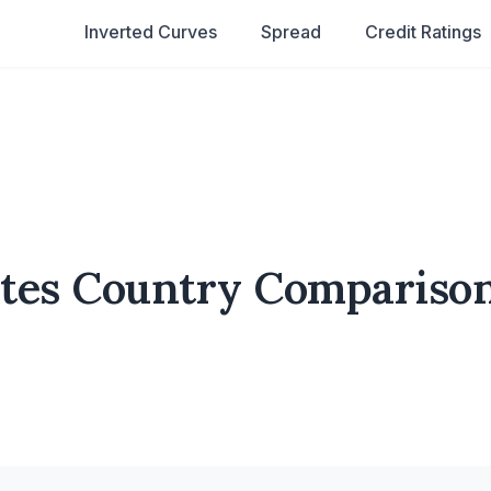
Inverted Curves
Spread
Credit Ratings
tates Country Compariso