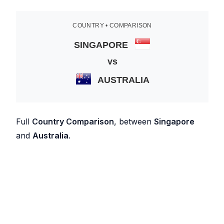
COUNTRY • COMPARISON
SINGAPORE
vs
AUSTRALIA
Full
Country Comparison
, between
Singapore
and
Australia
.