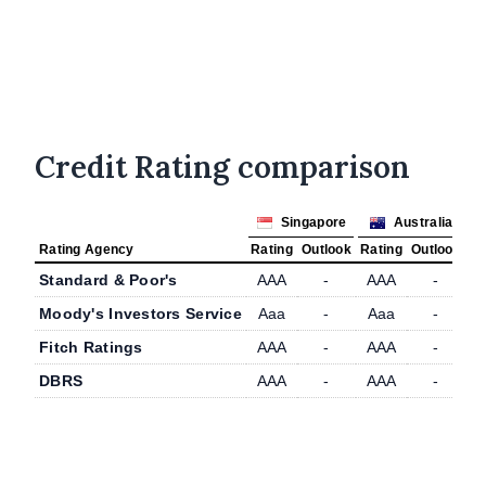
Credit Rating comparison
Singapore
Australia
Rating Agency
Rating
Outlook
Rating
Outlook
Standard & Poor's
AAA
-
AAA
-
Moody's Investors Service
Aaa
-
Aaa
-
Fitch Ratings
AAA
-
AAA
-
DBRS
AAA
-
AAA
-