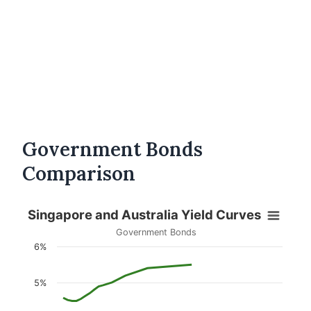
Government Bonds
Comparison
Singapore and Australia Yield Curves
Government Bonds
6%
5%