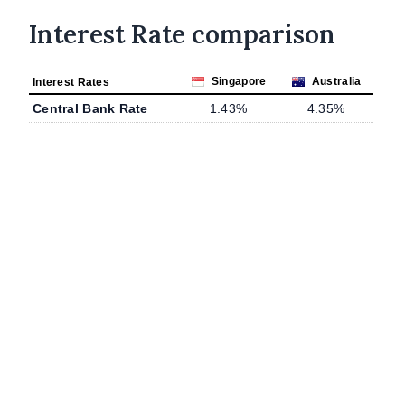
Interest Rate comparison
Singapore
Australia
Interest Rates
Central Bank Rate
1.43%
4.35%