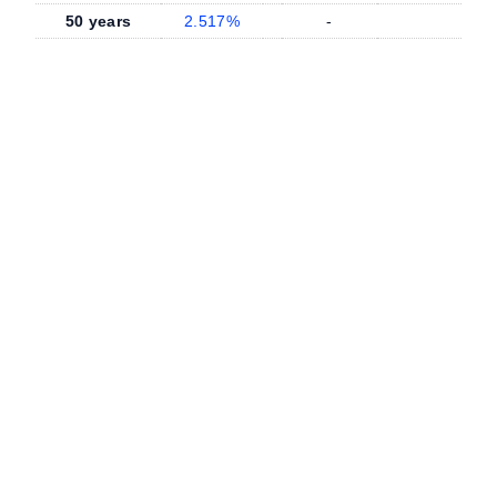
50 years
2.517%
-
-