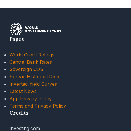
Pages
World Credit Ratings
Central Bank Rates
Sovereign CDS
Spread Historical Data
Inverted Yield Curves
Latest News
App Privacy Policy
Terms and Privacy Policy
Credits
Investing.com