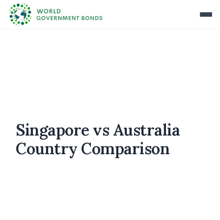
Singapore vs Australia
Country Comparison