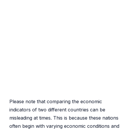
Please note that comparing the economic
indicators of two different countries can be
misleading at times. This is because these nations
often begin with varying economic conditions and