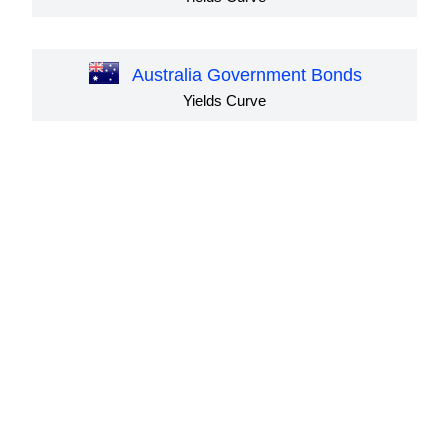
Australia Government Bonds
Yields Curve