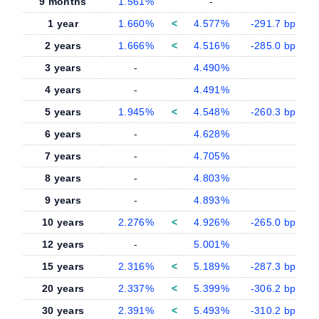
9 months
1.561%
-
-
1 year
1.660%
<
4.577%
-291.7 bp
2 years
1.666%
<
4.516%
-285.0 bp
3 years
-
4.490%
-
4 years
-
4.491%
-
5 years
1.945%
<
4.548%
-260.3 bp
6 years
-
4.628%
-
7 years
-
4.705%
-
8 years
-
4.803%
-
9 years
-
4.893%
-
10 years
2.276%
<
4.926%
-265.0 bp
12 years
-
5.001%
-
15 years
2.316%
<
5.189%
-287.3 bp
20 years
2.337%
<
5.399%
-306.2 bp
30 years
2.391%
<
5.493%
-310.2 bp