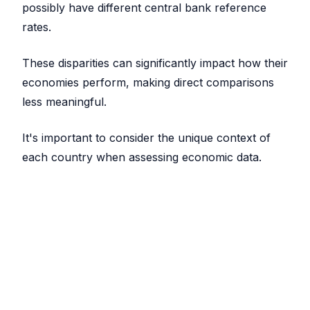
possibly have different central bank reference
rates.
These disparities can significantly impact how their
economies perform, making direct comparisons
less meaningful.
It's important to consider the unique context of
each country when assessing economic data.