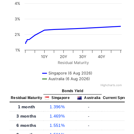
4%
3%
2%
1%
10Y
20Y
30Y
40Y
Residual Maturity
Singapore (6 Aug 2026)
Australia (6 Aug 2026)
Highcharts.com
Bonds Yield
Residual Maturity
Singapore
Australia
Current Spread
1 month
1.396%
-
-
3 months
1.469%
-
-
6 months
1.551%
-
-