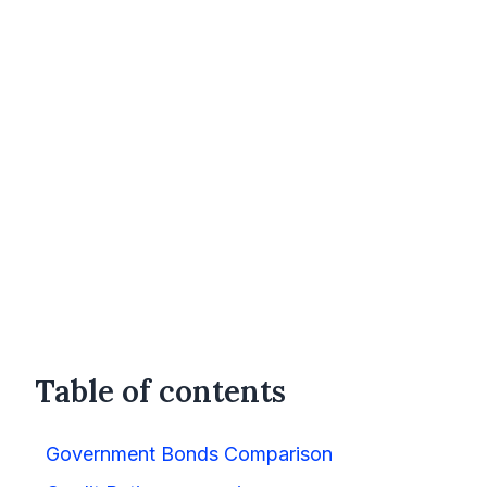
Table of contents
Government Bonds Comparison