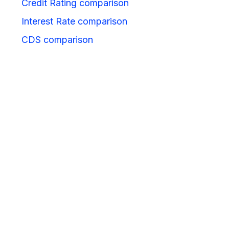
Credit Rating comparison
Interest Rate comparison
CDS comparison