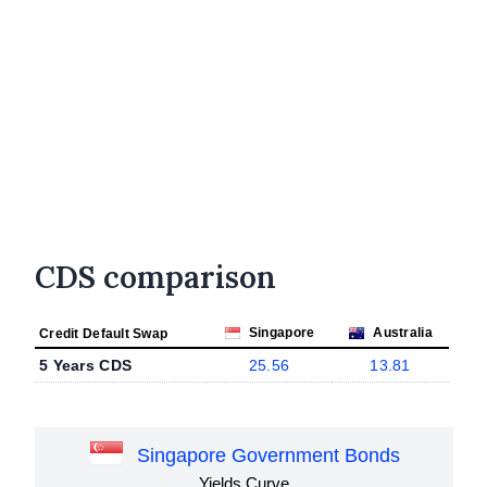
CDS comparison
Singapore
Australia
Credit Default Swap
5 Years CDS
25.56
13.81
Singapore Government Bonds
Yields Curve