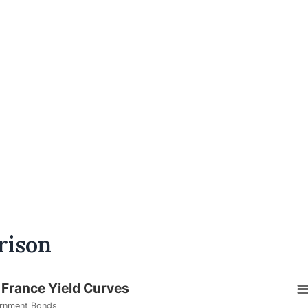
rison
 France Yield Curves
rnment Bonds