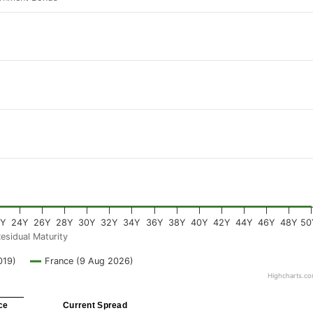
2Y
24Y
26Y
28Y
30Y
32Y
34Y
36Y
38Y
40Y
42Y
44Y
46Y
48Y
50
esidual Maturity
019)
France (9 Aug 2026)
Highcharts.c
ce
Current Spread