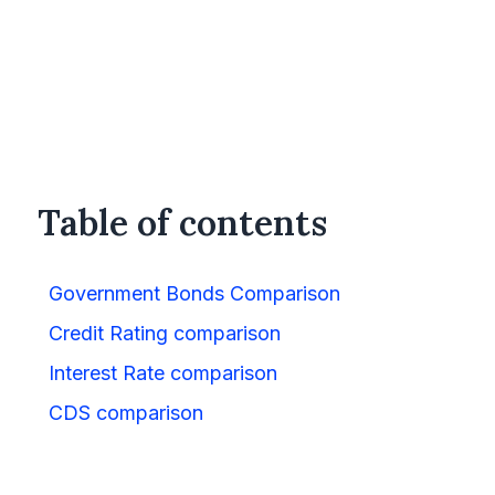
Table of contents
Government Bonds Comparison
Credit Rating comparison
Interest Rate comparison
CDS comparison