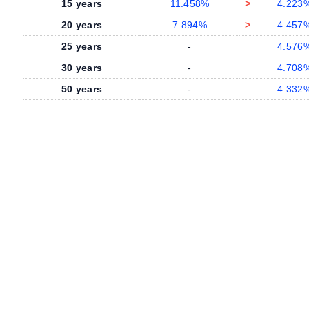
15 years
11.458%
>
4.223
20 years
7.894%
>
4.457
25 years
-
4.576
30 years
-
4.708
50 years
-
4.332