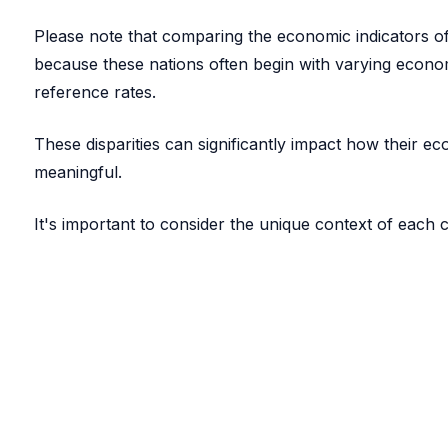
Please note that comparing the economic indicators of 
because these nations often begin with varying econom
reference rates.
These disparities can significantly impact how their 
meaningful.
It's important to consider the unique context of each