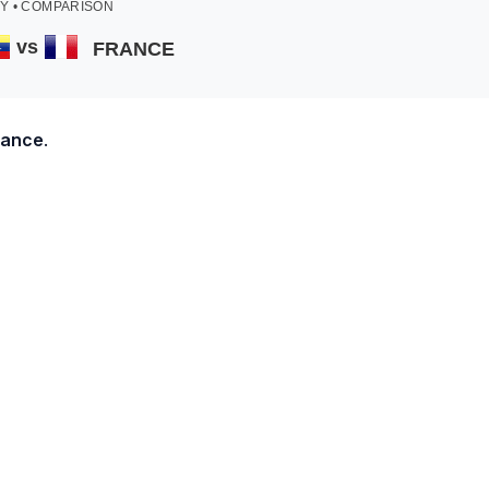
Y • COMPARISON
vs
FRANCE
rance
.