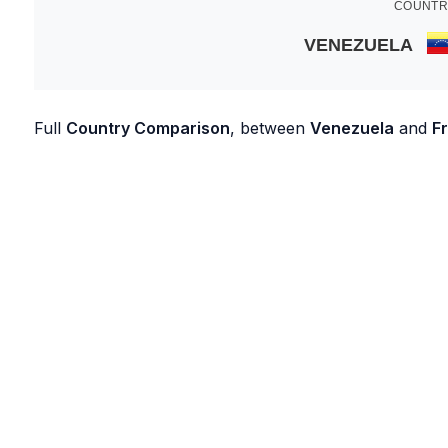
COUNTR
VENEZUELA
Full
Country Comparison
, between
Venezuela
and
F