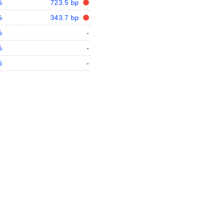
%
723.5 bp
%
343.7 bp
%
-
%
-
%
-