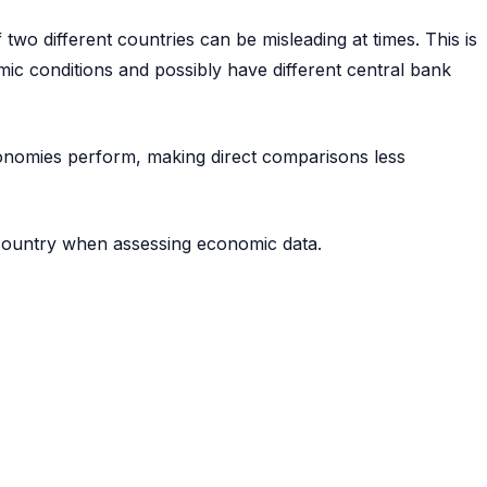
two different countries can be misleading at times. This is
ic conditions and possibly have different central bank
economies perform, making direct comparisons less
 country when assessing economic data.