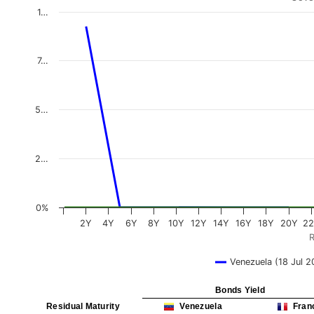
1…
7…
5…
2…
0%
2Y
4Y
6Y
8Y
10Y
12Y
14Y
16Y
18Y
20Y
2
R
Venezuela (18 Jul 2
Bonds Yield
Residual Maturity
Venezuela
Fran