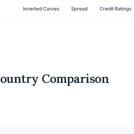
Inverted Curves
Spread
Credit Ratings
Country Comparison