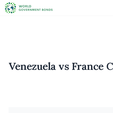
Venezuela vs France 