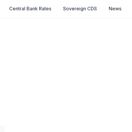
Central Bank Rates
Sovereign CDS
News