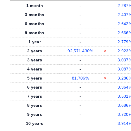
1 month
-
2.287
3 months
-
2.407
6 months
-
2.642
9 months
-
2.666
1 year
-
2.779
2 years
92,571.430%
>
2.923
3 years
-
3.037
4 years
-
3.087
5 years
81.706%
>
3.286
6 years
-
3.364
7 years
-
3.501
8 years
-
3.686
9 years
-
3.720
10 years
-
3.914