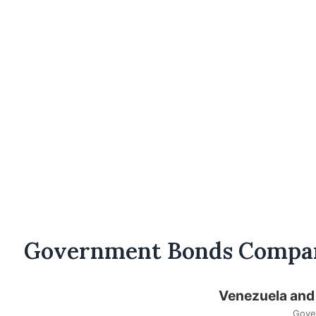
Government Bonds Compa
Venezuela and
Gove