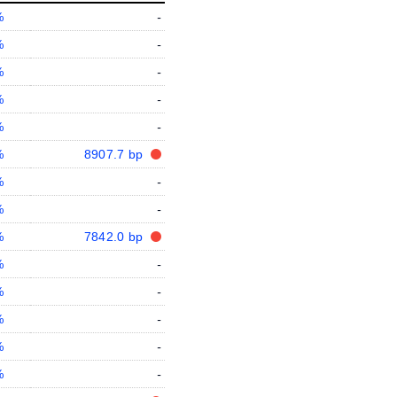
%
-
%
-
%
-
%
-
%
-
%
8907.7 bp
%
-
%
-
%
7842.0 bp
%
-
%
-
%
-
%
-
%
-