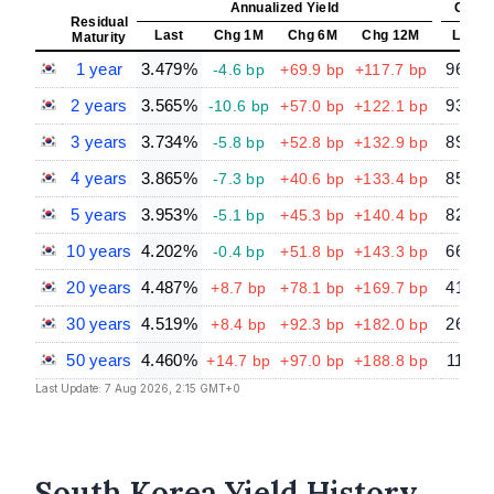
Annualized Yield
Const
Residual
Last
Chg 1M
Chg 6M
Chg 12M
Last
Maturity
1 year
3.479%
96.64
-4.6 bp
+69.9 bp
+117.7 bp
2 years
3.565%
93.23
-10.6 bp
+57.0 bp
+122.1 bp
3 years
3.734%
89.59
-5.8 bp
+52.8 bp
+132.9 bp
4 years
3.865%
85.93
-7.3 bp
+40.6 bp
+133.4 bp
5 years
3.953%
82.38
-5.1 bp
+45.3 bp
+140.4 bp
10 years
4.202%
66.26
-0.4 bp
+51.8 bp
+143.3 bp
20 years
4.487%
41.57
+8.7 bp
+78.1 bp
+169.7 bp
30 years
4.519%
26.55
+8.4 bp
+92.3 bp
+182.0 bp
50 years
4.460%
11.28
+14.7 bp
+97.0 bp
+188.8 bp
Last Update: 7 Aug 2026, 2:15 GMT+0
South Korea Yield History