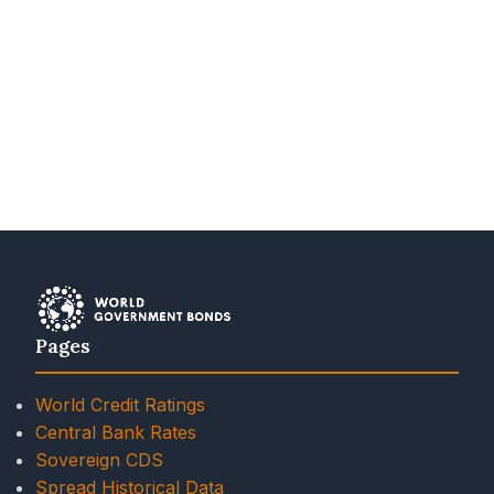
Pages
World Credit Ratings
Central Bank Rates
Sovereign CDS
Spread Historical Data