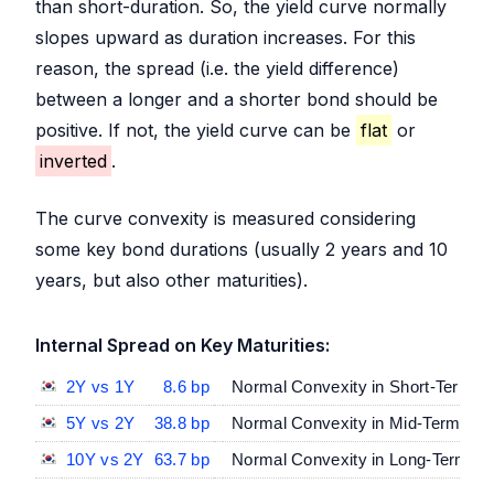
than short-duration. So, the yield curve normally
slopes upward as duration increases. For this
reason, the spread (i.e. the yield difference)
between a longer and a shorter bond should be
positive. If not, the yield curve can be
flat
or
inverted
.
The curve convexity is measured considering
some key bond durations (usually 2 years and 10
years, but also other maturities).
Internal Spread on Key Maturities:
2Y vs 1Y
8.6 bp
Normal Convexity in Short-Term Ma
5Y vs 2Y
38.8 bp
Normal Convexity in Mid-Term vs S
10Y vs 2Y
63.7 bp
Normal Convexity in Long-Term vs 