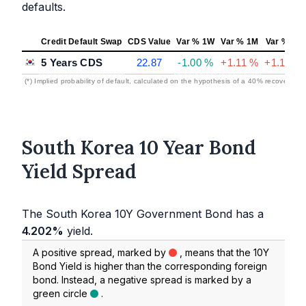
defaults.
Credit Default Swap
CDS Value
Var % 1W
Var % 1M
Var % 1Y
5 Years CDS
22.87
-1.00 %
+1.11 %
+1.19 %
(*) Implied probability of default, calculated on the hypothesis of a 40% recovery rat
South Korea 10 Year Bond
Yield Spread
The South Korea 10Y Government Bond has a
4.202%
yield.
A positive spread, marked by
, means that the 10Y
Bond Yield is higher than the corresponding foreign
bond. Instead, a negative spread is marked by a
green circle
.