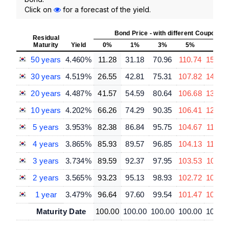
Click on
for a forecast of the yield.
Bond Price - with different Coupon R
Residual
Maturity
Yield
0%
1%
3%
5%
7%
50 years
4.460%
11.28
31.18
70.96
110.74
150.5
30 years
4.519%
26.55
42.81
75.31
107.82
140.3
20 years
4.487%
41.57
54.59
80.64
106.68
132.7
10 years
4.202%
66.26
74.29
90.35
106.41
122.4
5 years
3.953%
82.38
86.84
95.75
104.67
113.5
4 years
3.865%
85.93
89.57
96.85
104.13
111.42
3 years
3.734%
89.59
92.37
97.95
103.53
109.1
2 years
3.565%
93.23
95.13
98.93
102.72
106.5
1 year
3.479%
96.64
97.60
99.54
101.47
103.4
Maturity Date
100.00
100.00
100.00
100.00
100.0