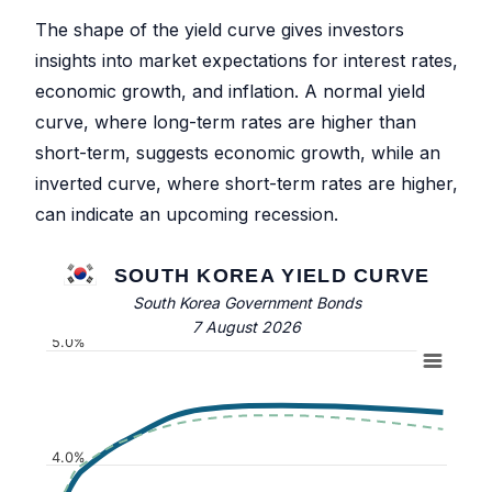
The shape of the yield curve gives investors
insights into market expectations for interest rates,
economic growth, and inflation. A normal yield
curve, where long-term rates are higher than
short-term, suggests economic growth, while an
inverted curve, where short-term rates are higher,
can indicate an upcoming recession.
SOUTH KOREA YIELD CURVE
South Korea Government Bonds
7 August 2026
5.0%
4.0%