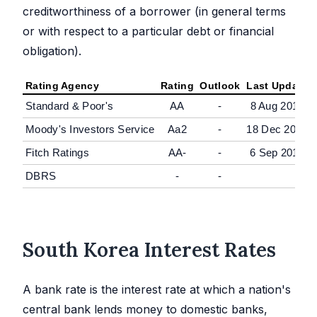
creditworthiness of a borrower (in general terms
or with respect to a particular debt or financial
obligation).
Rating Agency
Rating
Outlook
Last Update
Standard & Poor's
AA
-
8 Aug 2016
Moody's Investors Service
Aa2
-
18 Dec 2015
Fitch Ratings
AA-
-
6 Sep 2012
DBRS
-
-
South Korea Interest Rates
A bank rate is the interest rate at which a nation's
central bank lends money to domestic banks,