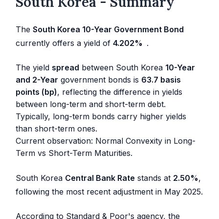
South Korea - Summary
The
South Korea 10-Year Government Bond
currently offers a yield of
4.202
%
.
The yield
spread
between South Korea
10-Year
and 2-Year
government bonds is
63.7 basis
points (bp)
, reflecting the difference in yields
between long-term and short-term debt.
Typically, long-term bonds carry higher yields
than short-term ones.
Current observation: Normal Convexity in Long-
Term vs Short-Term Maturities.
South Korea
Central Bank Rate
stands at
2.50
%
,
following the most recent adjustment in
May 2025
.
According to Standard & Poor's agency, the