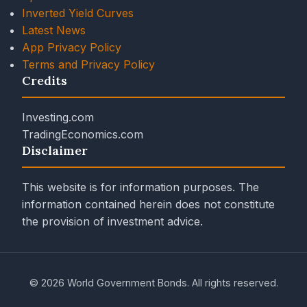
Inverted Yield Curves
Latest News
App Privacy Policy
Terms and Privacy Policy
Credits
Investing.com
TradingEconomics.com
Disclaimer
This website is for information purposes. The
information contained herein does not constitute
the provision of investment advice.
© 2026 World Government Bonds. All rights reserved.