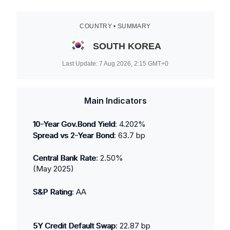
COUNTRY • SUMMARY
SOUTH KOREA
Last Update:
7 Aug 2026, 2:15
GMT+0
Main Indicators
10-Year Gov.Bond Yield
:
4.202
%
Spread vs 2-Year Bond
:
63.7
bp
Central Bank Rate
:
2.50
%
(
May 2025
)
S&P Rating
:
AA
5Y Credit Default Swap
:
22.87
bp