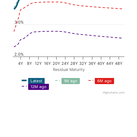
3.0%
2.0%
4Y
8Y
12Y
16Y
20Y
24Y
28Y
32Y
36Y
40Y
44Y
48Y
Residual Maturity
Latest
1M ago
6M ago
12M ago
Highcharts.com