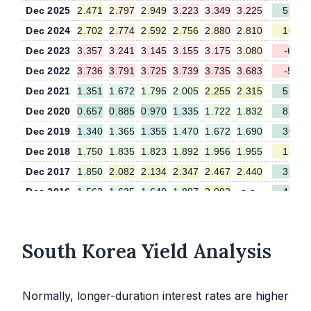
Dec 2025
2.471
2.797
2.949
3.223
3.349
3.225
55.2
Dec 2024
2.702
2.774
2.592
2.756
2.880
2.810
10.6
Dec 2023
3.357
3.241
3.145
3.155
3.175
3.080
-6.6
Dec 2022
3.736
3.791
3.725
3.739
3.735
3.683
-5.6
Dec 2021
1.351
1.672
1.795
2.005
2.255
2.315
58.3
Dec 2020
0.657
0.885
0.970
1.335
1.722
1.832
83.7
Dec 2019
1.340
1.365
1.355
1.470
1.672
1.690
30.7
Dec 2018
1.750
1.835
1.823
1.892
1.956
1.955
12.1
Dec 2017
1.850
2.082
2.134
2.347
2.467
2.440
38.5
Dec 2016
1.562
1.635
1.640
1.807
2.092
n.a.
45.7
Dec 2015
1.632
1.653
1.660
1.820
2.085
n.a.
43.2
South Korea Yield Analysis
Normally, longer-duration interest rates are higher