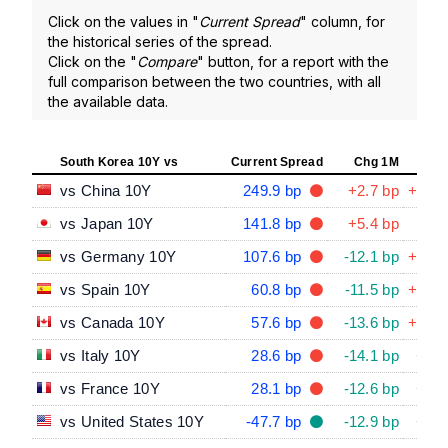
Click on the values in "
Current Spread
" column, for
the historical series of the spread.
Click on the "
Compare
" button, for a report with the
full comparison between the two countries, with all
the available data.
South Korea 10Y vs
Current Spread
Chg 1M
Chg
vs China 10Y
249.9 bp
+2.7 bp
+61.8
vs Japan 10Y
141.8 bp
+5.4 bp
-3.4
vs Germany 10Y
107.6 bp
-12.1 bp
+23.3
vs Spain 10Y
60.8 bp
-11.5 bp
+14.4
vs Canada 10Y
57.6 bp
-13.6 bp
+30.2
vs Italy 10Y
28.6 bp
-14.1 bp
+9.4
vs France 10Y
28.1 bp
-12.6 bp
+4.1
vs United States 10Y
-47.7 bp
-12.9 bp
+4.4