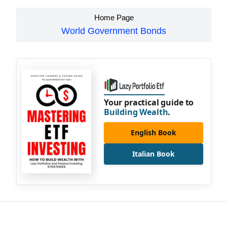
Home Page
World Government Bonds
Your practical guide to
Building Wealth
.
English Book
Italian Book