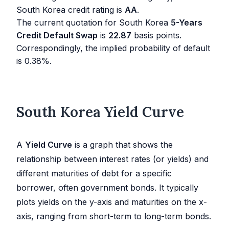
South Korea credit rating is
AA
.
The current quotation for South Korea
5-Years
Credit Default Swap
is
22.87
basis points.
Correspondingly, the implied probability of default
is
0.38
%.
South Korea Yield Curve
A
Yield Curve
is a graph that shows the
relationship between interest rates (or yields) and
different maturities of debt for a specific
borrower, often government bonds. It typically
plots yields on the y-axis and maturities on the x-
axis, ranging from short-term to long-term bonds.