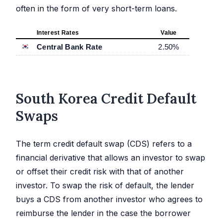
often in the form of very short-term loans.
Interest Rates
Value
Central Bank Rate
2.50
%
South Korea Credit Default
Swaps
The term credit default swap (CDS) refers to a
financial derivative that allows an investor to swap
or offset their credit risk with that of another
investor. To swap the risk of default, the lender
buys a CDS from another investor who agrees to
reimburse the lender in the case the borrower