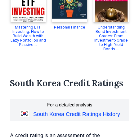
Mastering ETF
Personal Finance
Understanding
Investing: How to
Bond Investment
Build Wealth with
Grades: From
Lazy Portfolios and
Investment-Grade
Passive ...
to High-Yield
Bonds ...
South Korea Credit Ratings
For a detailed analysis
South Korea Credit Ratings History
A credit rating is an assessment of the