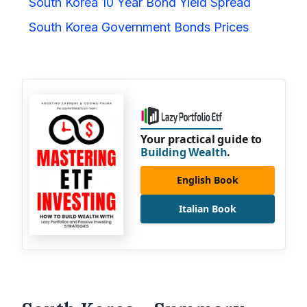
South Korea 10 Year Bond Yield Spread
South Korea Government Bonds Prices
Your practical guide to
Building Wealth
.
English Book
Italian Book