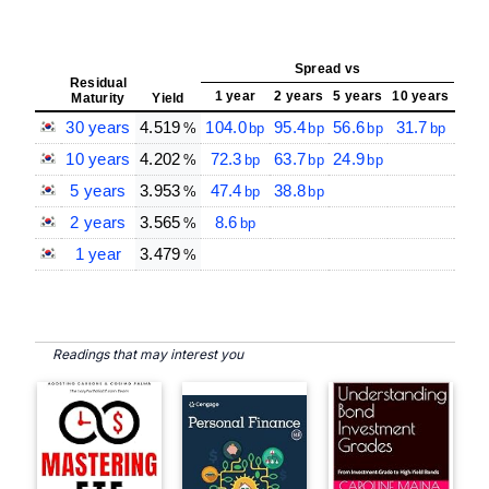
Spread vs
Sp
Residual
Cent
1 year
2 years
5 years
10 years
Maturity
Yield
Rate
30 years
4.519
104.0
95.4
56.6
31.7
20
%
bp
bp
bp
bp
10 years
4.202
72.3
63.7
24.9
17
%
bp
bp
bp
5 years
3.953
47.4
38.8
14
%
bp
bp
2 years
3.565
8.6
10
%
bp
1 year
3.479
%
Readings that may interest you