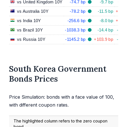
vs United Kingdom 10Y
-74.7 bp
-9.7 bp
+8.4
vs Australia 10Y
-78.2 bp
-11.5 bp
+38.9
vs India 10Y
-256.6 bp
-8.0 bp
+48.3
vs Brazil 10Y
-1038.3 bp
-14.4 bp
-44.9
vs Russia 10Y
-1145.2 bp
+103.9 bp
-54.1
South Korea Government
Bonds Prices
Price Simulation: bonds with a face value of 100,
with different coupon rates.
The highlighted column refers to the zero coupon
bond.