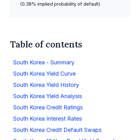
(
0.38
% implied probability of default)
Table of contents
South Korea - Summary
South Korea Yield Curve
South Korea Yield History
South Korea Yield Analysis
South Korea Credit Ratings
South Korea Interest Rates
South Korea Credit Default Swaps