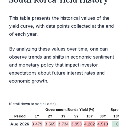
This table presents the historical values of the
yield curve, with data points collected at the end
of each year.
By analyzing these values over time, one can
observe trends and shifts in economic sentiment
and monetary policy that impact investor
expectations about future interest rates and
economic growth.
(Scroll down to see all data)
Government Bonds Yield (%)
Spread (b
Period
1Y
2Y
3Y
5Y
10Y
30Y
10Y - 2Y
Aug 2026
3.479
3.565
3.734
3.953
4.202
4.519
63.7