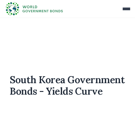
South Korea Government
Bonds - Yields Curve