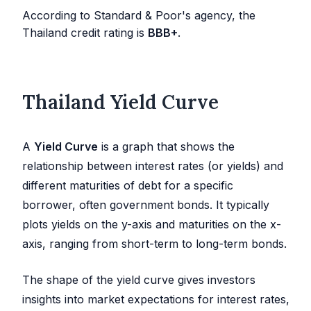
According to Standard & Poor's agency, the
Thailand credit rating is
BBB+
.
Thailand Yield Curve
A
Yield Curve
is a graph that shows the
relationship between interest rates (or yields) and
different maturities of debt for a specific
borrower, often government bonds. It typically
plots yields on the y-axis and maturities on the x-
axis, ranging from short-term to long-term bonds.
The shape of the yield curve gives investors
insights into market expectations for interest rates,