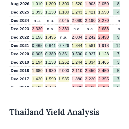
Aug 2026
1.010
1.200
1.300
1.520
1.903
2.050
85.0
Dec 2025
1.095
1.130
1.180
1.243
1.421
1.590
46.0
Dec 2024
n.a.
n.a.
2.045
2.080
2.190
2.270
n.a.
Dec 2023
2.330
n.a.
2.380
n.a.
n.a.
2.688
n.a.
Dec 2022
1.156
1.495
n.a.
2.004
2.242
2.490
99.5
Dec 2021
0.465
0.641
0.726
1.344
1.581
1.918
127.7
Dec 2020
0.305
0.389
0.361
0.500
0.927
1.128
73.9
Dec 2019
1.194
1.138
1.262
1.244
1.334
1.465
32.7
Dec 2018
1.680
1.930
2.000
2.110
2.450
2.450
52.0
Dec 2017
1.420
1.590
1.535
1.880
2.220
2.355
76.5
Dec 2016
1.580
1.770
n.a.
2.280
2.500
2.700
93.0
Thailand Yield Analysis