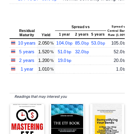
Spread vs
Spread vs
Residual
Central Bank
1 year
2 years
5 years
Maturity
Yield
Rate (1.00%)
10 years
2.050
104.0
85.0
53.0
105.0
%
bp
bp
bp
bp
5 years
1.520
51.0
32.0
52.0
%
bp
bp
bp
2 years
1.200
19.0
20.0
%
bp
bp
1 year
1.010
1.0
%
bp
Readings that may interest you