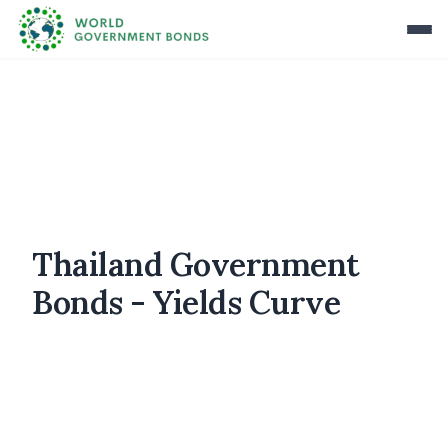
Thailand Government
Bonds - Yields Curve