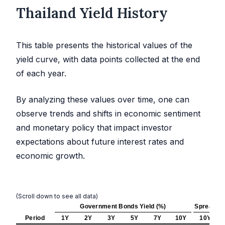
Thailand Yield History
This table presents the historical values of the
yield curve, with data points collected at the end
of each year.
By analyzing these values over time, one can
observe trends and shifts in economic sentiment
and monetary policy that impact investor
expectations about future interest rates and
economic growth.
(Scroll down to see all data)
Government Bonds Yield (%)
Spread (b
Period
1Y
2Y
3Y
5Y
7Y
10Y
10Y - 2Y