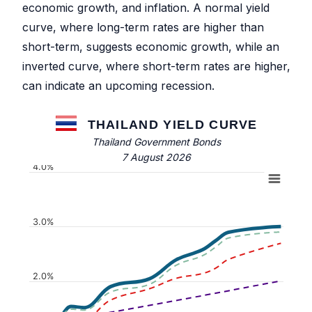
economic growth, and inflation. A normal yield
curve, where long-term rates are higher than
short-term, suggests economic growth, while an
inverted curve, where short-term rates are higher,
can indicate an upcoming recession.
THAILAND YIELD CURVE
Thailand Government Bonds
7 August 2026
4.0%
3.0%
2.0%