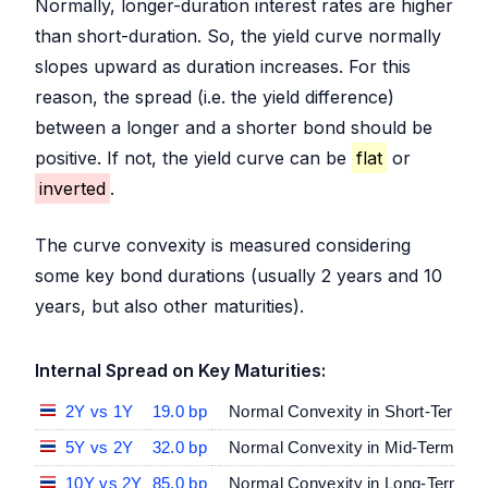
Normally, longer-duration interest rates are higher
than short-duration. So, the yield curve normally
slopes upward as duration increases. For this
reason, the spread (i.e. the yield difference)
between a longer and a shorter bond should be
positive. If not, the yield curve can be
flat
or
inverted
.
The curve convexity is measured considering
some key bond durations (usually 2 years and 10
years, but also other maturities).
Internal Spread on Key Maturities:
2Y vs 1Y
19.0 bp
Normal Convexity in Short-Term Ma
5Y vs 2Y
32.0 bp
Normal Convexity in Mid-Term vs S
10Y vs 2Y
85.0 bp
Normal Convexity in Long-Term vs 