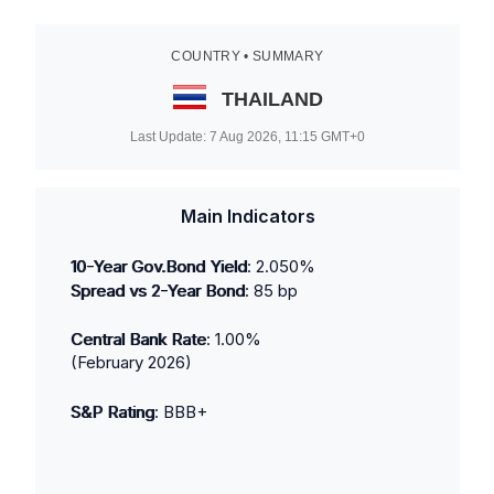
COUNTRY • SUMMARY
THAILAND
Last Update:
7 Aug 2026, 11:15
GMT+0
Main Indicators
10-Year Gov.Bond Yield
:
2.050
%
Spread vs 2-Year Bond
:
85
bp
Central Bank Rate
:
1.00
%
(
February 2026
)
S&P Rating
:
BBB+