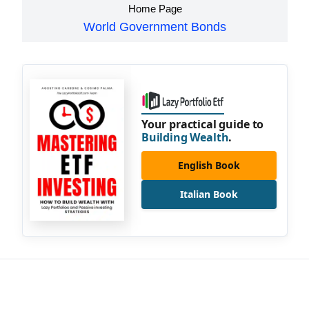
Home Page
World Government Bonds
Your practical guide to
Building Wealth
.
English Book
Italian Book