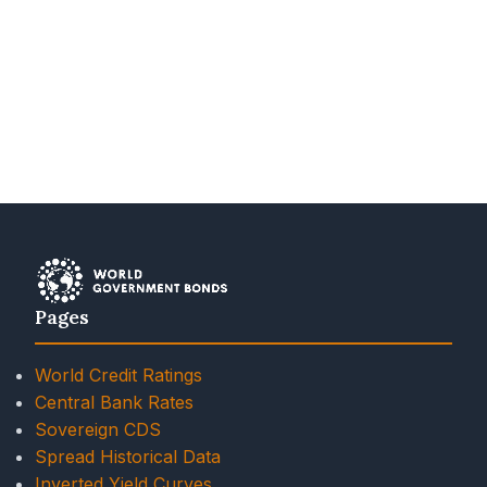
Pages
World Credit Ratings
Central Bank Rates
Sovereign CDS
Spread Historical Data
Inverted Yield Curves