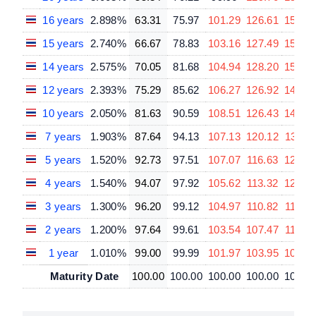
16 years
2.898%
63.31
75.97
101.29
126.61
151.9
15 years
2.740%
66.67
78.83
103.16
127.49
151.8
14 years
2.575%
70.05
81.68
104.94
128.20
151.4
12 years
2.393%
75.29
85.62
106.27
126.92
147.5
10 years
2.050%
81.63
90.59
108.51
126.43
144.3
7 years
1.903%
87.64
94.13
107.13
120.12
133.1
5 years
1.520%
92.73
97.51
107.07
116.63
126.1
4 years
1.540%
94.07
97.92
105.62
113.32
121.0
3 years
1.300%
96.20
99.12
104.97
110.82
116.6
2 years
1.200%
97.64
99.61
103.54
107.47
111.39
1 year
1.010%
99.00
99.99
101.97
103.95
105.9
Maturity Date
100.00
100.00
100.00
100.00
100.0