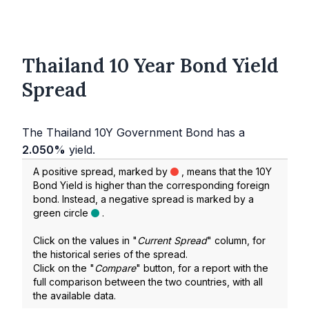
Thailand 10 Year Bond Yield
Spread
The Thailand 10Y Government Bond has a
2.050%
yield.
A positive spread, marked by
, means that the 10Y
Bond Yield is higher than the corresponding foreign
bond. Instead, a negative spread is marked by a
green circle
.
Click on the values in "
Current Spread
" column, for
the historical series of the spread.
Click on the "
Compare
" button, for a report with the
full comparison between the two countries, with all
the available data.