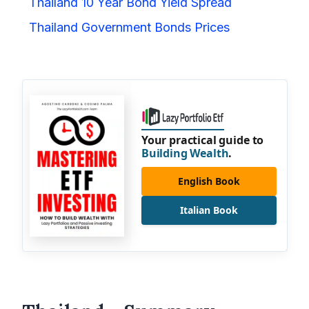
Thailand 10 Year Bond Yield Spread
Thailand Government Bonds Prices
Your practical guide to
Building Wealth
.
English Book
Italian Book