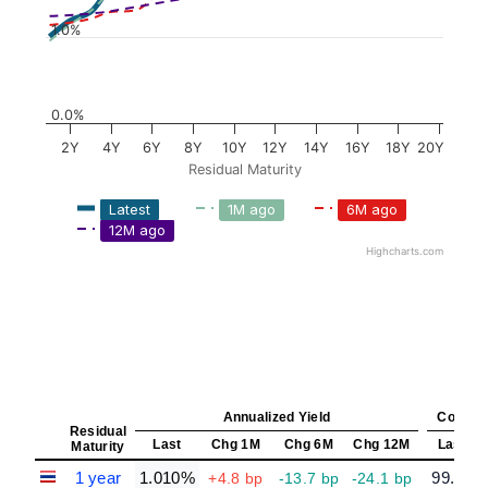
1.0%
0.0%
2Y
4Y
6Y
8Y
10Y
12Y
14Y
16Y
18Y
20Y
Residual Maturity
Latest
1M ago
6M ago
12M ago
Highcharts.com
Annualized Yield
Constan
Residual
Last
Chg 1M
Chg 6M
Chg 12M
Last
Maturity
1 year
1.010%
99.00
+4.8 bp
-13.7 bp
-24.1 bp