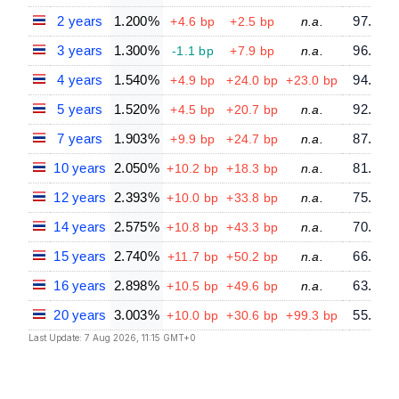
2 years
1.200%
97.64
+4.6 bp
+2.5 bp
n.a.
3 years
1.300%
96.20
-1.1 bp
+7.9 bp
n.a.
4 years
1.540%
94.07
+4.9 bp
+24.0 bp
+23.0 bp
5 years
1.520%
92.73
+4.5 bp
+20.7 bp
n.a.
7 years
1.903%
87.64
+9.9 bp
+24.7 bp
n.a.
10 years
2.050%
81.63
+10.2 bp
+18.3 bp
n.a.
12 years
2.393%
75.29
+10.0 bp
+33.8 bp
n.a.
14 years
2.575%
70.05
+10.8 bp
+43.3 bp
n.a.
15 years
2.740%
66.67
+11.7 bp
+50.2 bp
n.a.
16 years
2.898%
63.31
+10.5 bp
+49.6 bp
n.a.
20 years
3.003%
55.34
+10.0 bp
+30.6 bp
+99.3 bp
Last Update: 7 Aug 2026, 11:15 GMT+0