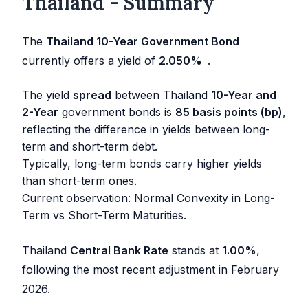
Thailand - Summary
The
Thailand 10-Year Government Bond
currently offers a yield of
2.050
%
.
The yield
spread
between Thailand
10-Year and
2-Year
government bonds is
85 basis points (bp)
,
reflecting the difference in yields between long-
term and short-term debt.
Typically, long-term bonds carry higher yields
than short-term ones.
Current observation: Normal Convexity in Long-
Term vs Short-Term Maturities.
Thailand
Central Bank Rate
stands at
1.00
%
,
following the most recent adjustment in
February
2026
.