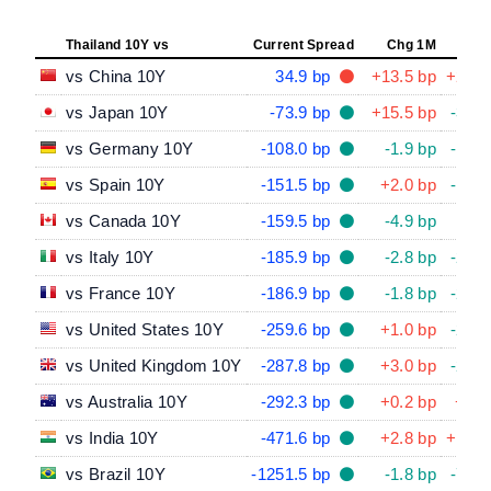
Thailand 10Y vs
Current Spread
Chg 1M
Chg
vs China 10Y
34.9 bp
+13.5 bp
+28.5
vs Japan 10Y
-73.9 bp
+15.5 bp
-37.4
vs Germany 10Y
-108.0 bp
-1.9 bp
-10.6
vs Spain 10Y
-151.5 bp
+2.0 bp
-16.2
vs Canada 10Y
-159.5 bp
-4.9 bp
-5.2
vs Italy 10Y
-185.9 bp
-2.8 bp
-23.4
vs France 10Y
-186.9 bp
-1.8 bp
-29.2
vs United States 10Y
-259.6 bp
+1.0 bp
-25.8
vs United Kingdom 10Y
-287.8 bp
+3.0 bp
-23.0
vs Australia 10Y
-292.3 bp
+0.2 bp
+6.5
vs India 10Y
-471.6 bp
+2.8 bp
+15.0
vs Brazil 10Y
-1251.5 bp
-1.8 bp
-76.4