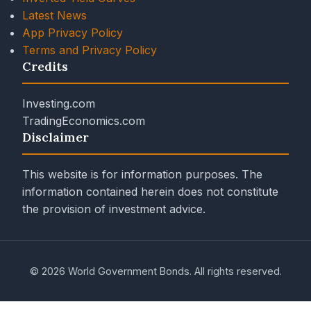
Latest News
App Privacy Policy
Terms and Privacy Policy
Credits
Investing.com
TradingEconomics.com
Disclaimer
This website is for information purposes. The
information contained herein does not constitute
the provision of investment advice.
© 2026 World Government Bonds. All rights reserved.