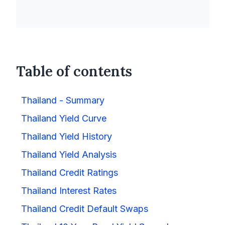
Table of contents
Thailand - Summary
Thailand Yield Curve
Thailand Yield History
Thailand Yield Analysis
Thailand Credit Ratings
Thailand Interest Rates
Thailand Credit Default Swaps