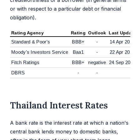
or with respect to a particular debt or financial
obligation).
Rating Agency
Rating
Outlook
Last Update
Standard & Poor's
BBB+
-
14 Apr 2020
Moody's Investors Service
Baa1
-
22 Apr 2026
Fitch Ratings
BBB+
negative
24 Sep 2025
DBRS
-
-
Thailand Interest Rates
A bank rate is the interest rate at which a nation's
central bank lends money to domestic banks,