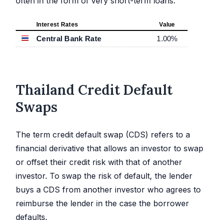
often in the form of very short-term loans.
Interest Rates
Value
Central Bank Rate
1.00
%
Thailand Credit Default
Swaps
The term credit default swap (CDS) refers to a
financial derivative that allows an investor to swap
or offset their credit risk with that of another
investor. To swap the risk of default, the lender
buys a CDS from another investor who agrees to
reimburse the lender in the case the borrower
defaults.