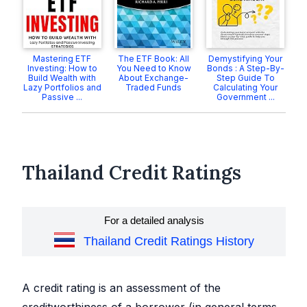
Mastering ETF
The ETF Book: All
Demystifying Your
Investing: How to
You Need to Know
Bonds : A Step-By-
Build Wealth with
About Exchange-
Step Guide To
Lazy Portfolios and
Traded Funds
Calculating Your
Passive ...
Government ...
Thailand Credit Ratings
For a detailed analysis
Thailand Credit Ratings History
A credit rating is an assessment of the
creditworthiness of a borrower (in general terms