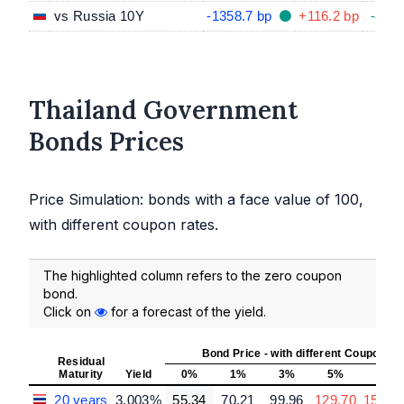
vs Russia 10Y
-1358.7 bp
+116.2 bp
-85.9
Thailand Government
Bonds Prices
Price Simulation: bonds with a face value of 100,
with different coupon rates.
The highlighted column refers to the zero coupon
bond.
Click on
for a forecast of the yield.
Bond Price - with different Coupon R
Residual
Maturity
Yield
0%
1%
3%
5%
7%
20 years
3.003%
55.34
70.21
99.96
129.70
159.4