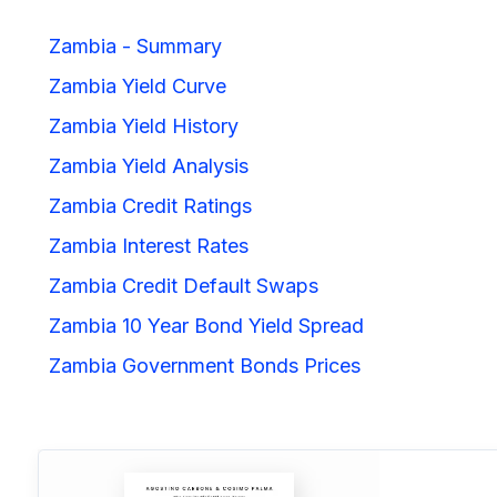
Zambia - Summary
Zambia Yield Curve
Zambia Yield History
Zambia Yield Analysis
Zambia Credit Ratings
Zambia Interest Rates
Zambia Credit Default Swaps
Zambia 10 Year Bond Yield Spread
Zambia Government Bonds Prices