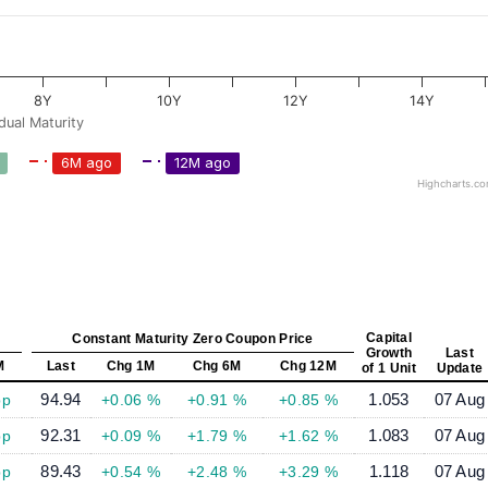
8Y
10Y
12Y
14Y
dual Maturity
6M ago
12M ago
Highcharts.c
Capital
Constant Maturity Zero Coupon Price
Growth
Last
M
Last
Chg 1M
Chg 6M
Chg 12M
of 1 Unit
Update
94.94
1.053
07 Aug
bp
+0.06 %
+0.91 %
+0.85 %
92.31
1.083
07 Aug
bp
+0.09 %
+1.79 %
+1.62 %
89.43
1.118
07 Aug
bp
+0.54 %
+2.48 %
+3.29 %