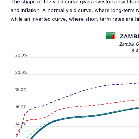
The shape of the yield curve gives investors insights 
and inflation. A normal yield curve, where long-term 
while an inverted curve, where short-term rates are h
ZAMBI
Zambia G
8 A
22.0%
20.0%
18.0%
16.0%
14.0%