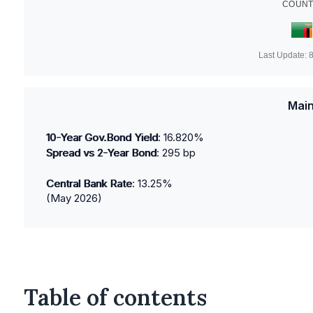
COUNT
Last Update:
8
Main
10-Year Gov.Bond Yield
:
16.820
%
Spread vs 2-Year Bond
:
295
bp
Central Bank Rate
:
13.25
%
(
May 2026
)
Table of contents