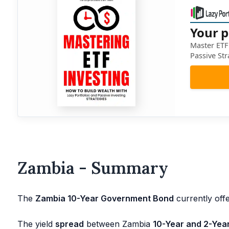
Your p
Master ETF 
Passive Str
Zambia - Summary
The
Zambia 10-Year Government Bond
currently offe
The yield
spread
between Zambia
10-Year and 2-Yea