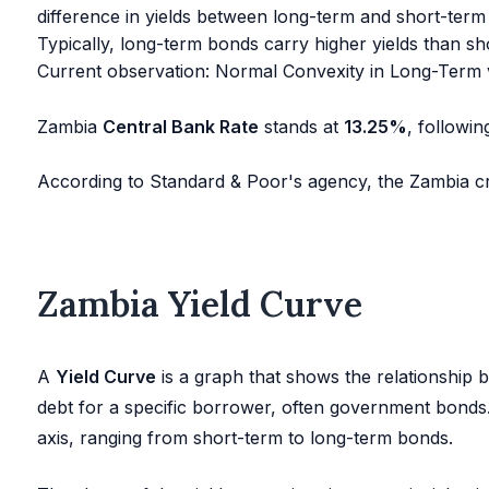
difference in yields between long-term and short-term
Typically, long-term bonds carry higher yields than sh
Current observation: Normal Convexity in Long-Term 
Zambia
Central Bank Rate
stands at
13.25
%
, followi
According to Standard & Poor's agency, the Zambia cre
Zambia Yield Curve
A
Yield Curve
is a graph that shows the relationship be
debt for a specific borrower, often government bonds. I
axis, ranging from short-term to long-term bonds.