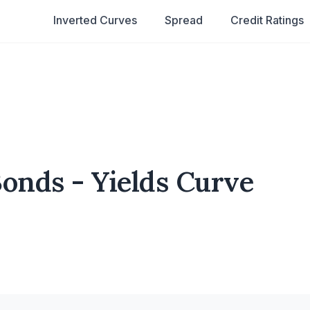
Inverted Curves
Spread
Credit Ratings
nds - Yields Curve