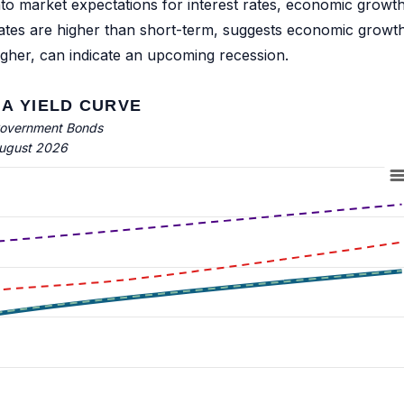
into market expectations for interest rates, economic growth
rates are higher than short-term, suggests economic growt
igher, can indicate an upcoming recession.
A YIELD CURVE
overnment Bonds
ugust 2026