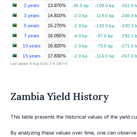
2 years
13.870%
-26.0 bp
-109.0 bp
-251.0 
3 years
14.810%
-2.0 bp
-119.0 bp
-240.4 
5 years
15.270%
-2.0 bp
-120.0 bp
-330.3 
7 years
16.050%
-4.0 bp
-97.0 bp
-292.1 
10 years
16.820%
-2.0 bp
-73.0 bp
-271.0 
15 years
17.830%
-2.0 bp
-116.0 bp
-267.0 
Last Update: 8 Aug 2026, 2:15 GMT+0
Zambia Yield History
This table presents the historical values of the yield c
By analyzing these values over time, one can observe