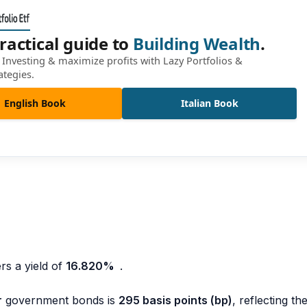
ractical guide to
Building Wealth
.
Investing & maximize profits with Lazy Portfolios &
ategies.
English Book
Italian Book
rs a yield of
16.820
%
.
r
government bonds is
295 basis points (bp)
, reflecting th