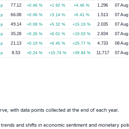
77.12
1.296
07 Aug
bp
+0.46 %
+1.92 %
+4.46 %
66.08
1.513
07 Aug
bp
+0.06 %
+3.14 %
+6.41 %
49.14
2.035
07 Aug
bp
+0.08 %
+5.32 %
+15.19 %
35.28
2.834
07 Aug
bp
+0.26 %
+6.01 %
+19.03 %
21.13
4.733
08 Aug
bp
+0.19 %
+6.45 %
+25.77 %
8.53
11.717
07 Aug
bp
+0.24 %
+15.74 %
+39.84 %
urve, with data points collected at the end of each year.
 trends and shifts in economic sentiment and monetary pol