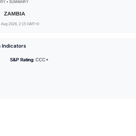
RY • SUMMARY
ZAMBIA
 Aug 2026, 2:15
GMT+0
 Indicators
S&P Rating
:
CCC+