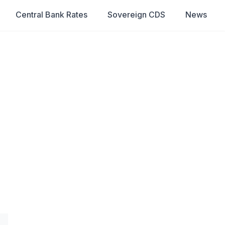
Central Bank Rates
Sovereign CDS
News