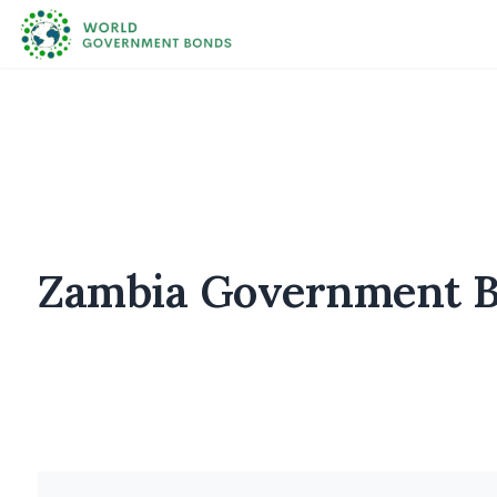
Zambia Government Bo