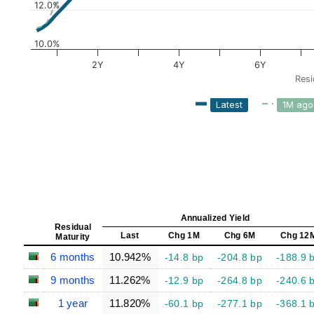
12.0%
10.0%
2Y
4Y
6Y
Resi
Latest
1M ago
Annualized Yield
Residual
Last
Chg 1M
Chg 6M
Chg 12
Maturity
6 months
10.942%
-14.8 bp
-204.8 bp
-188.9 
9 months
11.262%
-12.9 bp
-264.8 bp
-240.6 
1 year
11.820%
-60.1 bp
-277.1 bp
-368.1 