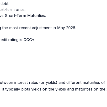
 debt.
ort-term ones.
vs Short-Term Maturities.
ng the most recent adjustment in
May 2026
.
dit rating is
CCC+
.
tween interest rates (or yields) and different maturities of
t typically plots yields on the y-axis and maturities on the 