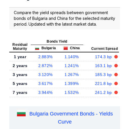
Compare the yield spreads between government
bonds of Bulgaria and China for the selected maturity
period. Updated with the latest market data.
Bonds Yield
Residual
Bulgaria
China
Maturity
Current Spread
1 year
2.883%
1.140%
174.3 bp
2 years
2.872%
1.241%
163.1 bp
3 years
3.120%
1.267%
185.3 bp
5 years
3.617%
1.399%
221.8 bp
7 years
3.944%
1.532%
241.2 bp
Bulgaria Government Bonds - Yields
Curve