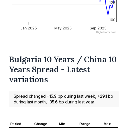
125
100
Jan 2025
May 2025
Sep 2025
Highcharts.com
Bulgaria 10 Years / China 10
Years Spread - Latest
variations
Spread changed +15.9 bp during last week, +29.1 bp
during last month, -35.6 bp during last year
Period
Change
Min
Range
Max