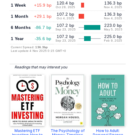
120.4 bp
136.3 bp
1 Week
+15.9 bp
Oct 28, 2025
Nov 4, 2025
107.2 bp
136.3 bp
1 Month
+29.1 bp
Oct 4, 2025
Nov 4, 2025
107.2 bp
223.0 bp
6 Months
-86.7 bp
Sep 23, 2025
May 5, 2025
107.2 bp
225.0 bp
1 Year
-35.6 bp
Sep 23, 2025
Feb 9, 2025
Current Spread:
136.3bp
Last update 4 Nov 2025 0:15 GMT+0
Readings that may interest you
Mastering ETF
The Psychology of
How to Adult:
Investing: How to
Money: Timeless
Personal Finance