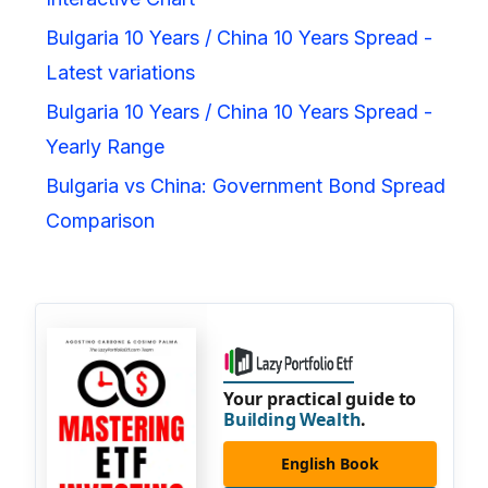
Bulgaria 10 Years / China 10 Years Spread -
Latest variations
Bulgaria 10 Years / China 10 Years Spread -
Yearly Range
Bulgaria vs China: Government Bond Spread
Comparison
Your practical guide to
Building Wealth
.
English Book