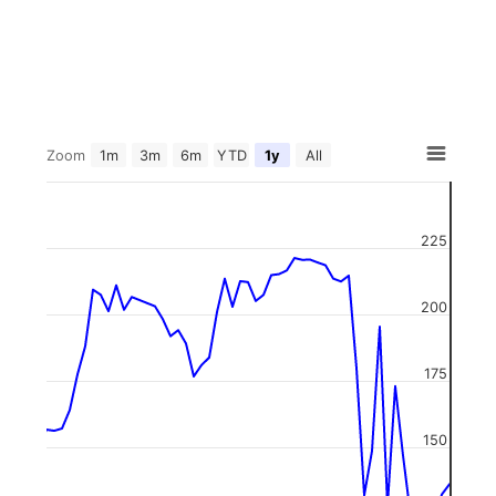
Zoom
1m
3m
6m
YTD
1y
All
225
200
175
150