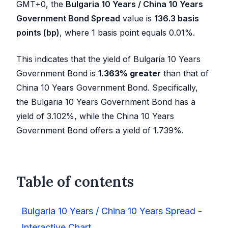
GMT+0, the
Bulgaria 10 Years / China 10 Years
Government Bond Spread
value is
136.3
basis
points (bp)
, where 1 basis point equals 0.01%.
This indicates that the yield of Bulgaria 10 Years
Government Bond is
1.363
%
greater
than that of
China 10 Years Government Bond. Specifically,
the Bulgaria 10 Years Government Bond has a
yield of
3.102
%, while the China 10 Years
Government Bond offers a yield of
1.739
%.
Table of contents
Bulgaria 10 Years / China 10 Years Spread -
Interactive Chart