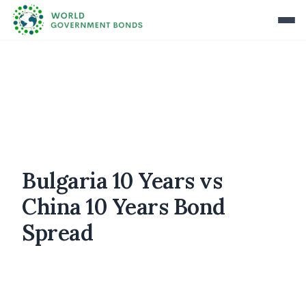
Bulgaria 10 Years vs
China 10 Years Bond
Spread