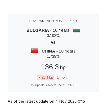
GOVERNMENT BONDS • SPREAD
BULGARIA
- 10 Years
3.102
%
vs
CHINA
- 10 Years
1.739
%
136.3
bp
29.1
bp
1 month
Last Update:
4 Nov 2025 0:15
GMT+0
As of the latest update on
4 Nov 2025 0:15