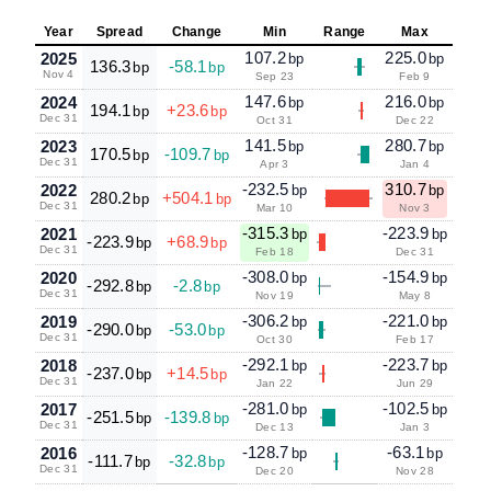
Year
Spread
Change
Min
Range
Max
107.2
225.0
2025
bp
bp
136.3
-58.1
bp
bp
Nov 4
Sep 23
Feb 9
147.6
216.0
2024
bp
bp
194.1
+23.6
bp
bp
Dec 31
Oct 31
Dec 22
141.5
280.7
2023
bp
bp
170.5
-109.7
bp
bp
Dec 31
Apr 3
Jan 4
-232.5
310.7
2022
bp
bp
280.2
+504.1
bp
bp
Dec 31
Mar 10
Nov 3
-315.3
-223.9
2021
bp
bp
-223.9
+68.9
bp
bp
Dec 31
Feb 18
Dec 31
-308.0
-154.9
2020
bp
bp
-292.8
-2.8
bp
bp
Dec 31
Nov 19
May 8
-306.2
-221.0
2019
bp
bp
-290.0
-53.0
bp
bp
Dec 31
Oct 30
Feb 17
-292.1
-223.7
2018
bp
bp
-237.0
+14.5
bp
bp
Dec 31
Jan 22
Jun 29
-281.0
-102.5
2017
bp
bp
-251.5
-139.8
bp
bp
Dec 31
Dec 13
Jan 3
-128.7
-63.1
2016
bp
bp
-111.7
-32.8
bp
bp
Dec 31
Dec 20
Nov 28