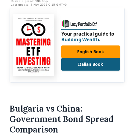
Current Spread:
136.3bp
.
Last update: 4 Nov 2025 0:15 GMT+0
Your practical guide to
Building Wealth
.
English Book
Italian Book
Bulgaria vs China:
Government Bond Spread
Comparison