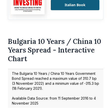
Italian Book
Bulgaria 10 Years / China 10
Years Spread - Interactive
Chart
The Bulgaria 10 Years / China 10 Years Government
Bond Spread reached a maximum value of
310.7
bp
(
3 November 2022
) and a minimum value of
-315.3
bp
(
18 February 2021
).
Available Data Source: from
11 September 2016
to
4
November 2025