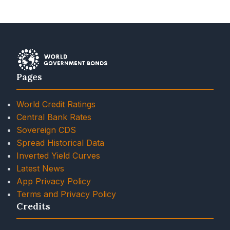
Pages
World Credit Ratings
Central Bank Rates
Sovereign CDS
Spread Historical Data
Inverted Yield Curves
Latest News
App Privacy Policy
Terms and Privacy Policy
Credits