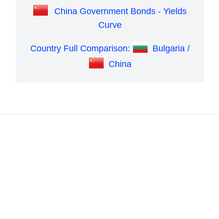
China Government Bonds - Yields
Curve
Country Full Comparison:
Bulgaria /
China