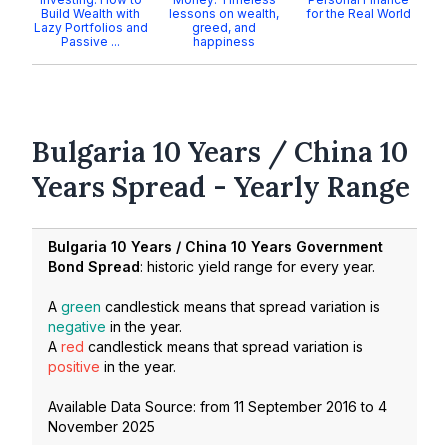
Build Wealth with
lessons on wealth,
for the Real World
Lazy Portfolios and
greed, and
Passive ...
happiness
Bulgaria 10 Years / China 10
Years Spread - Yearly Range
Bulgaria 10 Years / China 10 Years Government
Bond Spread
: historic yield range for every year.
A
green
candlestick means that spread variation is
negative
in the year.
A
red
candlestick means that spread variation is
positive
in the year.
Available Data Source: from
11 September 2016
to
4
November 2025