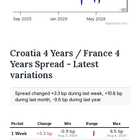
-30
Sep 2025
Jan 2026
May 2026
Highcharts.com
Croatia 4 Years / France 4
Years Spread - Latest
variations
Spread changed +3.3 bp during last week, +10.8 bp
during last month, -9.6 bp during last year
Period
Change
Min
Range
Max
-0.9 bp
6.5 bp
1 Week
+3.3 bp
Aug 2, 2026
Aug 4, 2026