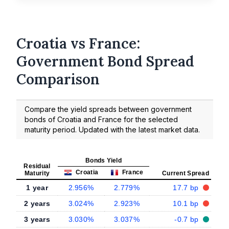
Croatia vs France:
Government Bond Spread
Comparison
Compare the yield spreads between government
bonds of Croatia and France for the selected
maturity period. Updated with the latest market data.
Bonds Yield
Residual
Croatia
France
Maturity
Current Spread
1 year
2.956%
2.779%
17.7 bp
2 years
3.024%
2.923%
10.1 bp
3 years
3.030%
3.037%
-0.7 bp