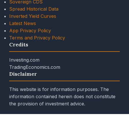
Sovereign CDS
Spread Historical Data
Inverted Yield Curves
Latest News
App Privacy Policy
Terms and Privacy Policy
Credits
Investing.com
TradingEconomics.com
Disclaimer
This website is for information purposes. The
information contained herein does not constitute
the provision of investment advice.