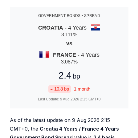
GOVERNMENT BONDS • SPREAD
CROATIA
- 4 Years
3.111
%
vs
FRANCE
- 4 Years
3.087
%
2.4
bp
10.8
bp
1 month
Last Update:
9 Aug 2026 2:15
GMT+0
As of the latest update on
9 Aug 2026 2:15
GMT+0, the
Croatia 4 Years / France 4 Years
Government Bond Spread
value is
2.4
basis