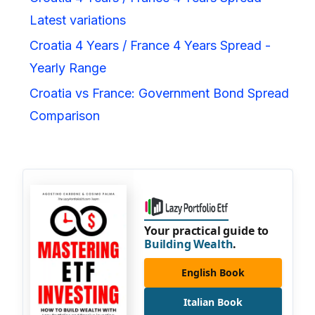
Latest variations
Croatia 4 Years / France 4 Years Spread -
Yearly Range
Croatia vs France: Government Bond Spread
Comparison
Your practical guide to
Building Wealth
.
English Book
Italian Book