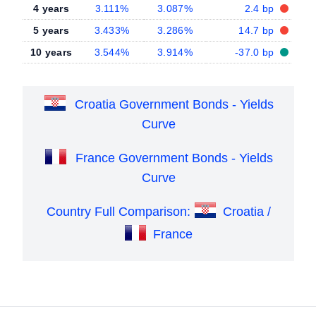
4 years
3.111%
3.087%
2.4 bp
5 years
3.433%
3.286%
14.7 bp
10 years
3.544%
3.914%
-37.0 bp
Croatia Government Bonds - Yields
Curve
France Government Bonds - Yields
Curve
Country Full Comparison:
Croatia /
France