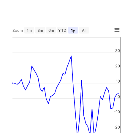
Zoom
1m
3m
6m
YTD
1y
All
30
20
10
0
-10
-20