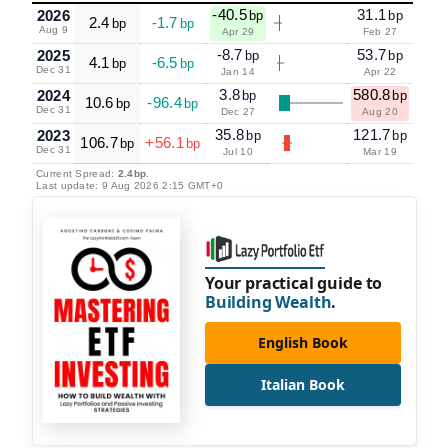
-40.5
31.1
2026
bp
bp
2.4
-1.7
bp
bp
Aug 9
Apr 29
Feb 27
-8.7
53.7
2025
bp
bp
4.1
-6.5
bp
bp
Dec 31
Jan 14
Apr 22
3.8
580.8
2024
bp
bp
10.6
-96.4
bp
bp
Dec 31
Dec 27
Aug 20
35.8
121.7
2023
bp
bp
106.7
+56.1
bp
bp
Dec 31
Jul 10
Mar 19
Current Spread:
2.4bp
.
Last update: 9 Aug 2026 2:15 GMT+0
Your practical guide to
Building Wealth
.
English Book
Italian Book