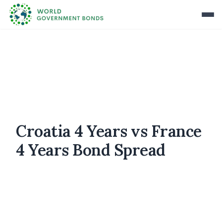
Croatia 4 Years vs France
4 Years Bond Spread