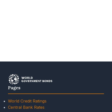
Pages
World Credit Ratings
Central Bank Rates