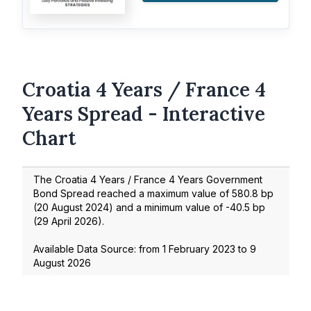
Croatia 4 Years / France 4
Years Spread - Interactive
Chart
The Croatia 4 Years / France 4 Years Government
Bond Spread reached a maximum value of
580.8
bp
(
20 August 2024
) and a minimum value of
-40.5
bp
(
29 April 2026
).
Available Data Source: from
1 February 2023
to
9
August 2026