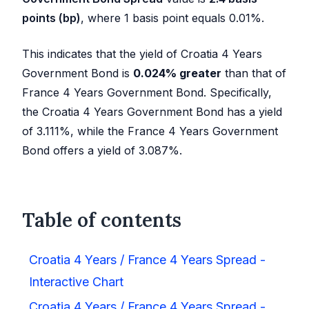
points (bp)
, where 1 basis point equals 0.01%.
This indicates that the yield of Croatia 4 Years
Government Bond is
0.024
%
greater
than that of
France 4 Years Government Bond. Specifically,
the Croatia 4 Years Government Bond has a yield
of
3.111
%, while the France 4 Years Government
Bond offers a yield of
3.087
%.
Table of contents
Croatia 4 Years / France 4 Years Spread -
Interactive Chart
Croatia 4 Years / France 4 Years Spread -