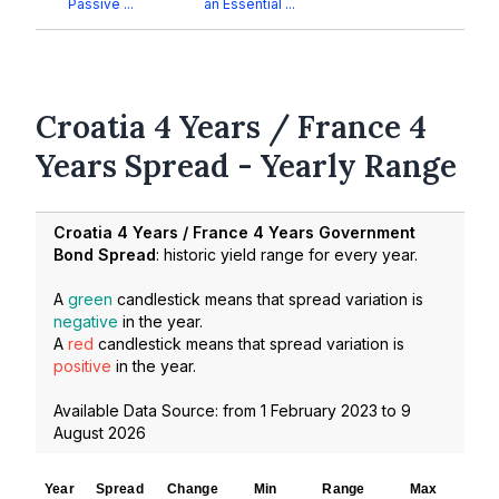
Passive ...
an Essential ...
Croatia 4 Years / France 4
Years Spread - Yearly Range
Croatia 4 Years / France 4 Years Government
Bond Spread
: historic yield range for every year.
A
green
candlestick means that spread variation is
negative
in the year.
A
red
candlestick means that spread variation is
positive
in the year.
Available Data Source: from
1 February 2023
to
9
August 2026
Year
Spread
Change
Min
Range
Max