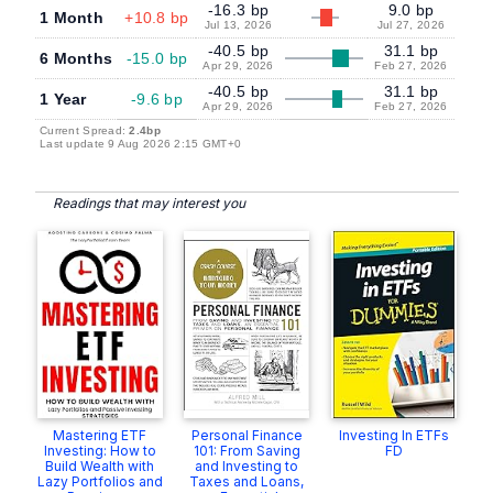
-16.3 bp
9.0 bp
1 Month
+10.8 bp
Jul 13, 2026
Jul 27, 2026
-40.5 bp
31.1 bp
6 Months
-15.0 bp
Apr 29, 2026
Feb 27, 2026
-40.5 bp
31.1 bp
1 Year
-9.6 bp
Apr 29, 2026
Feb 27, 2026
Current Spread:
2.4bp
Last update 9 Aug 2026 2:15 GMT+0
Readings that may interest you
Mastering ETF
Personal Finance
Investing In ETFs
Investing: How to
101: From Saving
FD
Build Wealth with
and Investing to
Lazy Portfolios and
Taxes and Loans,