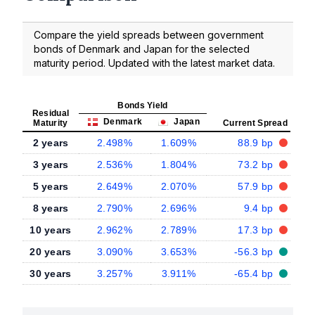
Compare the yield spreads between government
bonds of Denmark and Japan for the selected
maturity period. Updated with the latest market data.
Bonds Yield
Residual
Denmark
Japan
Maturity
Current Spread
2 years
2.498%
1.609%
88.9 bp
3 years
2.536%
1.804%
73.2 bp
5 years
2.649%
2.070%
57.9 bp
8 years
2.790%
2.696%
9.4 bp
10 years
2.962%
2.789%
17.3 bp
20 years
3.090%
3.653%
-56.3 bp
30 years
3.257%
3.911%
-65.4 bp