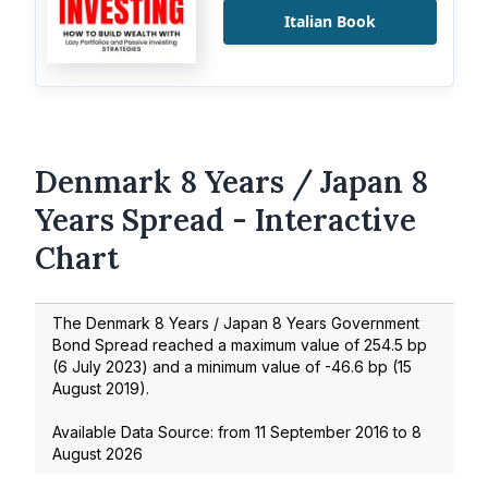
Italian Book
Denmark 8 Years / Japan 8
Years Spread - Interactive
Chart
The Denmark 8 Years / Japan 8 Years Government
Bond Spread reached a maximum value of
254.5
bp
(
6 July 2023
) and a minimum value of
-46.6
bp (
15
August 2019
).
Available Data Source: from
11 September 2016
to
8
August 2026