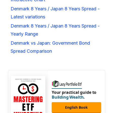
Denmark 8 Years / Japan 8 Years Spread -
Latest variations
Denmark 8 Years / Japan 8 Years Spread -
Yearly Range
Denmark vs Japan: Government Bond
Spread Comparison
Your practical guide to
Building Wealth
.
English Book