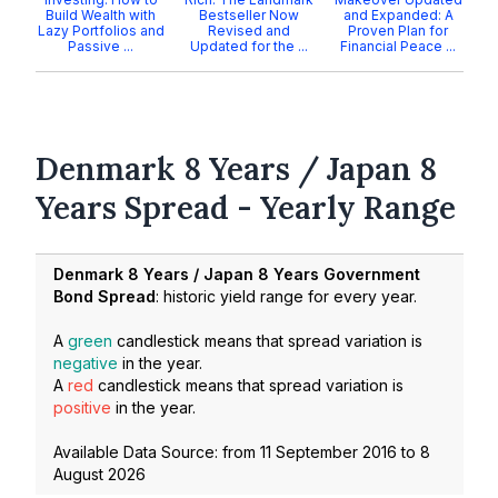
Build Wealth with
Bestseller Now
and Expanded: A
Lazy Portfolios and
Revised and
Proven Plan for
Passive ...
Updated for the ...
Financial Peace ...
Denmark 8 Years / Japan 8
Years Spread - Yearly Range
Denmark 8 Years / Japan 8 Years Government
Bond Spread
: historic yield range for every year.
A
green
candlestick means that spread variation is
negative
in the year.
A
red
candlestick means that spread variation is
positive
in the year.
Available Data Source: from
11 September 2016
to
8
August 2026