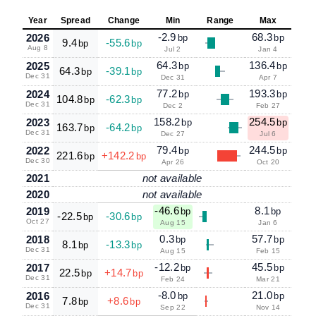
Year
Spread
Change
Min
Range
Max
-2.9
68.3
2026
bp
bp
9.4
-55.6
bp
bp
Aug 8
Jul 2
Jan 4
64.3
136.4
2025
bp
bp
64.3
-39.1
bp
bp
Dec 31
Dec 31
Apr 7
77.2
193.3
2024
bp
bp
104.8
-62.3
bp
bp
Dec 31
Dec 2
Feb 27
158.2
254.5
2023
bp
bp
163.7
-64.2
bp
bp
Dec 31
Dec 27
Jul 6
79.4
244.5
2022
bp
bp
221.6
+142.2
bp
bp
Dec 30
Apr 26
Oct 20
2021
not available
2020
not available
-46.6
8.1
2019
bp
bp
-22.5
-30.6
bp
bp
Oct 27
Aug 15
Jan 6
0.3
57.7
2018
bp
bp
8.1
-13.3
bp
bp
Dec 31
Aug 15
Feb 15
-12.2
45.5
2017
bp
bp
22.5
+14.7
bp
bp
Dec 31
Feb 24
Mar 21
-8.0
21.0
2016
bp
bp
7.8
+8.6
bp
bp
Dec 31
Sep 22
Nov 14