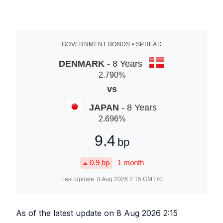
GOVERNMENT BONDS • SPREAD
DENMARK
- 8 Years
2.790
%
vs
JAPAN
- 8 Years
2.696
%
9.4
bp
0.9
bp
1 month
Last Update:
8 Aug 2026 2:15
GMT+0
As of the latest update on
8 Aug 2026 2:15