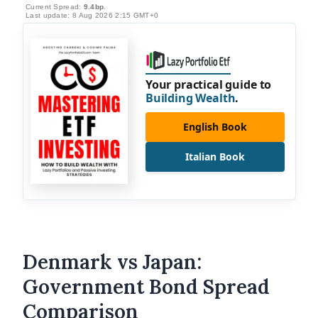
Current Spread:
9.4bp
.
Last update: 8 Aug 2026 2:15 GMT+0
Your practical guide to
Building Wealth
.
English Book
Italian Book
Denmark vs Japan:
Government Bond Spread
Comparison