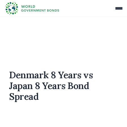
Denmark 8 Years vs
Japan 8 Years Bond
Spread