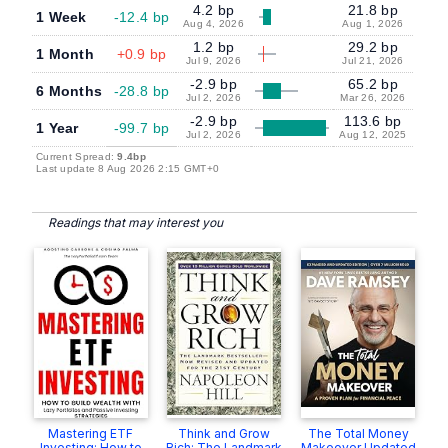
4.2 bp
21.8 bp
1 Week
-12.4 bp
Aug 4, 2026
Aug 1, 2026
1.2 bp
29.2 bp
1 Month
+0.9 bp
Jul 9, 2026
Jul 21, 2026
-2.9 bp
65.2 bp
6 Months
-28.8 bp
Jul 2, 2026
Mar 26, 2026
-2.9 bp
113.6 bp
1 Year
-99.7 bp
Jul 2, 2026
Aug 12, 2025
Current Spread:
9.4bp
Last update 8 Aug 2026 2:15 GMT+0
Readings that may interest you
Mastering ETF
Think and Grow
The Total Money
Investing: How to
Rich: The Landmark
Makeover Updated