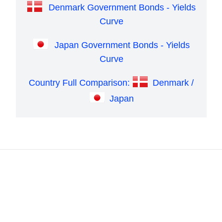
Denmark Government Bonds - Yields
Curve
Japan Government Bonds - Yields
Curve
Country Full Comparison:
Denmark /
Japan