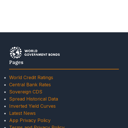
Pages
World Credit Ratings
Central Bank Rates
Sovereign CDS
Spread Historical Data
Inverted Yield Curves
Latest News
App Privacy Policy
Terms and Privacy Policy