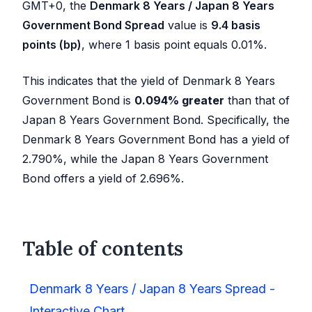
GMT+0, the
Denmark 8 Years / Japan 8 Years
Government Bond Spread
value is
9.4
basis
points (bp)
, where 1 basis point equals 0.01%.
This indicates that the yield of Denmark 8 Years
Government Bond is
0.094
%
greater
than that of
Japan 8 Years Government Bond. Specifically, the
Denmark 8 Years Government Bond has a yield of
2.790
%, while the Japan 8 Years Government
Bond offers a yield of
2.696
%.
Table of contents
Denmark 8 Years / Japan 8 Years Spread -
Interactive Chart