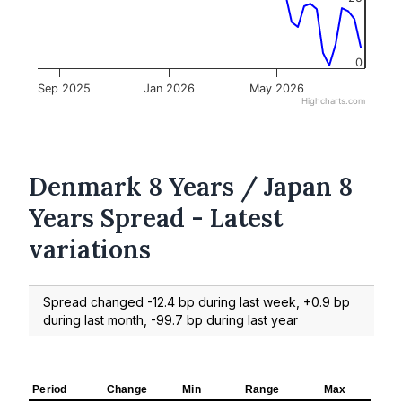
0
Sep 2025
Jan 2026
May 2026
Highcharts.com
Denmark 8 Years / Japan 8
Years Spread - Latest
variations
Spread changed -12.4 bp during last week, +0.9 bp
during last month, -99.7 bp during last year
Period
Change
Min
Range
Max