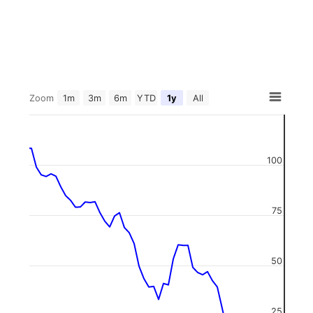
Zoom
1m
3m
6m
YTD
1y
All
100
75
50
25