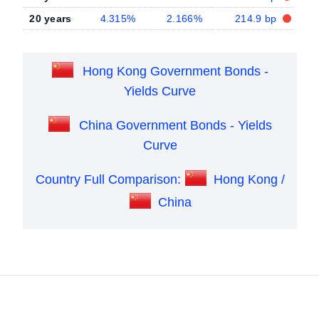
20 years
4.315%
2.166%
214.9 bp
Hong Kong Government Bonds -
Yields Curve
China Government Bonds - Yields
Curve
Country Full Comparison:
Hong Kong /
China