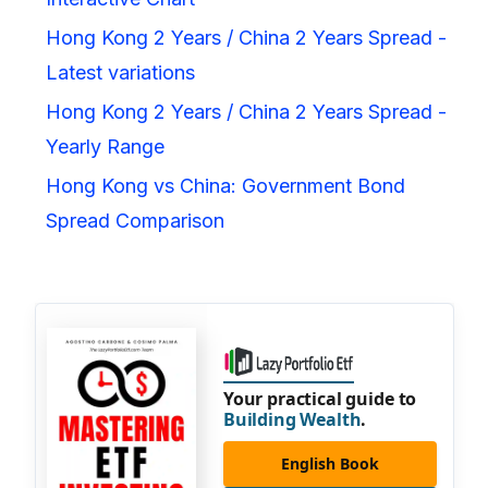
Hong Kong 2 Years / China 2 Years Spread -
Latest variations
Hong Kong 2 Years / China 2 Years Spread -
Yearly Range
Hong Kong vs China: Government Bond
Spread Comparison
Your practical guide to
Building Wealth
.
English Book