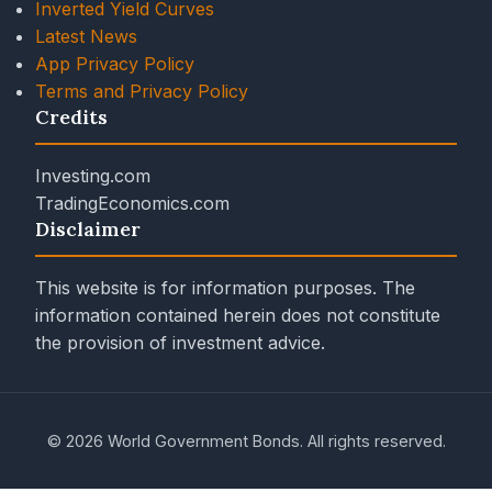
Inverted Yield Curves
Latest News
App Privacy Policy
Terms and Privacy Policy
Credits
Investing.com
TradingEconomics.com
Disclaimer
This website is for information purposes. The
information contained herein does not constitute
the provision of investment advice.
© 2026 World Government Bonds. All rights reserved.