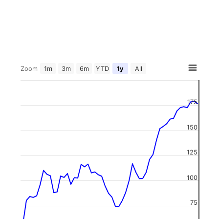
Zoom
1m
3m
6m
YTD
1y
All
175
150
125
100
75