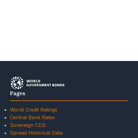
Pages
World Credit Ratings
Central Bank Rates
Sovereign CDS
Spread Historical Data