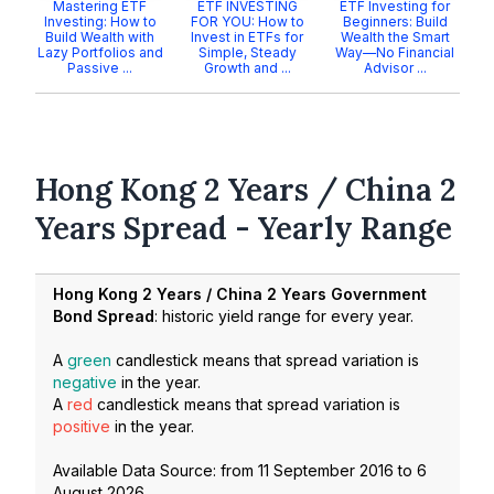
Mastering ETF
ETF INVESTING
ETF Investing for
Investing: How to
FOR YOU: How to
Beginners: Build
Build Wealth with
Invest in ETFs for
Wealth the Smart
Lazy Portfolios and
Simple, Steady
Way—No Financial
Passive ...
Growth and ...
Advisor ...
Hong Kong 2 Years / China 2
Years Spread - Yearly Range
Hong Kong 2 Years / China 2 Years Government
Bond Spread
: historic yield range for every year.
A
green
candlestick means that spread variation is
negative
in the year.
A
red
candlestick means that spread variation is
positive
in the year.
Available Data Source: from
11 September 2016
to
6
August 2026