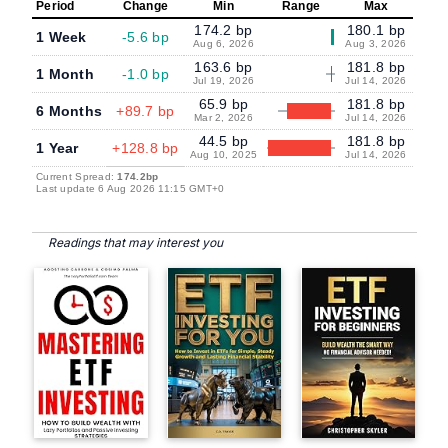
Period
Change
Min
Range
Max
174.2 bp
180.1 bp
1 Week
-5.6 bp
Aug 6, 2026
Aug 3, 2026
163.6 bp
181.8 bp
1 Month
-1.0 bp
Jul 19, 2026
Jul 14, 2026
65.9 bp
181.8 bp
6 Months
+89.7 bp
Mar 2, 2026
Jul 14, 2026
44.5 bp
181.8 bp
1 Year
+128.8 bp
Aug 10, 2025
Jul 14, 2026
Current Spread:
174.2bp
Last update 6 Aug 2026 11:15 GMT+0
Readings that may interest you