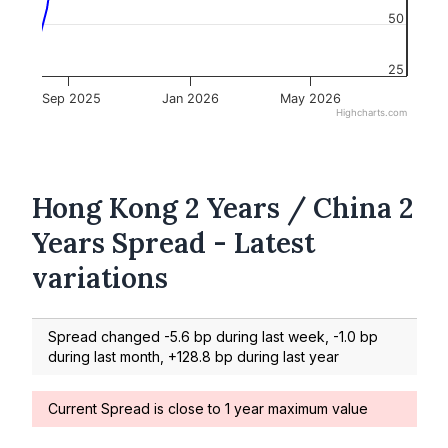
50
25
Sep 2025
Jan 2026
May 2026
Highcharts.com
Hong Kong 2 Years / China 2
Years Spread - Latest
variations
Spread changed -5.6 bp during last week, -1.0 bp
during last month, +128.8 bp during last year
Current Spread is close to 1 year maximum value