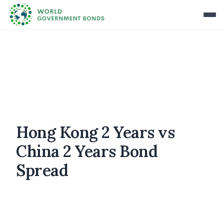
Hong Kong 2 Years vs
China 2 Years Bond
Spread