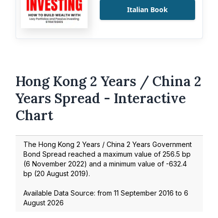
Italian Book
Hong Kong 2 Years / China 2
Years Spread - Interactive
Chart
The Hong Kong 2 Years / China 2 Years Government
Bond Spread reached a maximum value of
256.5
bp
(
6 November 2022
) and a minimum value of
-632.4
bp (
20 August 2019
).
Available Data Source: from
11 September 2016
to
6
August 2026