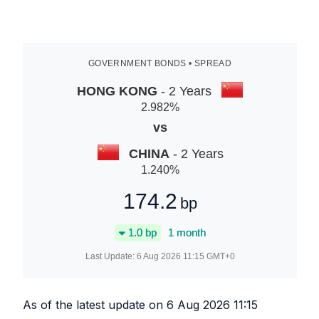
GOVERNMENT BONDS • SPREAD
HONG KONG
- 2 Years
2.982
%
vs
CHINA
- 2 Years
1.240
%
174.2
bp
1.0
bp
1 month
Last Update:
6 Aug 2026 11:15
GMT+0
As of the latest update on
6 Aug 2026 11:15