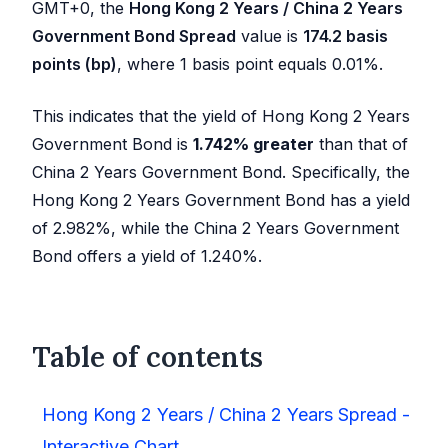
GMT+0, the
Hong Kong 2 Years / China 2 Years
Government Bond Spread
value is
174.2
basis
points (bp)
, where 1 basis point equals 0.01%.
This indicates that the yield of Hong Kong 2 Years
Government Bond is
1.742
%
greater
than that of
China 2 Years Government Bond. Specifically, the
Hong Kong 2 Years Government Bond has a yield
of
2.982
%, while the China 2 Years Government
Bond offers a yield of
1.240
%.
Table of contents
Hong Kong 2 Years / China 2 Years Spread -
Interactive Chart