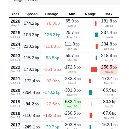
Year
Spread
Change
Min
Range
Max
65.9
181.8
2026
bp
bp
174.2
+70.9
bp
bp
Aug 6
Mar 2
Jul 14
25.7
237.4
2025
bp
bp
103.3
-126.3
bp
bp
Dec 31
May 31
Jan 6
111.8
234.8
2024
bp
bp
229.3
+114.0
bp
bp
Dec 31
Jan 16
Dec 24
55.7
218.9
2023
bp
bp
115.3
-63.8
bp
bp
Dec 31
Mar 20
Aug 3
-172.6
256.5
2022
bp
bp
179.1
+351.5
bp
bp
Dec 31
Jan 5
Nov 6
-283.3
-172.4
2021
bp
bp
-172.4
+92.0
bp
bp
Dec 31
Mar 4
Dec 31
-301.3
-86.9
2020
bp
bp
-264.4
-170.2
bp
bp
Dec 31
Nov 20
Feb 9
-632.4
-80.9
2019
bp
bp
-94.2
+22.6
bp
bp
Dec 31
Aug 20
Jan 21
-250.5
-67.6
2018
bp
bp
-116.8
+132.3
bp
bp
Dec 31
Jan 2
Nov 29
-303.9
-162.1
2017
bp
bp
-249.1
-79.7
bp
bp
Dec 31