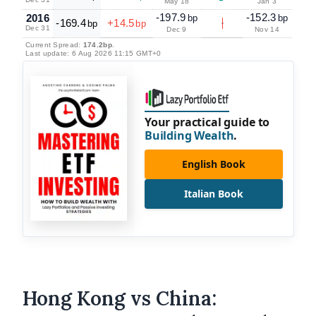
May 18
Jan 3
-197.9
-152.3
2016
bp
bp
-169.4
+14.5
bp
bp
Dec 31
Dec 9
Nov 14
Current Spread:
174.2bp
.
Last update: 6 Aug 2026 11:15 GMT+0
Your practical guide to
Building Wealth
.
English Book
Italian Book
Hong Kong vs China: