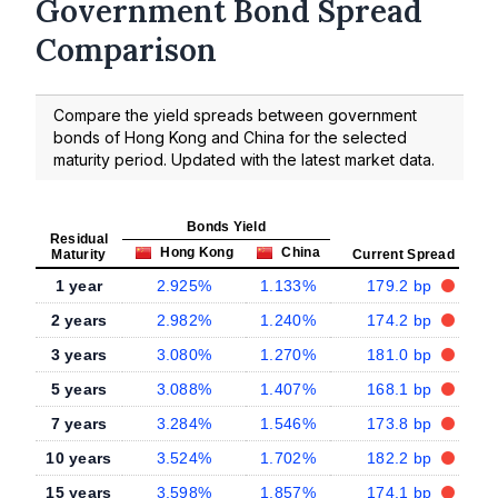
Government Bond Spread
Comparison
Compare the yield spreads between government
bonds of Hong Kong and China for the selected
maturity period. Updated with the latest market data.
Bonds Yield
Residual
Hong Kong
China
Maturity
Current Spread
1 year
2.925%
1.133%
179.2 bp
2 years
2.982%
1.240%
174.2 bp
3 years
3.080%
1.270%
181.0 bp
5 years
3.088%
1.407%
168.1 bp
7 years
3.284%
1.546%
173.8 bp
10 years
3.524%
1.702%
182.2 bp
15 years
3.598%
1.857%
174.1 bp