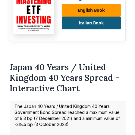
English Book
Italian Book
Japan 40 Years / United
Kingdom 40 Years Spread -
Interactive Chart
The Japan 40 Years / United Kingdom 40 Years
Government Bond Spread reached a maximum value
of
9.3
bp (
7 December 2021
) and a minimum value of
-318.5
bp (
3 October 2023
).