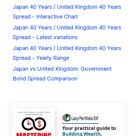
Japan 40 Years / United Kingdom 40 Years
Spread - Interactive Chart
Japan 40 Years / United Kingdom 40 Years
Spread - Latest variations
Japan 40 Years / United Kingdom 40 Years
Spread - Yearly Range
Japan vs United Kingdom: Government
Bond Spread Comparison
Your practical guide to
Building Wealth
.