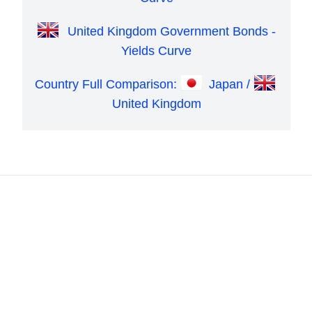
United Kingdom Government Bonds -
Yields Curve
Country Full Comparison:
Japan /
United Kingdom