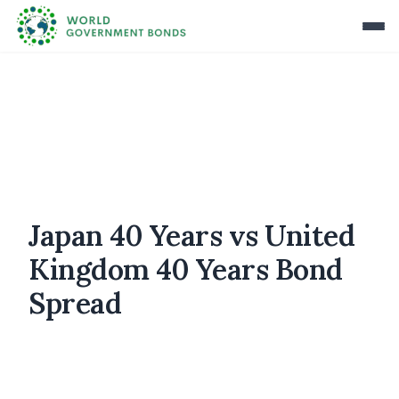
Japan 40 Years vs United
Kingdom 40 Years Bond
Spread