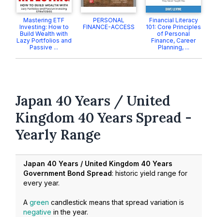
Mastering ETF
PERSONAL
Financial Literacy
Investing: How to
FINANCE-ACCESS
101: Core Principles
Build Wealth with
of Personal
Lazy Portfolios and
Finance, Career
Passive ...
Planning, ...
Japan 40 Years / United
Kingdom 40 Years Spread -
Yearly Range
Japan 40 Years / United Kingdom 40 Years
Government Bond Spread
: historic yield range for
every year.
A
green
candlestick means that spread variation is
negative
in the year.