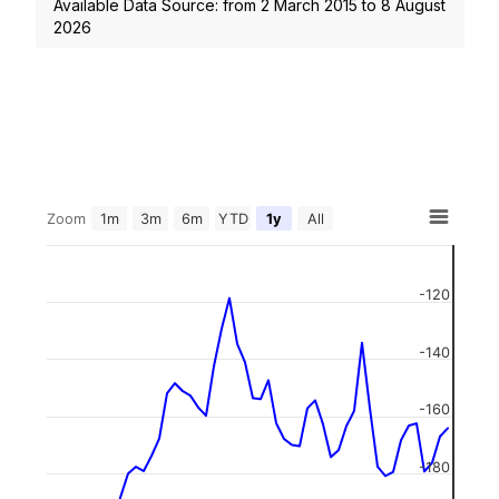
Available Data Source: from
2 March 2015
to
8 August
2026
Zoom
1m
3m
6m
YTD
1y
All
-120
-140
-160
-180