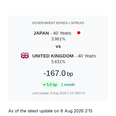
GOVERNMENT BONDS • SPREAD
JAPAN
- 40 Years
3.961
%
vs
UNITED KINGDOM
- 40 Years
5.631
%
-167.0
bp
5.0
bp
1 month
Last Update:
8 Aug 2026 2:15
GMT+0
As of the latest update on
8 Aug 2026 2:15