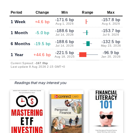
Period
Change
Min
Range
Max
-171.6 bp
-157.8 bp
1 Week
+4.6 bp
Aug 1, 2026
Aug 4, 2026
-188.6 bp
-153.7 bp
1 Month
-5.0 bp
Jul 14, 2026
Jul 9, 2026
-188.6 bp
-132.5 bp
6 Months
-19.5 bp
Jul 14, 2026
May 23, 2026
-221.5 bp
-96.9 bp
1 Year
+44.6 bp
Aug 18, 2025
Jan 20, 2026
Current Spread:
-167.0bp
Last update 8 Aug 2026 2:15 GMT+0
Readings that may interest you