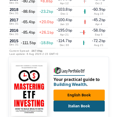
-80.2
+8.8
bp
bp
Dec 31
Apr 12
Oct 2
-103.8
-60.9
2018
bp
bp
-88.6
-23.2
bp
bp
Dec 31
Dec 1
Aug 15
-100.4
-45.2
2017
bp
bp
-65.4
+20.0
bp
bp
Dec 31
Jan 13
Apr 4
-195.0
-58.0
2016
bp
bp
-85.4
+26.1
bp
bp
Dec 31
Apr 21
Sep 5
-114.7
-72.2
2015
bp
bp
-111.5
-18.8
bp
bp
Dec 31
Dec 30
Aug 21
Current Spread:
-167.0bp
.
Last update: 8 Aug 2026 2:15 GMT+0
Your practical guide to
Building Wealth
.
English Book
Italian Book