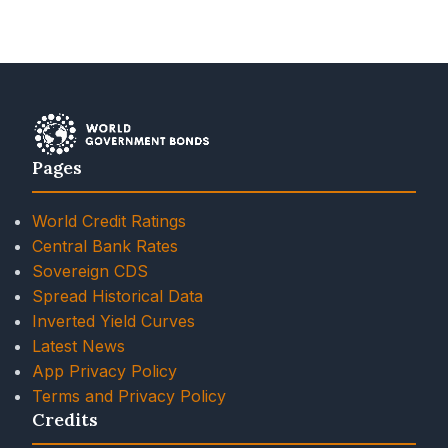
Pages
World Credit Ratings
Central Bank Rates
Sovereign CDS
Spread Historical Data
Inverted Yield Curves
Latest News
App Privacy Policy
Terms and Privacy Policy
Credits