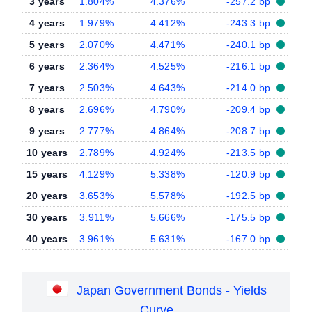
3 years
1.804%
4.376%
-257.2 bp
4 years
1.979%
4.412%
-243.3 bp
5 years
2.070%
4.471%
-240.1 bp
6 years
2.364%
4.525%
-216.1 bp
7 years
2.503%
4.643%
-214.0 bp
8 years
2.696%
4.790%
-209.4 bp
9 years
2.777%
4.864%
-208.7 bp
10 years
2.789%
4.924%
-213.5 bp
15 years
4.129%
5.338%
-120.9 bp
20 years
3.653%
5.578%
-192.5 bp
30 years
3.911%
5.666%
-175.5 bp
40 years
3.961%
5.631%
-167.0 bp
Japan Government Bonds - Yields
Curve