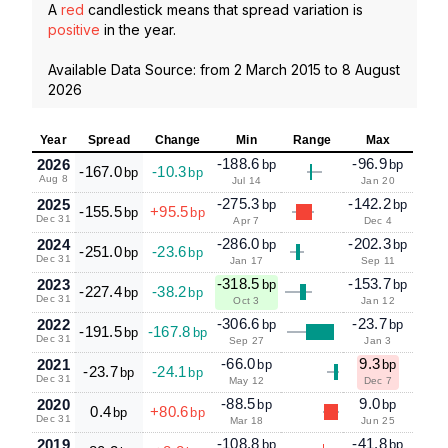
A
red
candlestick means that spread variation is
positive
in the year.
Available Data Source: from
2 March 2015
to
8 August
2026
Year
Spread
Change
Min
Range
Max
-188.6
-96.9
2026
bp
bp
-167.0
-10.3
bp
bp
Aug 8
Jul 14
Jan 20
-275.3
-142.2
2025
bp
bp
-155.5
+95.5
bp
bp
Dec 31
Apr 7
Dec 4
-286.0
-202.3
2024
bp
bp
-251.0
-23.6
bp
bp
Dec 31
Jan 17
Sep 11
-318.5
-153.7
2023
bp
bp
-227.4
-38.2
bp
bp
Dec 31
Oct 3
Jan 12
-306.6
-23.7
2022
bp
bp
-191.5
-167.8
bp
bp
Dec 31
Sep 27
Jan 3
-66.0
9.3
2021
bp
bp
-23.7
-24.1
bp
bp
Dec 31
May 12
Dec 7
-88.5
9.0
2020
bp
bp
0.4
+80.6
bp
bp
Dec 31
Mar 18
Jun 25
-108.8
-41.8
2019
bp
bp