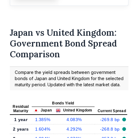
Japan vs United Kingdom:
Government Bond Spread
Comparison
Compare the yield spreads between government
bonds of Japan and United Kingdom for the selected
maturity period. Updated with the latest market data.
Bonds Yield
Residual
Japan
United Kingdom
Maturity
Current Spread
1 year
1.385%
4.083%
-269.8 bp
2 years
1.604%
4.292%
-268.8 bp