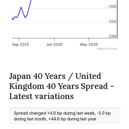
-200
-220
-240
Sep 2025
Jan 2026
May 2026
Highcharts.com
Japan 40 Years / United
Kingdom 40 Years Spread -
Latest variations
Spread changed +4.6 bp during last week, -5.0 bp
during last month, +44.6 bp during last year