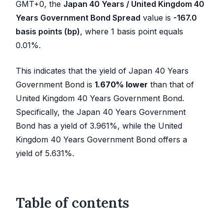
GMT+0, the
Japan 40 Years / United Kingdom 40
Years Government Bond Spread
value is
-167.0
basis points (bp)
, where 1 basis point equals
0.01%.
This indicates that the yield of Japan 40 Years
Government Bond is
1.670
%
lower
than that of
United Kingdom 40 Years Government Bond.
Specifically, the Japan 40 Years Government
Bond has a yield of
3.961
%, while the United
Kingdom 40 Years Government Bond offers a
yield of
5.631
%.
Table of contents