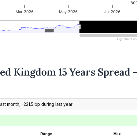
80
Mar 2026
May 2026
Jul 2026
2025
2025
2026
2026
Highcharts.c
ted Kingdom 15 Years Spread 
st month, -221.5 bp during last year
Range
Max