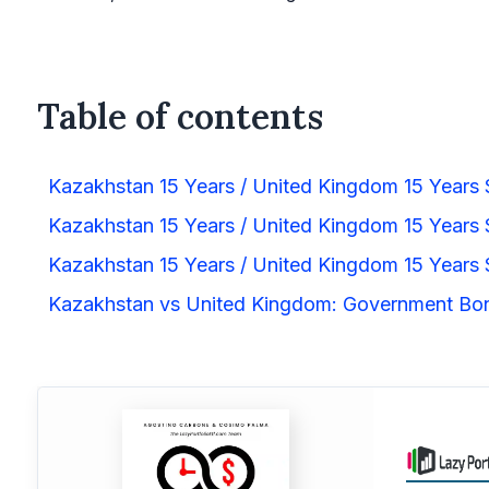
Table of contents
Kazakhstan 15 Years / United Kingdom 15 Years S
Kazakhstan 15 Years / United Kingdom 15 Years S
Kazakhstan 15 Years / United Kingdom 15 Years 
Kazakhstan vs United Kingdom: Government Bo