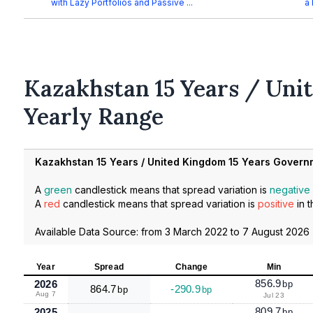
with Lazy Portfolios and Passive ...
a 
Kazakhstan 15 Years / Uni
Yearly Range
Kazakhstan 15 Years / United Kingdom 15 Years Gover
A
green
candlestick means that spread variation is
negative
A
red
candlestick means that spread variation is
positive
in t
Available Data Source: from
3 March 2022
to
7 August 2026
Year
Spread
Change
Min
856.9
2026
bp
864.7
-290.9
bp
bp
Aug 7
Jul 23
809.7
2025
bp