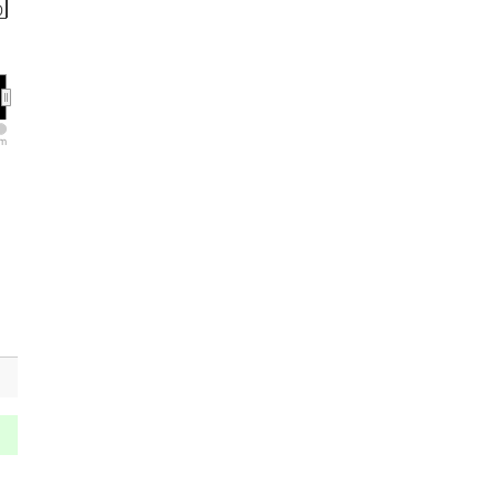
0
om
-