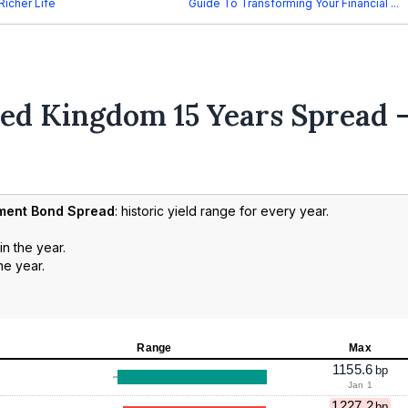
Richer Life
Guide To Transforming Your Financial ...
ted Kingdom 15 Years Spread 
nment Bond Spread
: historic yield range for every year.
in the year.
he year.
Range
Max
1155.6
bp
Jan 1
1227.2
bp