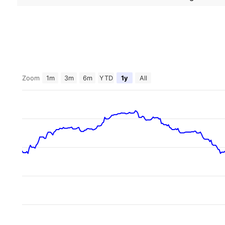
Zoom
1m
3m
6m
YTD
1y
All