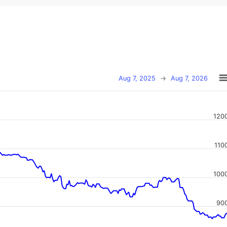
Aug 7, 2025
→
Aug 7, 2026
120
110
100
90