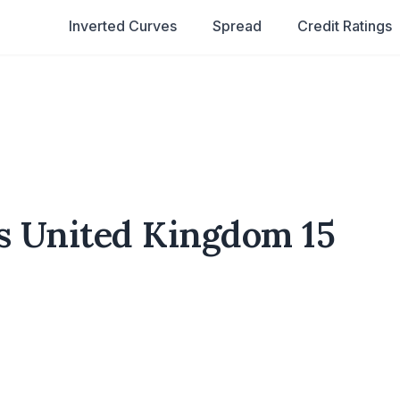
Inverted Curves
Spread
Credit Ratings
vs United Kingdom 15