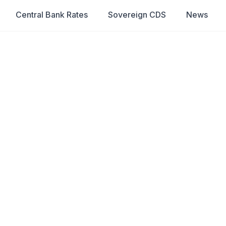
Central Bank Rates
Sovereign CDS
News