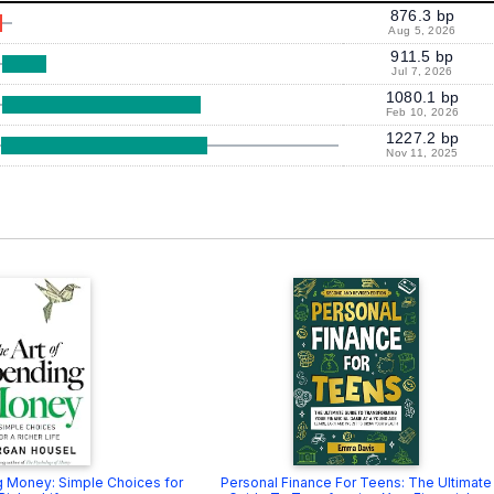
876.3 bp
Aug 5, 2026
911.5 bp
Jul 7, 2026
1080.1 bp
Feb 10, 2026
1227.2 bp
Nov 11, 2025
g Money: Simple Choices for
Personal Finance For Teens: The Ultimate