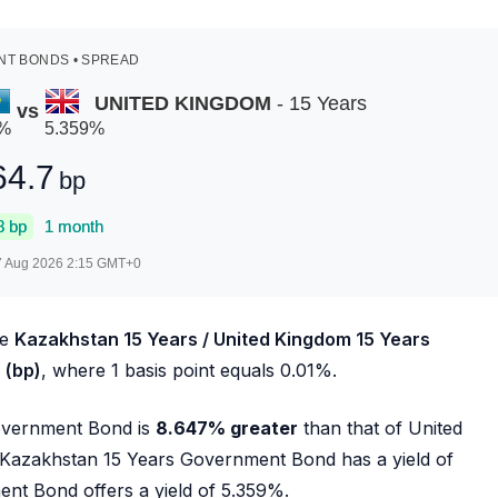
T BONDS • SPREAD
UNITED KINGDOM
- 15 Years
vs
%
5.359
%
64.7
bp
8
bp
1 month
7 Aug 2026 2:15
GMT+0
he
Kazakhstan 15 Years / United Kingdom 15 Years
 (bp)
, where 1 basis point equals 0.01%.
Government Bond is
8.647
%
greater
than that of United
 Kazakhstan 15 Years Government Bond has a yield of
nt Bond offers a yield of
5.359
%.