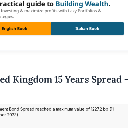
ractical guide to
Building Wealth
.
Investing & maximize profits with Lazy Portfolios &
ategies.
English Book
Italian Book
ted Kingdom 15 Years Spread 
nment Bond Spread reached a maximum value of
1227.2
bp (
11
ber 2023
).