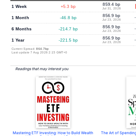
859.4 bp
1 Week
+5.3 bp
Jul 31, 2026
856.9 bp
1 Month
-46.8 bp
Jul 23, 2026
856.9 bp
6 Months
-214.7 bp
Jul 23, 2026
856.9 bp
1 Year
-221.5 bp
Jul 23, 2026
Current Spread:
864.7bp
Last update 7 Aug 2026 2:15 GMT+0
Readings that may interest you
Mastering ETF Investing: How to Build Wealth
The Art of Spendin