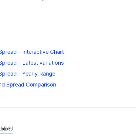
pread - Interactive Chart
pread - Latest variations
Spread - Yearly Range
nd Spread Comparison