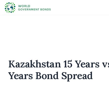
Kazakhstan 15 Years 
Years Bond Spread