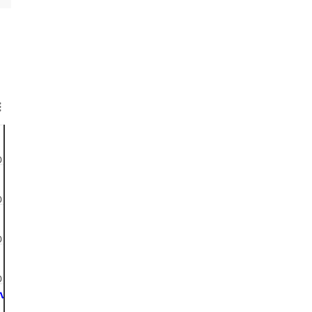
0
0
0
0