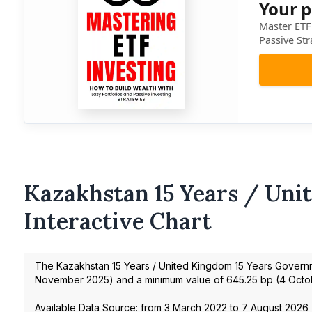
Your p
Master ETF 
Passive Str
Kazakhstan 15 Years / Uni
Interactive Chart
The Kazakhstan 15 Years / United Kingdom 15 Years Gover
November 2025
) and a minimum value of
645.25
bp (
4 Octo
Available Data Source: from
3 March 2022
to
7 August 2026