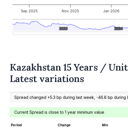
Sep 2025
Nov 2025
Jan 2026
2023
2023
2024
2024
Kazakhstan 15 Years / Uni
Latest variations
Spread changed +5.3 bp during last week, -46.8 bp during la
Current Spread is close to 1 year minimum value
Period
Change
Min