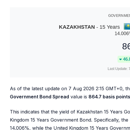
GOVERNMEN
KAZAKHSTAN
- 15 Years
14.006
8
46.
Last Update:
As of the latest update on
7 Aug 2026 2:15
GMT+0, t
Government Bond Spread
value is
864.7
basis points
This indicates that the yield of Kazakhstan 15 Years 
Kingdom 15 Years Government Bond. Specifically, the
14.006
%, while the United Kingdom 15 Years Governme