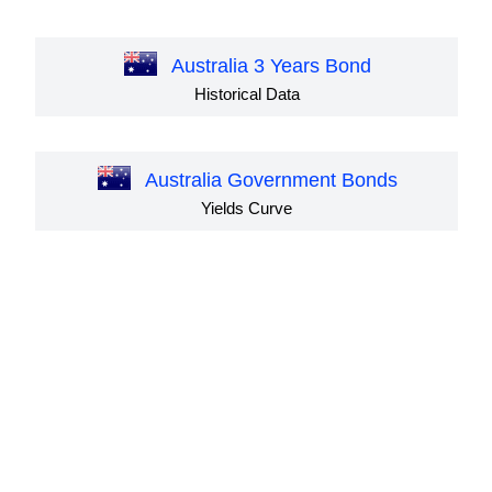
Australia 3 Years Bond
Historical Data
Australia Government Bonds
Yields Curve