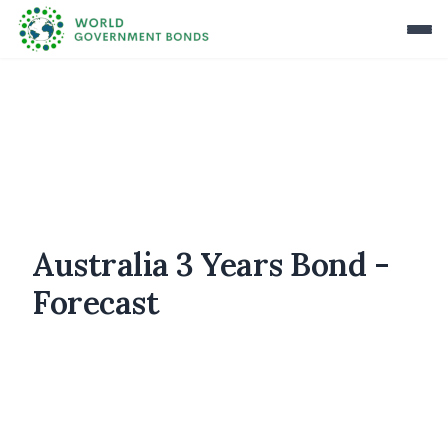
Australia 3 Years Bond -
Forecast