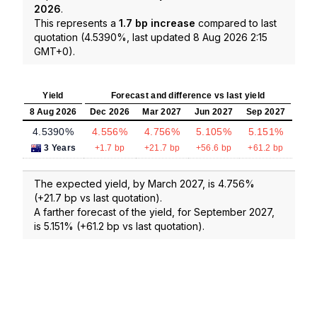
2026
.
This represents a
1.7 bp increase
compared to last
quotation (4.5390%, last updated 8 Aug 2026 2:15
GMT+0).
Yield
Forecast and difference vs last yield
8 Aug 2026
Dec 2026
Mar 2027
Jun 2027
Sep 2027
4.5390%
4.556%
4.756%
5.105%
5.151%
3 Years
+1.7 bp
+21.7 bp
+56.6 bp
+61.2 bp
The expected yield, by March 2027, is 4.756%
(+21.7 bp vs last quotation).
A farther forecast of the yield, for September 2027,
is 5.151% (+61.2 bp vs last quotation).