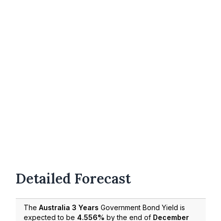
Detailed Forecast
The
Australia 3 Years
Government Bond Yield is
expected to be
4.556%
by the end of
December