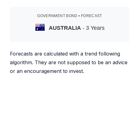
GOVERNMENT BOND • FORECAST
AUSTRALIA
- 3 Years
Forecasts are calculated with a trend following
algorithm. They are not supposed to be an advice
or an encouragement to invest.