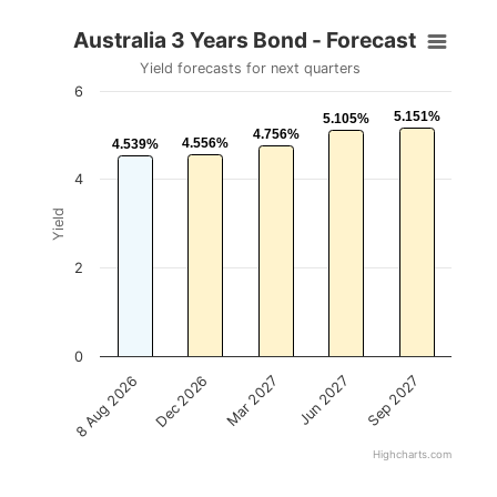
Australia 3 Years Bond - Forecast
Yield forecasts for next quarters
6
5.151%
5.151%
5.105%
5.105%
4.756%
4.756%
4.556%
4.556%
4.539%
4.539%
4
Yield
2
0
Mar 2027
Sep 2027
Dec 2026
Jun 2027
8 Aug 2026
Highcharts.com