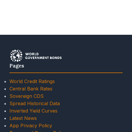
Pages
World Credit Ratings
Central Bank Rates
Sovereign CDS
Spread Historical Data
Inverted Yield Curves
Latest News
App Privacy Policy