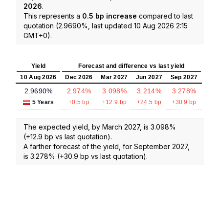
2026
.
This represents a
0.5 bp increase
compared to last
quotation (2.9690%, last updated 10 Aug 2026 2:15
GMT+0).
Yield
Forecast and difference vs last yield
10 Aug 2026
Dec 2026
Mar 2027
Jun 2027
Sep 2027
2.9690%
2.974%
3.098%
3.214%
3.278%
5 Years
+0.5 bp
+12.9 bp
+24.5 bp
+30.9 bp
The expected yield, by March 2027, is 3.098%
(+12.9 bp vs last quotation).
A farther forecast of the yield, for September 2027,
is 3.278% (+30.9 bp vs last quotation).