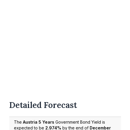
Detailed Forecast
The
Austria 5 Years
Government Bond Yield is
expected to be
2.974%
by the end of
December