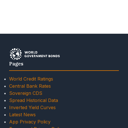
Pages
World Credit Ratings
Central Bank Rates
Sovereign CDS
Spread Historical Data
Inverted Yield Curves
Latest News
App Privacy Policy