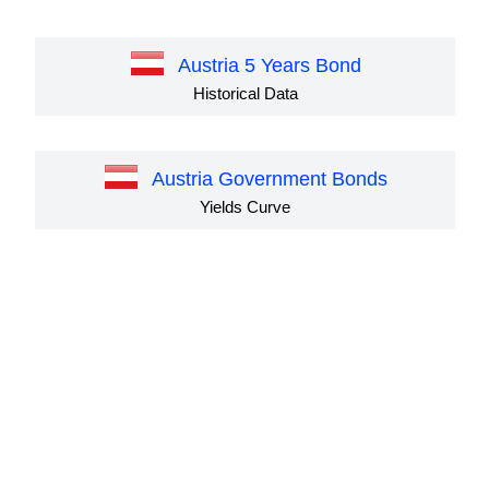
Austria 5 Years Bond
Historical Data
Austria Government Bonds
Yields Curve