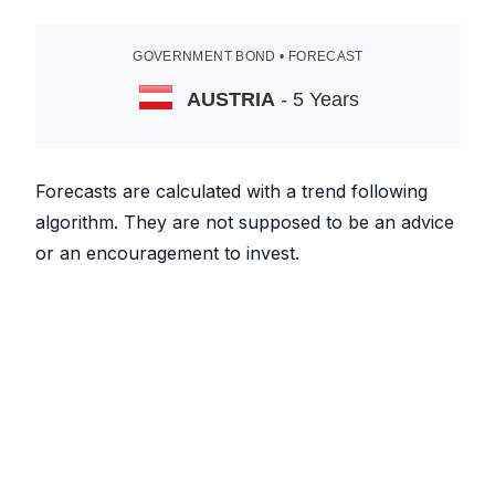
GOVERNMENT BOND • FORECAST
AUSTRIA
- 5 Years
Forecasts are calculated with a trend following
algorithm. They are not supposed to be an advice
or an encouragement to invest.