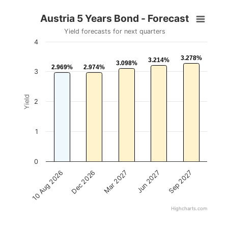
Austria 5 Years Bond - Forecast
Yield forecasts for next quarters
4
3.278%
3.278%
3.214%
3.214%
3.098%
3.098%
2.969%
2.969%
2.974%
2.974%
3
Yield
2
1
0
Mar 2027
Sep 2027
Dec 2026
Jun 2027
10 Aug 2026
Highcharts.com