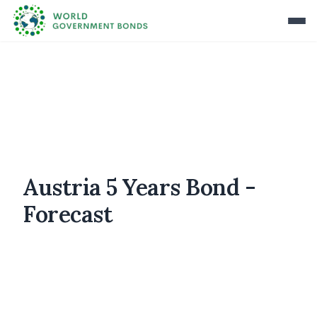
Austria 5 Years Bond -
Forecast