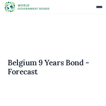
Belgium 9 Years Bond -
Forecast