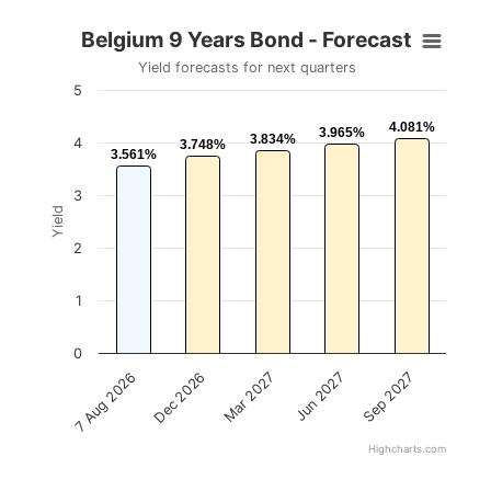
Belgium 9 Years Bond - Forecast
Yield forecasts for next quarters
5
4.081%
4.081%
3.965%
3.965%
3.834%
3.834%
4
3.748%
3.748%
3.561%
3.561%
3
Yield
2
1
0
Mar 2027
Sep 2027
Dec 2026
Jun 2027
7 Aug 2026
Highcharts.com