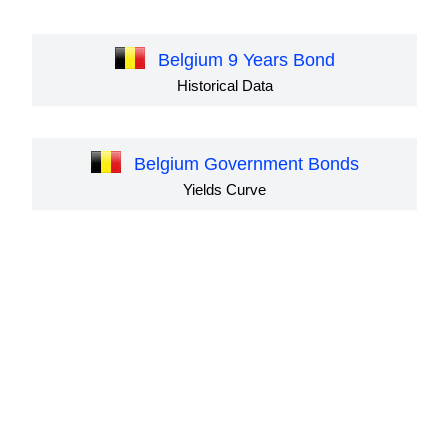
Belgium 9 Years Bond
Historical Data
Belgium Government Bonds
Yields Curve