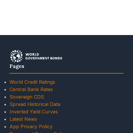
Pages
World Credit Ratings
Central Bank Rates
Sovereign CDS
Spread Historical Data
Inverted Yield Curves
Latest News
App Privacy Policy