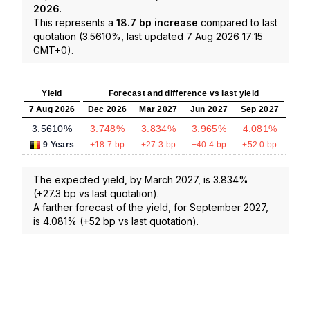
2026
.
This represents a
18.7 bp increase
compared to last
quotation (3.5610%, last updated 7 Aug 2026 17:15
GMT+0).
Yield
Forecast and difference vs last yield
7 Aug 2026
Dec 2026
Mar 2027
Jun 2027
Sep 2027
3.5610%
3.748%
3.834%
3.965%
4.081%
9 Years
+18.7 bp
+27.3 bp
+40.4 bp
+52.0 bp
The expected yield, by March 2027, is 3.834%
(+27.3 bp vs last quotation).
A farther forecast of the yield, for September 2027,
is 4.081% (+52 bp vs last quotation).