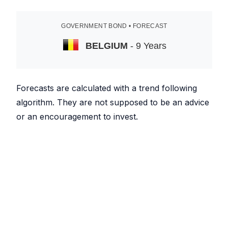
GOVERNMENT BOND • FORECAST
BELGIUM
- 9 Years
Forecasts are calculated with a trend following
algorithm. They are not supposed to be an advice
or an encouragement to invest.