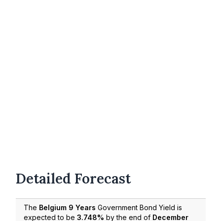
Detailed Forecast
The
Belgium 9 Years
Government Bond Yield is
expected to be
3.748%
by the end of
December