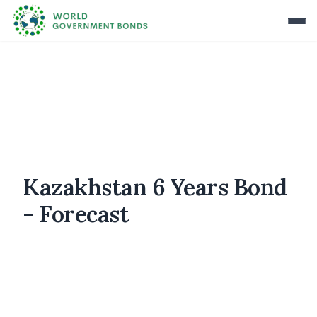
Kazakhstan 6 Years Bond
- Forecast