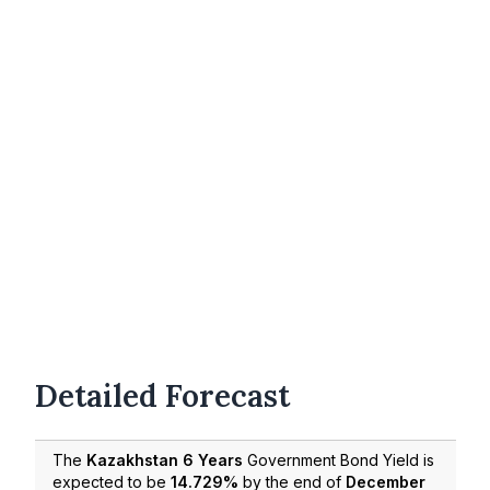
Detailed Forecast
The
Kazakhstan 6 Years
Government Bond Yield is
expected to be
14.729%
by the end of
December