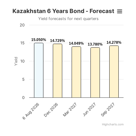
Kazakhstan 6 Years Bond - Forecast
Yield forecasts for next quarters
20
15.050%
15.050%
14.729%
14.729%
14.278%
14.278%
15
14.049%
14.049%
13.780%
13.780%
Yield
10
5
0
Mar 2027
Dec 2026
6 Aug 2026
Sep 2027
Jun 2027
Highcharts.com