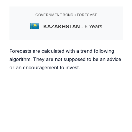
GOVERNMENT BOND • FORECAST
KAZAKHSTAN
- 6 Years
Forecasts are calculated with a trend following
algorithm. They are not supposed to be an advice
or an encouragement to invest.