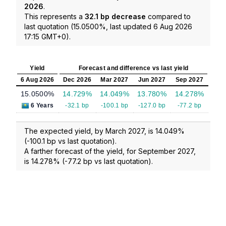
2026
.
This represents a
32.1 bp decrease
compared to
last quotation (15.0500%, last updated 6 Aug 2026
17:15 GMT+0).
Yield
Forecast and difference vs last yield
6 Aug 2026
Dec 2026
Mar 2027
Jun 2027
Sep 2027
15.0500%
14.729%
14.049%
13.780%
14.278%
6 Years
-32.1 bp
-100.1 bp
-127.0 bp
-77.2 bp
The expected yield, by March 2027, is 14.049%
(-100.1 bp vs last quotation).
A farther forecast of the yield, for September 2027,
is 14.278% (-77.2 bp vs last quotation).