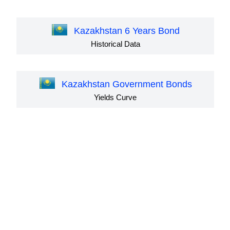
Kazakhstan 6 Years Bond
Historical Data
Kazakhstan Government Bonds
Yields Curve