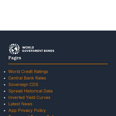
Pages
World Credit Ratings
Central Bank Rates
Sovereign CDS
Spread Historical Data
Inverted Yield Curves
Latest News
App Privacy Policy