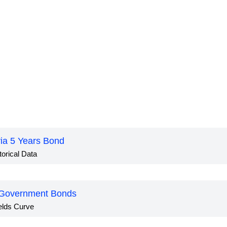
via 5 Years Bond
torical Data
 Government Bonds
elds Curve