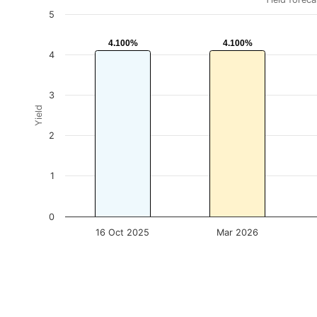
5
4.100%
4.100%
4.100%
4.100%
4
3
Yield
2
1
0
16 Oct 2025
Mar 2026