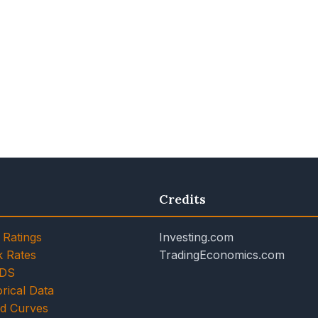
Credits
 Ratings
Investing.com
k Rates
TradingEconomics.com
CDS
rical Data
ld Curves