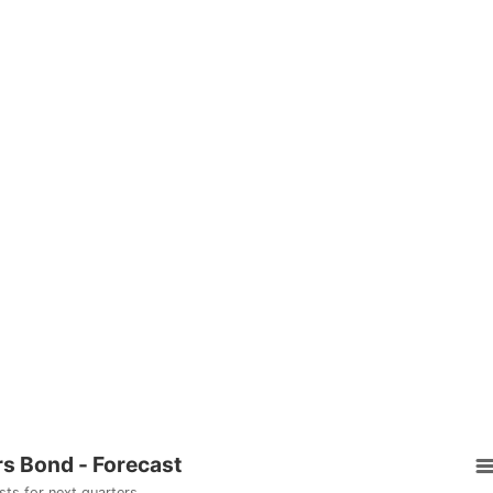
rs Bond - Forecast
sts for next quarters