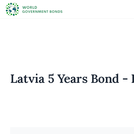
Latvia 5 Years Bond - 