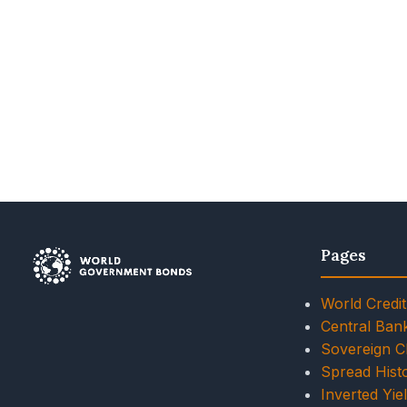
Pages
World Credit
Central Ban
Sovereign 
Spread Histo
Inverted Yie