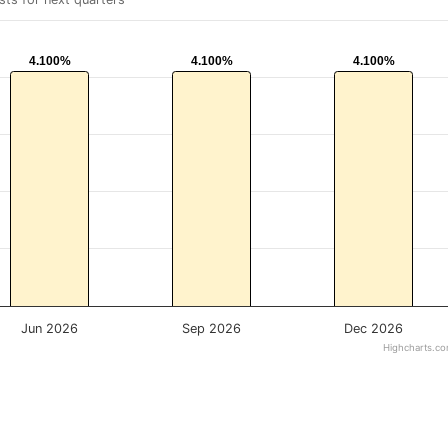
4.100%
4.100%
4.100%
4.100%
4.100%
4.100%
Jun 2026
Sep 2026
Dec 2026
Highcharts.c