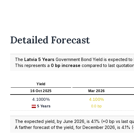
Detailed Forecast
The
Latvia 5 Years
Government Bond Yield is expected to
This represents a
0 bp increase
compared to last quotation
Yield
16 Oct 2025
Mar 2026
4.1000%
4.100%
5 Years
0.0 bp
The expected yield, by June 2026, is 4.1% (+0 bp vs last qu
A farther forecast of the yield, for December 2026, is 4.1% (