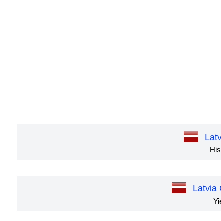
Lat
His
Latvia
Yi