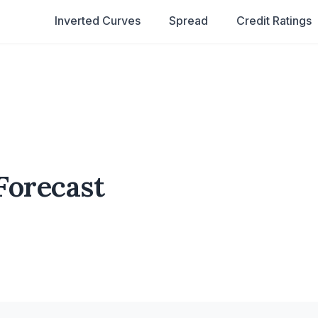
Inverted Curves
Spread
Credit Ratings
Forecast