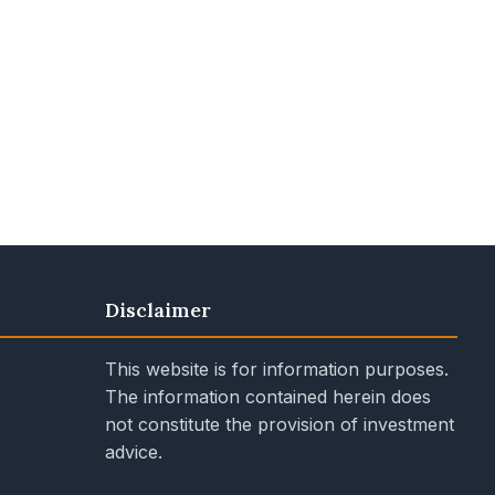
Disclaimer
This website is for information purposes.
The information contained herein does
not constitute the provision of investment
advice.