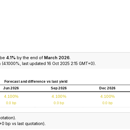
 be
4.1%
by the end of
March 2026
.
 (4.1000%, last updated 16 Oct 2025 2:15 GMT+0).
Forecast and difference vs last yield
Jun 2026
Sep 2026
Dec 2026
4.100%
4.100%
4.100%
0.0 bp
0.0 bp
0.0 bp
otation).
+0 bp vs last quotation).