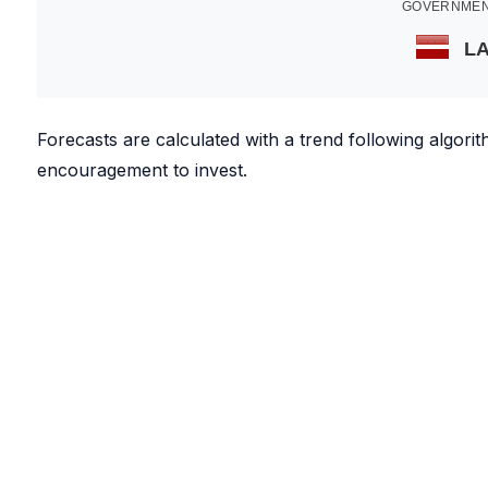
GOVERNMEN
LA
Forecasts are calculated with a trend following algor
encouragement to invest.