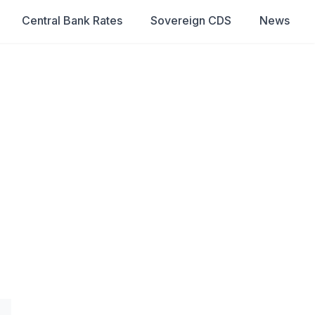
Central Bank Rates
Sovereign CDS
News