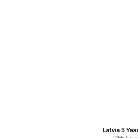
Latvia 5 Yea
Yield foreca