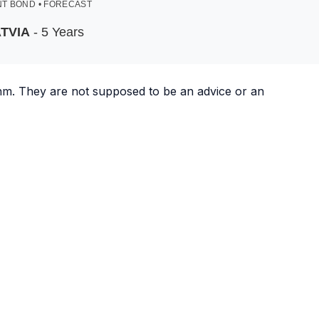
T BOND • FORECAST
TVIA
- 5 Years
ithm. They are not supposed to be an advice or an