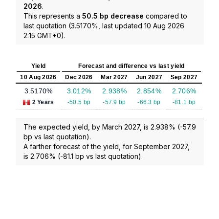
2026
.
This represents a
50.5 bp decrease
compared to
last quotation (3.5170%, last updated 10 Aug 2026
2:15 GMT+0).
Yield
Forecast and difference vs last yield
10 Aug 2026
Dec 2026
Mar 2027
Jun 2027
Sep 2027
3.5170%
3.012%
2.938%
2.854%
2.706%
2 Years
-50.5 bp
-57.9 bp
-66.3 bp
-81.1 bp
The expected yield, by March 2027, is 2.938% (-57.9
bp vs last quotation).
A farther forecast of the yield, for September 2027,
is 2.706% (-81.1 bp vs last quotation).