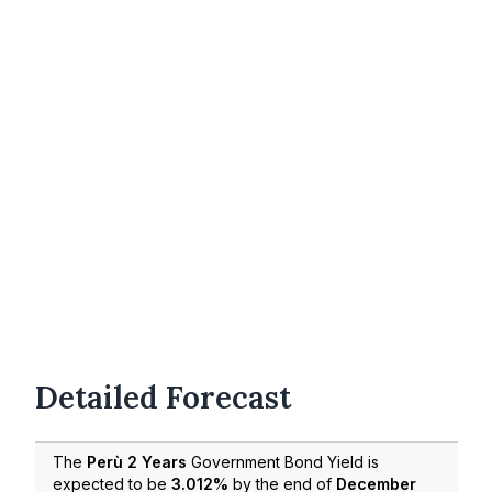
Detailed Forecast
The
Perù 2 Years
Government Bond Yield is
expected to be
3.012%
by the end of
December