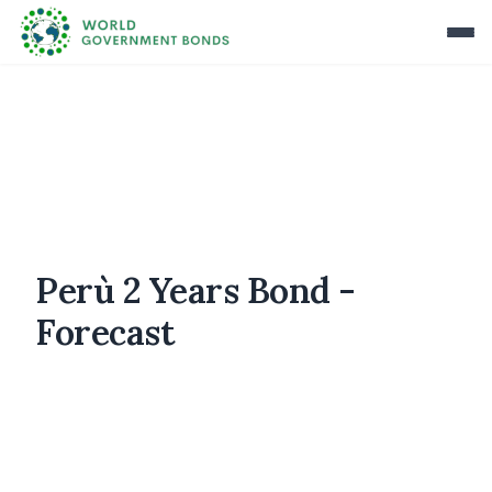
Perù 2 Years Bond -
Forecast