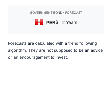
GOVERNMENT BOND • FORECAST
PERù
- 2 Years
Forecasts are calculated with a trend following
algorithm. They are not supposed to be an advice
or an encouragement to invest.