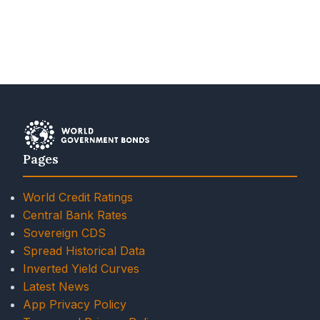
Pages
World Credit Ratings
Central Bank Rates
Sovereign CDS
Spread Historical Data
Inverted Yield Curves
Latest News
App Privacy Policy