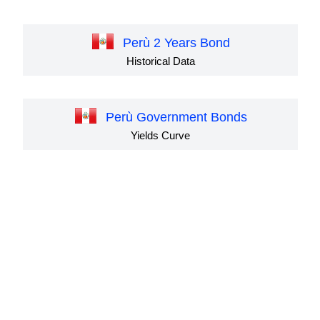
Perù 2 Years Bond
Historical Data
Perù Government Bonds
Yields Curve