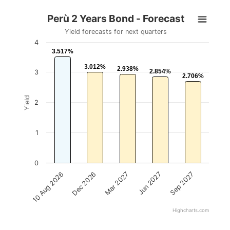
Perù 2 Years Bond - Forecast
Yield forecasts for next quarters
4
3.517%
3.517%
3.012%
3.012%
2.938%
2.938%
2.854%
2.854%
3
2.706%
2.706%
Yield
2
1
0
Mar 2027
Sep 2027
Dec 2026
Jun 2027
10 Aug 2026
Highcharts.com