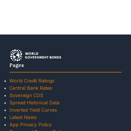
Pages
World Credit Ratings
Central Bank Rates
Sovereign CDS
Spread Historical Data
Inverted Yield Curves
Latest News
App Privacy Policy