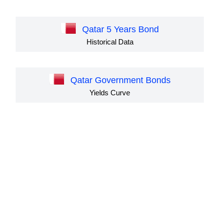
Qatar 5 Years Bond
Historical Data
Qatar Government Bonds
Yields Curve