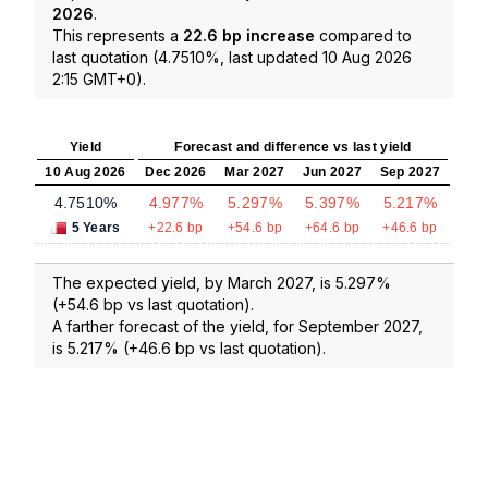
2026
.
This represents a
22.6 bp increase
compared to
last quotation (4.7510%, last updated 10 Aug 2026
2:15 GMT+0).
Yield
Forecast and difference vs last yield
10 Aug 2026
Dec 2026
Mar 2027
Jun 2027
Sep 2027
4.7510%
4.977%
5.297%
5.397%
5.217%
5 Years
+22.6 bp
+54.6 bp
+64.6 bp
+46.6 bp
The expected yield, by March 2027, is 5.297%
(+54.6 bp vs last quotation).
A farther forecast of the yield, for September 2027,
is 5.217% (+46.6 bp vs last quotation).