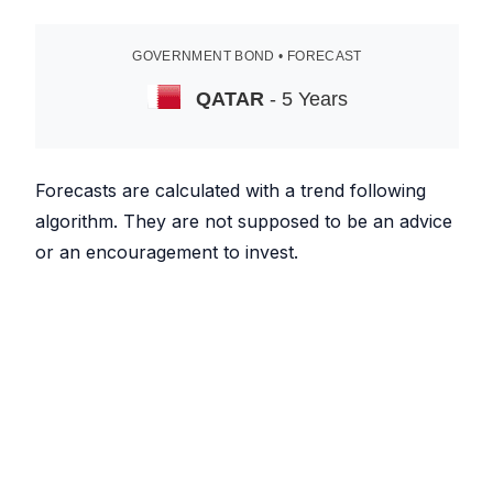
GOVERNMENT BOND • FORECAST
QATAR
- 5 Years
Forecasts are calculated with a trend following
algorithm. They are not supposed to be an advice
or an encouragement to invest.