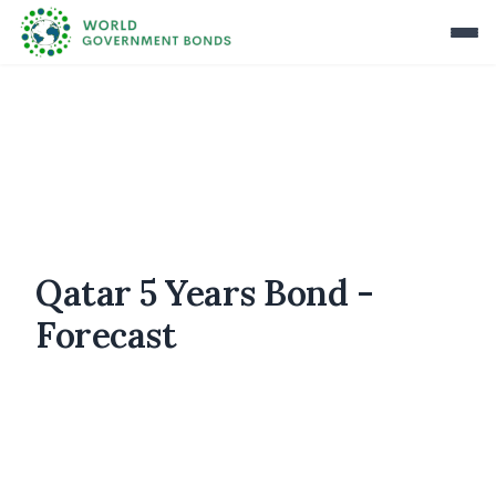
Qatar 5 Years Bond -
Forecast