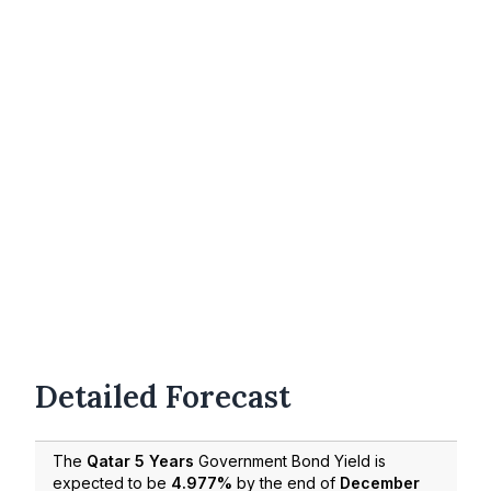
Detailed Forecast
The
Qatar 5 Years
Government Bond Yield is
expected to be
4.977%
by the end of
December