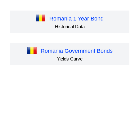
Romania 1 Year Bond
Historical Data
Romania Government Bonds
Yields Curve