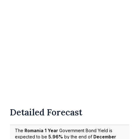
Detailed Forecast
The
Romania 1 Year
Government Bond Yield is
expected to be
5.96%
by the end of
December