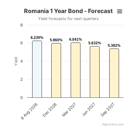
Romania 1 Year Bond - Forecast
Yield forecasts for next quarters
8
6.230%
6.230%
6.041%
6.041%
5.960%
5.960%
6
5.632%
5.632%
5.382%
5.382%
Yield
4
2
0
Mar 2027
Sep 2027
Dec 2026
Jun 2027
8 Aug 2026
Highcharts.com