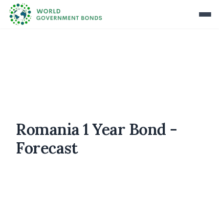
Romania 1 Year Bond -
Forecast