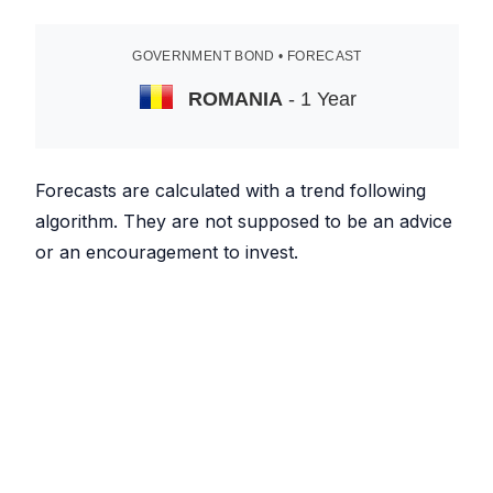
GOVERNMENT BOND • FORECAST
ROMANIA
- 1 Year
Forecasts are calculated with a trend following
algorithm. They are not supposed to be an advice
or an encouragement to invest.