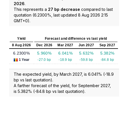
2026
.
This represents a
27 bp decrease
compared to last
quotation (6.2300%, last updated 8 Aug 2026 2:15
GMT+0).
Yield
Forecast and difference vs last yield
8 Aug 2026
Dec 2026
Mar 2027
Jun 2027
Sep 2027
6.2300%
5.960%
6.041%
5.632%
5.382%
1 Year
-27.0 bp
-18.9 bp
-59.8 bp
-84.8 bp
The expected yield, by March 2027, is 6.041% (-18.9
bp vs last quotation).
A farther forecast of the yield, for September 2027,
is 5.382% (-84.8 bp vs last quotation).