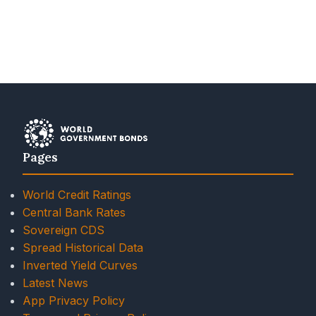
Pages
World Credit Ratings
Central Bank Rates
Sovereign CDS
Spread Historical Data
Inverted Yield Curves
Latest News
App Privacy Policy