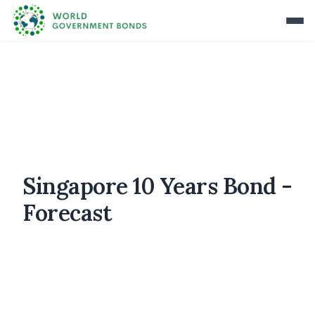
Singapore 10 Years Bond -
Forecast