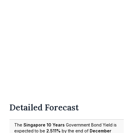
Detailed Forecast
The
Singapore 10 Years
Government Bond Yield is
expected to be
2.511%
by the end of
December