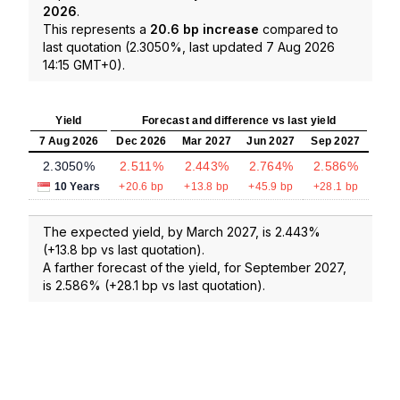
2026
.
This represents a
20.6 bp increase
compared to
last quotation (2.3050%, last updated 7 Aug 2026
14:15 GMT+0).
Yield
Forecast and difference vs last yield
7 Aug 2026
Dec 2026
Mar 2027
Jun 2027
Sep 2027
2.3050%
2.511%
2.443%
2.764%
2.586%
10 Years
+20.6 bp
+13.8 bp
+45.9 bp
+28.1 bp
The expected yield, by March 2027, is 2.443%
(+13.8 bp vs last quotation).
A farther forecast of the yield, for September 2027,
is 2.586% (+28.1 bp vs last quotation).