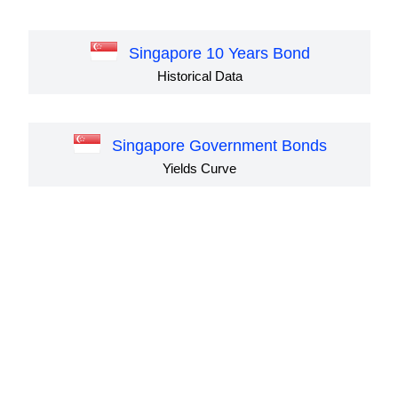
Singapore 10 Years Bond
Historical Data
Singapore Government Bonds
Yields Curve