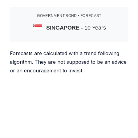
GOVERNMENT BOND • FORECAST
SINGAPORE
- 10 Years
Forecasts are calculated with a trend following
algorithm. They are not supposed to be an advice
or an encouragement to invest.