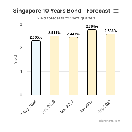
Singapore 10 Years Bond - Forecast
Yield forecasts for next quarters
3
2.764%
2.764%
2.586%
2.586%
2.511%
2.511%
2.443%
2.443%
2.305%
2.305%
2
Yield
1
0
Mar 2027
Sep 2027
Dec 2026
Jun 2027
7 Aug 2026
Highcharts.com