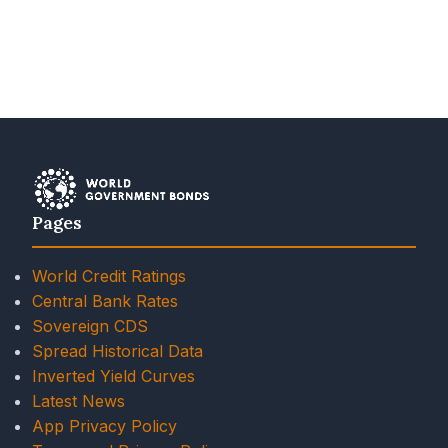
Pages
World Credit Ratings
Central Bank Rates
Sovereign CDS
Spread Historical Data
Inverted Yield Curves
Latest News
App Privacy Policy