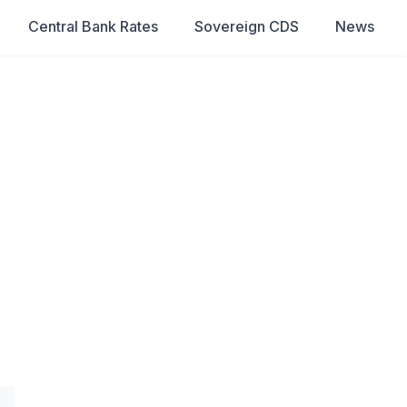
Central Bank Rates
Sovereign CDS
News