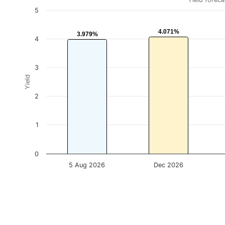
5
4.071%
4.071%
3.979%
3.979%
4
3
Yield
2
1
0
5 Aug 2026
Dec 2026