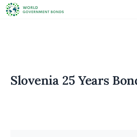
Slovenia 25 Years Bon