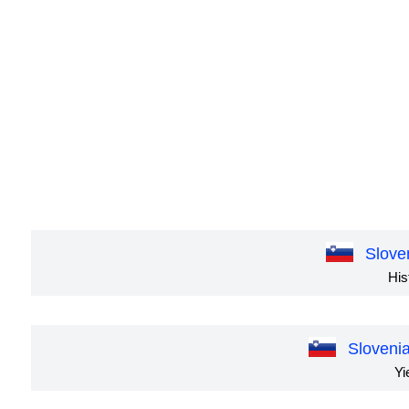
Slove
His
Sloveni
Yi