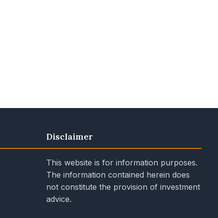
Disclaimer
This website is for information purposes.
The information contained herein does
not constitute the provision of investment
advice.