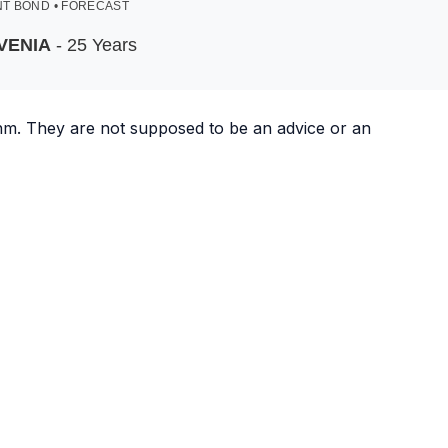
T BOND • FORECAST
VENIA
- 25 Years
ithm. They are not supposed to be an advice or an