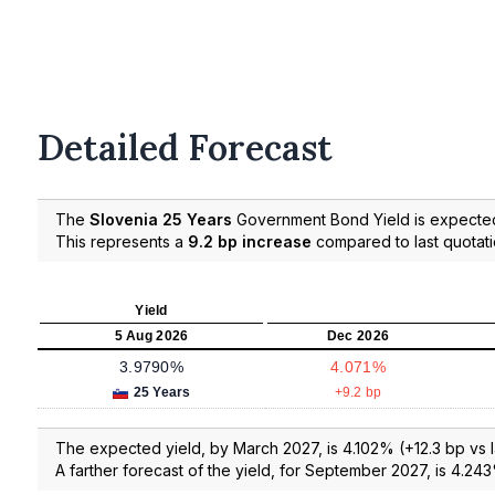
Detailed Forecast
The
Slovenia 25 Years
Government Bond Yield is expecte
This represents a
9.2 bp increase
compared to last quotat
Yield
5 Aug 2026
Dec 2026
3.9790%
4.071%
25 Years
+9.2 bp
The expected yield, by March 2027, is 4.102% (+12.3 bp vs l
A farther forecast of the yield, for September 2027, is 4.243