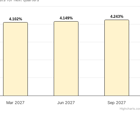
4.243%
4.243%
4.149%
4.149%
4.102%
4.102%
Mar 2027
Jun 2027
Sep 2027
Highcharts.c