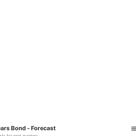
ears Bond - Forecast
sts for next quarters