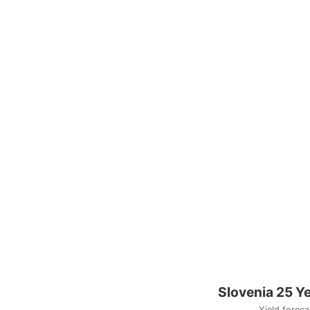
Slovenia 25 Y
Yield foreca