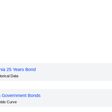
nia 25 Years Bond
torical Data
a Government Bonds
elds Curve