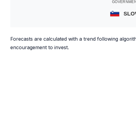
GOVERNMEN
SLO
Forecasts are calculated with a trend following algor
encouragement to invest.