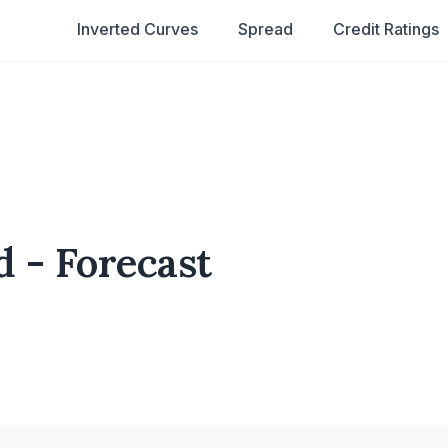
Inverted Curves
Spread
Credit Ratings
d - Forecast