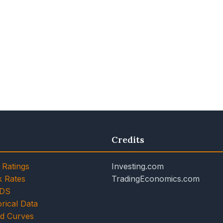
Credits
 Ratings
Investing.com
k Rates
TradingEconomics.com
CDS
rical Data
ld Curves