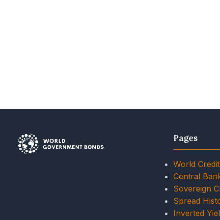
Pages
World Credit
Central Ban
Sovereign 
Spread Histo
Inverted Yie