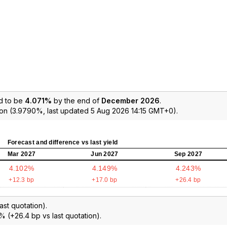
d to be
4.071%
by the end of
December 2026
.
ion (3.9790%, last updated 5 Aug 2026 14:15 GMT+0).
Forecast and difference vs last yield
Mar 2027
Jun 2027
Sep 2027
4.102%
4.149%
4.243%
+12.3 bp
+17.0 bp
+26.4 bp
ast quotation).
% (+26.4 bp vs last quotation).