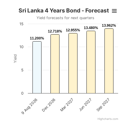
Sri Lanka 4 Years Bond - Forecast
Yield forecasts for next quarters
15
13.962%
13.962%
13.480%
13.480%
12.955%
12.955%
12.718%
12.718%
11.200%
11.200%
10
Yield
5
0
Mar 2027
Dec 2026
9 Aug 2026
Sep 2027
Jun 2027
Highcharts.com