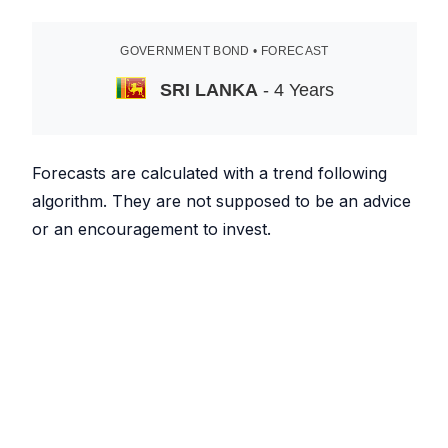
GOVERNMENT BOND • FORECAST
SRI LANKA
- 4 Years
Forecasts are calculated with a trend following
algorithm. They are not supposed to be an advice
or an encouragement to invest.