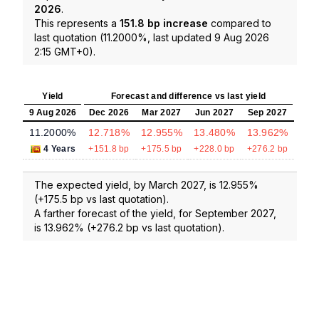
2026
.
This represents a
151.8 bp increase
compared to
last quotation (11.2000%, last updated 9 Aug 2026
2:15 GMT+0).
Yield
Forecast and difference vs last yield
9 Aug 2026
Dec 2026
Mar 2027
Jun 2027
Sep 2027
11.2000%
12.718%
12.955%
13.480%
13.962%
4 Years
+151.8 bp
+175.5 bp
+228.0 bp
+276.2 bp
The expected yield, by March 2027, is 12.955%
(+175.5 bp vs last quotation).
A farther forecast of the yield, for September 2027,
is 13.962% (+276.2 bp vs last quotation).