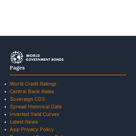
Pages
World Credit Ratings
Central Bank Rates
Sovereign CDS
Spread Historical Data
Inverted Yield Curves
Latest News
App Privacy Policy