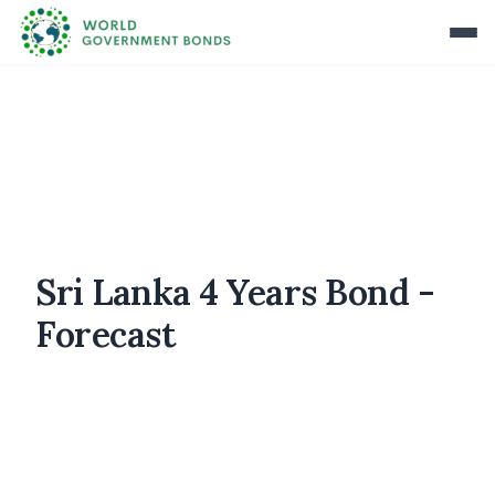
Sri Lanka 4 Years Bond -
Forecast