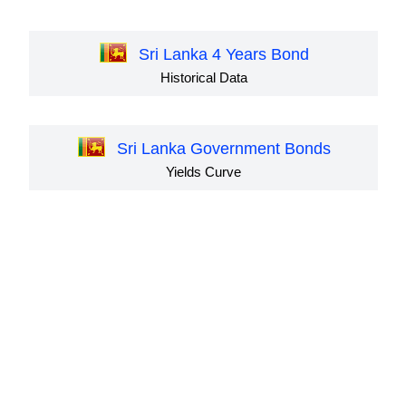
Sri Lanka 4 Years Bond
Historical Data
Sri Lanka Government Bonds
Yields Curve