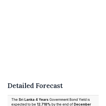
Detailed Forecast
The
Sri Lanka 4 Years
Government Bond Yield is
expected to be
12.718%
by the end of
December