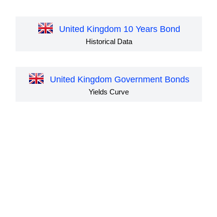
United Kingdom 10 Years Bond
Historical Data
United Kingdom Government Bonds
Yields Curve