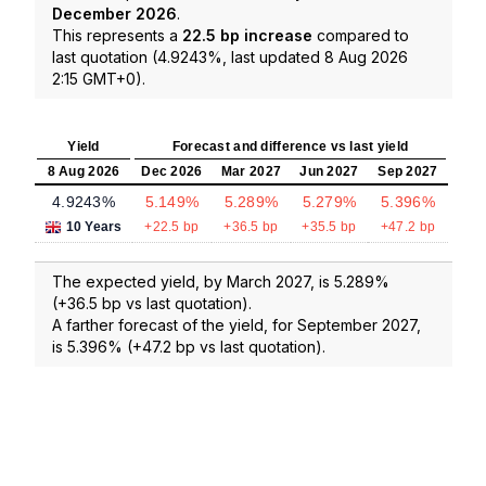
December 2026
.
This represents a
22.5 bp increase
compared to
last quotation (4.9243%, last updated 8 Aug 2026
2:15 GMT+0).
Yield
Forecast and difference vs last yield
8 Aug 2026
Dec 2026
Mar 2027
Jun 2027
Sep 2027
4.9243%
5.149%
5.289%
5.279%
5.396%
10 Years
+22.5 bp
+36.5 bp
+35.5 bp
+47.2 bp
The expected yield, by March 2027, is 5.289%
(+36.5 bp vs last quotation).
A farther forecast of the yield, for September 2027,
is 5.396% (+47.2 bp vs last quotation).