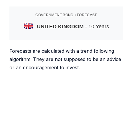
GOVERNMENT BOND • FORECAST
UNITED KINGDOM
- 10 Years
Forecasts are calculated with a trend following
algorithm. They are not supposed to be an advice
or an encouragement to invest.