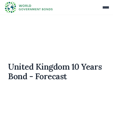
United Kingdom 10 Years
Bond - Forecast