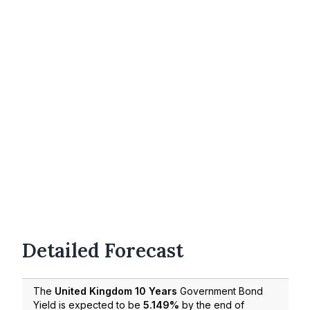
Detailed Forecast
The
United Kingdom 10 Years
Government Bond
Yield is expected to be
5.149%
by the end of