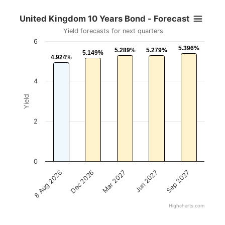
United Kingdom 10 Years Bond - Forecast
Yield forecasts for next quarters
6
5.396%
5.396%
5.289%
5.289%
5.279%
5.279%
5.149%
5.149%
4.924%
4.924%
4
Yield
2
0
Mar 2027
Sep 2027
Dec 2026
Jun 2027
8 Aug 2026
Highcharts.com