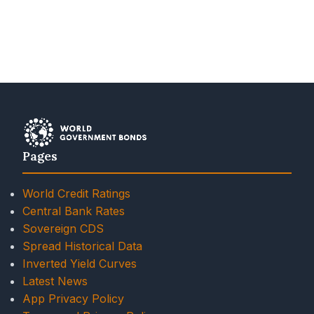
Pages
World Credit Ratings
Central Bank Rates
Sovereign CDS
Spread Historical Data
Inverted Yield Curves
Latest News
App Privacy Policy