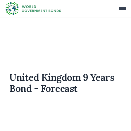
United Kingdom 9 Years
Bond - Forecast