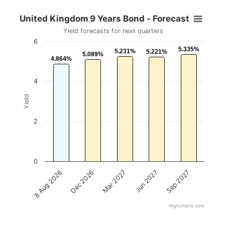
United Kingdom 9 Years Bond - Forecast
Yield forecasts for next quarters
6
5.335%
5.335%
5.231%
5.231%
5.221%
5.221%
5.089%
5.089%
4.864%
4.864%
4
Yield
2
0
Mar 2027
Sep 2027
Dec 2026
Jun 2027
8 Aug 2026
Highcharts.com