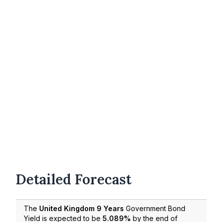
Detailed Forecast
The
United Kingdom 9 Years
Government Bond
Yield is expected to be
5.089%
by the end of