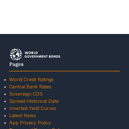
Pages
World Credit Ratings
Central Bank Rates
Sovereign CDS
Spread Historical Data
Inverted Yield Curves
Latest News
App Privacy Policy