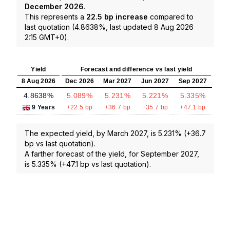
December 2026
.
This represents a
22.5 bp increase
compared to
last quotation (4.8638%, last updated 8 Aug 2026
2:15 GMT+0).
Yield
Forecast and difference vs last yield
8 Aug 2026
Dec 2026
Mar 2027
Jun 2027
Sep 2027
4.8638%
5.089%
5.231%
5.221%
5.335%
9 Years
+22.5 bp
+36.7 bp
+35.7 bp
+47.1 bp
The expected yield, by March 2027, is 5.231% (+36.7
bp vs last quotation).
A farther forecast of the yield, for September 2027,
is 5.335% (+47.1 bp vs last quotation).