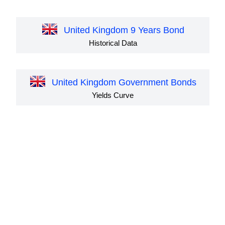
United Kingdom 9 Years Bond
Historical Data
United Kingdom Government Bonds
Yields Curve