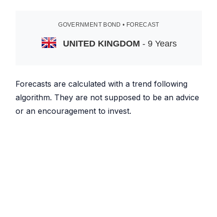
GOVERNMENT BOND • FORECAST
UNITED KINGDOM
- 9 Years
Forecasts are calculated with a trend following
algorithm. They are not supposed to be an advice
or an encouragement to invest.