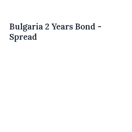
Bulgaria 2 Years Bond -
Spread