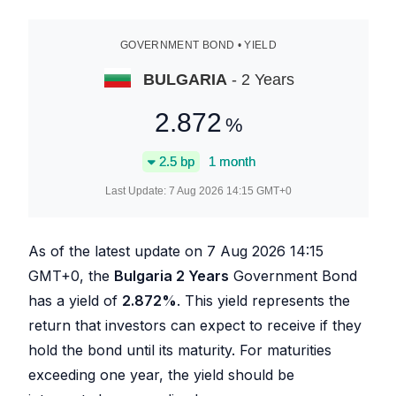
GOVERNMENT BOND • YIELD
BULGARIA
- 2 Years
2.872
%
2.5
bp
1 month
Last Update:
7 Aug 2026 14:15
GMT+0
As of the latest update on
7 Aug 2026 14:15
GMT+0, the
Bulgaria 2 Years
Government Bond
has a yield of
2.872
%
. This yield represents the
return that investors can expect to receive if they
hold the bond until its maturity. For maturities
exceeding one year, the yield should be