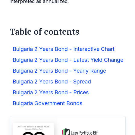
interpreted as annualized.
Table of contents
Bulgaria 2 Years Bond - Interactive Chart
Bulgaria 2 Years Bond - Latest Yield Change
Bulgaria 2 Years Bond - Yearly Range
Bulgaria 2 Years Bond - Spread
Bulgaria 2 Years Bond - Prices
Bulgaria Government Bonds