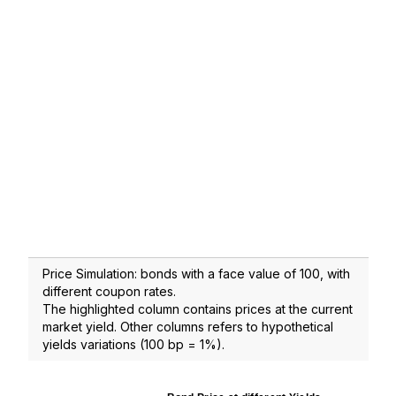
Price Simulation: bonds with a face value of 100, with
different coupon rates.
The highlighted column contains prices at the current
market yield. Other columns refers to hypothetical
yields variations (100 bp = 1%).