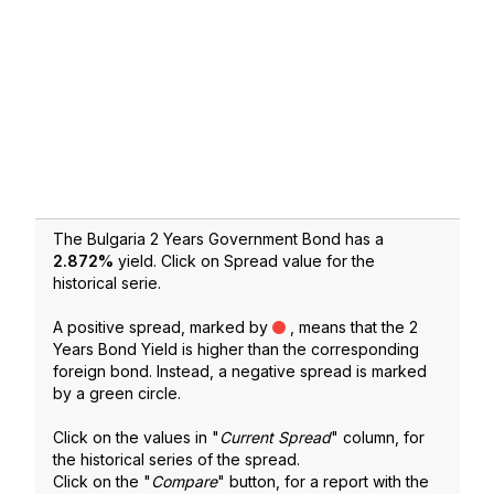
The Bulgaria 2 Years Government Bond has a
2.872
%
yield. Click on Spread value for the
historical serie.
A positive spread, marked by
, means that the 2
Years Bond Yield is higher than the corresponding
foreign bond. Instead, a negative spread is marked
by a green circle.
Click on the values in "
Current Spread
" column, for
the historical series of the spread.
Click on the "
Compare
" button, for a report with the