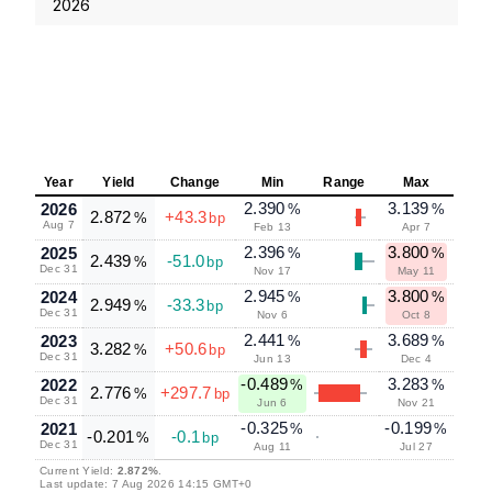
2026
Year
Yield
Change
Min
Range
Max
2.390
3.139
2026
%
%
2.872
+43.3
%
bp
Aug 7
Feb 13
Apr 7
2.396
3.800
2025
%
%
2.439
-51.0
%
bp
Dec 31
Nov 17
May 11
2.945
3.800
2024
%
%
2.949
-33.3
%
bp
Dec 31
Nov 6
Oct 8
2.441
3.689
2023
%
%
3.282
+50.6
%
bp
Dec 31
Jun 13
Dec 4
-0.489
3.283
2022
%
%
2.776
+297.7
%
bp
Dec 31
Jun 6
Nov 21
-0.325
-0.199
2021
%
%
-0.201
-0.1
%
bp
Dec 31
Aug 11
Jul 27
Current Yield:
2.872%
.
Last update: 7 Aug 2026 14:15 GMT+0