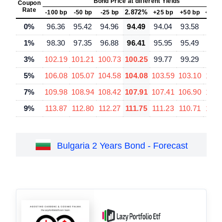
Bond Price at different Yields
Coupon
Rate
2.872%
-100 bp
-50 bp
-25 bp
+25 bp
+50 bp
+100
0%
96.36
95.42
94.96
94.49
94.04
93.58
92.
1%
98.30
97.35
96.88
96.41
95.95
95.49
94.
3%
102.19
101.21
100.73
100.25
99.77
99.29
98.
5%
106.08
105.07
104.58
104.08
103.59
103.10
102.
7%
109.98
108.94
108.42
107.91
107.41
106.90
105.
9%
113.87
112.80
112.27
111.75
111.23
110.71
109.
Bulgaria 2 Years Bond - Forecast