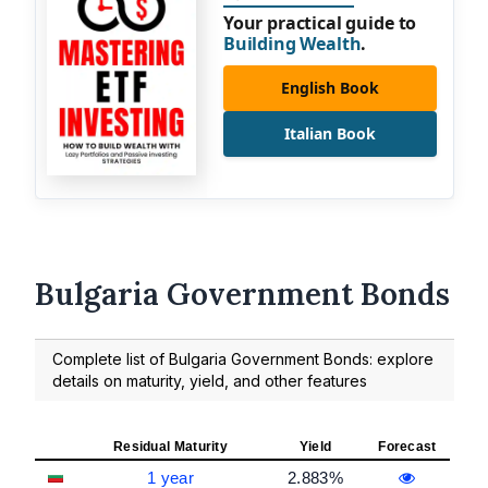
Your practical guide to
Building Wealth
.
English Book
Italian Book
Bulgaria Government Bonds
Complete list of Bulgaria Government Bonds: explore
details on maturity, yield, and other features
Residual Maturity
Yield
Forecast
1 year
2.883%