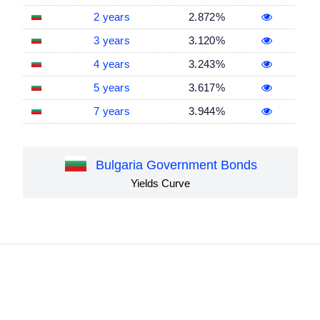
2 years
2.872%
3 years
3.120%
4 years
3.243%
5 years
3.617%
7 years
3.944%
Bulgaria Government Bonds
Yields Curve