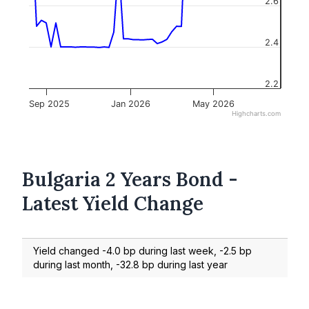
2.6
2.4
2.2
Sep 2025
Jan 2026
May 2026
Highcharts.com
Bulgaria 2 Years Bond -
Latest Yield Change
Yield changed -4.0 bp during last week, -2.5 bp
during last month, -32.8 bp during last year