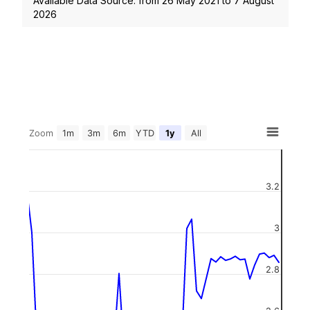
Available Data Source: from
26 May 2021
to
7 August
2026
Zoom
1m
3m
6m
YTD
1y
All
3.2
3
2.8