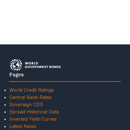
Pages
World Credit Ratings
Central Bank Rates
Sovereign CDS
Spread Historical Data
Inverted Yield Curves
Latest News