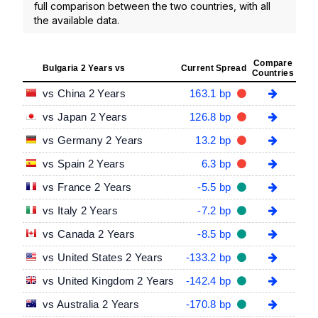
full comparison between the two countries, with all
the available data.
Compare
Bulgaria 2 Years vs
Current Spread
Countries
vs China 2 Years
163.1 bp
vs Japan 2 Years
126.8 bp
vs Germany 2 Years
13.2 bp
vs Spain 2 Years
6.3 bp
vs France 2 Years
-5.5 bp
vs Italy 2 Years
-7.2 bp
vs Canada 2 Years
-8.5 bp
vs United States 2 Years
-133.2 bp
vs United Kingdom 2 Years
-142.4 bp
vs Australia 2 Years
-170.8 bp