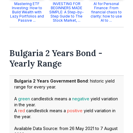
Mastering ETF
INVESTING FOR
AI for Personal
Investing: How to
BEGINNERS MADE
Finance: From
Build Wealth with
SIMPLE: A Step-by-
financial chaos to
Lazy Portfolios and
Step Guide to The
clarity: how to use
Passive ...
Stock Market, ...
AI to ...
Bulgaria 2 Years Bond -
Yearly Range
Bulgaria 2 Years Government Bond
: historic yield
range for every year.
A
green
candlestick means a
negative
yield variation
in the year.
A
red
candlestick means a
positive
yield variation in
the year.
Available Data Source: from
26 May 2021
to
7 August