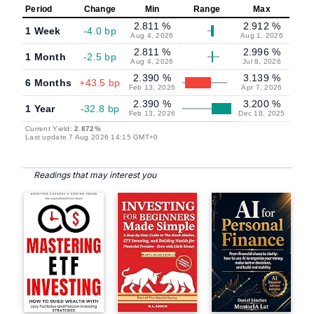
Period
Change
Min
Range
Max
2.811 %
2.912 %
1 Week
-4.0 bp
Aug 4, 2026
Aug 1, 2026
2.811 %
2.996 %
1 Month
-2.5 bp
Aug 4, 2026
Jul 8, 2026
2.390 %
3.139 %
6 Months
+43.5 bp
Feb 13, 2026
Apr 7, 2026
2.390 %
3.200 %
1 Year
-32.8 bp
Feb 13, 2026
Dec 18, 2025
Current Yield:
2.872%
Last update 7 Aug 2026 14:15 GMT+0
Readings that may interest you