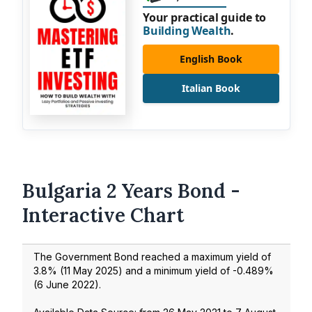
Your practical guide to
Building Wealth
.
English Book
Italian Book
Bulgaria 2 Years Bond -
Interactive Chart
The Government Bond reached a maximum yield of
3.8
% (
11 May 2025
) and a minimum yield of
-0.489
%
(
6 June 2022
).