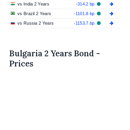
vs India 2 Years
-314.2 bp
vs Brazil 2 Years
-1101.8 bp
vs Russia 2 Years
-1153.7 bp
Bulgaria 2 Years Bond -
Prices