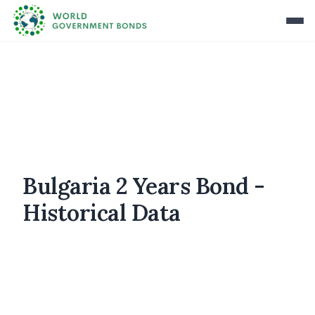
Bulgaria 2 Years Bond -
Historical Data