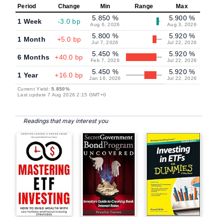
Period
Change
Min
Range
Max
5.850 %
5.900 %
1 Week
-3.0 bp
Aug 6, 2026
Aug 3, 2026
5.800 %
5.920 %
1 Month
+5.0 bp
Jul 7, 2026
Jul 22, 2026
5.450 %
5.920 %
6 Months
+40.0 bp
Feb 7, 2026
Jul 22, 2026
5.450 %
5.920 %
1 Year
+16.0 bp
Jan 16, 2026
Jul 22, 2026
Current Yield:
5.850%
Last update 7 Aug 2026 2:15 GMT+0
Readings that may interest you