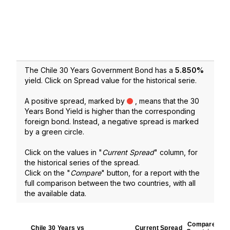
The Chile 30 Years Government Bond has a
5.850
%
yield. Click on Spread value for the historical serie.
A positive spread, marked by
, means that the 30
Years Bond Yield is higher than the corresponding
foreign bond. Instead, a negative spread is marked
by a green circle.
Click on the values in "
Current Spread
" column, for
the historical series of the spread.
Click on the "
Compare
" button, for a report with the
full comparison between the two countries, with all
the available data.
Compare
Chile 30 Years vs
Current Spread