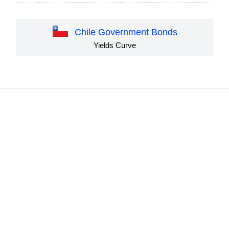
Chile Government Bonds
Yields Curve