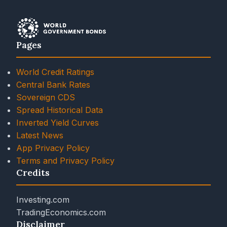
Pages
World Credit Ratings
Central Bank Rates
Sovereign CDS
Spread Historical Data
Inverted Yield Curves
Latest News
App Privacy Policy
Terms and Privacy Policy
Credits
Investing.com
TradingEconomics.com
Disclaimer