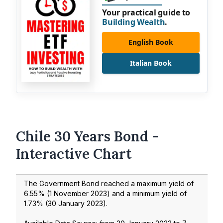
Your practical guide to
Building Wealth
.
English Book
Italian Book
Chile 30 Years Bond -
Interactive Chart
The Government Bond reached a maximum yield of
6.55
% (
1 November 2023
) and a minimum yield of
1.73
% (
30 January 2023
).