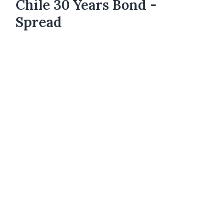
Chile 30 Years Bond -
Spread