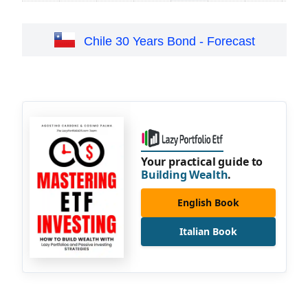
Chile 30 Years Bond - Forecast
Your practical guide to
Building Wealth
.
English Book
Italian Book