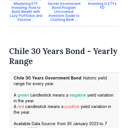
Mastering ETF
Secret Government
Investing In ETFs
Investing: How to
Bond Program
FD
Build Wealth with
Uncovered:
Lazy Portfolios and
Investors Guide to
Passive ...
Crushing Bank ...
Chile 30 Years Bond - Yearly
Range
Chile 30 Years Government Bond
: historic yield
range for every year.
A
green
candlestick means a
negative
yield variation
in the year.
A
red
candlestick means a
positive
yield variation in
the year.
Available Data Source: from
30 January 2023
to
7