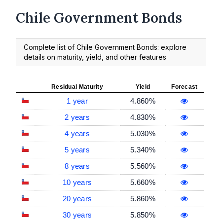
Chile Government Bonds
Complete list of Chile Government Bonds: explore
details on maturity, yield, and other features
Residual Maturity
Yield
Forecast
1 year
4.860%
2 years
4.830%
4 years
5.030%
5 years
5.340%
8 years
5.560%
10 years
5.660%
20 years
5.860%
30 years
5.850%