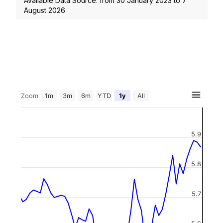
Available Data Source: from
30 January 2023
to
7
August 2026
Zoom
1m
3m
6m
YTD
1y
All
5.9
5.8
5.7