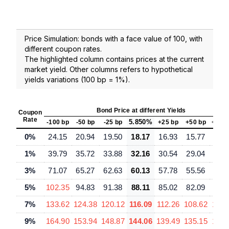
Price Simulation: bonds with a face value of 100, with
different coupon rates.
The highlighted column contains prices at the current
market yield. Other columns refers to hypothetical
yields variations (100 bp = 1%).
Bond Price at different Yields
Coupon
Rate
5.850%
-100 bp
-50 bp
-25 bp
+25 bp
+50 bp
+100
0%
24.15
20.94
19.50
18.17
16.93
15.77
13.
1%
39.79
35.72
33.88
32.16
30.54
29.04
26.
3%
71.07
65.27
62.63
60.13
57.78
55.56
51.
5%
102.35
94.83
91.38
88.11
85.02
82.09
76.
7%
133.62
124.38
120.12
116.09
112.26
108.62
101.
9%
164.90
153.94
148.87
144.06
139.49
135.15
127.