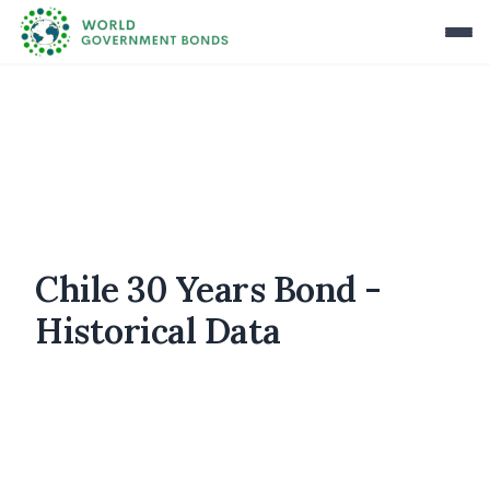
Chile 30 Years Bond -
Historical Data