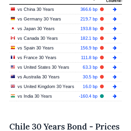
Countries
vs China 30 Years
366.6 bp
vs Germany 30 Years
219.7 bp
vs Japan 30 Years
193.8 bp
vs Canada 30 Years
182.1 bp
vs Spain 30 Years
156.9 bp
vs France 30 Years
111.8 bp
vs United States 30 Years
63.3 bp
vs Australia 30 Years
30.5 bp
vs United Kingdom 30 Years
16.0 bp
vs India 30 Years
-160.4 bp
Chile 30 Years Bond - Prices