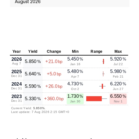
August 2026
Year
Yield
Change
Min
Range
Max
5.450
5.920
2026
%
%
5.850
+21.0
%
bp
Aug 7
Jan 16
Jul 22
5.480
5.980
2025
%
%
5.640
+5.0
%
bp
Dec 31
Apr 7
Feb 21
4.730
6.220
2024
%
%
5.590
+26.0
%
bp
Dec 31
Oct 2
Jun 27
1.730
6.550
2023
%
%
5.330
+360.0
%
bp
Dec 31
Jan 30
Nov 1
Current Yield:
5.850%
.
Last update: 7 Aug 2026 2:15 GMT+0