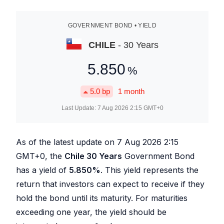
GOVERNMENT BOND • YIELD
CHILE
- 30 Years
5.850
%
5.0
bp
1 month
Last Update:
7 Aug 2026 2:15
GMT+0
As of the latest update on
7 Aug 2026 2:15
GMT+0, the
Chile 30 Years
Government Bond
has a yield of
5.850
%
. This yield represents the
return that investors can expect to receive if they
hold the bond until its maturity. For maturities
exceeding one year, the yield should be