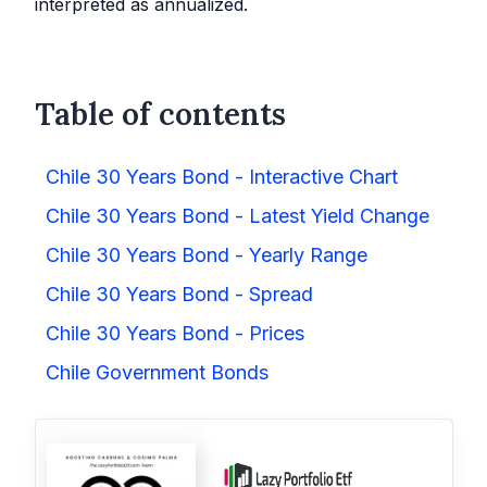
interpreted as annualized.
Table of contents
Chile 30 Years Bond - Interactive Chart
Chile 30 Years Bond - Latest Yield Change
Chile 30 Years Bond - Yearly Range
Chile 30 Years Bond - Spread
Chile 30 Years Bond - Prices
Chile Government Bonds