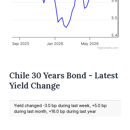
5.6
5.5
5.4
Sep 2025
Jan 2026
May 2026
Highcharts.com
Chile 30 Years Bond - Latest
Yield Change
Yield changed -3.0 bp during last week, +5.0 bp
during last month, +16.0 bp during last year