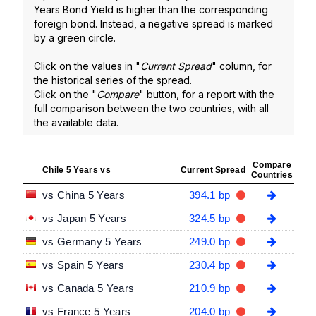
Years Bond Yield is higher than the corresponding
foreign bond. Instead, a negative spread is marked
by a green circle.
Click on the values in "
Current Spread
" column, for
the historical series of the spread.
Click on the "
Compare
" button, for a report with the
full comparison between the two countries, with all
the available data.
Compare
Chile 5 Years vs
Current Spread
Countries
vs China 5 Years
394.1 bp
vs Japan 5 Years
324.5 bp
vs Germany 5 Years
249.0 bp
vs Spain 5 Years
230.4 bp
vs Canada 5 Years
210.9 bp
vs France 5 Years
204.0 bp