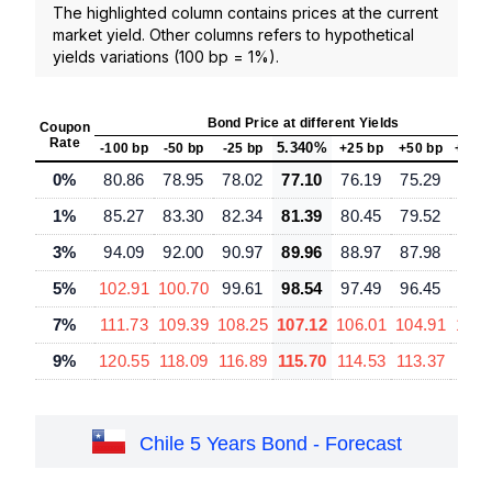
The highlighted column contains prices at the current
market yield. Other columns refers to hypothetical
yields variations (100 bp = 1%).
Bond Price at different Yields
Coupon
Rate
5.340%
-100 bp
-50 bp
-25 bp
+25 bp
+50 bp
+100
0%
80.86
78.95
78.02
77.10
76.19
75.29
73.
1%
85.27
83.30
82.34
81.39
80.45
79.52
77.
3%
94.09
92.00
90.97
89.96
88.97
87.98
86.
5%
102.91
100.70
99.61
98.54
97.49
96.45
94.
7%
111.73
109.39
108.25
107.12
106.01
104.91
102.
9%
120.55
118.09
116.89
115.70
114.53
113.37
111.
Chile 5 Years Bond - Forecast