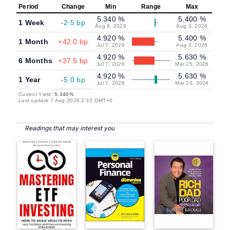
Period
Change
Min
Range
Max
5.340 %
5.400 %
1 Week
-2.5 bp
Aug 6, 2026
Aug 3, 2026
4.920 %
5.400 %
1 Month
+42.0 bp
Jul 7, 2026
Aug 3, 2026
4.920 %
5.630 %
6 Months
+37.5 bp
Jul 7, 2026
Mar 25, 2026
4.920 %
5.630 %
1 Year
-5.0 bp
Jul 7, 2026
Mar 25, 2026
Current Yield:
5.340%
Last update 7 Aug 2026 2:15 GMT+0
Readings that may interest you