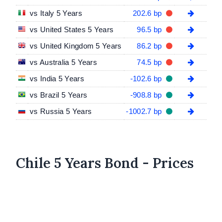
vs Italy 5 Years
202.6 bp
vs United States 5 Years
96.5 bp
vs United Kingdom 5 Years
86.2 bp
vs Australia 5 Years
74.5 bp
vs India 5 Years
-102.6 bp
vs Brazil 5 Years
-908.8 bp
vs Russia 5 Years
-1002.7 bp
Chile 5 Years Bond - Prices