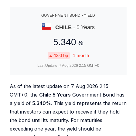
GOVERNMENT BOND • YIELD
CHILE
- 5 Years
5.340
%
42.0
bp
1 month
Last Update:
7 Aug 2026 2:15
GMT+0
As of the latest update on
7 Aug 2026 2:15
GMT+0, the
Chile 5 Years
Government Bond has
a yield of
5.340
%
. This yield represents the return
that investors can expect to receive if they hold
the bond until its maturity. For maturities
exceeding one year, the yield should be