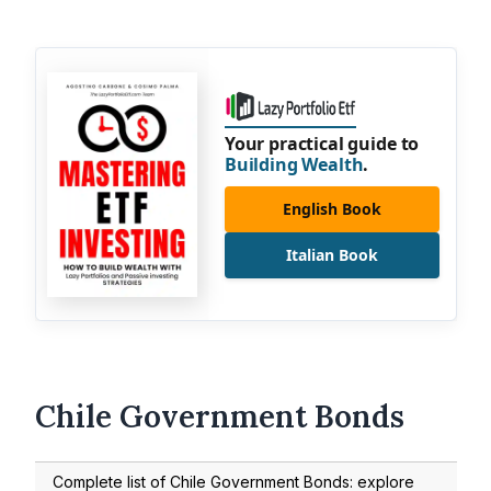
Your practical guide to
Building Wealth
.
English Book
Italian Book
Chile Government Bonds
Complete list of Chile Government Bonds: explore