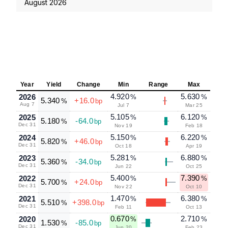
August 2026
Year
Yield
Change
Min
Range
Max
4.920
5.630
2026
%
%
5.340
+16.0
%
bp
Aug 7
Jul 7
Mar 25
5.105
6.120
2025
%
%
5.180
-64.0
%
bp
Dec 31
Nov 19
Feb 18
5.150
6.220
2024
%
%
5.820
+46.0
%
bp
Dec 31
Oct 18
Apr 19
5.281
6.880
2023
%
%
5.360
-34.0
%
bp
Dec 31
Jun 22
Oct 25
5.400
7.390
2022
%
%
5.700
+24.0
%
bp
Dec 31
Nov 22
Oct 10
1.470
6.380
2021
%
%
5.510
+398.0
%
bp
Dec 31
Feb 11
Oct 13
0.670
2.710
2020
%
%
1.530
-85.0
%
bp
Dec 31
Jun 20
Feb 23