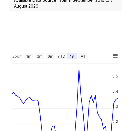
Available Data Source: from
11 September 2016
to
7
August 2026
Zoom
1m
3m
6m
YTD
1y
All
5.5
5.4
5.3
5.2