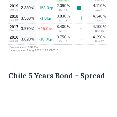
2.090
4.110
2019
%
%
2.380
-158.0
%
bp
Dec 31
Oct 10
Jan 21
3.830
4.340
2018
%
%
3.960
-1.0
%
bp
Dec 31
Apr 18
Nov 5
3.400
4.100
2017
%
%
3.970
+15.0
%
bp
Dec 31
Apr 17
Dec 15
3.750
4.290
2016
%
%
3.820
-10.0
%
bp
Dec 31
Oct 12
Nov 27
Current Yield:
5.340%
.
Last update: 7 Aug 2026 2:15 GMT+0
Chile 5 Years Bond - Spread