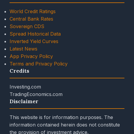
World Credit Ratings
Central Bank Rates
Sovereign CDS
Spread Historical Data
Inverted Yield Curves
Latest News
App Privacy Policy
Terms and Privacy Policy
Credits
Investing.com
TradingEconomics.com
Disclaimer
This website is for information purposes. The
information contained herein does not constitute
the provision of investment advice.