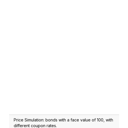
Price Simulation: bonds with a face value of 100, with
different coupon rates.