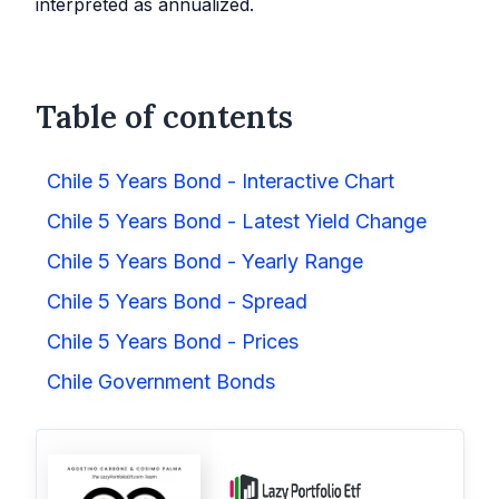
interpreted as annualized.
Table of contents
Chile 5 Years Bond - Interactive Chart
Chile 5 Years Bond - Latest Yield Change
Chile 5 Years Bond - Yearly Range
Chile 5 Years Bond - Spread
Chile 5 Years Bond - Prices
Chile Government Bonds