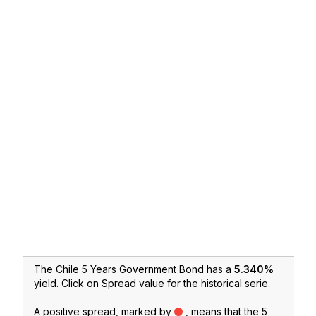
The Chile 5 Years Government Bond has a
5.340
%
yield. Click on Spread value for the historical serie.
A positive spread, marked by
, means that the 5