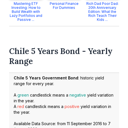
Mastering ETF
Personal Finance
Rich Dad Poor Dad:
Investing: How to
For Dummies
20th Anniversary
Build Wealth with
Edition: What the
Lazy Portfolios and
Rich Teach Their
Passive ...
Kids ...
Chile 5 Years Bond - Yearly
Range
Chile 5 Years Government Bond
: historic yield
range for every year.
A
green
candlestick means a
negative
yield variation
in the year.
A
red
candlestick means a
positive
yield variation in
the year.
Available Data Source: from
11 September 2016
to
7