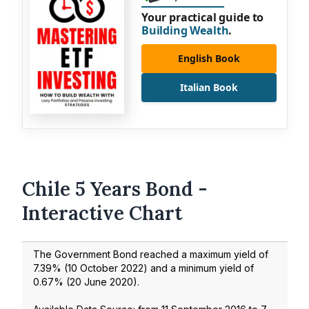
Your practical guide to
Building Wealth
.
English Book
Italian Book
Chile 5 Years Bond -
Interactive Chart
The Government Bond reached a maximum yield of
7.39
% (
10 October 2022
) and a minimum yield of
0.67
% (
20 June 2020
).