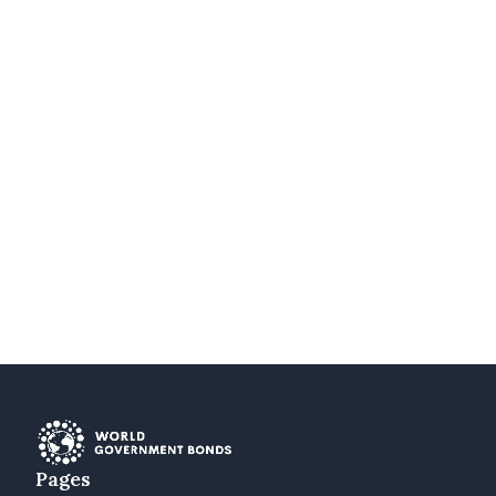
Pages