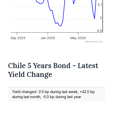
5.1
5
4.9
Sep 2025
Jan 2026
May 2026
Highcharts.com
Chile 5 Years Bond - Latest
Yield Change
Yield changed -2.5 bp during last week, +42.0 bp
during last month, -5.0 bp during last year