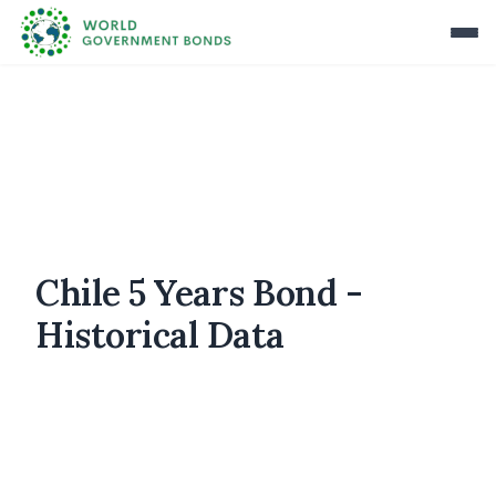
Chile 5 Years Bond -
Historical Data