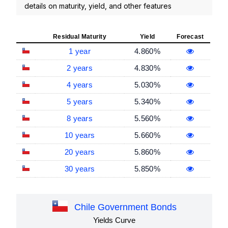
details on maturity, yield, and other features
Residual Maturity
Yield
Forecast
1 year
4.860%
2 years
4.830%
4 years
5.030%
5 years
5.340%
8 years
5.560%
10 years
5.660%
20 years
5.860%
30 years
5.850%
Chile Government Bonds
Yields Curve