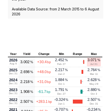
Available Data Source: from
2 March 2015
to
6 August
2026
Year
Yield
Change
Min
Range
Max
2.452
3.071
2026
%
%
3.002
+30.4
%
bp
Aug 6
Feb 27
Jul 31
2.217
2.764
2025
%
%
2.698
+48.0
%
bp
Dec 31
Jan 2
Mar 11
1.884
2.628
2024
%
%
2.218
+31.0
%
bp
Dec 31
Oct 1
May 29
1.791
2.880
2023
%
%
1.908
-61.7
%
bp
Dec 31
Dec 27
Oct 3
-0.324
2.507
2022
%
%
2.507
+283.1
%
bp
Dec 31
Jan 1
Dec 31
-0.707
-0.234
2021
%
%