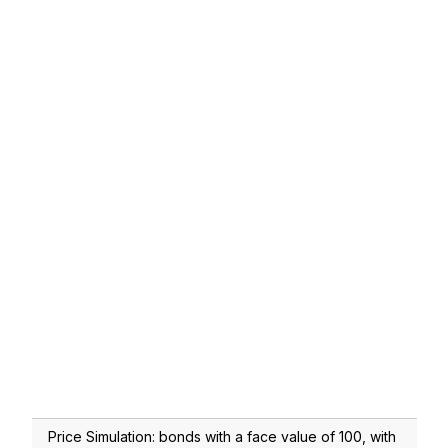
Price Simulation: bonds with a face value of 100, with