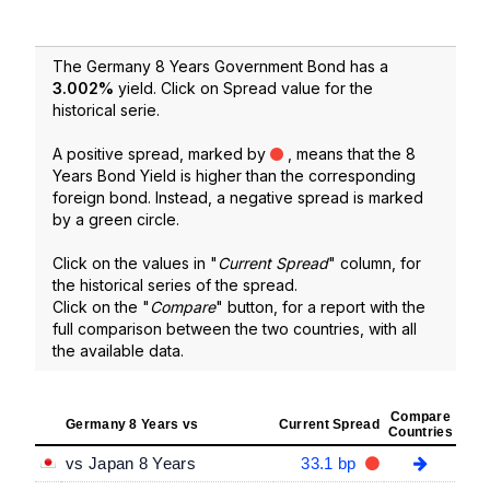
The Germany 8 Years Government Bond has a
3.002
%
yield. Click on Spread value for the
historical serie.
A positive spread, marked by
, means that the 8
Years Bond Yield is higher than the corresponding
foreign bond. Instead, a negative spread is marked
by a green circle.
Click on the values in "
Current Spread
" column, for
the historical series of the spread.
Click on the "
Compare
" button, for a report with the
full comparison between the two countries, with all
the available data.
Compare
Germany 8 Years vs
Current Spread
Countries
vs Japan 8 Years
33.1 bp