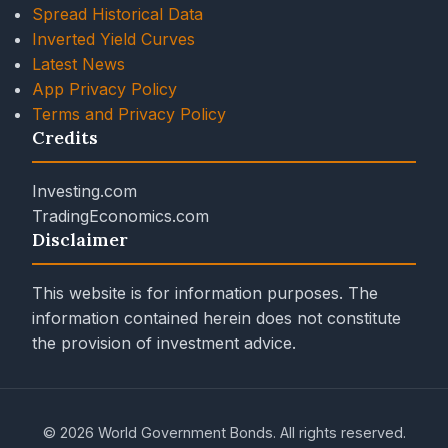
Spread Historical Data
Inverted Yield Curves
Latest News
App Privacy Policy
Terms and Privacy Policy
Credits
Investing.com
TradingEconomics.com
Disclaimer
This website is for information purposes. The
information contained herein does not constitute
the provision of investment advice.
© 2026 World Government Bonds. All rights reserved.