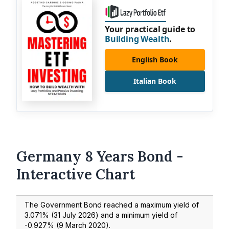
Your practical guide to
Building Wealth
.
English Book
Italian Book
Germany 8 Years Bond -
Interactive Chart
The Government Bond reached a maximum yield of
3.071
% (
31 July 2026
) and a minimum yield of
-0.927
% (
9 March 2020
).