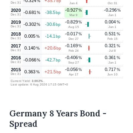
-0.324
+35.7
%
bp
Dec 31
Jan 4
Oct 31
-0.927
-0.296
2020
%
%
-0.681
-38.5
%
bp
Dec 31
Mar 9
Jan 1
-0.829
0.004
2019
%
%
-0.302
-30.6
%
bp
Dec 31
Aug 15
Jan 1
-0.017
0.531
2018
%
%
0.005
-14.1
%
bp
Dec 31
Dec 27
Feb 15
-0.169
0.321
2017
%
%
0.140
+20.6
%
bp
Dec 31
Feb 24
Jul 8
-0.406
0.361
2016
%
%
-0.066
-42.7
%
bp
Dec 31
Sep 27
Jan 1
-0.056
0.717
2015
%
%
0.363
+21.5
%
bp
Dec 31
Apr 17
Jun 10
Current Yield:
3.002%
.
Last update: 6 Aug 2026 17:15 GMT+0
Germany 8 Years Bond -
Spread