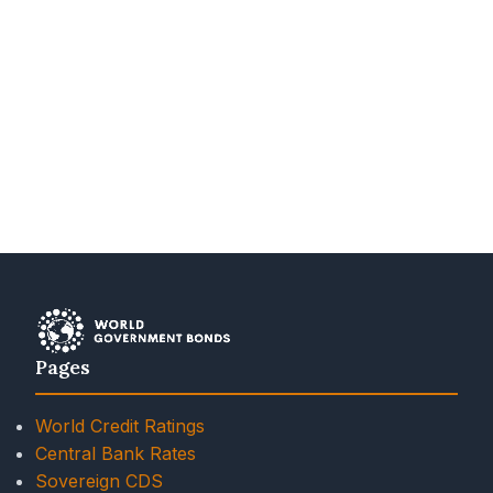
Pages
World Credit Ratings
Central Bank Rates
Sovereign CDS