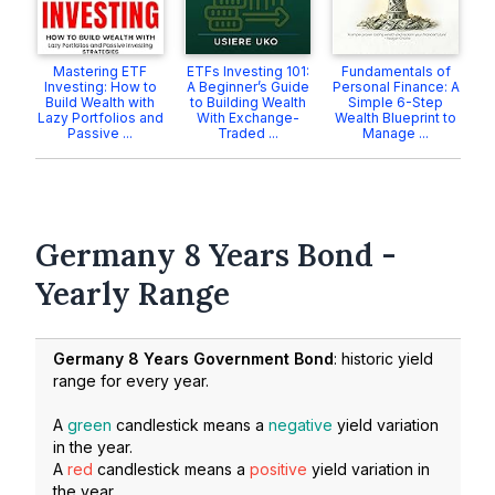
Mastering ETF
ETFs Investing 101:
Fundamentals of
Investing: How to
A Beginner’s Guide
Personal Finance: A
Build Wealth with
to Building Wealth
Simple 6-Step
Lazy Portfolios and
With Exchange-
Wealth Blueprint to
Passive ...
Traded ...
Manage ...
Germany 8 Years Bond -
Yearly Range
Germany 8 Years Government Bond
: historic yield
range for every year.
A
green
candlestick means a
negative
yield variation
in the year.
A
red
candlestick means a
positive
yield variation in
the year.