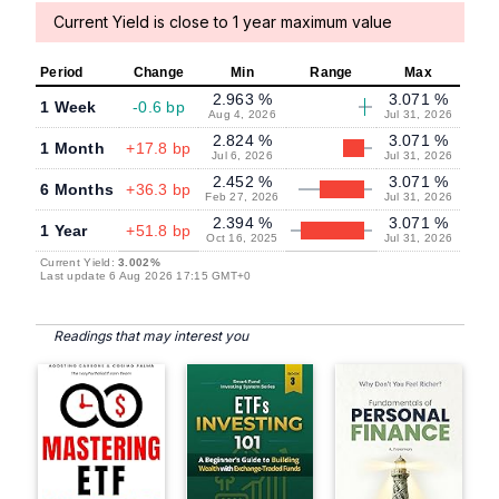
Current Yield is close to 1 year maximum value
Period
Change
Min
Range
Max
2.963 %
3.071 %
1 Week
-0.6 bp
Aug 4, 2026
Jul 31, 2026
2.824 %
3.071 %
1 Month
+17.8 bp
Jul 6, 2026
Jul 31, 2026
2.452 %
3.071 %
6 Months
+36.3 bp
Feb 27, 2026
Jul 31, 2026
2.394 %
3.071 %
1 Year
+51.8 bp
Oct 16, 2025
Jul 31, 2026
Current Yield:
3.002%
Last update 6 Aug 2026 17:15 GMT+0
Readings that may interest you