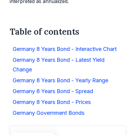
interpreted as annualized.
Table of contents
Germany 8 Years Bond - Interactive Chart
Germany 8 Years Bond - Latest Yield
Change
Germany 8 Years Bond - Yearly Range
Germany 8 Years Bond - Spread
Germany 8 Years Bond - Prices
Germany Government Bonds