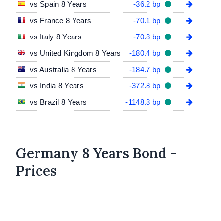
vs Spain 8 Years
-36.2 bp
vs France 8 Years
-70.1 bp
vs Italy 8 Years
-70.8 bp
vs United Kingdom 8 Years
-180.4 bp
vs Australia 8 Years
-184.7 bp
vs India 8 Years
-372.8 bp
vs Brazil 8 Years
-1148.8 bp
Germany 8 Years Bond -
Prices