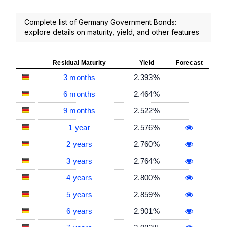
Complete list of Germany Government Bonds:
explore details on maturity, yield, and other features
Residual Maturity
Yield
Forecast
3 months
2.393%
6 months
2.464%
9 months
2.522%
1 year
2.576%
2 years
2.760%
3 years
2.764%
4 years
2.800%
5 years
2.859%
6 years
2.901%