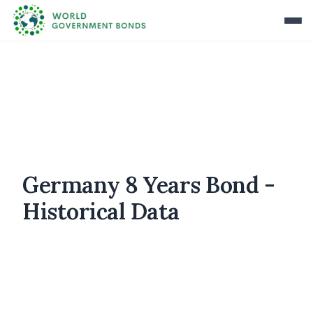
Germany 8 Years Bond -
Historical Data