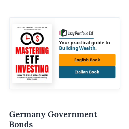
Your practical guide to
Building Wealth
.
English Book
Italian Book
Germany Government
Bonds