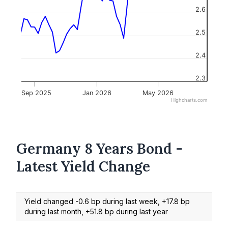
2.6
2.5
2.4
2.3
Sep 2025
Jan 2026
May 2026
Highcharts.com
Germany 8 Years Bond -
Latest Yield Change
Yield changed -0.6 bp during last week, +17.8 bp
during last month, +51.8 bp during last year