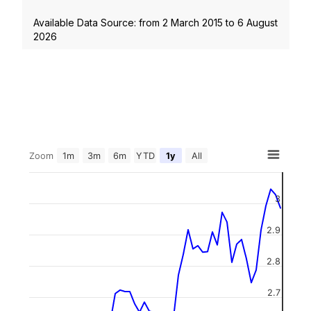
Available Data Source: from
2 March 2015
to
6 August
2026
Zoom
1m
3m
6m
YTD
1y
All
3
2.9
2.8
2.7