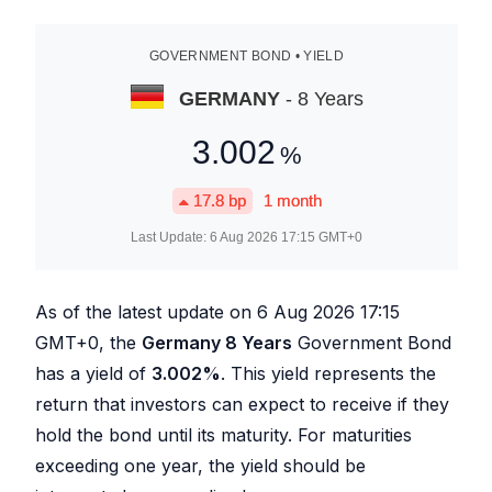
GOVERNMENT BOND • YIELD
GERMANY
- 8 Years
3.002
%
17.8
bp
1 month
Last Update:
6 Aug 2026 17:15
GMT+0
As of the latest update on
6 Aug 2026 17:15
GMT+0, the
Germany 8 Years
Government Bond
has a yield of
3.002
%
. This yield represents the
return that investors can expect to receive if they
hold the bond until its maturity. For maturities
exceeding one year, the yield should be