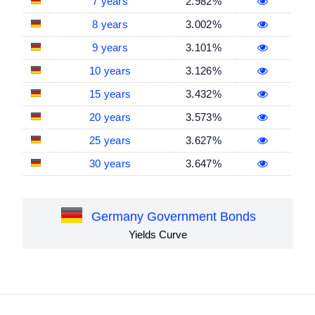
7 years
2.982%
8 years
3.002%
9 years
3.101%
10 years
3.126%
15 years
3.432%
20 years
3.573%
25 years
3.627%
30 years
3.647%
Germany Government Bonds
Yields Curve