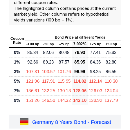
different coupon rates.
The highlighted column contains prices at the current
market yield. Other columns refers to hypothetical
yields variations (100 bp = 1%).
Bond Price at different Yields
Coupon
Rate
3.002%
-100 bp
-50 bp
-25 bp
+25 bp
+50 bp
+100
0%
85.34
82.06
80.48
78.93
77.41
75.93
73.
1%
92.66
89.23
87.57
85.95
84.36
82.80
79.
3%
107.31
103.57
101.76
99.99
98.25
96.55
93.
5%
121.96
117.91
115.95
114.02
112.14
110.30
106.
7%
136.61
132.25
130.13
128.06
126.03
124.04
120.
9%
151.26
146.59
144.32
142.10
139.92
137.79
133.
Germany 8 Years Bond - Forecast