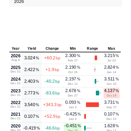
2026
Year
Yield
Change
Min
Range
Max
2.300
3.215
2026
%
%
3.024
+60.2
%
bp
Aug 8
Feb 27
Jul 23
2.190
2.824
2025
%
%
2.422
+1.9
%
bp
Dec 31
Oct 16
Jan 14
2.197
3.511
2024
%
%
2.403
-40.2
%
bp
Dec 31
Dec 11
Jun 10
2.678
4.137
2023
%
%
2.773
-83.6
%
bp
Dec 31
Dec 27
Oct 18
0.093
3.731
2022
%
%
3.540
+343.3
%
bp
Dec 31
Jan 3
Sep 27
-0.425
0.107
2021
%
%
0.107
+52.9
%
bp
Dec 31
Jan 4
Dec 31
-0.451
1.628
2020
%
%
-0.419
-46.6
%
bp
Dec 31
Dec 15
Mar 17