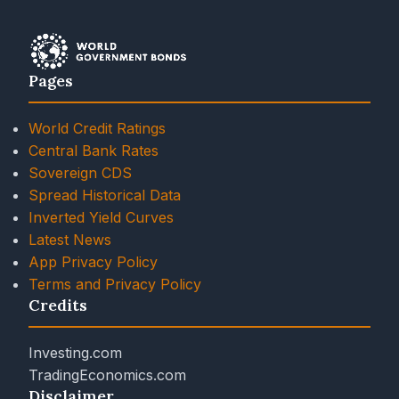
Pages
World Credit Ratings
Central Bank Rates
Sovereign CDS
Spread Historical Data
Inverted Yield Curves
Latest News
App Privacy Policy
Terms and Privacy Policy
Credits
Investing.com
TradingEconomics.com
Disclaimer