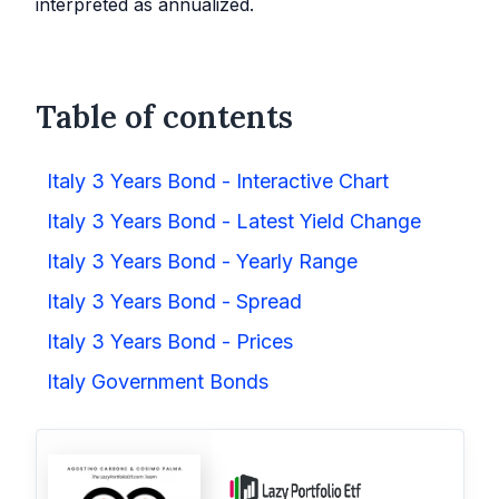
interpreted as annualized.
Table of contents
Italy 3 Years Bond - Interactive Chart
Italy 3 Years Bond - Latest Yield Change
Italy 3 Years Bond - Yearly Range
Italy 3 Years Bond - Spread
Italy 3 Years Bond - Prices
Italy Government Bonds