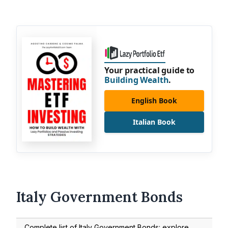
Your practical guide to
Building Wealth
.
English Book
Italian Book
Italy Government Bonds
Complete list of Italy Government Bonds: explore