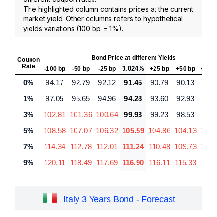
The highlighted column contains prices at the current
market yield. Other columns refers to hypothetical
yields variations (100 bp = 1%).
Bond Price at different Yields
Coupon
Rate
3.024%
-100 bp
-50 bp
-25 bp
+25 bp
+50 bp
+100
0%
94.17
92.79
92.12
91.45
90.79
90.13
88.
1%
97.05
95.65
94.96
94.28
93.60
92.93
91.
3%
102.81
101.36
100.64
99.93
99.23
98.53
97.
5%
108.58
107.07
106.32
105.59
104.86
104.13
102.
7%
114.34
112.78
112.01
111.24
110.48
109.73
108.
9%
120.11
118.49
117.69
116.90
116.11
115.33
113.
Italy 3 Years Bond - Forecast