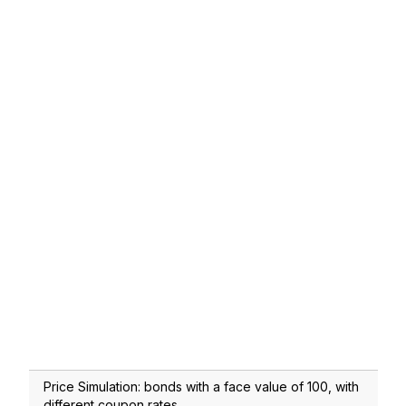
Price Simulation: bonds with a face value of 100, with
different coupon rates.