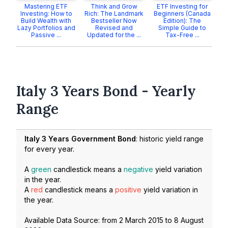
Mastering ETF
Think and Grow
ETF Investing for
Investing: How to
Rich: The Landmark
Beginners (Canada
Build Wealth with
Bestseller Now
Edition): The
Lazy Portfolios and
Revised and
Simple Guide to
Passive ...
Updated for the ...
Tax-Free ...
Italy 3 Years Bond - Yearly
Range
Italy 3 Years Government Bond
: historic yield range
for every year.
A
green
candlestick means a
negative
yield variation
in the year.
A
red
candlestick means a
positive
yield variation in
the year.
Available Data Source: from
2 March 2015
to
8 August