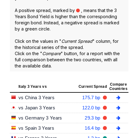
A positive spread, marked by
, means that the 3
Years Bond Yield is higher than the corresponding
foreign bond. Instead, a negative spread is marked
by a green circle.
Click on the values in "
Current Spread
" column, for
the historical series of the spread.
Click on the "
Compare
" button, for a report with the
full comparison between the two countries, with all
the available data.
Compare
Italy 3 Years vs
Current Spread
Countries
vs China 3 Years
175.7 bp
vs Japan 3 Years
122.0 bp
vs Germany 3 Years
29.3 bp
vs Spain 3 Years
16.4 bp