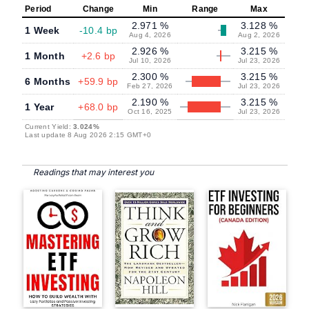
Period
Change
Min
Range
Max
2.971 %
3.128 %
1 Week
-10.4 bp
Aug 4, 2026
Aug 2, 2026
2.926 %
3.215 %
1 Month
+2.6 bp
Jul 10, 2026
Jul 23, 2026
2.300 %
3.215 %
6 Months
+59.9 bp
Feb 27, 2026
Jul 23, 2026
2.190 %
3.215 %
1 Year
+68.0 bp
Oct 16, 2025
Jul 23, 2026
Current Yield:
3.024%
Last update 8 Aug 2026 2:15 GMT+0
Readings that may interest you