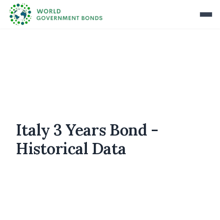
Italy 3 Years Bond -
Historical Data