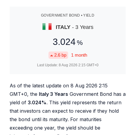
GOVERNMENT BOND • YIELD
ITALY
- 3 Years
3.024
%
2.6
bp
1 month
Last Update:
8 Aug 2026 2:15
GMT+0
As of the latest update on
8 Aug 2026 2:15
GMT+0, the
Italy 3 Years
Government Bond has a
yield of
3.024
%
. This yield represents the return
that investors can expect to receive if they hold
the bond until its maturity. For maturities
exceeding one year, the yield should be