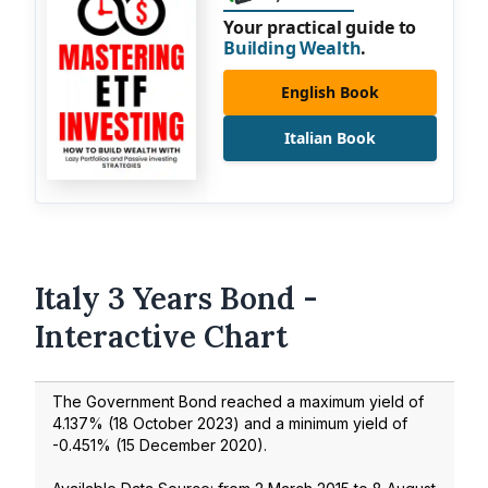
Your practical guide to
Building Wealth
.
English Book
Italian Book
Italy 3 Years Bond -
Interactive Chart
The Government Bond reached a maximum yield of
4.137
% (
18 October 2023
) and a minimum yield of
-0.451
% (
15 December 2020
).