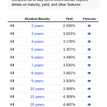
details on maturity, yield, and other features
Residual Maturity
Yield
Forecast
2 years
2.930%
3 years
3.024%
4 years
3.178%
5 years
3.307%
6 years
3.440%
7 years
3.530%
8 years
3.681%
9 years
3.828%
10 years
3.908%
15 years
4.309%
20 years
4.482%