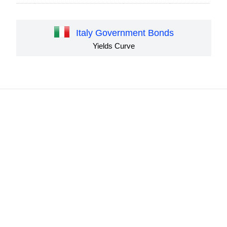
Italy Government Bonds
Yields Curve