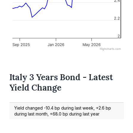
2.4
2.2
2
Sep 2025
Jan 2026
May 2026
Highcharts.com
Italy 3 Years Bond - Latest
Yield Change
Yield changed -10.4 bp during last week, +2.6 bp
during last month, +68.0 bp during last year