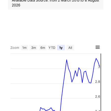
Available Data Source: from
2 March 2015
to
8 August
2026
Zoom
1m
3m
6m
YTD
1y
All
3
2.8
2.6