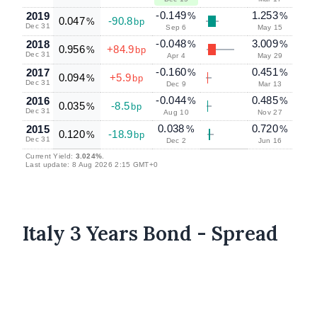
-0.149
1.253
2019
%
%
0.047
-90.8
%
bp
Dec 31
Sep 6
May 15
-0.048
3.009
2018
%
%
0.956
+84.9
%
bp
Dec 31
Apr 4
May 29
-0.160
0.451
2017
%
%
0.094
+5.9
%
bp
Dec 31
Dec 9
Mar 13
-0.044
0.485
2016
%
%
0.035
-8.5
%
bp
Dec 31
Aug 10
Nov 27
0.038
0.720
2015
%
%
0.120
-18.9
%
bp
Dec 31
Dec 2
Jun 16
Current Yield:
3.024%
.
Last update: 8 Aug 2026 2:15 GMT+0
Italy 3 Years Bond - Spread