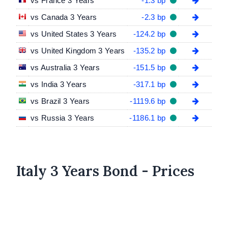
vs France 3 Years
-1.3 bp
vs Canada 3 Years
-2.3 bp
vs United States 3 Years
-124.2 bp
vs United Kingdom 3 Years
-135.2 bp
vs Australia 3 Years
-151.5 bp
vs India 3 Years
-317.1 bp
vs Brazil 3 Years
-1119.6 bp
vs Russia 3 Years
-1186.1 bp
Italy 3 Years Bond - Prices