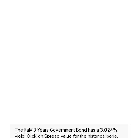
The Italy 3 Years Government Bond has a
3.024
%
yield. Click on Spread value for the historical serie.