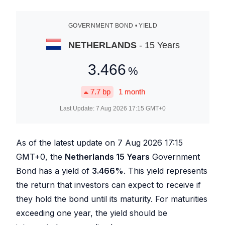
GOVERNMENT BOND • YIELD
NETHERLANDS
- 15 Years
3.466
%
7.7
bp
1 month
Last Update:
7 Aug 2026 17:15
GMT+0
As of the latest update on
7 Aug 2026 17:15
GMT+0, the
Netherlands 15 Years
Government
Bond has a yield of
3.466
%
. This yield represents
the return that investors can expect to receive if
they hold the bond until its maturity. For maturities
exceeding one year, the yield should be