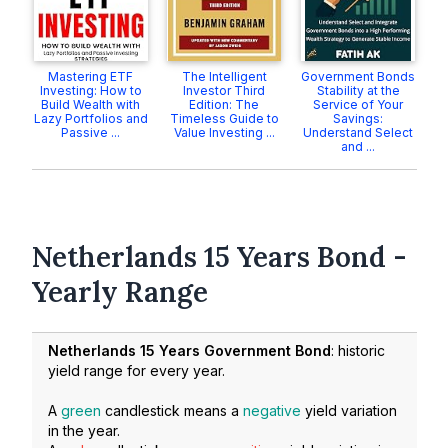
Mastering ETF
The Intelligent
Government Bonds
Investing: How to
Investor Third
Stability at the
Build Wealth with
Edition: The
Service of Your
Lazy Portfolios and
Timeless Guide to
Savings:
Passive ...
Value Investing ...
Understand Select
and ...
Netherlands 15 Years Bond -
Yearly Range
Netherlands 15 Years Government Bond
: historic
yield range for every year.
A
green
candlestick means a
negative
yield variation
in the year.