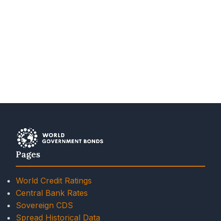
Pages
World Credit Ratings
Central Bank Rates
Sovereign CDS
Spread Historical Data