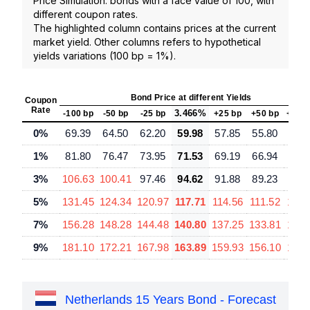
Price Simulation: bonds with a face value of 100, with
different coupon rates.
The highlighted column contains prices at the current
market yield. Other columns refers to hypothetical
yields variations (100 bp = 1%).
Bond Price at different Yields
Coupon
Rate
3.466%
-100 bp
-50 bp
-25 bp
+25 bp
+50 bp
+100
0%
69.39
64.50
62.20
59.98
57.85
55.80
51.
1%
81.80
76.47
73.95
71.53
69.19
66.94
62.
3%
106.63
100.41
97.46
94.62
91.88
89.23
84.
5%
131.45
124.34
120.97
117.71
114.56
111.52
105.
7%
156.28
148.28
144.48
140.80
137.25
133.81
127.
9%
181.10
172.21
167.98
163.89
159.93
156.10
148.
Netherlands 15 Years Bond - Forecast