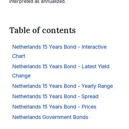
interpreted as annualized.
Table of contents
Netherlands 15 Years Bond - Interactive
Chart
Netherlands 15 Years Bond - Latest Yield
Change
Netherlands 15 Years Bond - Yearly Range
Netherlands 15 Years Bond - Spread
Netherlands 15 Years Bond - Prices
Netherlands Government Bonds