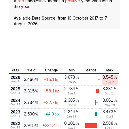
A
red
candlestick means a
positive
yield variation in
the year.
Available Data Source: from
16 October 2017
to
7
August 2026
Year
Yield
Change
Min
Range
Max
3.078
3.545
2026
%
%
3.466
+15.1
%
bp
Aug 7
Feb 27
Aug 2
2.734
3.381
2025
%
%
3.315
+58.1
%
bp
Dec 31
Jan 1
Dec 21
2.385
3.061
2024
%
%
2.734
+22.7
%
bp
Dec 31
Dec 3
May 29
2.344
3.473
2023
%
%
2.500
-44.9
%
bp
Dec 31
Jan 18
Oct 3
0.101
2.988
2022
%
%
2.915
+281.4
%
bp
Dec 31
Jan 1
Oct 23