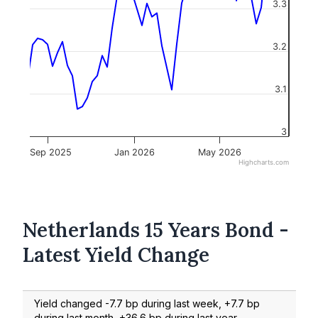
3.3
3.2
3.1
3
Sep 2025
Jan 2026
May 2026
Highcharts.com
Netherlands 15 Years Bond -
Latest Yield Change
Yield changed -7.7 bp during last week, +7.7 bp
during last month, +36.6 bp during last year