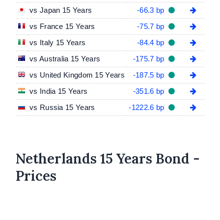
vs Japan 15 Years
-66.3 bp
vs France 15 Years
-75.7 bp
vs Italy 15 Years
-84.4 bp
vs Australia 15 Years
-175.7 bp
vs United Kingdom 15 Years
-187.5 bp
vs India 15 Years
-351.6 bp
vs Russia 15 Years
-1222.6 bp
Netherlands 15 Years Bond -
Prices