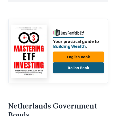
Your practical guide to
Building Wealth
.
English Book
Italian Book
Netherlands Government
Bonds