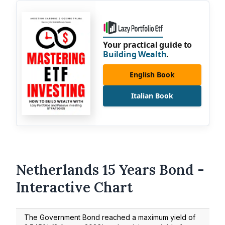
Your practical guide to
Building Wealth
.
English Book
Italian Book
Netherlands 15 Years Bond -
Interactive Chart
The Government Bond reached a maximum yield of