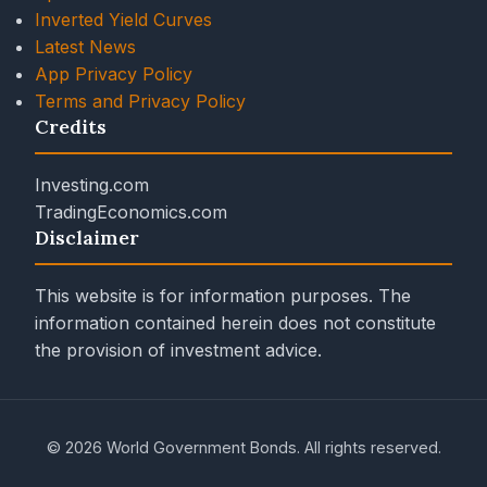
Inverted Yield Curves
Latest News
App Privacy Policy
Terms and Privacy Policy
Credits
Investing.com
TradingEconomics.com
Disclaimer
This website is for information purposes. The
information contained herein does not constitute
the provision of investment advice.
© 2026 World Government Bonds. All rights reserved.