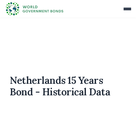
Netherlands 15 Years
Bond - Historical Data