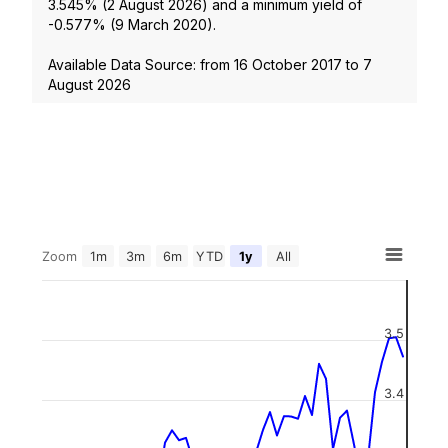
3.545
% (
2 August 2026
) and a minimum yield of
-0.577
% (
9 March 2020
).
Available Data Source: from
16 October 2017
to
7
August 2026
Zoom
1m
3m
6m
YTD
1y
All
3.5
3.4