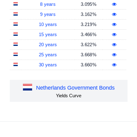
8 years
3.095%
9 years
3.162%
10 years
3.219%
15 years
3.466%
20 years
3.622%
25 years
3.668%
30 years
3.660%
Netherlands Government Bonds
Yields Curve