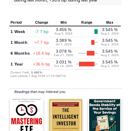
Period
Change
Min
Range
Max
3.456 %
3.545 %
1 Week
-7.7 bp
Aug 5, 2026
Aug 2, 2026
3.389 %
3.545 %
1 Month
+7.7 bp
Jul 7, 2026
Aug 2, 2026
3.078 %
3.545 %
6 Months
+18.4 bp
Feb 27, 2026
Aug 2, 2026
3.031 %
3.545 %
1 Year
+36.6 bp
Oct 16, 2025
Aug 2, 2026
Current Yield:
3.466%
Last update 7 Aug 2026 17:15 GMT+0
Readings that may interest you