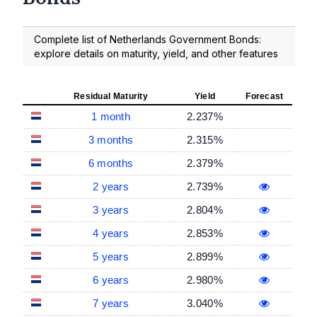
Complete list of Netherlands Government Bonds:
explore details on maturity, yield, and other features
Residual Maturity
Yield
Forecast
1 month
2.237%
3 months
2.315%
6 months
2.379%
2 years
2.739%
3 years
2.804%
4 years
2.853%
5 years
2.899%
6 years
2.980%
7 years
3.040%