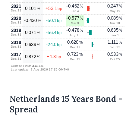
-0.462
0.247
2021
%
%
0.101
+53.1
%
bp
Dec 31
Jan 4
May 19
-0.577
0.089
2020
%
%
-0.430
-50.1
%
bp
Dec 31
Mar 9
Mar 18
-0.478
0.635
2019
%
%
0.071
-56.4
%
bp
Dec 31
Aug 15
Jan 1
0.620
1.111
2018
%
%
0.639
-24.0
%
bp
Dec 31
Dec 11
Feb 15
0.723
0.933
2017
%
%
0.872
+4.3
%
bp
Dec 31
Dec 15
Oct 25
Current Yield:
3.466%
.
Last update: 7 Aug 2026 17:15 GMT+0
Netherlands 15 Years Bond -
Spread