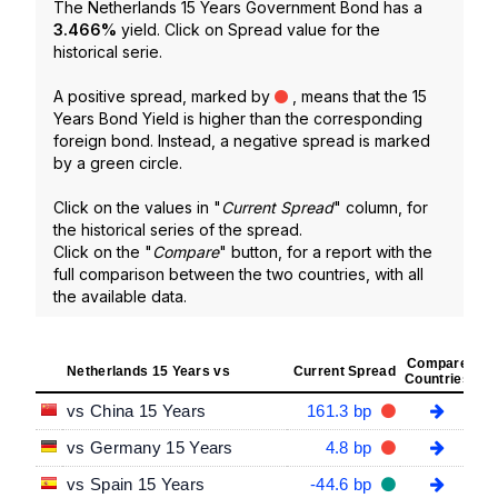
The Netherlands 15 Years Government Bond has a
3.466
%
yield. Click on Spread value for the
historical serie.
A positive spread, marked by
, means that the 15
Years Bond Yield is higher than the corresponding
foreign bond. Instead, a negative spread is marked
by a green circle.
Click on the values in "
Current Spread
" column, for
the historical series of the spread.
Click on the "
Compare
" button, for a report with the
full comparison between the two countries, with all
the available data.
Compare
Netherlands 15 Years vs
Current Spread
Countries
vs China 15 Years
161.3 bp
vs Germany 15 Years
4.8 bp
vs Spain 15 Years
-44.6 bp