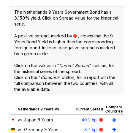
The Netherlands 9 Years Government Bond has a
3.150
%
yield. Click on Spread value for the historical
serie.
A positive spread, marked by
, means that the 9
Years Bond Yield is higher than the corresponding
foreign bond. Instead, a negative spread is marked
by a green circle.
Click on the values in "
Current Spread
" column, for
the historical series of the spread.
Click on the "
Compare
" button, for a report with the
full comparison between the two countries, with all
the available data.
Compare
Netherlands 9 Years vs
Current Spread
Countries
vs Japan 9 Years
40.1 bp
vs Germany 9 Years
8.7 bp