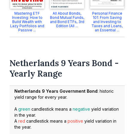
Mastering ETF
All About Bonds,
Personal Finance
Investing: How to
Bond Mutual Funds,
101: From Saving
Build Wealth with
and Bond ETFs, 3rd
and Investing to
Lazy Portfolios and
Edition (All ...
Taxes and Loans,
Passive ...
an Essential ...
Netherlands 9 Years Bond -
Yearly Range
Netherlands 9 Years Government Bond
: historic
yield range for every year.
A
green
candlestick means a
negative
yield variation
in the year.
A
red
candlestick means a
positive
yield variation in
the year.