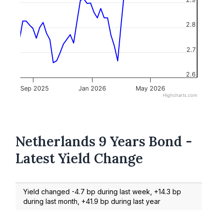
2.8
2.7
2.6
Sep 2025
Jan 2026
May 2026
Highcharts.com
Netherlands 9 Years Bond -
Latest Yield Change
Yield changed -4.7 bp during last week, +14.3 bp
during last month, +41.9 bp during last year