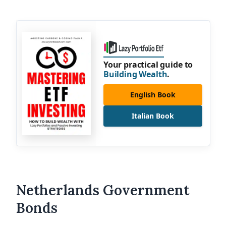
Your practical guide to
Building Wealth
.
English Book
Italian Book
Netherlands Government
Bonds