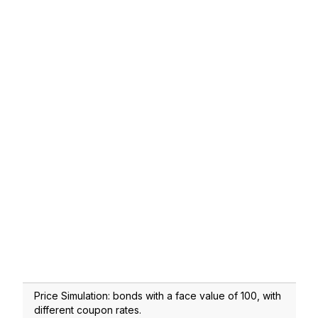
Price Simulation: bonds with a face value of 100, with
different coupon rates.