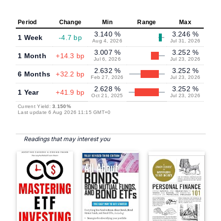
Period
Change
Min
Range
Max
3.140 %
3.246 %
1 Week
-4.7 bp
Aug 4, 2026
Jul 31, 2026
3.007 %
3.252 %
1 Month
+14.3 bp
Jul 6, 2026
Jul 23, 2026
2.632 %
3.252 %
6 Months
+32.2 bp
Feb 27, 2026
Jul 23, 2026
2.628 %
3.252 %
1 Year
+41.9 bp
Oct 21, 2025
Jul 23, 2026
Current Yield:
3.150%
Last update 6 Aug 2026 11:15 GMT+0
Readings that may interest you