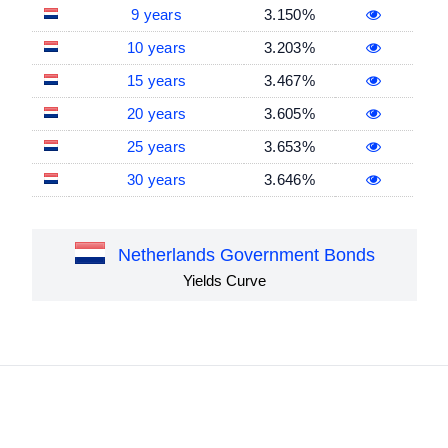
9 years
3.150%
10 years
3.203%
15 years
3.467%
20 years
3.605%
25 years
3.653%
30 years
3.646%
Netherlands Government Bonds
Yields Curve