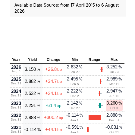
Available Data Source: from
17 April 2015
to
6 August
2026
Year
Yield
Change
Min
Range
Max
2.632
3.252
2026
%
%
3.150
+26.8
%
bp
Aug 6
Feb 27
Jul 23
2.495
2.989
2025
%
%
2.882
+34.7
%
bp
Dec 31
Feb 5
Mar 11
2.222
2.947
2024
%
%
2.532
+24.1
%
bp
Dec 31
Dec 2
Jun 10
2.142
3.260
2023
%
%
2.291
-61.4
%
bp
Dec 31
Dec 27
Oct 3
-0.114
2.888
2022
%
%
2.888
+300.2
%
bp
Dec 31
Jan 1
Dec 31
-0.591
-0.031
2021
%
%
-0.114
+44.1
%
bp
Dec 31
Jan 4
Oct 31