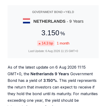
GOVERNMENT BOND • YIELD
NETHERLANDS
- 9 Years
3.150
%
14.3
bp
1 month
Last Update:
6 Aug 2026 11:15
GMT+0
As of the latest update on
6 Aug 2026 11:15
GMT+0, the
Netherlands 9 Years
Government
Bond has a yield of
3.150
%
. This yield represents
the return that investors can expect to receive if
they hold the bond until its maturity. For maturities
exceeding one year, the yield should be