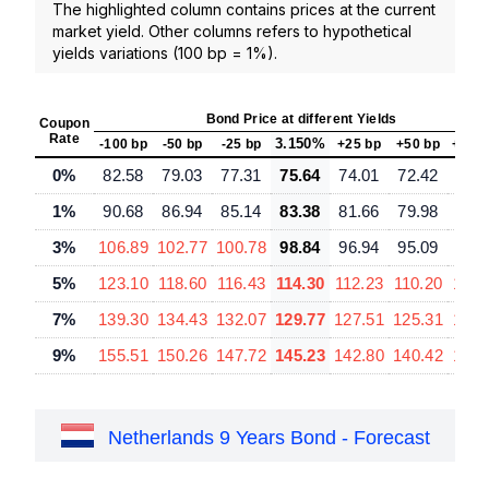
The highlighted column contains prices at the current
market yield. Other columns refers to hypothetical
yields variations (100 bp = 1%).
Bond Price at different Yields
Coupon
Rate
3.150%
-100 bp
-50 bp
-25 bp
+25 bp
+50 bp
+100
0%
82.58
79.03
77.31
75.64
74.01
72.42
69.
1%
90.68
86.94
85.14
83.38
81.66
79.98
76.
3%
106.89
102.77
100.78
98.84
96.94
95.09
91.
5%
123.10
118.60
116.43
114.30
112.23
110.20
106.
7%
139.30
134.43
132.07
129.77
127.51
125.31
121.
9%
155.51
150.26
147.72
145.23
142.80
140.42
135.
Netherlands 9 Years Bond - Forecast