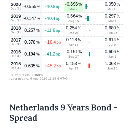
-0.696
0.050
2020
%
%
-0.555
-40.8
%
bp
Dec 31
Mar 9
Mar 18
-0.664
0.297
2019
%
%
-0.147
-40.4
%
bp
Dec 31
Aug 15
Mar 1
0.254
0.680
2018
%
%
0.257
-11.8
%
bp
Dec 31
Dec 28
Feb 15
0.118
0.614
2017
%
%
0.378
+18.4
%
bp
Dec 31
Apr 18
Jul 9
-0.151
0.606
2016
%
%
0.194
-41.2
%
bp
Dec 31
Sep 27
Jan 1
0.153
1.068
2015
%
%
0.605
+45.2
%
bp
Dec 31
Apr 17
Jun 10
Current Yield:
3.150%
.
Last update: 6 Aug 2026 11:15 GMT+0
Netherlands 9 Years Bond -
Spread