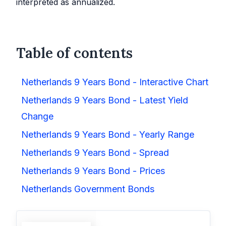
interpreted as annualized.
Table of contents
Netherlands 9 Years Bond - Interactive Chart
Netherlands 9 Years Bond - Latest Yield
Change
Netherlands 9 Years Bond - Yearly Range
Netherlands 9 Years Bond - Spread
Netherlands 9 Years Bond - Prices
Netherlands Government Bonds