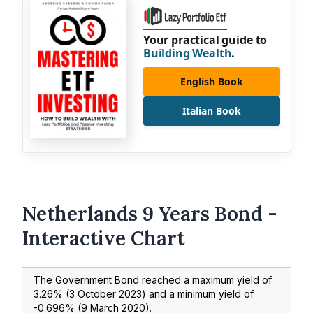
Your practical guide to
Building Wealth
.
English Book
Italian Book
Netherlands 9 Years Bond -
Interactive Chart
The Government Bond reached a maximum yield of
3.26
% (
3 October 2023
) and a minimum yield of
-0.696
% (
9 March 2020
).