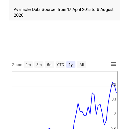
Available Data Source: from
17 April 2015
to
6 August
2026
Zoom
1m
3m
6m
YTD
1y
All
3.2
3.1
3
2.9