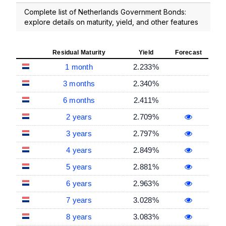
Complete list of Netherlands Government Bonds:
explore details on maturity, yield, and other features
Residual Maturity
Yield
Forecast
1 month
2.233%
3 months
2.340%
6 months
2.411%
2 years
2.709%
3 years
2.797%
4 years
2.849%
5 years
2.881%
6 years
2.963%
7 years
3.028%
8 years
3.083%