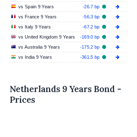
vs Spain 9 Years
-26.7 bp
vs France 9 Years
-56.3 bp
vs Italy 9 Years
-67.2 bp
vs United Kingdom 9 Years
-169.0 bp
vs Australia 9 Years
-175.2 bp
vs India 9 Years
-361.5 bp
Netherlands 9 Years Bond -
Prices