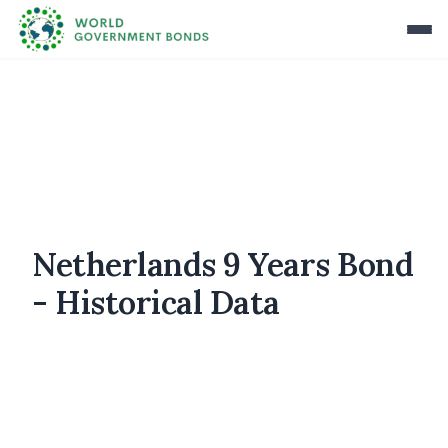
Netherlands 9 Years Bond
- Historical Data