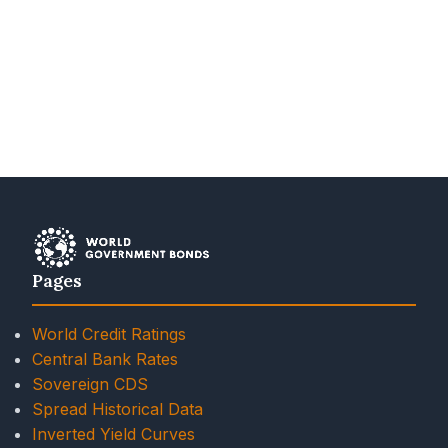
Pages
World Credit Ratings
Central Bank Rates
Sovereign CDS
Spread Historical Data
Inverted Yield Curves