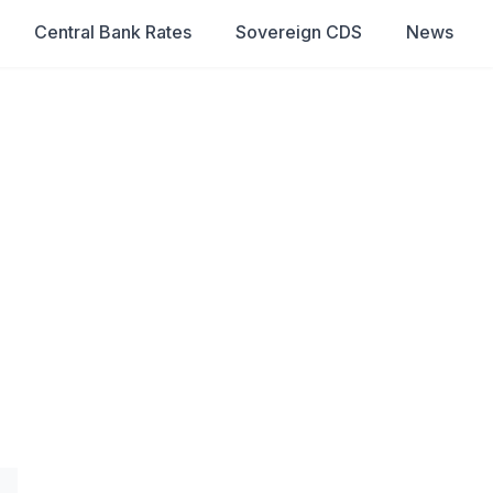
Central Bank Rates
Sovereign CDS
News