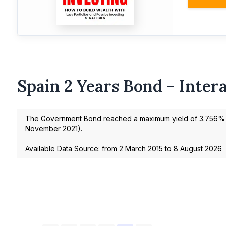
Spain 2 Years Bond - Inter
The Government Bond reached a maximum yield of
3.756
% 
November 2021
).
Available Data Source: from
2 March 2015
to
8 August 2026