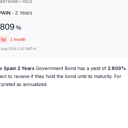
NT BOND • YIELD
PAIN
- 2 Years
.809
%
bp
1 month
8 Aug 2026 2:15
GMT+0
he
Spain 2 Years
Government Bond has a yield of
2.809
%
.
ct to receive if they hold the bond until its maturity. For
erpreted as annualized.