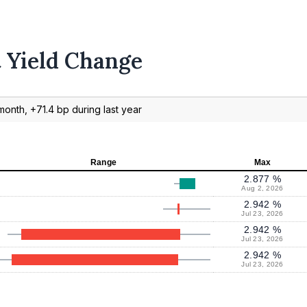
t Yield Change
month, +71.4 bp during last year
Range
Max
2.877 %
Aug 2, 2026
2.942 %
Jul 23, 2026
2.942 %
Jul 23, 2026
2.942 %
Jul 23, 2026