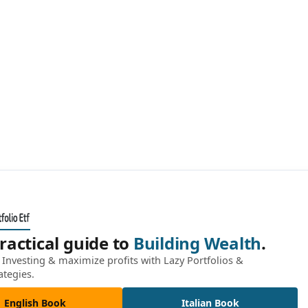
ractical guide to
Building Wealth
.
Investing & maximize profits with Lazy Portfolios &
ategies.
English Book
Italian Book