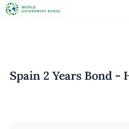
Spain 2 Years Bond - H