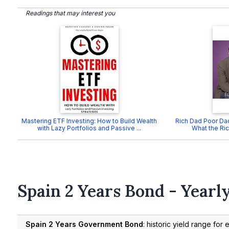
Readings that may interest you
Mastering ETF Investing: How to Build Wealth
Rich Dad Poor Dad
with Lazy Portfolios and Passive ...
What the Ric
Spain 2 Years Bond - Yearl
Spain 2 Years Government Bond
: historic yield range for 