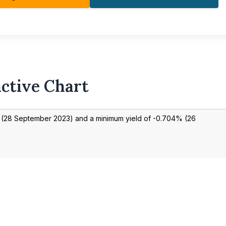
active Chart
(
28 September 2023
) and a minimum yield of
-0.704
% (
26