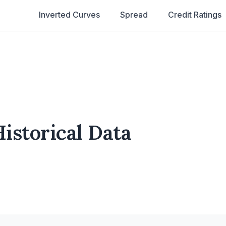
Inverted Curves
Spread
Credit Ratings
istorical Data