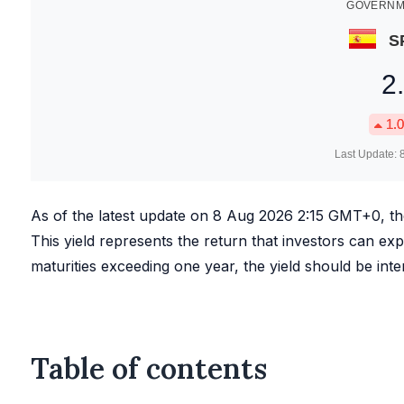
GOVERNME
S
2
1.0
Last Update:
As of the latest update on
8 Aug 2026 2:15
GMT+0, t
This yield represents the return that investors can expe
maturities exceeding one year, the yield should be int
Table of contents