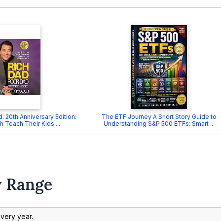
: 20th Anniversary Edition:
The ETF Journey A Short Story Guide to
h Teach Their Kids ...
Understanding S&P 500 ETFs: Smart ...
y Range
every year.