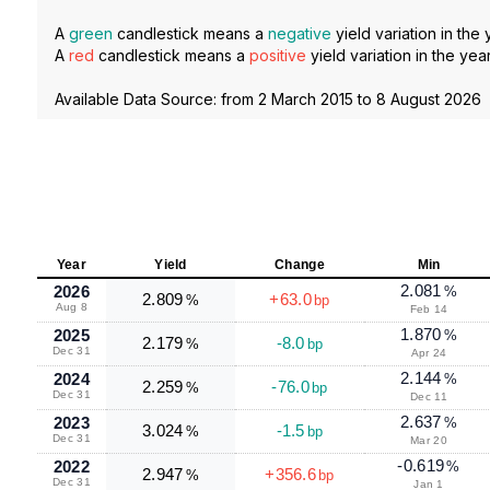
A
green
candlestick means a
negative
yield variation in the 
A
red
candlestick means a
positive
yield variation in the year
Available Data Source: from
2 March 2015
to
8 August 2026
Year
Yield
Change
Min
2.081
2026
%
2.809
+63.0
%
bp
Aug 8
Feb 14
1.870
2025
%
2.179
-8.0
%
bp
Dec 31
Apr 24
2.144
2024
%
2.259
-76.0
%
bp
Dec 31
Dec 11
2.637
2023
%
3.024
-1.5
%
bp
Dec 31
Mar 20
-0.619
2022
%
2.947
+356.6
%
bp
Dec 31
Jan 1