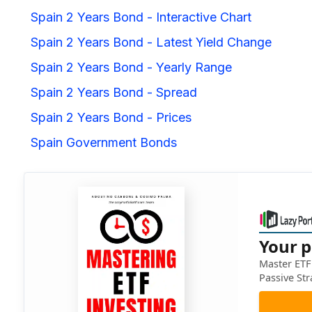
Spain 2 Years Bond - Interactive Chart
Spain 2 Years Bond - Latest Yield Change
Spain 2 Years Bond - Yearly Range
Spain 2 Years Bond - Spread
Spain 2 Years Bond - Prices
Spain Government Bonds
Your p
Master ETF 
Passive Str