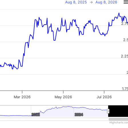
Aug 8, 2025
→
Aug 8, 2026
2.7
2.
2.2
1.7
Mar 2026
May 2026
Jul 2026
2022
2022
2024
2024
2026
2026
Highcharts.c