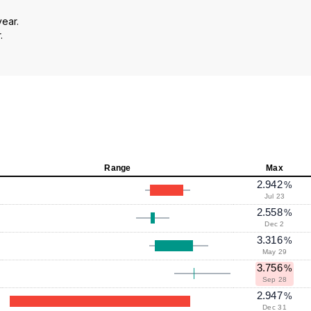
year.
.
Range
Max
2.942
%
Jul 23
2.558
%
Dec 2
3.316
%
May 29
3.756
%
Sep 28
2.947
%
Dec 31