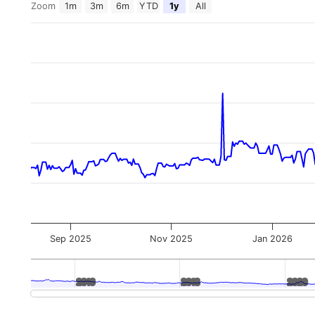
Zoom
1m
3m
6m
YTD
1y
All
Sep 2025
Nov 2025
Jan 2026
2016
2016
2018
2018
2020
2020