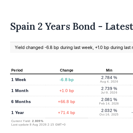
Spain 2 Years Bond - Lates
Yield changed -6.8 bp during last week, +1.0 bp during last 
Period
Change
Min
2.784 %
1 Week
-6.8 bp
Aug 4, 2026
2.739 %
1 Month
+1.0 bp
Jul 9, 2026
2.081 %
6 Months
+66.8 bp
Feb 14, 2026
2.032 %
1 Year
+71.4 bp
Oct 16, 2025
Current Yield:
2.809%
Last update 8 Aug 2026 2:15 GMT+0