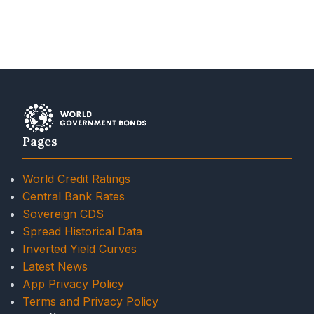
Pages
World Credit Ratings
Central Bank Rates
Sovereign CDS
Spread Historical Data
Inverted Yield Curves
Latest News
App Privacy Policy
Terms and Privacy Policy