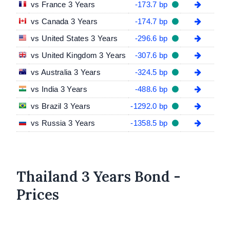
vs France 3 Years
-173.7 bp
vs Canada 3 Years
-174.7 bp
vs United States 3 Years
-296.6 bp
vs United Kingdom 3 Years
-307.6 bp
vs Australia 3 Years
-324.5 bp
vs India 3 Years
-488.6 bp
vs Brazil 3 Years
-1292.0 bp
vs Russia 3 Years
-1358.5 bp
Thailand 3 Years Bond -
Prices