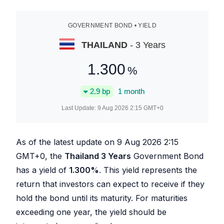
GOVERNMENT BOND • YIELD
THAILAND
- 3 Years
1.300
%
2.9
bp
1 month
Last Update:
9 Aug 2026 2:15
GMT+0
As of the latest update on
9 Aug 2026 2:15
GMT+0, the
Thailand 3 Years
Government Bond
has a yield of
1.300
%
. This yield represents the
return that investors can expect to receive if they
hold the bond until its maturity. For maturities
exceeding one year, the yield should be