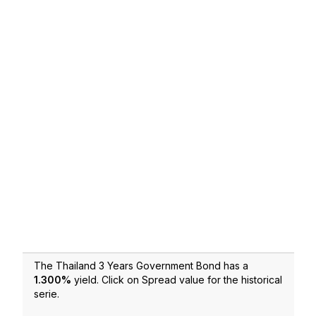
The Thailand 3 Years Government Bond has a
1.300
%
yield. Click on Spread value for the historical
serie.