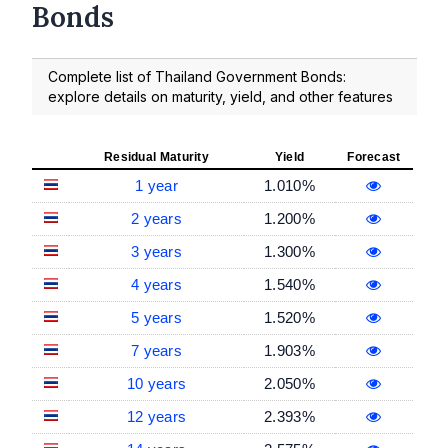
Bonds
Complete list of Thailand Government Bonds:
explore details on maturity, yield, and other features
Residual Maturity
Yield
Forecast
1 year
1.010%
2 years
1.200%
3 years
1.300%
4 years
1.540%
5 years
1.520%
7 years
1.903%
10 years
2.050%
12 years
2.393%