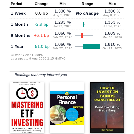
Period
Change
Min
Range
Max
1.300 %
1.300 %
1 Week
0.0 bp
No change
Aug 2, 2026
Aug 9, 2026
1.293 %
1.353 %
1 Month
-2.9 bp
Jul 17, 2026
Jul 14, 2026
1.066 %
1.609 %
6 Months
+6.1 bp
Feb 27, 2026
Mar 30, 2026
1.066 %
1.810 %
1 Year
-51.0 bp
Feb 27, 2026
Oct 21, 2025
Current Yield:
1.300%
Last update 9 Aug 2026 2:15 GMT+0
Readings that may interest you