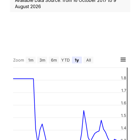
Available Data Source: from
16 October 2017
to
9
August 2026
Zoom
1m
3m
6m
YTD
1y
All
1.8
1.7
1.6
1.5
1.4