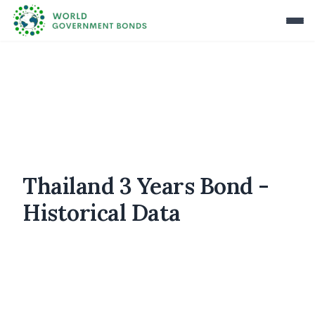
Thailand 3 Years Bond -
Historical Data