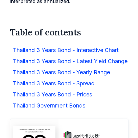
interpreted as annualized.
Table of contents
Thailand 3 Years Bond - Interactive Chart
Thailand 3 Years Bond - Latest Yield Change
Thailand 3 Years Bond - Yearly Range
Thailand 3 Years Bond - Spread
Thailand 3 Years Bond - Prices
Thailand Government Bonds