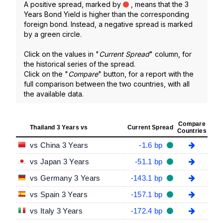
A positive spread, marked by
, means that the 3
Years Bond Yield is higher than the corresponding
foreign bond. Instead, a negative spread is marked
by a green circle.
Click on the values in "
Current Spread
" column, for
the historical series of the spread.
Click on the "
Compare
" button, for a report with the
full comparison between the two countries, with all
the available data.
Compare
Thailand 3 Years vs
Current Spread
Countries
vs China 3 Years
-1.6 bp
vs Japan 3 Years
-51.1 bp
vs Germany 3 Years
-143.1 bp
vs Spain 3 Years
-157.1 bp
vs Italy 3 Years
-172.4 bp