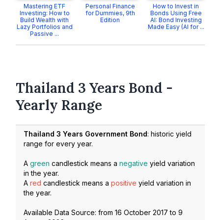
Mastering ETF
Personal Finance
How to Invest in
Investing: How to
for Dummies, 9th
Bonds Using Free
Build Wealth with
Edition
AI: Bond Investing
Lazy Portfolios and
Made Easy (AI for ...
Passive ...
Thailand 3 Years Bond -
Yearly Range
Thailand 3 Years Government Bond
: historic yield
range for every year.
A
green
candlestick means a
negative
yield variation
in the year.
A
red
candlestick means a
positive
yield variation in
the year.
Available Data Source: from
16 October 2017
to
9