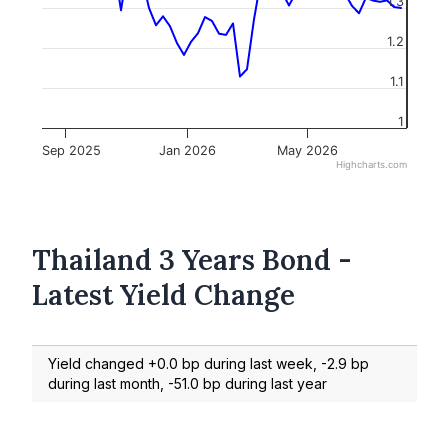
1.3
1.2
1.1
1
Sep 2025
Jan 2026
May 2026
Highcharts.com
Thailand 3 Years Bond -
Latest Yield Change
Yield changed +0.0 bp during last week, -2.9 bp
during last month, -51.0 bp during last year