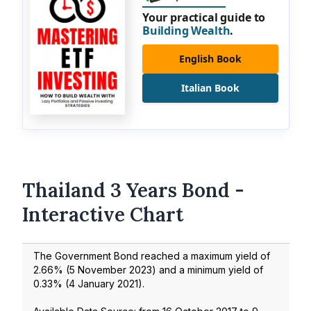
Your practical guide to
Building Wealth
.
English Book
Italian Book
Thailand 3 Years Bond -
Interactive Chart
The Government Bond reached a maximum yield of
2.66
% (
5 November 2023
) and a minimum yield of
0.33
% (
4 January 2021
).