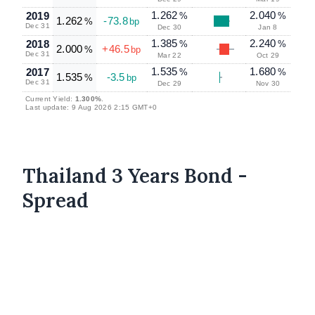
1.262
2.040
2019
%
%
1.262
-73.8
%
bp
Dec 31
Dec 30
Jan 8
1.385
2.240
2018
%
%
2.000
+46.5
%
bp
Dec 31
Mar 22
Oct 29
1.535
1.680
2017
%
%
1.535
-3.5
%
bp
Dec 31
Dec 29
Nov 30
Current Yield:
1.300%
.
Last update: 9 Aug 2026 2:15 GMT+0
Thailand 3 Years Bond -
Spread