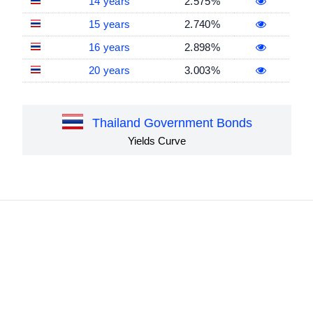
14 years
2.575%
15 years
2.740%
16 years
2.898%
20 years
3.003%
Thailand Government Bonds
Yields Curve