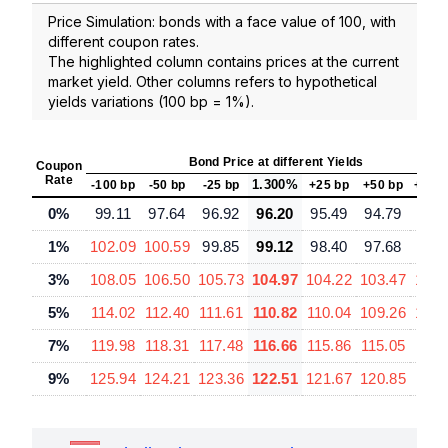
Price Simulation: bonds with a face value of 100, with
different coupon rates.
The highlighted column contains prices at the current
market yield. Other columns refers to hypothetical
yields variations (100 bp = 1%).
Bond Price at different Yields
Coupon
Rate
1.300%
-100 bp
-50 bp
-25 bp
+25 bp
+50 bp
+100
0%
99.11
97.64
96.92
96.20
95.49
94.79
93.
1%
102.09
100.59
99.85
99.12
98.40
97.68
96.
3%
108.05
106.50
105.73
104.97
104.22
103.47
102.
5%
114.02
112.40
111.61
110.82
110.04
109.26
107.
7%
119.98
118.31
117.48
116.66
115.86
115.05
113.
9%
125.94
124.21
123.36
122.51
121.67
120.85
119.