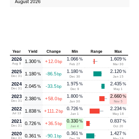
August 2026
Year
Yield
Change
Min
Range
Max
1.066
1.609
2026
%
%
1.300
+12.0
%
bp
Aug 9
Feb 27
Mar 30
1.180
2.120
2025
%
%
1.180
-86.5
%
bp
Dec 31
Dec 30
Jan 15
1.975
2.435
2024
%
%
2.045
-33.5
%
bp
Dec 31
Dec 9
May 1
1.800
2.660
2023
%
%
2.380
+58.0
%
bp
Dec 31
Jan 30
Nov 5
0.726
2.234
2022
%
%
1.838
+111.2
%
bp
Jul 13
Jan 1
May 18
0.330
0.837
2021
%
%
0.726
+36.5
%
bp
Dec 31
Jan 4
Oct 20
0.361
1.427
2020
%
%
0.361
-90.1
%
bp
Dec 31
Dec 29
Mar 19