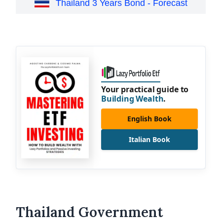
Thailand 3 Years Bond - Forecast
Your practical guide to
Building Wealth
.
English Book
Italian Book
Thailand Government