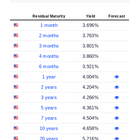
Residual Maturity
Yield
Forecast
1 month
3.696%
2 months
3.763%
3 months
3.801%
4 months
3.860%
6 months
3.921%
1 year
4.004%
2 years
4.204%
3 years
4.266%
5 years
4.361%
7 years
4.504%
10 years
4.658%
20 years
5.216%