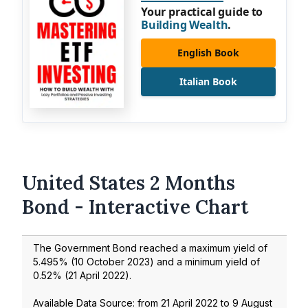
Your practical guide to
Building Wealth
.
English Book
Italian Book
United States 2 Months
Bond - Interactive Chart
The Government Bond reached a maximum yield of
5.495
% (
10 October 2023
) and a minimum yield of
0.52
% (
21 April 2022
).
Available Data Source: from
21 April 2022
to
9 August