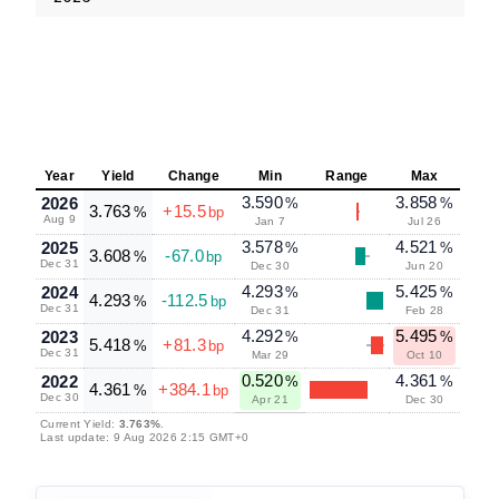
Year
Yield
Change
Min
Range
Max
3.590
3.858
2026
%
%
3.763
+15.5
%
bp
Aug 9
Jan 7
Jul 26
3.578
4.521
2025
%
%
3.608
-67.0
%
bp
Dec 31
Dec 30
Jun 20
4.293
5.425
2024
%
%
4.293
-112.5
%
bp
Dec 31
Dec 31
Feb 28
4.292
5.495
2023
%
%
5.418
+81.3
%
bp
Dec 31
Mar 29
Oct 10
0.520
4.361
2022
%
%
4.361
+384.1
%
bp
Dec 30
Apr 21
Dec 30
Current Yield:
3.763%
.
Last update: 9 Aug 2026 2:15 GMT+0