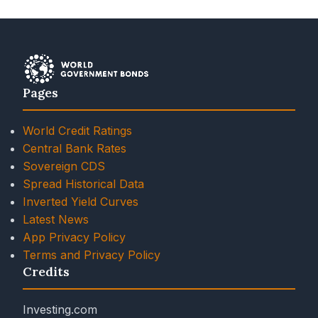
Pages
World Credit Ratings
Central Bank Rates
Sovereign CDS
Spread Historical Data
Inverted Yield Curves
Latest News
App Privacy Policy
Terms and Privacy Policy
Credits
Investing.com