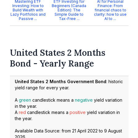
Mastering ETF
ETF Investing for
AI for Personal
Investing: How to
Beginners (Canada
Finance: From
Build Wealth with
Edition): The
financial chaos to
Lazy Portfolios and
Simple Guide to
clarity: how to use
Passive ...
Tax-Free ...
AI to ...
United States 2 Months
Bond - Yearly Range
United States 2 Months Government Bond
: historic
yield range for every year.
A
green
candlestick means a
negative
yield variation
in the year.
A
red
candlestick means a
positive
yield variation in
the year.
Available Data Source: from
21 April 2022
to
9 August
2026