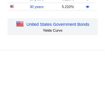
30 years
5.210%
United States Government Bonds
Yields Curve