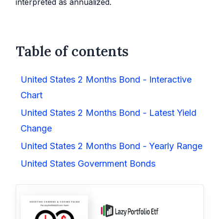
interpreted as annualized.
Table of contents
United States 2 Months Bond - Interactive
Chart
United States 2 Months Bond - Latest Yield
Change
United States 2 Months Bond - Yearly Range
United States Government Bonds