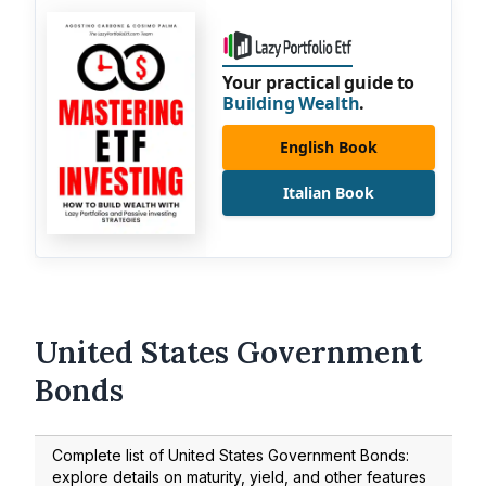
Your practical guide to
Building Wealth
.
English Book
Italian Book
United States Government
Bonds
Complete list of United States Government Bonds:
explore details on maturity, yield, and other features