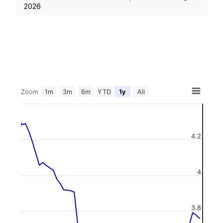
2026
Zoom
1m
3m
6m
YTD
1y
All
4.2
4
3.8