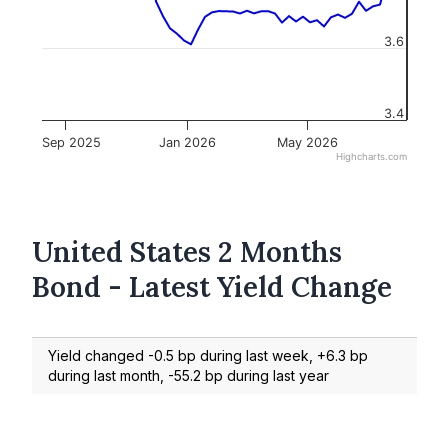
3.6
3.4
Sep 2025
Jan 2026
May 2026
Highcharts.com
United States 2 Months
Bond - Latest Yield Change
Yield changed -0.5 bp during last week, +6.3 bp
during last month, -55.2 bp during last year