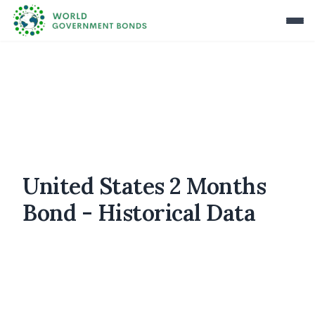
United States 2 Months
Bond - Historical Data