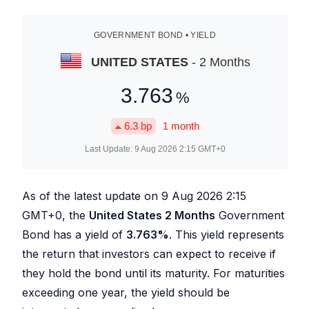
GOVERNMENT BOND • YIELD
UNITED STATES
- 2 Months
3.763
%
6.3
bp
1 month
Last Update:
9 Aug 2026 2:15
GMT+0
As of the latest update on
9 Aug 2026 2:15
GMT+0, the
United States 2 Months
Government
Bond has a yield of
3.763
%
. This yield represents
the return that investors can expect to receive if
they hold the bond until its maturity. For maturities
exceeding one year, the yield should be