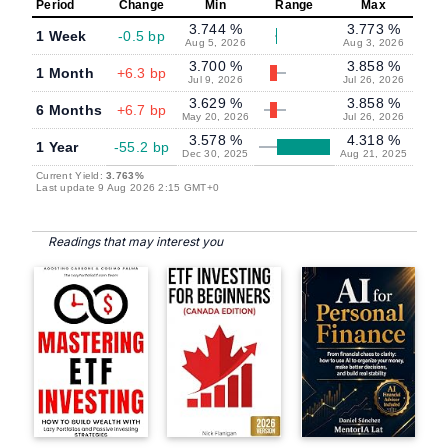
Period
Change
Min
Range
Max
3.744 %
3.773 %
1 Week
-0.5 bp
Aug 5, 2026
Aug 3, 2026
3.700 %
3.858 %
1 Month
+6.3 bp
Jul 9, 2026
Jul 26, 2026
3.629 %
3.858 %
6 Months
+6.7 bp
May 20, 2026
Jul 26, 2026
3.578 %
4.318 %
1 Year
-55.2 bp
Dec 30, 2025
Aug 21, 2025
Current Yield:
3.763%
Last update 9 Aug 2026 2:15 GMT+0
Readings that may interest you