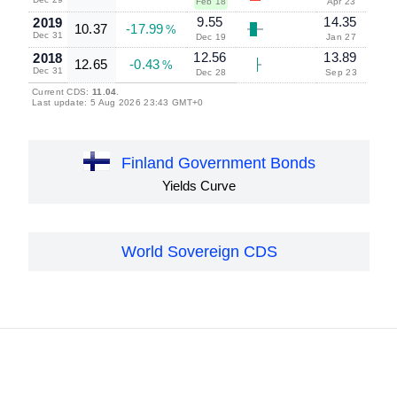
Feb 18
Apr 23
9.55
14.35
2019
10.37
-17.99
%
Dec 31
Dec 19
Jan 27
12.56
13.89
2018
12.65
-0.43
%
Dec 31
Dec 28
Sep 23
Current CDS:
11.04
.
Last update: 5 Aug 2026 23:43 GMT+0
Finland Government Bonds
Yields Curve
World Sovereign CDS