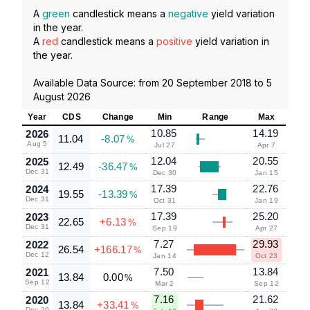
A
green
candlestick means a
negative
yield variation
in the year.
A
red
candlestick means a
positive
yield variation in
the year.
Available Data Source: from
20 September 2018
to
5
August 2026
Year
CDS
Change
Min
Range
Max
10.85
14.19
2026
11.04
-8.07
%
Aug 5
Jul 27
Apr 7
12.04
20.55
2025
12.49
-36.47
%
Dec 31
Dec 30
Jan 15
17.39
22.76
2024
19.55
-13.39
%
Dec 31
Oct 31
Jan 19
17.39
25.20
2023
22.65
+6.13
%
Dec 31
Sep 19
Apr 27
7.27
29.93
2022
26.54
+166.17
%
Dec 12
Jan 14
Oct 23
7.50
13.84
2021
13.84
0.00
%
Sep 12
Mar 2
Sep 12
7.16
21.62
2020
13.84
+33.41
%
Dec 29