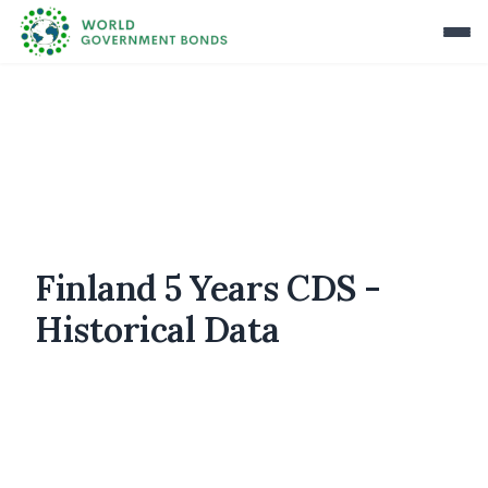
Finland 5 Years CDS -
Historical Data