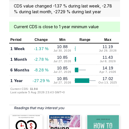
CDS value changed -1.37 % during last week, -2.78
% during last month, -27.29 % during last year
Current CDS is close to 1 year minimum value
Period
Change
Min
Range
Max
10.88
11.19
1 Week
-1.37 %
Jul 30, 2026
Jul 29, 2026
10.85
11.43
1 Month
-2.78 %
Jul 27, 2026
Jul 8, 2026
10.85
14.19
6 Months
-8.28 %
Jul 27, 2026
Apr 7, 2026
10.85
17.02
1 Year
-27.29 %
Jul 27, 2026
Oct 13, 2025
Current CDS:
11.04
Last update 5 Aug 2026 23:43 GMT+0
Readings that may interest you