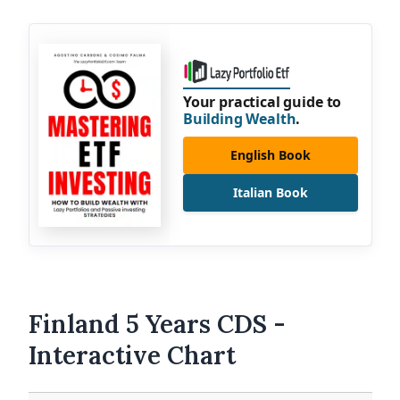
Your practical guide to
Building Wealth
.
English Book
Italian Book
Finland 5 Years CDS -
Interactive Chart