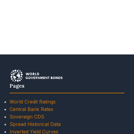
Pages
World Credit Ratings
Central Bank Rates
Sovereign CDS
Spread Historical Data
Inverted Yield Curves