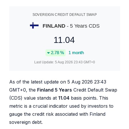
SOVEREIGN CREDIT DEFAULT SWAP
FINLAND
- 5 Years CDS
11.04
2.78
%
1 month
Last Update:
5 Aug 2026 23:43
GMT+0
As of the latest update on
5 Aug 2026 23:43
GMT+0, the
Finland 5 Years
Credit Default Swap
(CDS) value stands at
11.04
basis points. This
metric is a crucial indicator used by investors to
gauge the credit risk associated with Finland
sovereign debt.