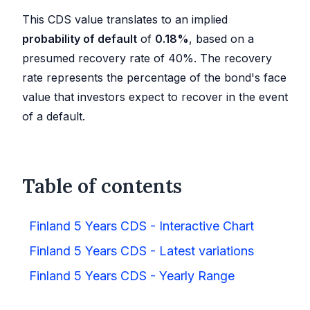
This CDS value translates to an implied
probability of default
of
0.18
%
, based on a
presumed recovery rate of 40%. The recovery
rate represents the percentage of the bond's face
value that investors expect to recover in the event
of a default.
Table of contents
Finland 5 Years CDS - Interactive Chart
Finland 5 Years CDS - Latest variations
Finland 5 Years CDS - Yearly Range