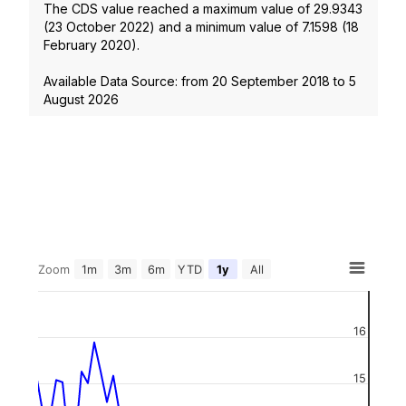
The CDS value reached a maximum value of
29.9343
(
23 October 2022
) and a minimum value of
7.1598
(
18
February 2020
).
Available Data Source: from
20 September 2018
to
5
August 2026
Zoom
1m
3m
6m
YTD
1y
All
16
15