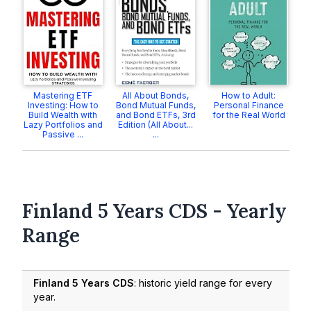
Mastering ETF
All About Bonds,
How to Adult:
Investing: How to
Bond Mutual Funds,
Personal Finance
Build Wealth with
and Bond ETFs, 3rd
for the Real World
Lazy Portfolios and
Edition (All About...
Passive ...
...
Finland 5 Years CDS - Yearly
Range
Finland 5 Years CDS
: historic yield range for every
year.