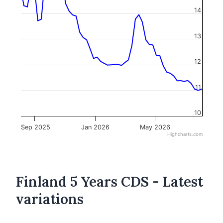
14
13
12
11
10
Sep 2025
Jan 2026
May 2026
Highcharts.com
Finland 5 Years CDS - Latest
variations