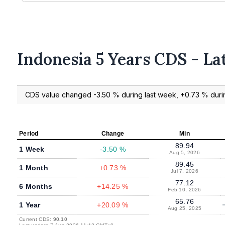
Indonesia 5 Years CDS - La
CDS value changed -3.50 % during last week, +0.73 % durin
Period
Change
Min
89.94
1 Week
-3.50 %
Aug 5, 2026
89.45
1 Month
+0.73 %
Jul 7, 2026
77.12
6 Months
+14.25 %
Feb 10, 2026
65.76
1 Year
+20.09 %
Aug 25, 2025
Current CDS:
90.10