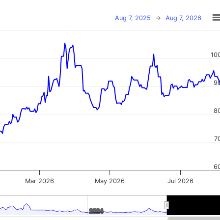
Aug 7, 2025
→
Aug 7, 2026
10
9
8
7
6
Mar 2026
May 2026
Jul 2026
2024
2024
2026
2026