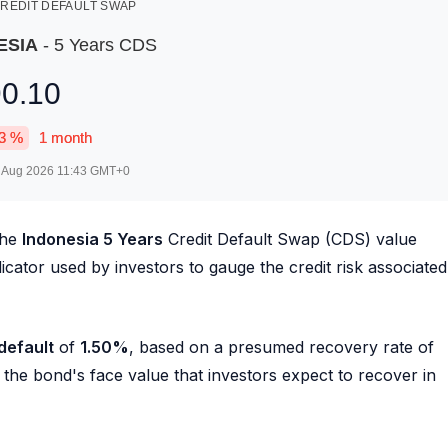
REDIT DEFAULT SWAP
ESIA
- 5 Years CDS
90.10
3
%
1 month
 Aug 2026 11:43
GMT+0
the
Indonesia 5 Years
Credit Default Swap (CDS) value
ndicator used by investors to gauge the credit risk associated
 default
of
1.50
%
, based on a presumed recovery rate of
he bond's face value that investors expect to recover in