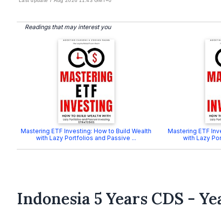
Last update 7 Aug 2026 11:43 GMT+0
Readings that may interest you
Mastering ETF Investing: How to Build Wealth
Mastering ETF Inv
with Lazy Portfolios and Passive ...
with Lazy Por
Indonesia 5 Years CDS - Ye