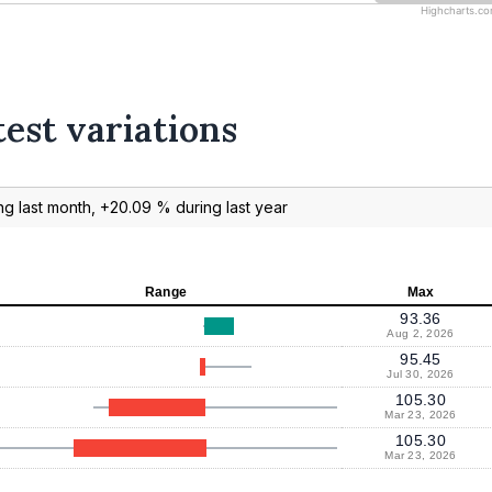
Highcharts.c
test variations
g last month, +20.09 % during last year
Range
Max
93.36
Aug 2, 2026
95.45
Jul 30, 2026
105.30
Mar 23, 2026
105.30
Mar 23, 2026