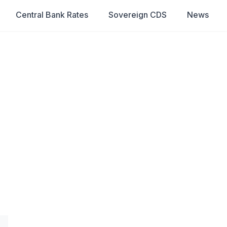
Central Bank Rates
Sovereign CDS
News