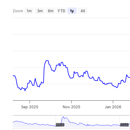
Zoom
1m
3m
6m
YTD
1y
All
Sep 2025
Nov 2025
Jan 2026
2020
2020
2022
2022