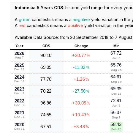
Indonesia 5 Years CDS
: historic yield range for every year.
A
green
candlestick means a
negative
yield variation in the 
A
red
candlestick means a
positive
yield variation in the year
Available Data Source: from
20 September 2018
to
7 August
Year
CDS
Change
Min
67.72
2026
90.10
+30.77
%
Aug 7
Jan 7
65.76
2025
69.05
-11.92
%
Dec 31
Aug 25
64.61
2024
77.70
+1.26
%
Dec 31
Sep 19
69.39
2023
70.22
-27.58
%
Dec 31
Dec 16
72.91
2022
96.96
+30.05
%
Dec 30
Jan 5
66.37
2021
74.55
+10.43
%
Dec 31
Sep 7
58.43
2020
67.51
+8.48
%
Dec 31
Feb 20