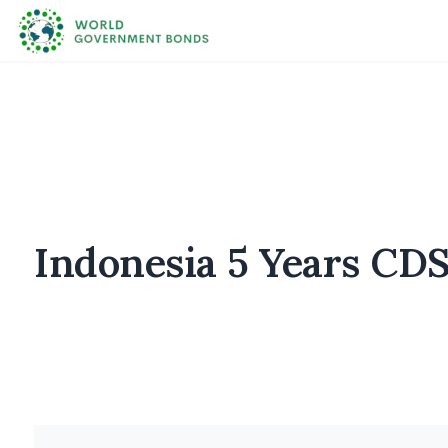
Indonesia 5 Years CDS