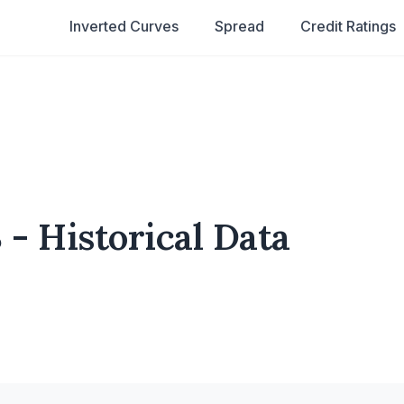
Inverted Curves
Spread
Credit Ratings
 - Historical Data