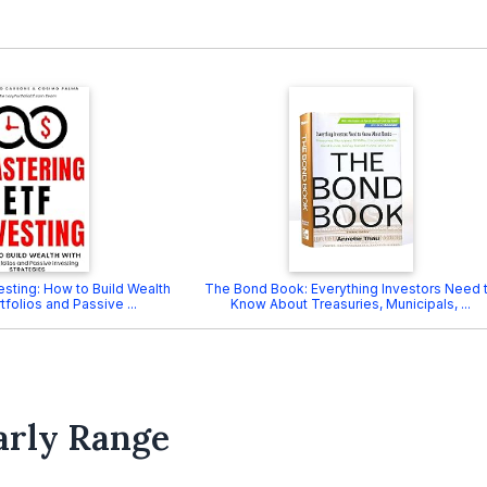
esting: How to Build Wealth
The Bond Book: Everything Investors Need 
tfolios and Passive ...
Know About Treasuries, Municipals, ...
arly Range