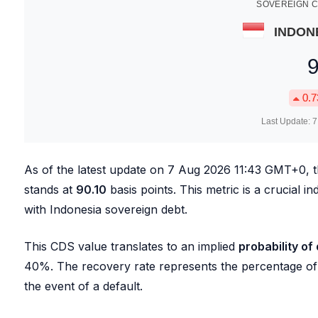
SOVEREIGN C
INDON
0.7
Last Update:
7
As of the latest update on
7 Aug 2026 11:43
GMT+0, 
stands at
90.10
basis points. This metric is a crucial i
with Indonesia sovereign debt.
This CDS value translates to an implied
probability of
40%. The recovery rate represents the percentage of t
the event of a default.