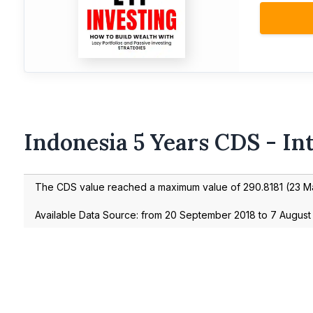
Indonesia 5 Years CDS - In
The CDS value reached a maximum value of
290.8181
(
23 M
Available Data Source: from
20 September 2018
to
7 August