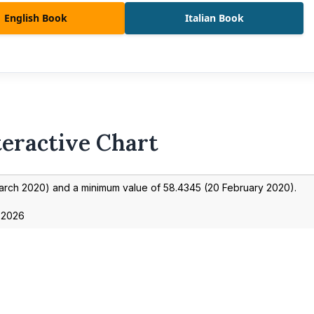
English Book
Italian Book
teractive Chart
arch 2020
) and a minimum value of
58.4345
(
20 February 2020
).
 2026