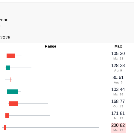
year.
.
 2026
Range
Max
105.30
Mar 23
128.28
Apr 9
80.61
Aug 6
103.44
Mar 29
168.77
Oct 13
171.81
Jan 23
290.82
Mar 23