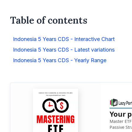
Table of contents
Indonesia 5 Years CDS - Interactive Chart
Indonesia 5 Years CDS - Latest variations
Indonesia 5 Years CDS - Yearly Range
Your p
Master ETF 
Passive Str