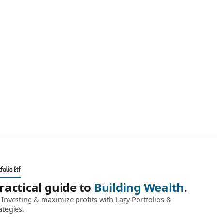
ractical guide to
Building Wealth
.
Investing & maximize profits with Lazy Portfolios &
ategies.